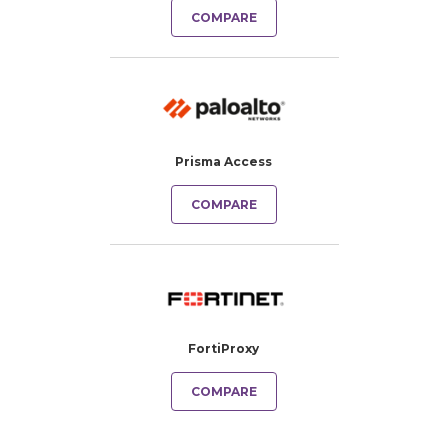
COMPARE
Prisma Access
COMPARE
FortiProxy
COMPARE