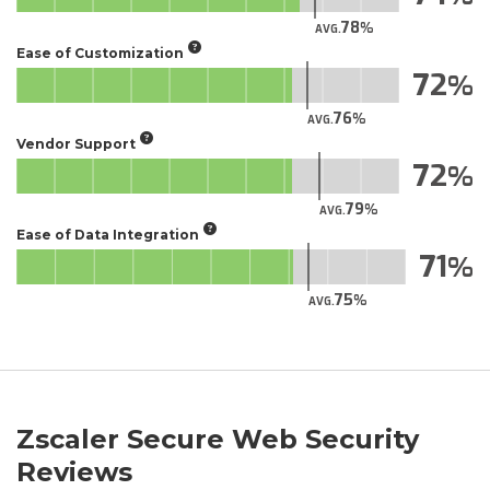
78
AVG.
Ease of Customization
72
76
AVG.
Vendor Support
72
79
AVG.
Ease of Data Integration
71
75
AVG.
Zscaler Secure Web Security
Reviews