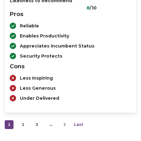
Likeliness to Recommend
8
/10
Pros
Reliable
Enables Productivity
Appreciates Incumbent Status
Security Protects
Cons
Less Inspiring
Less Generous
Under Delivered
1
2
3
…
Last