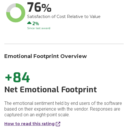
76
Satisfaction of Cost Relative to Value
Up
2
Since last award
Emotional Footprint Overview
+84
Net Emotional Footprint
The emotional sentiment held by end users of the software
based on their experience with the vendor. Responses are
captured on an eight-point scale.
How to read this rating