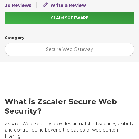
39 Reviews
Write a Review
CLAIM SOFTWARE
Category
Secure Web Gateway
What is Zscaler Secure Web
Security?
Zscaler Web Security provides unmatched security, visibility
and control, going beyond the basics of web content
filtering.