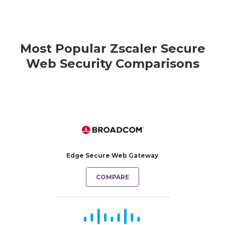
Most Popular Zscaler Secure
Web Security Comparisons
Edge Secure Web Gateway
COMPARE