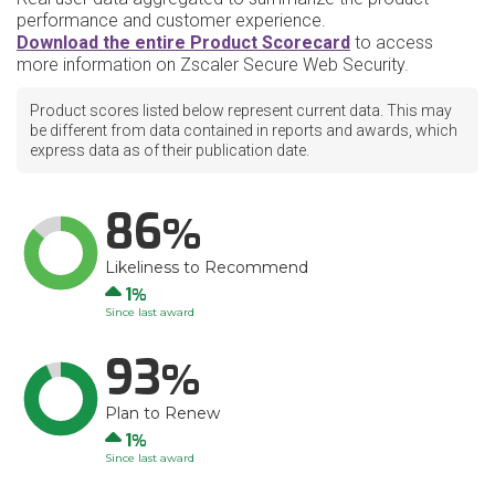
performance and customer experience.
Download the entire Product Scorecard
to access
more information on Zscaler Secure Web Security.
Product scores listed below represent current data. This may
be different from data contained in reports and awards, which
express data as of their publication date.
86
Likeliness to Recommend
Up
1
Since last award
93
Plan to Renew
Up
1
Since last award