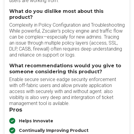
users are working from.
What do you dislike most about this
product?
Complexity in Policy Configuration and Troubleshooting
While powerful, Zscaler's policy engine and traffic flow
can be complex—especially for new admins. Tracing
an issue through multiple policy layers (access, SSL,
DLP, CASB, firewall) often requires deep understanding
and reliance on support or logs.
What recommendations would you give to
someone considering this product?
Enable secure service eadge security enforcement
with off-fabric users and allow private application
access with securely with and without agent. also
visiblity is also very deep and intergration of ticket
management tool is avilable.
Pros
Helps Innovate
Continually Improving Product