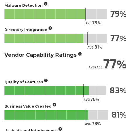
Malware Detection
79
79
AVG.
Directory Integration
77
81
AVG.
Vendor Capability Ratings
77
AVERAGE
Quality of Features
83
78
AVG.
Business Value Created
81
78
AVG.
Usability and Intuitiveness