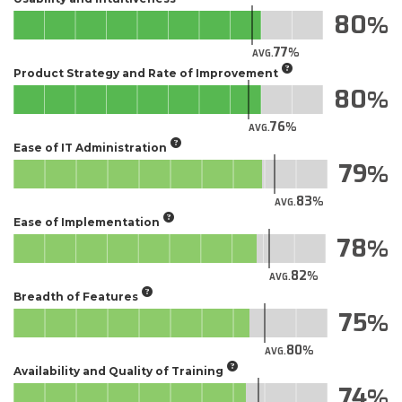
80
77
AVG.
Product Strategy and Rate of Improvement
80
76
AVG.
Ease of IT Administration
79
83
AVG.
Ease of Implementation
78
82
AVG.
Breadth of Features
75
80
AVG.
Availability and Quality of Training
74