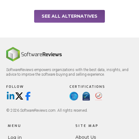
SEE ALL ALTERNATIVES
SoftwareReviews empowers organizations with the best data, insights, and
advice to improve the software buying and selling experience.
FOLLOW
CERTIFICATIONS
LinkedIn
X/Twitter
Facebook
© 2026 SoftwareReviews.com. All rights reserved.
MENU
SITE MAP
About Us
Log in