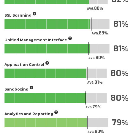
80
AVG.
SSL Scanning
81
83
AVG.
Unified Management Interface
81
80
AVG.
Application Control
80
81
AVG.
Sandboxing
80
79
AVG.
Analytics and Reporting
79
80
AVG.