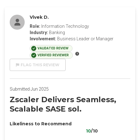
Vivek D.
Role:
Information Technology
Industry:
Banking
Involvement:
Business Leader or Manager
VALIDATED REVIEW
VERIFIED REVIEWER
FLAG THIS REVIEW
Submitted Jun 2025
Zscaler Delivers Seamless,
Scalable SASE sol.
Likeliness to Recommend
10
/10