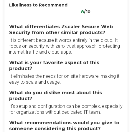
Likeliness to Recommend
8
/10
What differentiates Zscaler Secure Web
Security from other similar products?
It is different because it words entirely in the cloud. It
focus on security with zero-trust approach, protecting
internet traffic and cloud apps.
What is your favorite aspect of this
product?
It eliminates the needs for on-site hardware, making it
easy to scale and usage.
What do you dislike most about this
product?
It's setup and configuration can be complex, especially
for organizations without dedicated IT team.
What recommendations would you give to
someone considering this product?