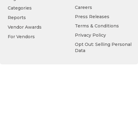
Careers
Categories
Press Releases
Reports
Terms & Conditions
Vendor Awards
Privacy Policy
For Vendors
Opt Out: Selling Personal
Data