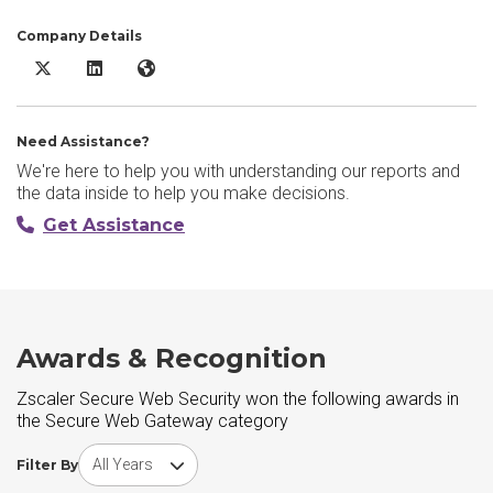
Company Details
Zscaler Secure Web Security X/Twitter
Zscaler Secure Web Security LinkedIn
Zscaler Secure Web Security Website
Need Assistance?
We're here to help you with understanding our reports and
the data inside to help you make decisions.
Get Assistance
Awards & Recognition
Zscaler Secure Web Security won the following awards in
the Secure Web Gateway category
Choose award year
Filter By