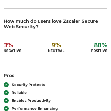
How much do users love Zscaler Secure
Web Security?
3%
9%
88%
NEGATIVE
NEUTRAL
POSITIVE
Pros
Security Protects
Reliable
Enables Productivity
Performance Enhancing