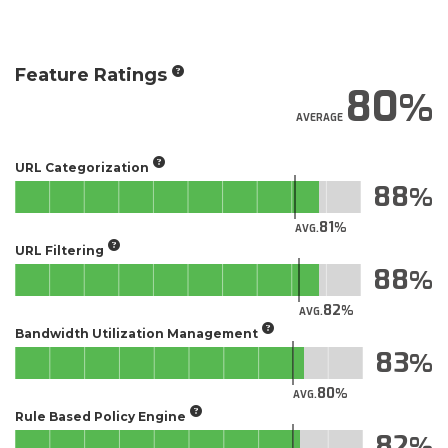
Feature Ratings
80
AVERAGE
URL Categorization
88
81
AVG.
URL Filtering
88
82
AVG.
Bandwidth Utilization Management
83
80
AVG.
Rule Based Policy Engine
82