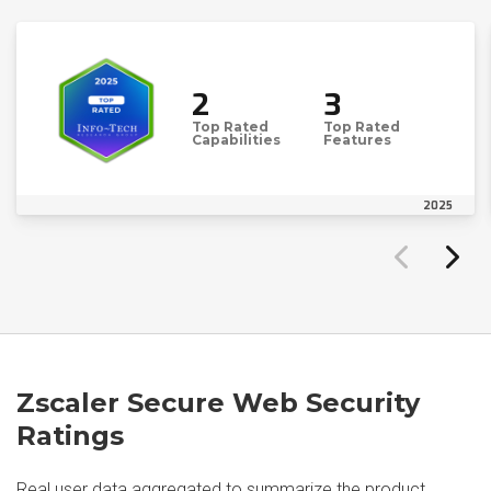
2
3
Top Rated
Top Rated
Capabilities
Features
2025
Zscaler Secure Web Security
Ratings
Real user data aggregated to summarize the product