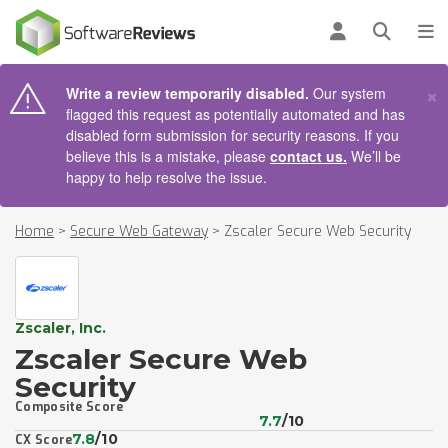
AIN CONTENT
Log in
Open se
To
×
Write a review temporarily disabled.
Our system
flagged this request as potentially automated and has
disabled form submission for security reasons. If you
believe this is a mistake, please
contact us.
We’ll be
happy to help resolve the issue.
Home
>
Secure Web Gateway
>
Zscaler Secure Web Security
Zscaler, Inc.
Zscaler Secure Web
Security
Composite Score
7.7
/10
7.8
/10
CX Score