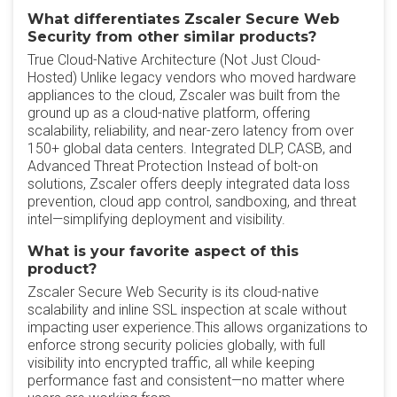
What differentiates Zscaler Secure Web
Security from other similar products?
True Cloud-Native Architecture (Not Just Cloud-
Hosted) Unlike legacy vendors who moved hardware
appliances to the cloud, Zscaler was built from the
ground up as a cloud-native platform, offering
scalability, reliability, and near-zero latency from over
150+ global data centers. Integrated DLP, CASB, and
Advanced Threat Protection Instead of bolt-on
solutions, Zscaler offers deeply integrated data loss
prevention, cloud app control, sandboxing, and threat
intel—simplifying deployment and visibility.
What is your favorite aspect of this
product?
Zscaler Secure Web Security is its cloud-native
scalability and inline SSL inspection at scale without
impacting user experience.This allows organizations to
enforce strong security policies globally, with full
visibility into encrypted traffic, all while keeping
performance fast and consistent—no matter where