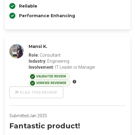
Reliable
Performance Enhancing
Mansi K.
Role:
Consultant
Industry:
Engineering
Involvement:
IT Leader or Manager
VALIDATED REVIEW
VERIFIED REVIEWER
FLAG THIS REVIEW
Submitted Jan 2025
Fantastic product!