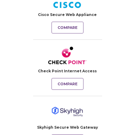
Cisco Secure Web Appliance
COMPARE
Check Point Internet Access
COMPARE
Skyhigh Secure Web Gateway