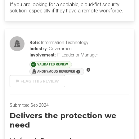
If you are looking for a scalable, cloud-fist security
solution, especially if they have a remote workforce.
Role:
Information Technology
Industry:
Government
Involvement:
IT Leader or Manager
VALIDATED REVIEW
ANONYMOUS REVIEWER
FLAG THIS REVIEW
Submitted Sep 2024
Delivers the protection we
need