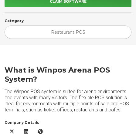
CLAIM SOFTWARE
Category
Restaurant POS
What is Winpos Arena POS
System?
The Winpos POS system is suited for arena environments
and events with many visitors. The flexible POS solution is
ideal for environments with multiple points of sale and POS
terminals, such as ticket offices, restaurants and cafés.
Company Details
Winpos Arena POS System X/Twitter
Winpos Arena POS System LinkedIn
Winpos Arena POS System Website