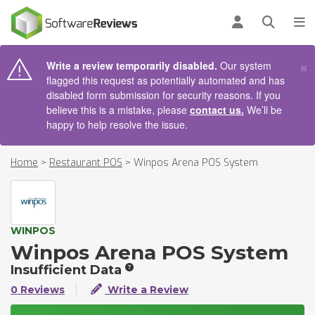
AIN CONTENT
Log in
Open se
To
×
Write a review temporarily disabled.
Our system
flagged this request as potentially automated and has
disabled form submission for security reasons. If you
believe this is a mistake, please
contact us.
We’ll be
happy to help resolve the issue.
Home
>
Restaurant POS
>
Winpos Arena POS System
WINPOS
Winpos Arena POS System
Insufficient Data
0 Reviews
Write a Review