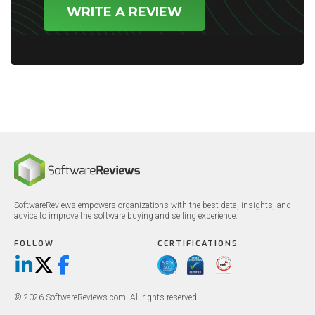
WRITE A REVIEW
SoftwareReviews empowers organizations with the best data, insights, and
advice to improve the software buying and selling experience.
FOLLOW
CERTIFICATIONS
LinkedIn
X/Twitter
Facebook
© 2026 SoftwareReviews.com. All rights reserved.