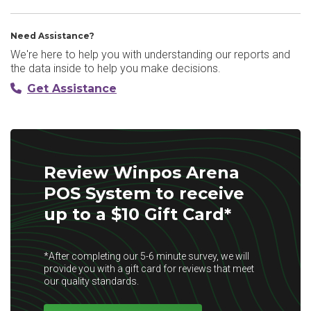
Need Assistance?
We're here to help you with understanding our reports and
the data inside to help you make decisions.
Get Assistance
Review Winpos Arena
POS System to receive
up to a $10 Gift Card*
*After completing our 5-6 minute survey, we will
provide you with a gift card for reviews that meet
our quality standards.