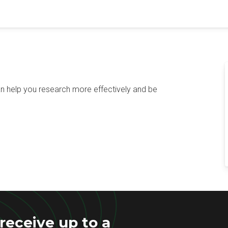
n help you research more effectively and be
eceive up to a