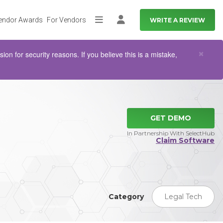
endor Awards
For Vendors
WRITE A REVIEW
More
Log in
Clo
×
n for security reasons. If you believe this is a mistake,
GET DEMO
In Partnership With SelectHub
Claim Software
Category
Legal Tech