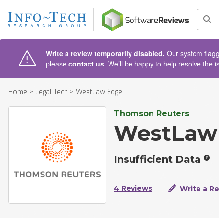
AIN CONTENT
Sea
Write a review temporarily disabled.
Our system flagge
please
contact us.
We’ll be happy to help resolve the i
Home
>
Legal Tech
>
WestLaw Edge
Thomson Reuters
WestLaw
Insufficient Data
4 Reviews
Write a R