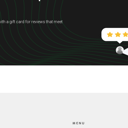
ith a gift card for reviews that meet
MENU