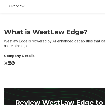
Overview
What is WestLaw Edge?
Westlaw Edge is powered by AI-enhanced capabilities that ca
more strategic
Company Details
WestLaw Edge X/Twitter
WestLaw Edge LinkedIn
WestLaw Edge Website
Review WestLaw Edge to r