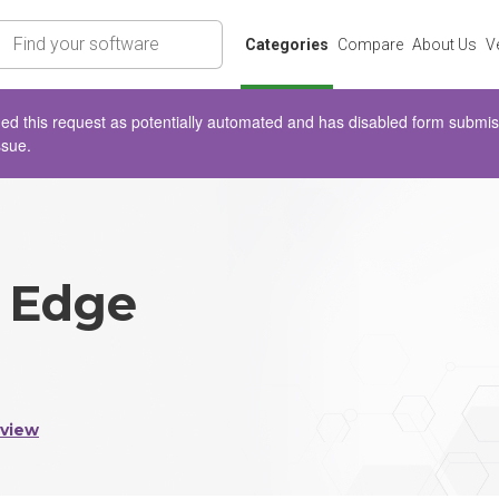
rch
Categories
Compare
About Us
V
d this request as potentially automated and has disabled form submissio
ssue.
 Edge
eview