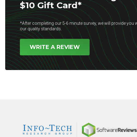
$10 Gift Card*
*After completing our 5-6 minute survey, we will provide you w
our quality standards.
WRITE A REVIEW