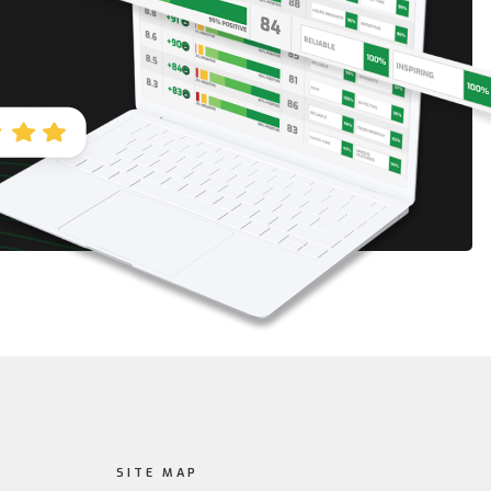
SITE MAP