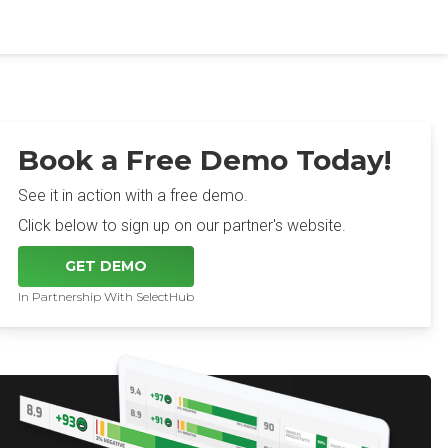
Book a Free Demo Today!
See it in action with a free demo.
Click below to sign up on our partner's website.
GET DEMO
In Partnership With SelectHub