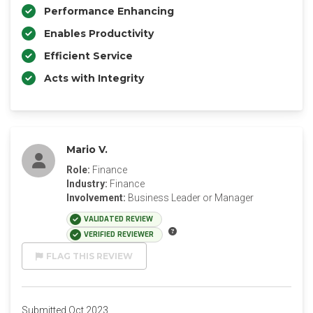
Performance Enhancing
Enables Productivity
Efficient Service
Acts with Integrity
Mario V.
Role:
Finance
Industry:
Finance
Involvement:
Business Leader or Manager
VALIDATED REVIEW
VERIFIED REVIEWER
FLAG THIS REVIEW
Submitted Oct 2023