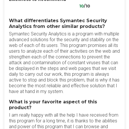
10
/10
What differentiates Symantec Security
Analytics from other similar products?
Symantec Security Analytics is a program with multiple
advanced solutions for the security and stability on the
web of each of its users. This program promises all its
users to analyze each of their activities on the web and
strengthen each of the connections to prevent the
attack and contamination of constant viruses that can
be displayed in the steps and web pages that we visit
daily to carry out our work, this program is always
active to stop and block this problem, that is why it has
become the most reliable and effective solution that I
have at hand in my system.
What is your favorite aspect of this
product?
I am really happy with all the help I have received from
this program for a long time, it is thanks to the abilities
and power of this program that I can browse and