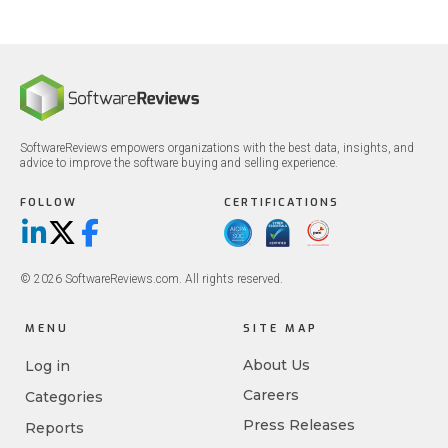
SoftwareReviews empowers organizations with the best data, insights, and
advice to improve the software buying and selling experience.
FOLLOW
CERTIFICATIONS
LinkedIn
X/Twitter
Facebook
© 2026 SoftwareReviews.com. All rights reserved.
MENU
SITE MAP
About Us
Log in
Careers
Categories
Press Releases
Reports