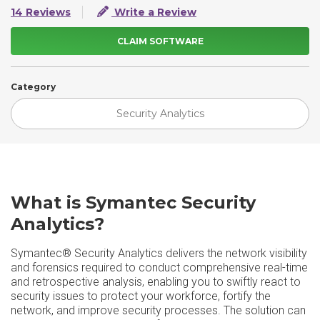
14 Reviews
Write a Review
CLAIM SOFTWARE
Category
Security Analytics
What is Symantec Security
Analytics?
Symantec® Security Analytics delivers the network visibility
and forensics required to conduct comprehensive real-time
and retrospective analysis, enabling you to swiftly react to
security issues to protect your workforce, fortify the
network, and improve security processes. The solution can