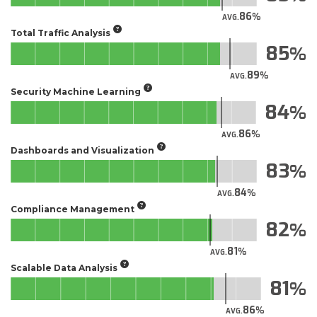
86
AVG.
Total Traffic Analysis
85
89
AVG.
Security Machine Learning
84
86
AVG.
Dashboards and Visualization
83
84
AVG.
Compliance Management
82
81
AVG.
Scalable Data Analysis
81
86
AVG.