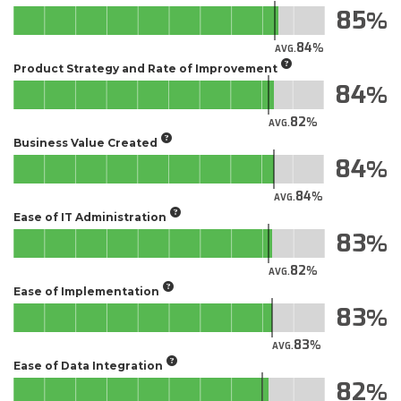
85
84
AVG.
Product Strategy and Rate of Improvement
84
82
AVG.
Business Value Created
84
84
AVG.
Ease of IT Administration
83
82
AVG.
Ease of Implementation
83
83
AVG.
Ease of Data Integration
82