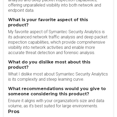
offering unparalleled visibility into both network and
endpoint data.
What is your favorite aspect of this
product?
My favorite aspect of Symantec Security Analytics is
its advanced network traffic analysis and deep packet
inspection capabilities, which provide comprehensive
visibility into network activities and enable more
accurate threat detection and forensic analysis.
What do you dislike most about this
product?
What I dislike most about Symantec Security Analytics
is its complexity and steep learning curve.
What recommendations would you give to
someone considering this product?
Ensure it aligns with your organization's size and data
volume, as it's best suited for large environments.
Pros