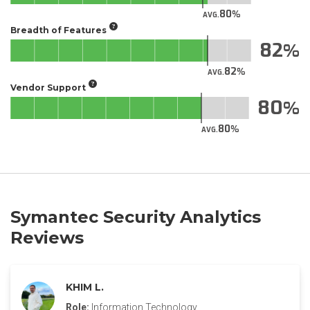
80
AVG.
Breadth of Features
82
82
AVG.
Vendor Support
80
80
AVG.
Symantec Security Analytics
Reviews
KHIM L.
Role:
Information Technology