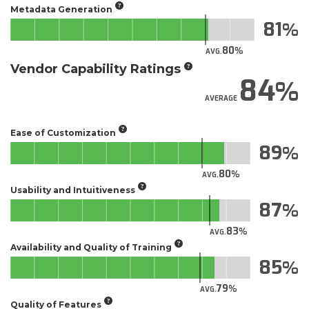
Metadata Generation
81
80
AVG.
Vendor Capability Ratings
84
AVERAGE
Ease of Customization
89
80
AVG.
Usability and Intuitiveness
87
83
AVG.
Availability and Quality of Training
85
79
AVG.
Quality of Features