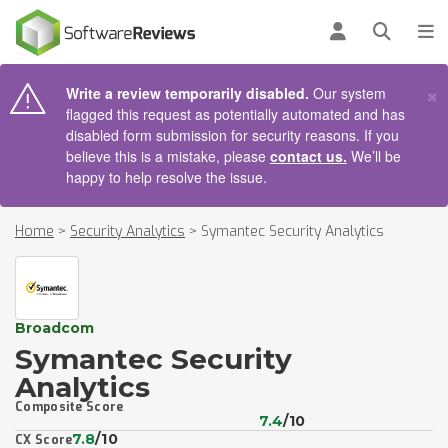
AIN CONTENT
Log in
Open se
To
×
Write a review temporarily disabled.
Our system
flagged this request as potentially automated and has
disabled form submission for security reasons. If you
believe this is a mistake, please
contact us.
We’ll be
happy to help resolve the issue.
Home
>
Security Analytics
>
Symantec Security Analytics
Broadcom
Symantec Security
Analytics
Composite Score
7.4
/10
7.8
/10
CX Score