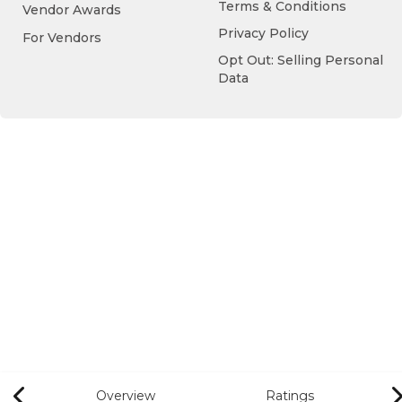
Terms & Conditions
Vendor Awards
Privacy Policy
For Vendors
Opt Out: Selling Personal
Data
Overview
Ratings
Previous