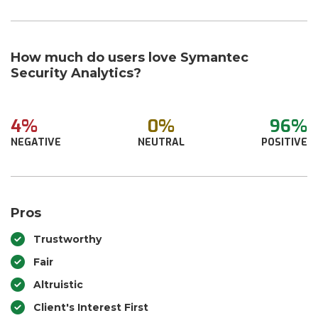
How much do users love Symantec
Security Analytics?
4%
0%
96%
NEGATIVE
NEUTRAL
POSITIVE
Pros
Trustworthy
Fair
Altruistic
Client's Interest First