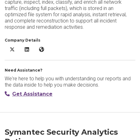
capture, inspect, index, classify, and enrich all network
traffic (including full packets), which is stored in an
optimized file system for rapid analysis, instant retrieval,
and complete reconstruction to support all incident
response and remediation activities.
Company Details
Symantec Security Analytics X/Twitter
Symantec Security Analytics LinkedIn
Symantec Security Analytics Website
Need Assistance?
We're here to help you with understanding our reports and
the data inside to help you make decisions.
Get Assistance
Symantec Security Analytics