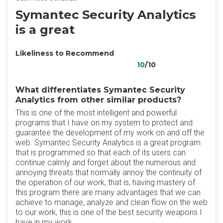
Symantec Security Analytics
is a great
Likeliness to Recommend
10
/10
What differentiates Symantec Security
Analytics from other similar products?
This is one of the most intelligent and powerful
programs that I have on my system to protect and
guarantee the development of my work on and off the
web. Symantec Security Analytics is a great program
that is programmed so that each of its users can
continue calmly and forget about the numerous and
annoying threats that normally annoy the continuity of
the operation of our work, that is, having mastery of
this program there are many advantages that we can
achieve to manage, analyze and clean flow on the web
to our work, this is one of the best security weapons I
have in my work.