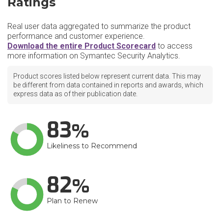
Ratings
Real user data aggregated to summarize the product
performance and customer experience.
Download the entire Product Scorecard
to access
more information on Symantec Security Analytics.
Product scores listed below represent current data. This may
be different from data contained in reports and awards, which
express data as of their publication date.
83
Likeliness to Recommend
82
Plan to Renew