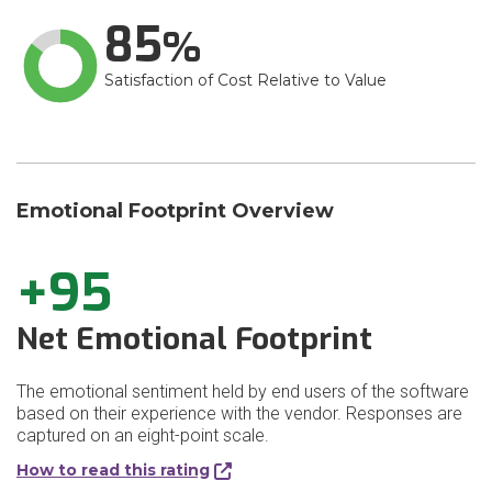
85
Satisfaction of Cost Relative to Value
Emotional Footprint Overview
+95
Net Emotional Footprint
The emotional sentiment held by end users of the software
based on their experience with the vendor. Responses are
captured on an eight-point scale.
How to read this rating