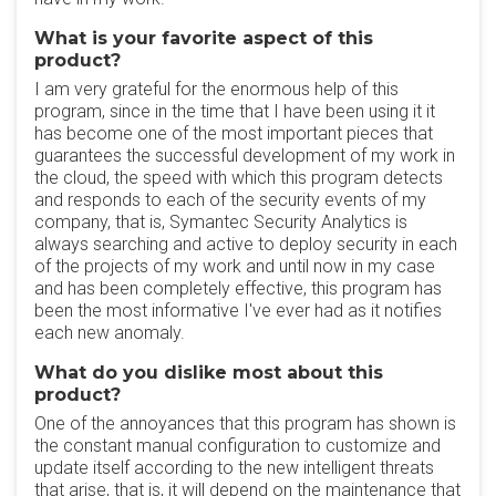
What is your favorite aspect of this
product?
I am very grateful for the enormous help of this
program, since in the time that I have been using it it
has become one of the most important pieces that
guarantees the successful development of my work in
the cloud, the speed with which this program detects
and responds to each of the security events of my
company, that is, Symantec Security Analytics is
always searching and active to deploy security in each
of the projects of my work and until now in my case
and has been completely effective, this program has
been the most informative I've ever had as it notifies
each new anomaly.
What do you dislike most about this
product?
One of the annoyances that this program has shown is
the constant manual configuration to customize and
update itself according to the new intelligent threats
that arise, that is, it will depend on the maintenance that