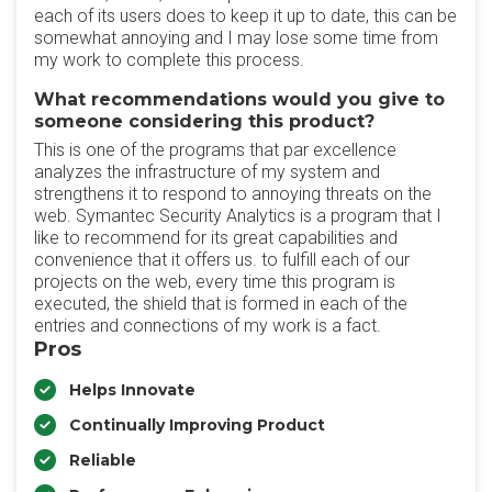
each of its users does to keep it up to date, this can be
somewhat annoying and I may lose some time from
my work to complete this process.
What recommendations would you give to
someone considering this product?
This is one of the programs that par excellence
analyzes the infrastructure of my system and
strengthens it to respond to annoying threats on the
web. Symantec Security Analytics is a program that I
like to recommend for its great capabilities and
convenience that it offers us. to fulfill each of our
projects on the web, every time this program is
executed, the shield that is formed in each of the
entries and connections of my work is a fact.
Pros
Helps Innovate
Continually Improving Product
Reliable