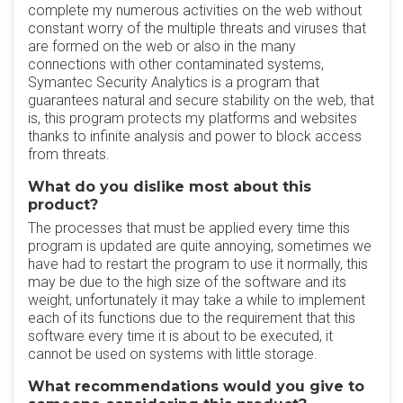
complete my numerous activities on the web without
constant worry of the multiple threats and viruses that
are formed on the web or also in the many
connections with other contaminated systems,
Symantec Security Analytics is a program that
guarantees natural and secure stability on the web, that
is, this program protects my platforms and websites
thanks to infinite analysis and power to block access
from threats.
What do you dislike most about this
product?
The processes that must be applied every time this
program is updated are quite annoying, sometimes we
have had to restart the program to use it normally, this
may be due to the high size of the software and its
weight, unfortunately it may take a while to implement
each of its functions due to the requirement that this
software every time it is about to be executed, it
cannot be used on systems with little storage.
What recommendations would you give to