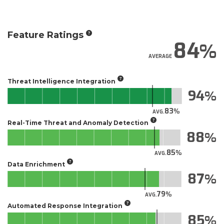
Feature Ratings
84
AVERAGE
Threat Intelligence Integration
94
83
AVG.
Real-Time Threat and Anomaly Detection
88
85
AVG.
Data Enrichment
87
79
AVG.
Automated Response Integration
85