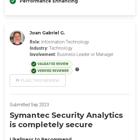
Performance Enhancing
Joan Gabriel G.
Role:
Information Technology
Industry:
Technology
Involvement:
Business Leader or Manager
VALIDATED REVIEW
VERIFIED REVIEWER
FLAG THIS REVIEW
Submitted Sep 2023
Symantec Security Analytics
is completely secure
Likeliness to Recommend