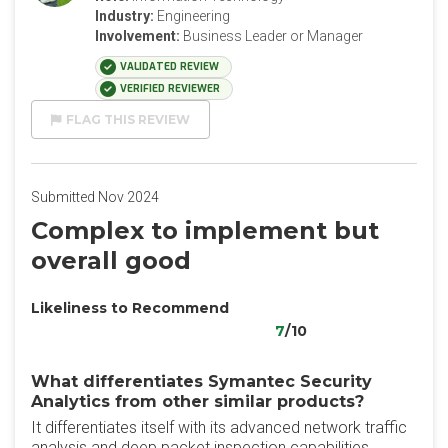
Industry:
Engineering
Involvement:
Business Leader or Manager
VALIDATED REVIEW
VERIFIED REVIEWER
FLAG THIS REVIEW
Submitted Nov 2024
Complex to implement but
overall good
Likeliness to Recommend
7
/10
What differentiates Symantec Security
Analytics from other similar products?
It differentiates itself with its advanced network traffic
analysis and deep packet inspection capabilities,