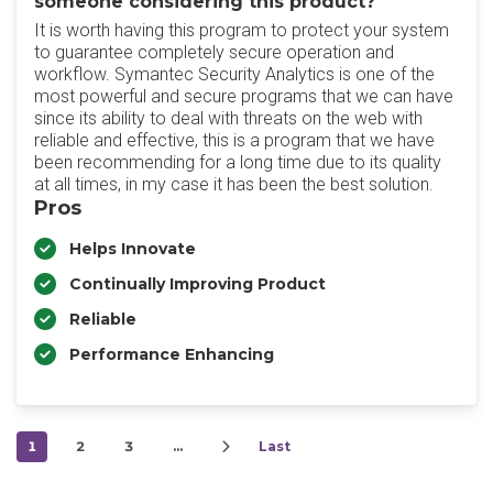
someone considering this product?
It is worth having this program to protect your system
to guarantee completely secure operation and
workflow. Symantec Security Analytics is one of the
most powerful and secure programs that we can have
since its ability to deal with threats on the web with
reliable and effective, this is a program that we have
been recommending for a long time due to its quality
at all times, in my case it has been the best solution.
Pros
Helps Innovate
Continually Improving Product
Reliable
Performance Enhancing
1
2
3
…
Last