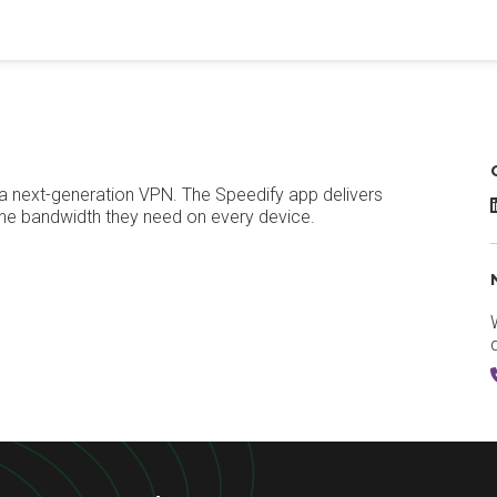
o a next-generation VPN. The Speedify app delivers
S
the bandwidth they need on every device.