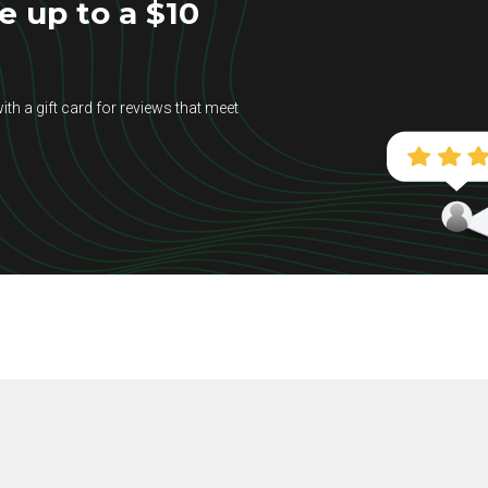
e up to a $10
ith a gift card for reviews that meet