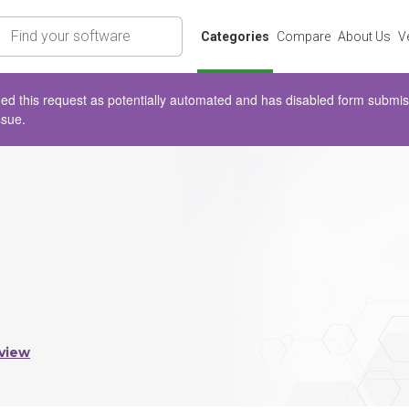
rch
Categories
Compare
About Us
V
d this request as potentially automated and has disabled form submissio
ssue.
view