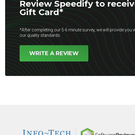
Review Speedify to receiv
Gift Card*
*After completing our 5-6 minute survey, we will provide you w
our quality standards.
WRITE A REVIEW