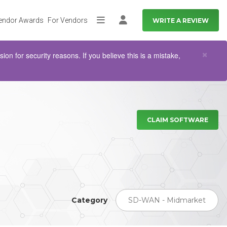
endor Awards
For Vendors
WRITE A REVIEW
More
Log in
Clo
×
n for security reasons. If you believe this is a mistake,
CLAIM SOFTWARE
Category
SD-WAN - Midmarket