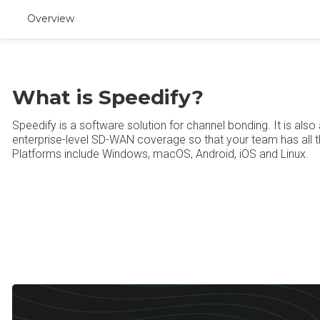
Overview
What is Speedify?
Speedify is a software solution for channel bonding. It is als
enterprise-level SD-WAN coverage so that your team has all 
Platforms include Windows, macOS, Android, iOS and Linux.