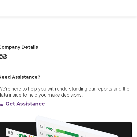
Company Details
peedify LinkedIn
Speedify Website
Need Assistance?
We're here to help you with understanding our reports and the
data inside to help you make decisions.
Get Assistance