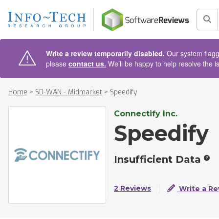
AIN CONTENT
Sea
Write a review temporarily disabled.
Our system flagge
please
contact us.
We’ll be happy to help resolve the i
Home
>
SD-WAN - Midmarket
>
Speedify
Connectify Inc.
Speedify
Insufficient Data
2 Reviews
Write a Re