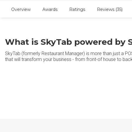
Overview
Awards
Ratings
Reviews (35)
What is SkyTab powered by S
SkyTab (formerly Restaurant Manager) is more than just a POS 
that will transform your business - from front-of house to ba