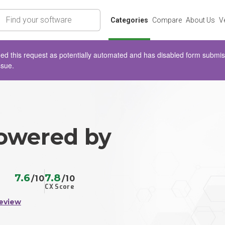
rch
Categories
Compare
About Us
V
d this request as potentially automated and has disabled form submissio
ssue.
owered by
7.6
7.8
/10
/10
CX Score
eview