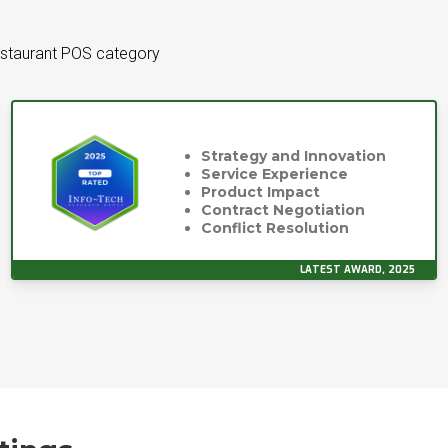
estaurant POS category
Strategy and Innovation
Service Experience
Product Impact
Contract Negotiation
Conflict Resolution
LATEST AWARD, 2025