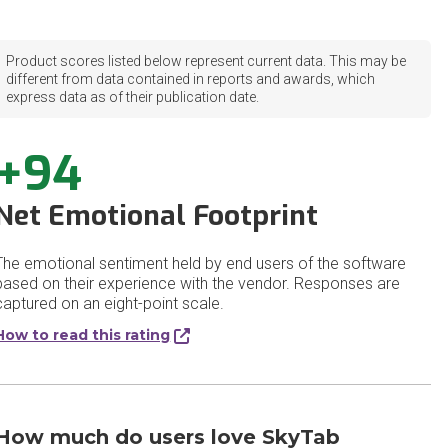
Product scores listed below represent current data. This may be
different from data contained in reports and awards, which
express data as of their publication date.
+94
Net Emotional Footprint
The emotional sentiment held by end users of the software
based on their experience with the vendor. Responses are
captured on an eight-point scale.
How to read this rating
How much do users love SkyTab