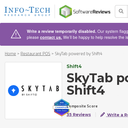
AIN CONTENT
Sea
Write a review temporarily disabled.
Our system flagge
please
contact us.
We’ll be happy to help resolve the i
Home
>
Restaurant POS
>
SkyTab powered by Shift4
Shift4
SkyTab p
Shift4
Composite Score
35 Reviews
Write a R