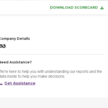
DOWNLOAD SCORECARD
Company Details
SkyTab powered by Shift4 LinkedIn
SkyTab powered by Shift4 Website
Need Assistance?
We're here to help you with understanding our reports and the
data inside to help you make decisions.
Get Assistance