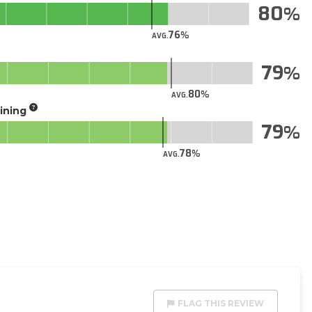
80
76
AVG.
79
80
AVG.
aining
79
78
AVG.
FLAG THIS REVIEW