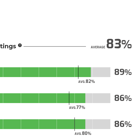
83
tings
AVERAGE
89
82
AVG.
86
77
AVG.
86
80
AVG.