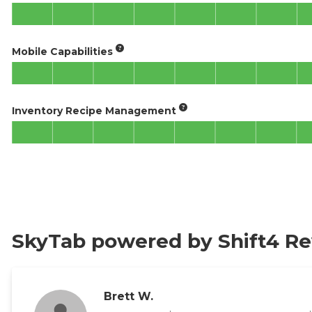
Mobile Capabilities
Inventory Recipe Management
SkyTab powered by Shift4 R
Brett W.