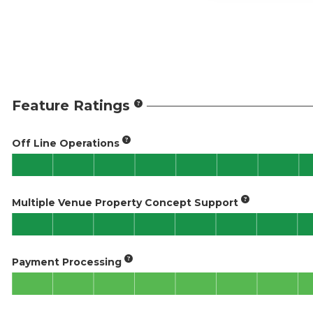
Feature Ratings
Off Line Operations
Multiple Venue Property Concept Support
Payment Processing