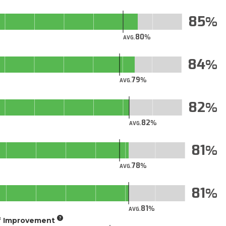
85
80
AVG.
84
79
AVG.
82
82
AVG.
81
78
AVG.
81
81
AVG.
of Improvement