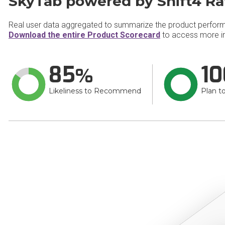
SkyTab powered by Shift4 Ra
Real user data aggregated to summarize the product perfor
Download the entire Product Scorecard
to access more in
85
10
Likeliness to Recommend
Plan t