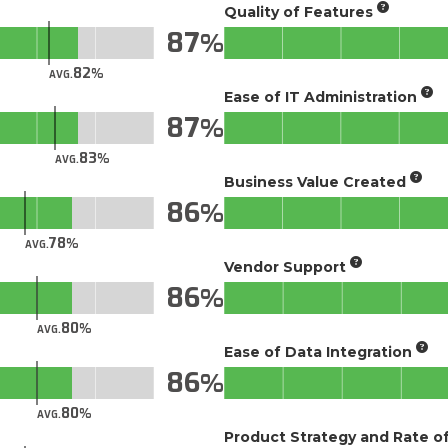
Quality of Features
87
82
AVG.
Ease of IT Administration
87
83
AVG.
Business Value Created
86
78
AVG.
Vendor Support
86
80
AVG.
Ease of Data Integration
86
80
AVG.
Product Strategy and Rate 