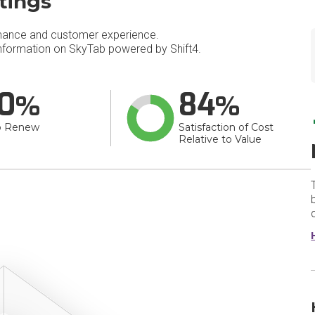
tings
mance and customer experience.
formation on SkyTab powered by Shift4.
0
84
o Renew
Satisfaction of Cost
Relative to Value