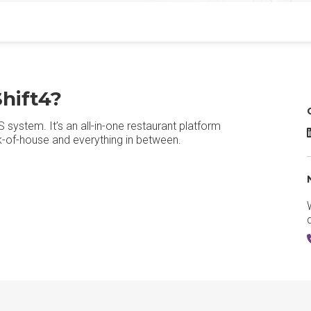
hift4?
system. It’s an all-in-one restaurant platform
ck-of-house and everything in between.