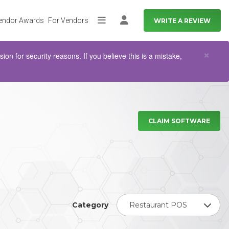
endor Awards
For Vendors
WRITE A REVIEW
More
Log in
Clo
×
n for security reasons. If you believe this is a mistake,
CLAIM SOFTWARE
Category
Restaurant POS