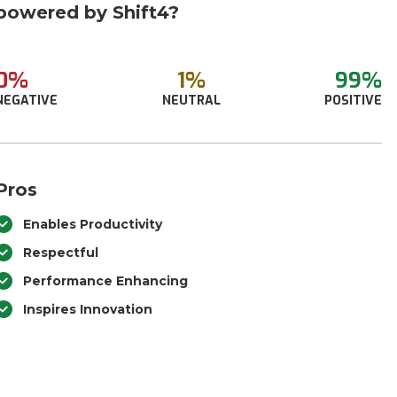
powered by Shift4?
0%
1%
99%
NEGATIVE
NEUTRAL
POSITIVE
Pros
Enables Productivity
Respectful
Performance Enhancing
Inspires Innovation