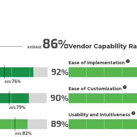
86
Vendor Capability Ra
AVERAGE
Ease of Implementation
92
76
AVG.
Ease of Customization
90
79
AVG.
Usability and Intuitiveness
89
82
AVG.