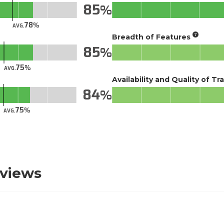
85
78
AVG.
Breadth of Features
85
75
AVG.
Availability and Quality of Tr
84
75
AVG.
eviews