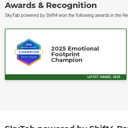
Awards & Recognition
SkyTab powered by Shift4 won the following awards in the R
2025 Emotional
Footprint
Champion
LATEST AWARD, 2025