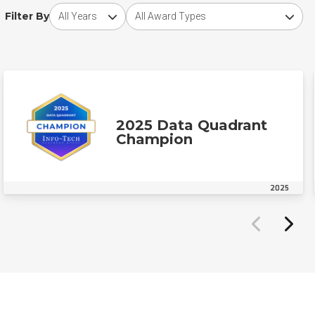
Choose award year
Choose award type
Filter By
2025 Data Quadrant
Champion
2025