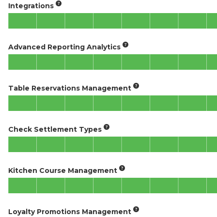
Integrations
Advanced Reporting Analytics
Table Reservations Management
Check Settlement Types
Kitchen Course Management
Loyalty Promotions Management