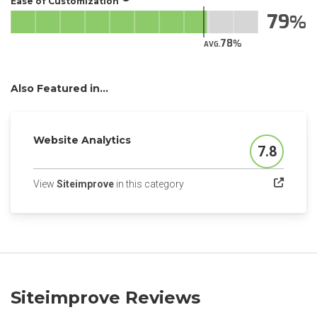
Ease of Customization
79
78
AVG.
Also Featured in...
Website Analytics
7.8
Score
(opens in a new tab)
View
Siteimprove
in this category
Siteimprove Reviews