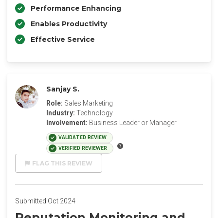
Performance Enhancing
Enables Productivity
Effective Service
Sanjay S.
Role:
Sales Marketing
Industry:
Technology
Involvement:
Business Leader or Manager
VALIDATED REVIEW
VERIFIED REVIEWER
FLAG THIS REVIEW
Submitted Oct 2024
Reputation Monitoring and