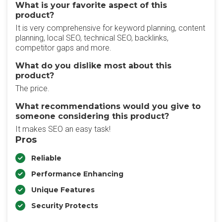
What is your favorite aspect of this
product?
It is very comprehensive for keyword planning, content
planning, local SEO, technical SEO, backlinks,
competitor gaps and more.
What do you dislike most about this
product?
The price.
What recommendations would you give to
someone considering this product?
It makes SEO an easy task!
Pros
Reliable
Performance Enhancing
Unique Features
Security Protects