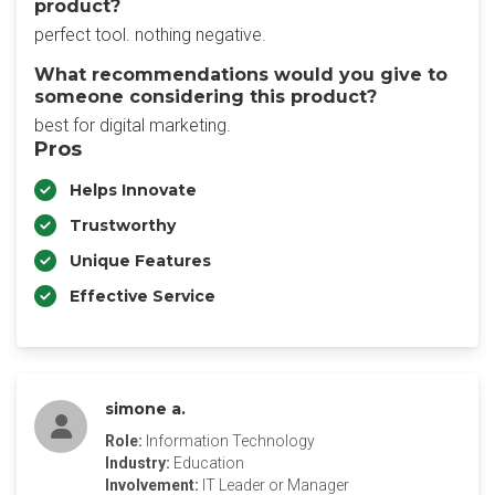
product?
perfect tool. nothing negative.
What recommendations would you give to
someone considering this product?
best for digital marketing.
Pros
Helps Innovate
Trustworthy
Unique Features
Effective Service
simone a.
Role:
Information Technology
Industry:
Education
Involvement:
IT Leader or Manager