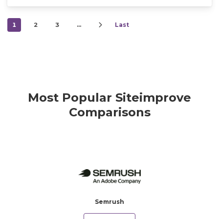
1
2
3
…
Last
Most Popular Siteimprove
Comparisons
Semrush