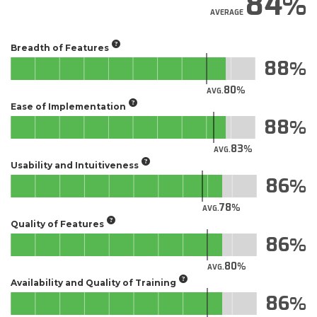
84
AVERAGE
Breadth of Features
88
80
AVG.
Ease of Implementation
88
83
AVG.
Usability and Intuitiveness
86
78
AVG.
Quality of Features
86
80
AVG.
Availability and Quality of Training
86