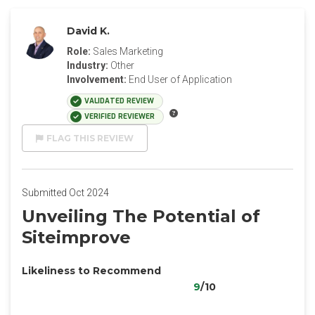
David K.
Role:
Sales Marketing
Industry:
Other
Involvement:
End User of Application
VALIDATED REVIEW
VERIFIED REVIEWER
FLAG THIS REVIEW
Submitted Oct 2024
Unveiling The Potential of
Siteimprove
Likeliness to Recommend
9
/10