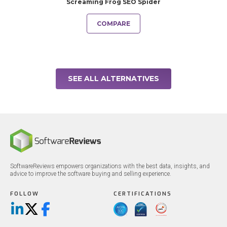
Screaming Frog SEO Spider
COMPARE
SEE ALL ALTERNATIVES
SoftwareReviews empowers organizations with the best data, insights, and
advice to improve the software buying and selling experience.
FOLLOW
CERTIFICATIONS
LinkedIn
X/Twitter
Facebook