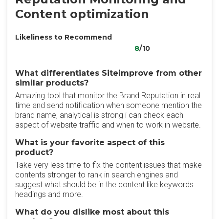
Content optimization
Likeliness to Recommend
8
/10
What differentiates Siteimprove from other
similar products?
Amazing tool that monitor the Brand Reputation in real
time and send notification when someone mention the
brand name, analytical is strong i can check each
aspect of website traffic and when to work in website.
What is your favorite aspect of this
product?
Take very less time to fix the content issues that make
contents stronger to rank in search engines and
suggest what should be in the content like keywords
headings and more.
What do you dislike most about this