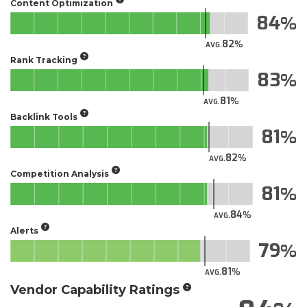
Content Optimization
84
82
AVG.
Rank Tracking
83
81
AVG.
Backlink Tools
81
82
AVG.
Competition Analysis
81
84
AVG.
Alerts
79
81
AVG.
Vendor Capability Ratings