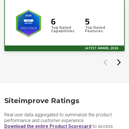
6
5
Top Rated
Top Rated
Capabilities
Features
LATEST AWARD, 2026
Siteimprove Ratings
Real user data aggregated to summarize the product
performance and customer experience.
Download the entire Product Scorecard
to access