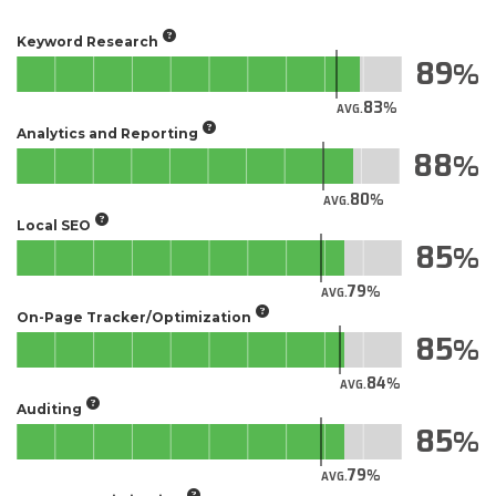
Keyword Research
89
83
AVG.
Analytics and Reporting
88
80
AVG.
Local SEO
85
79
AVG.
On-Page Tracker/Optimization
85
84
AVG.
Auditing
85
79
AVG.