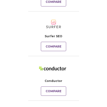
COMPARE
Surfer SEO
COMPARE
Conductor
COMPARE