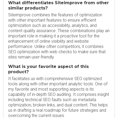
What differentiates Siteimprove from other
similar products?
Siteimprove combines the features of optimization
with other important features to ensure efficient
optimization such as accessibility, analytics, and
content quality assurance. These combinations play an
important role in making it a proactive tool for the
enhancement of online visibility and website
performance. Unlike other competitors, it combines
SEO optimization with web checks to make sure that
sites remain user-friendly.
What is your favorite aspect of this
product?
It facilitates us with comprehensive SEO optimized
tools along with other important analytic tools. One of
my favorite and most supporting aspects is its
capability of in-depth SEO auditing. It comprises insight
including technical SEO faults such as metadata
optimization, broken links, and dual content. This helps
us in drafting a real roadmap for future strategies and
overcoming the current issues.