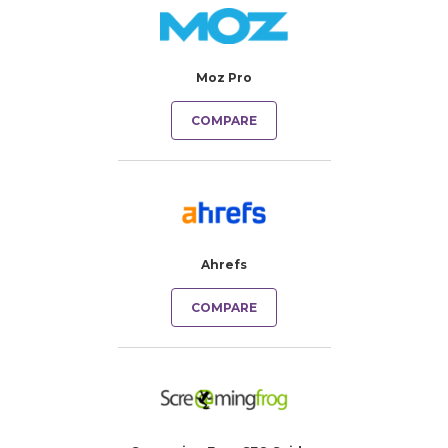
Moz Pro
COMPARE
Ahrefs
COMPARE