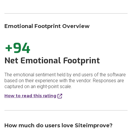
Emotional Footprint Overview
+94
Net Emotional Footprint
The emotional sentiment held by end users of the software
based on their experience with the vendor. Responses are
captured on an eight-point scale.
How to read this rating
How much do users love Siteimprove?