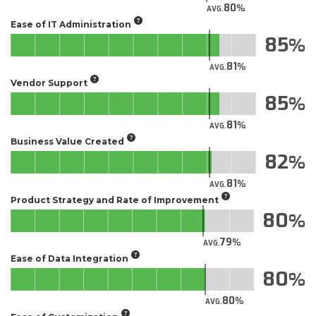
80
AVG.
Ease of IT Administration
85
81
AVG.
Vendor Support
85
81
AVG.
Business Value Created
82
81
AVG.
Product Strategy and Rate of Improvement
80
79
AVG.
Ease of Data Integration
80
80
AVG.