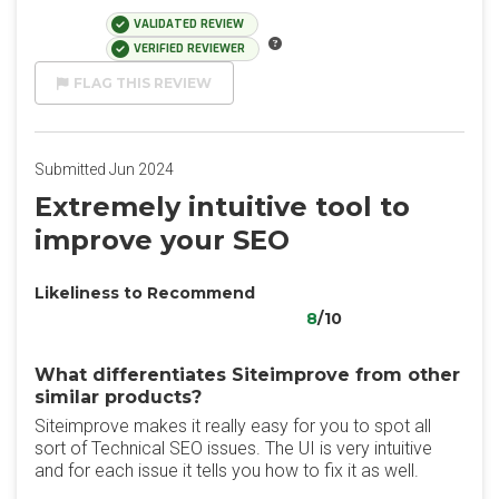
VALIDATED REVIEW
VERIFIED REVIEWER
FLAG THIS REVIEW
Submitted Jun 2024
Extremely intuitive tool to
improve your SEO
Likeliness to Recommend
8
/10
What differentiates Siteimprove from other
similar products?
Siteimprove makes it really easy for you to spot all
sort of Technical SEO issues. The UI is very intuitive
and for each issue it tells you how to fix it as well.