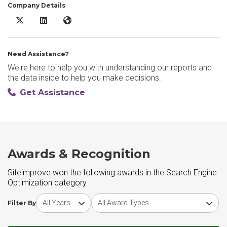
Company Details
Siteimprove X/Twitter
Siteimprove LinkedIn
Siteimprove Website
Need Assistance?
We're here to help you with understanding our reports and
the data inside to help you make decisions.
Get Assistance
Awards & Recognition
Siteimprove won the following awards in the Search Engine
Optimization category
Choose award year
Choose award type
Filter By