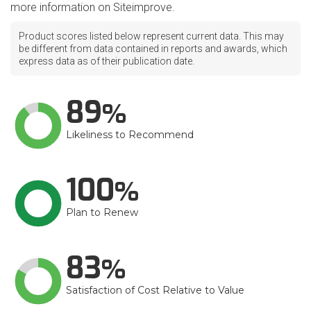
more information on Siteimprove.
Product scores listed below represent current data. This may
be different from data contained in reports and awards, which
express data as of their publication date.
89
Likeliness to Recommend
100
Plan to Renew
83
Satisfaction of Cost Relative to Value