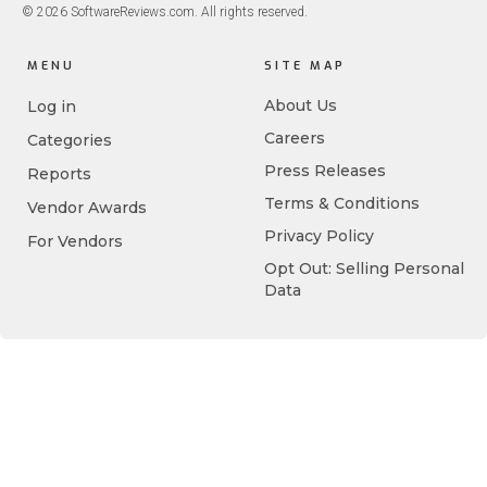
© 2026 SoftwareReviews.com. All rights reserved.
MENU
SITE MAP
About Us
Log in
Careers
Categories
Press Releases
Reports
Terms & Conditions
Vendor Awards
Privacy Policy
For Vendors
Opt Out: Selling Personal
Data