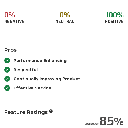
0%
0%
100%
NEGATIVE
NEUTRAL
POSITIVE
Pros
Performance Enhancing
Respectful
Continually Improving Product
Effective Service
Feature Ratings
85
AVERAGE