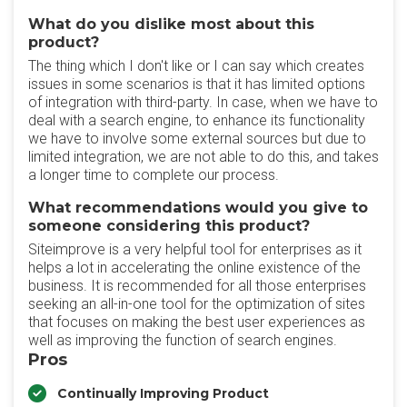
What do you dislike most about this
product?
The thing which I don't like or I can say which creates
issues in some scenarios is that it has limited options
of integration with third-party. In case, when we have to
deal with a search engine, to enhance its functionality
we have to involve some external sources but due to
limited integration, we are not able to do this, and takes
a longer time to complete our process.
What recommendations would you give to
someone considering this product?
Siteimprove is a very helpful tool for enterprises as it
helps a lot in accelerating the online existence of the
business. It is recommended for all those enterprises
seeking an all-in-one tool for the optimization of sites
that focuses on making the best user experiences as
well as improving the function of search engines.
Pros
Continually Improving Product