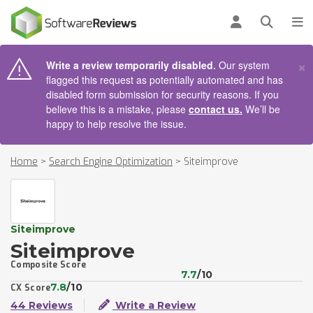
AIN CONTENT
Log in
Open se
To
×
Write a review temporarily disabled.
Our system
flagged this request as potentially automated and has
disabled form submission for security reasons. If you
believe this is a mistake, please
contact us.
We’ll be
happy to help resolve the issue.
Home
>
Search Engine Optimization
>
Siteimprove
Siteimprove
Siteimprove
Composite Score
7.7
/10
7.8
/10
CX Score
44 Reviews
Write a Review