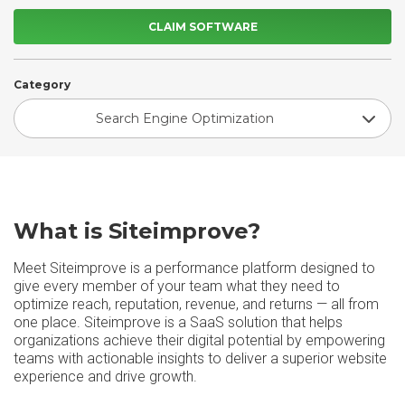
CLAIM SOFTWARE
Category
Search Engine Optimization
What is Siteimprove?
Meet Siteimprove is a performance platform designed to
give every member of your team what they need to
optimize reach, reputation, revenue, and returns — all from
one place. Siteimprove is a SaaS solution that helps
organizations achieve their digital potential by empowering
teams with actionable insights to deliver a superior website
experience and drive growth.