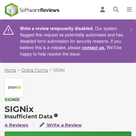
AIN CONTENT
Log in
Open se
To
×
Write a review temporarily disabled.
Our system
flagged this request as potentially automated and has
disabled form submission for security reasons. If you
believe this is a mistake, please
contact us.
We’ll be
happy to help resolve the issue.
Home
>
Online Forms
>
SIGNix
SIGNiX
SIGNix
Insufficient Data
4 Reviews
Write a Review