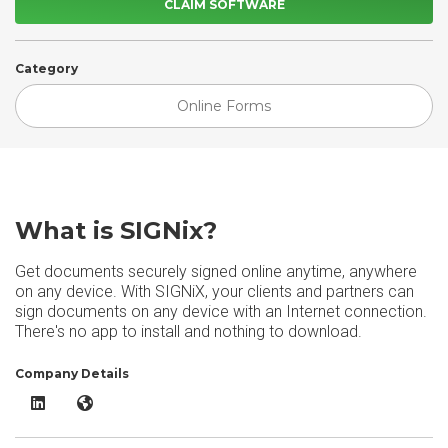
CLAIM SOFTWARE
Category
Online Forms
What is SIGNix?
Get documents securely signed online anytime, anywhere
on any device. With SIGNiX, your clients and partners can
sign documents on any device with an Internet connection.
There's no app to install and nothing to download.
Company Details
SIGNix LinkedIn
SIGNix Website