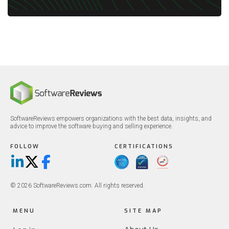
SoftwareReviews empowers organizations with the best data, insights, and
advice to improve the software buying and selling experience.
FOLLOW
CERTIFICATIONS
LinkedIn
X/Twitter
Facebook
© 2026 SoftwareReviews.com. All rights reserved.
MENU
SITE MAP