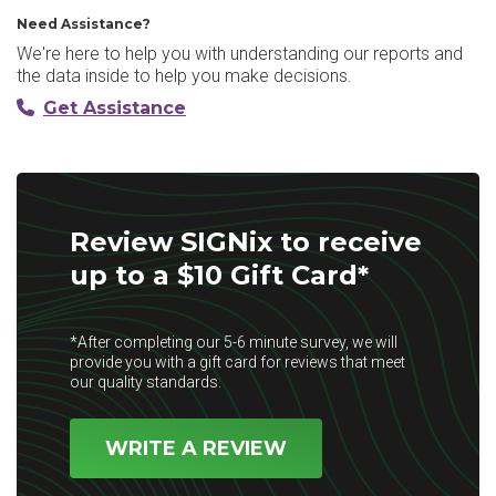
Need Assistance?
We're here to help you with understanding our reports and
the data inside to help you make decisions.
Get Assistance
Review SIGNix to receive
up to a $10 Gift Card*
*After completing our 5-6 minute survey, we will
provide you with a gift card for reviews that meet
our quality standards.
WRITE A REVIEW