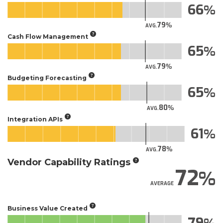
66
79
AVG.
Cash Flow Management
65
79
AVG.
Budgeting Forecasting
65
80
AVG.
Integration APIs
61
78
AVG.
Vendor Capability Ratings
72
AVERAGE
Business Value Created
79