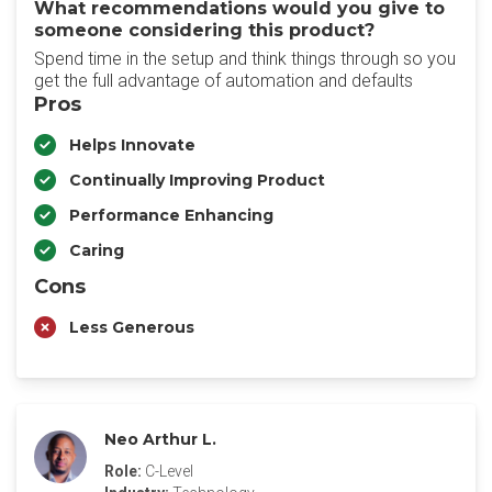
What recommendations would you give to
someone considering this product?
Spend time in the setup and think things through so you
get the full advantage of automation and defaults
Pros
Helps Innovate
Continually Improving Product
Performance Enhancing
Caring
Cons
Less Generous
Neo Arthur L.
Role:
C-Level