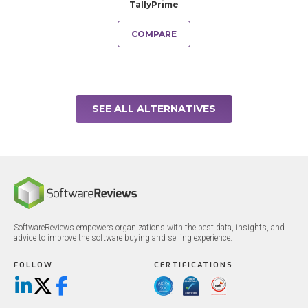
TallyPrime
COMPARE
SEE ALL ALTERNATIVES
SoftwareReviews empowers organizations with the best data, insights, and
advice to improve the software buying and selling experience.
FOLLOW
CERTIFICATIONS
LinkedIn
X/Twitter
Facebook