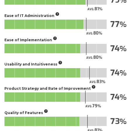
81
AVG.
Ease of IT Administration
77
80
AVG.
Ease of Implementation
74
80
AVG.
Usability and Intuitiveness
74
83
AVG.
Product Strategy and Rate of Improvement
74
79
AVG.
Quality of Features
73
81
AVG.