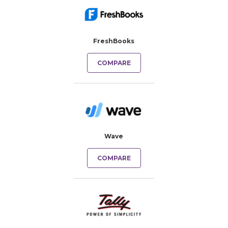
FreshBooks
COMPARE
Wave
COMPARE