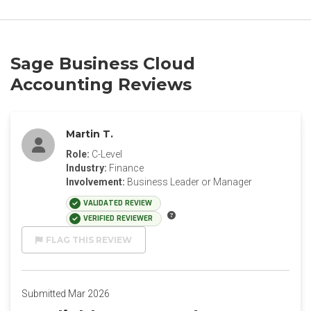
Sage Business Cloud
Accounting Reviews
Martin T.
Role:
C-Level
Industry:
Finance
Involvement:
Business Leader or Manager
VALIDATED REVIEW
VERIFIED REVIEWER
FLAG THIS REVIEW
Submitted Mar 2026