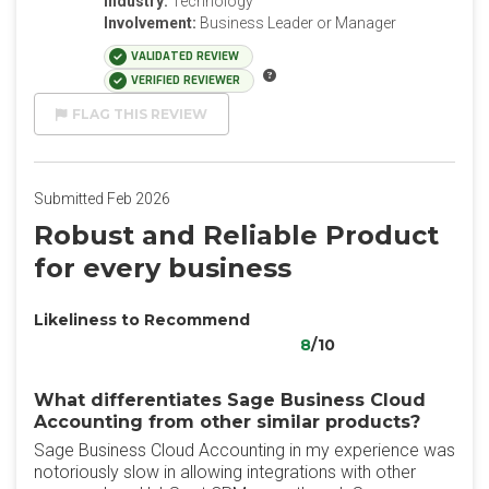
Industry:
Technology
Involvement:
Business Leader or Manager
VALIDATED REVIEW
VERIFIED REVIEWER
FLAG THIS REVIEW
Submitted Feb 2026
Robust and Reliable Product
for every business
Likeliness to Recommend
8
/10
What differentiates Sage Business Cloud
Accounting from other similar products?
Sage Business Cloud Accounting in my experience was
notoriously slow in allowing integrations with other