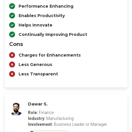
Performance Enhancing
Enables Productivity
Helps Innovate
Continually Improving Product
Cons
Charges for Enhancements
Less Generous
Less Transparent
Dawar S.
Role:
Finance
Industry:
Manufacturing
Involvement:
Business Leader or Manager