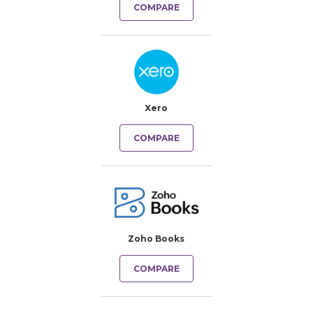
COMPARE
Xero
COMPARE
Zoho Books
COMPARE