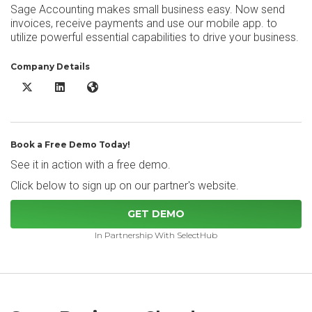
Sage Accounting makes small business easy. Now send
invoices, receive payments and use our mobile app. to
utilize powerful essential capabilities to drive your business.
Company Details
Sage Business Cloud Accounting X/Twitter
Sage Business Cloud Accounting LinkedIn
Sage Business Cloud Accounting Website
Book a Free Demo Today!
See it in action with a free demo.
Click below to sign up on our partner's website.
GET DEMO
In Partnership With SelectHub