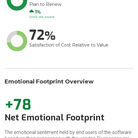
Plan to Renew
Up
1
Since last award
72
Satisfaction of Cost Relative to Value
Emotional Footprint Overview
+78
Net Emotional Footprint
The emotional sentiment held by end users of the software