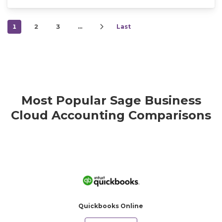
1
2
3
…
Last
Most Popular Sage Business
Cloud Accounting Comparisons
Quickbooks Online