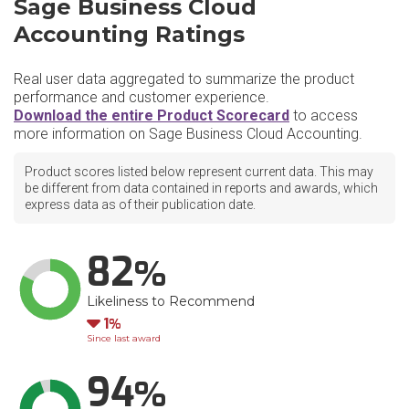
Sage Business Cloud
Accounting Ratings
Real user data aggregated to summarize the product
performance and customer experience.
Download the entire Product Scorecard
to access
more information on Sage Business Cloud Accounting.
Product scores listed below represent current data. This may
be different from data contained in reports and awards, which
express data as of their publication date.
82
Likeliness to Recommend
Down
1
Since last award
94