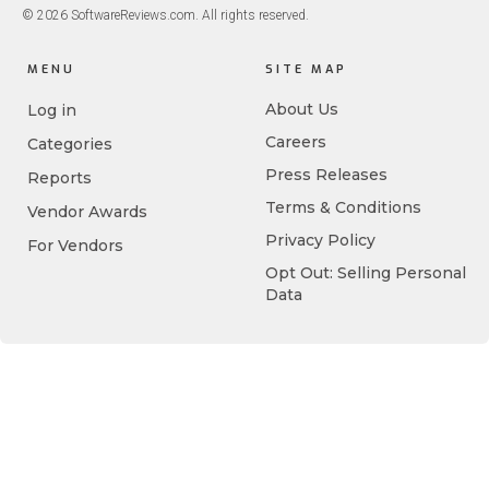
© 2026 SoftwareReviews.com. All rights reserved.
MENU
SITE MAP
About Us
Log in
Careers
Categories
Press Releases
Reports
Terms & Conditions
Vendor Awards
Privacy Policy
For Vendors
Opt Out: Selling Personal
Data