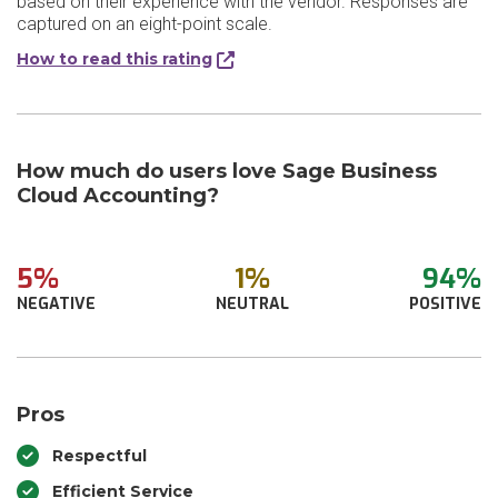
based on their experience with the vendor. Responses are
captured on an eight-point scale.
How to read this rating
How much do users love Sage Business
Cloud Accounting?
5%
1%
94%
NEGATIVE
NEUTRAL
POSITIVE
Pros
Respectful
Efficient Service