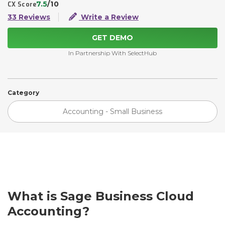
7.5
/10
CX Score
33 Reviews
Write a Review
GET DEMO
In Partnership With SelectHub
Category
Accounting - Small Business
What is Sage Business Cloud
Accounting?