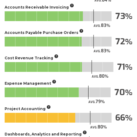
84
AVG.
Accounts Receivable Invoicing
73
83
AVG.
Accounts Payable Purchase Orders
72
83
AVG.
Cost Revenue Tracking
71
80
AVG.
Expense Management
70
79
AVG.
Project Accounting
66
80
AVG.
Dashboards, Analytics and Reporting