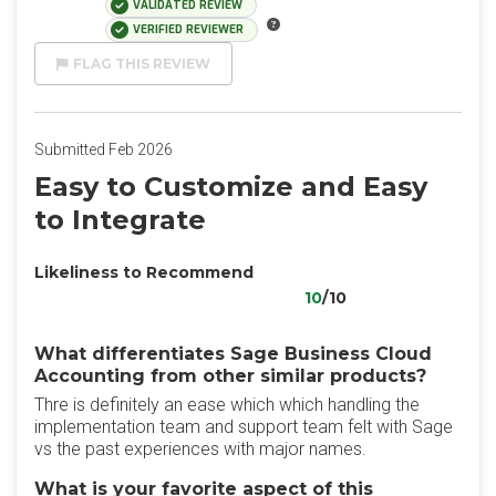
VALIDATED REVIEW
VERIFIED REVIEWER
FLAG THIS REVIEW
Submitted Feb 2026
Easy to Customize and Easy
to Integrate
Likeliness to Recommend
10
/10
What differentiates Sage Business Cloud
Accounting from other similar products?
Thre is definitely an ease which which handling the
implementation team and support team felt with Sage
vs the past experiences with major names.
What is your favorite aspect of this