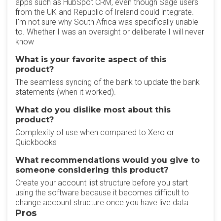
apps such as HubSpot CRM, even though Sage users
from the UK and Republic of Ireland could integrate.
I'm not sure why South Africa was specifically unable
to. Whether I was an oversight or deliberate I will never
know
What is your favorite aspect of this
product?
The seamless syncing of the bank to update the bank
statements (when it worked).
What do you dislike most about this
product?
Complexity of use when compared to Xero or
Quickbooks
What recommendations would you give to
someone considering this product?
Create your account list structure before you start
using the software because it becomes difficult to
change account structure once you have live data
Pros