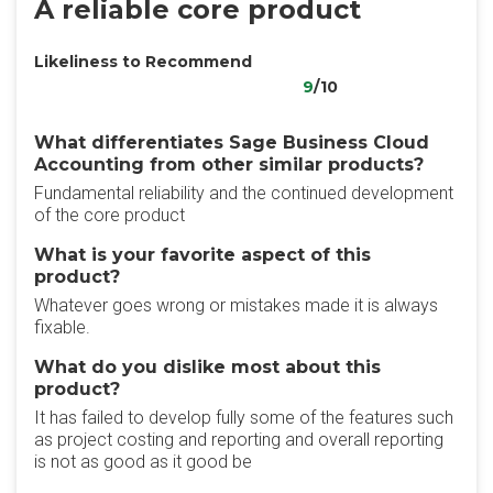
A reliable core product
Likeliness to Recommend
9
/10
What differentiates Sage Business Cloud
Accounting from other similar products?
Fundamental reliability and the continued development
of the core product
What is your favorite aspect of this
product?
Whatever goes wrong or mistakes made it is always
fixable.
What do you dislike most about this
product?
It has failed to develop fully some of the features such
as project costing and reporting and overall reporting
is not as good as it good be