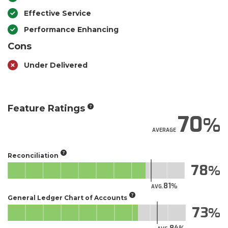
Effective Service
Performance Enhancing
Cons
Under Delivered
Feature Ratings
70
AVERAGE
Reconciliation
78
81
AVG.
General Ledger Chart of Accounts
73