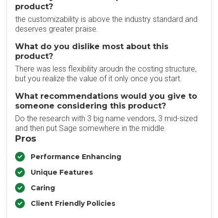
product?
the customizability is above the industry standard and
deserves greater praise.
What do you dislike most about this
product?
There was less flexibility aroudn the costing structure,
but you realize the value of it only once you start.
What recommendations would you give to
someone considering this product?
Do the research with 3 big name vendors, 3 mid-sized
and then put Sage somewhere in the middle.
Pros
Performance Enhancing
Unique Features
Caring
Client Friendly Policies