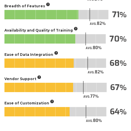
Breadth of Features
71
82
AVG.
Availability and Quality of Training
70
80
AVG.
Ease of Data Integration
68
82
AVG.
Vendor Support
67
77
AVG.
Ease of Customization
64
80
AVG.