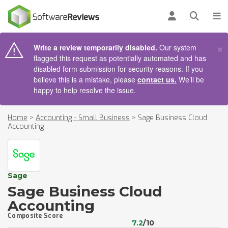
AIN CONTENT
Log in
Open se
To
×
Write a review temporarily disabled.
Our system
flagged this request as potentially automated and has
disabled form submission for security reasons. If you
believe this is a mistake, please
contact us.
We’ll be
happy to help resolve the issue.
Home
>
Accounting - Small Business
>
Sage Business Cloud
Accounting
Sage
Sage Business Cloud
Accounting
Composite Score
7.2
/10