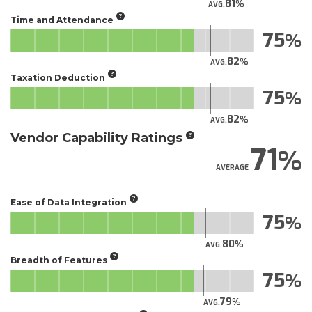
81
AVG.
Time and Attendance
75
82
AVG.
Taxation Deduction
75
82
AVG.
Vendor Capability Ratings
71
AVERAGE
Ease of Data Integration
75
80
AVG.
Breadth of Features
75
79
AVG.