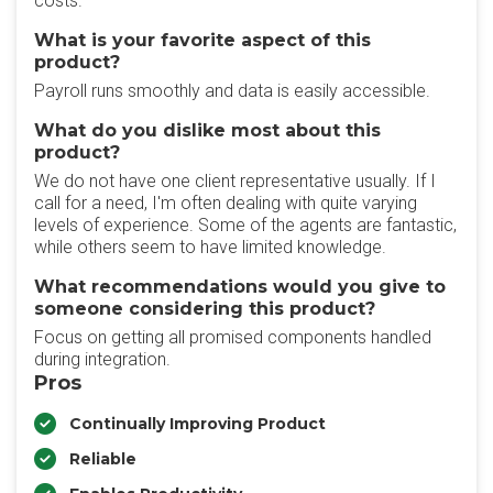
costs.
What is your favorite aspect of this
product?
Payroll runs smoothly and data is easily accessible.
What do you dislike most about this
product?
We do not have one client representative usually. If I
call for a need, I'm often dealing with quite varying
levels of experience. Some of the agents are fantastic,
while others seem to have limited knowledge.
What recommendations would you give to
someone considering this product?
Focus on getting all promised components handled
during integration.
Pros
Continually Improving Product
Reliable