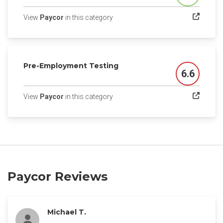
(opens in a new tab)
View
Paycor
in this category
Pre-Employment Testing
6.6
Score
(opens in a new tab)
View
Paycor
in this category
Paycor Reviews
Michael T.