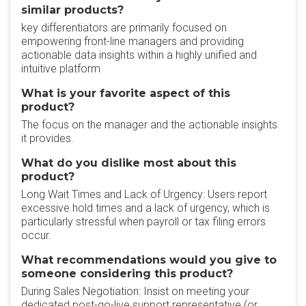
similar products?
key differentiators are primarily focused on
empowering front-line managers and providing
actionable data insights within a highly unified and
intuitive platform
What is your favorite aspect of this
product?
The focus on the manager and the actionable insights
it provides.
What do you dislike most about this
product?
Long Wait Times and Lack of Urgency: Users report
excessive hold times and a lack of urgency, which is
particularly stressful when payroll or tax filing errors
occur.
What recommendations would you give to
someone considering this product?
During Sales Negotiation: Insist on meeting your
dedicated post-go-live support representative (or