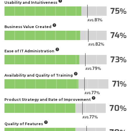
Usability and Intuitiveness
75
81
AVG.
Business Value Created
74
82
AVG.
Ease of IT Administration
73
79
AVG.
Availability and Quality of Training
71
77
AVG.
Product Strategy and Rate of Improvement
70
77
AVG.
Quality of Features