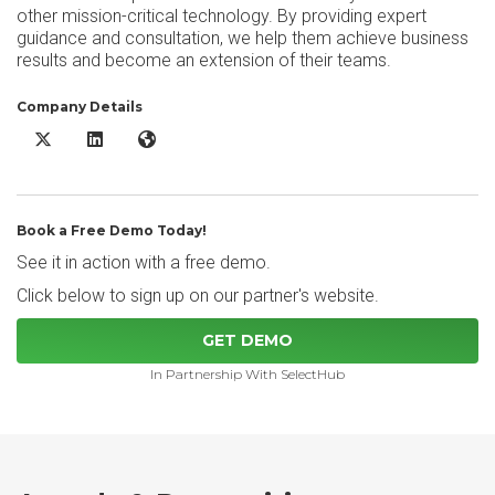
other mission-critical technology. By providing expert
guidance and consultation, we help them achieve business
results and become an extension of their teams.
Company Details
Paycor X/Twitter
Paycor LinkedIn
Paycor Website
Book a Free Demo Today!
See it in action with a free demo.
Click below to sign up on our partner's website.
GET DEMO
In Partnership With SelectHub