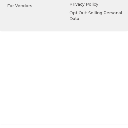
Privacy Policy
For Vendors
Opt Out: Selling Personal
Data