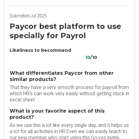
Submitted Jul 2025
Paycor best platform to use
specially for Payrol
Likeliness to Recommend
10
/10
What differentiates Paycor from other
similar products?
That they have a very smooth process for payroll from
which HR's can work very easily without getting stuck in
excel sheet
What is your favorite aspect of this
product?
As we use this a lot like every single day, and it helps us
a lot for all activities in HR Even we can easily teach to
our new member who start using this So yes highly