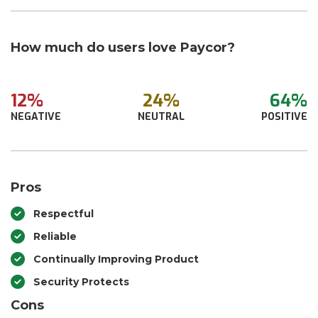
How much do users love Paycor?
12%
24%
64%
NEGATIVE
NEUTRAL
POSITIVE
Pros
Respectful
Reliable
Continually Improving Product
Security Protects
Cons