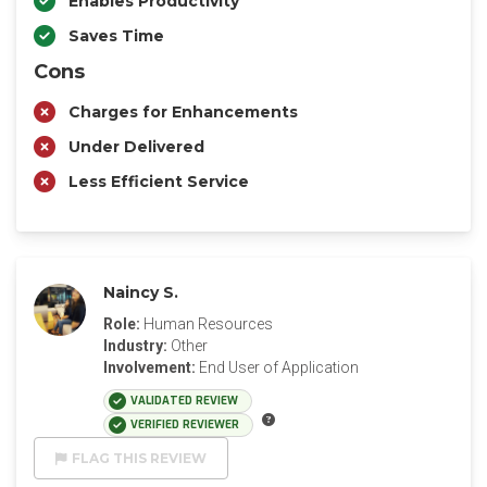
Enables Productivity
Saves Time
Cons
Charges for Enhancements
Under Delivered
Less Efficient Service
Naincy S.
Role:
Human Resources
Industry:
Other
Involvement:
End User of Application
VALIDATED REVIEW
VERIFIED REVIEWER
FLAG THIS REVIEW