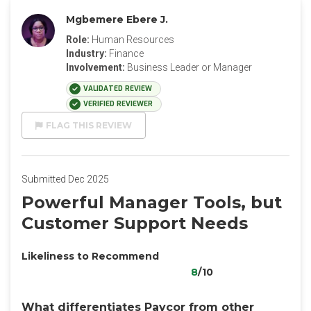
Mgbemere Ebere J.
Role:
Human Resources
Industry:
Finance
Involvement:
Business Leader or Manager
VALIDATED REVIEW
VERIFIED REVIEWER
FLAG THIS REVIEW
Submitted Dec 2025
Powerful Manager Tools, but
Customer Support Needs
Likeliness to Recommend
8
/10
What differentiates Paycor from other