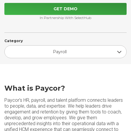
GET DEMO
In Partnership With SelectHub
Category
Payroll
What is Paycor?
Paycor’s HR, payroll, and talent platform connects leaders
to people, data, and expertise. We help leaders drive
engagement and retention by giving them tools to coach,
develop, and grow employees. We give them
unprecedented insights into their operational data with a
unified HCM experience that can seamlessly connect to