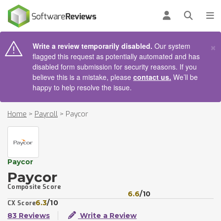
AIN CONTENT
Log in
Open se
To
×
Write a review temporarily disabled.
Our system
flagged this request as potentially automated and has
disabled form submission for security reasons. If you
believe this is a mistake, please
contact us.
We’ll be
happy to help resolve the issue.
Home
>
Payroll
>
Paycor
Paycor
Paycor
Composite Score
6.6
/10
6.3
/10
CX Score
83 Reviews
Write a Review