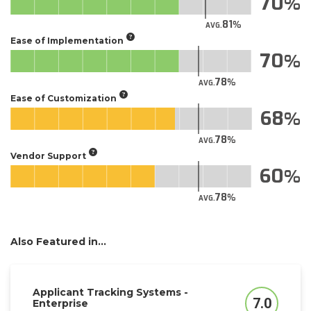
70
81
AVG.
Ease of Implementation
70
78
AVG.
Ease of Customization
68
78
AVG.
Vendor Support
60
78
AVG.
Also Featured in...
Applicant Tracking Systems -
7.0
Enterprise
Score