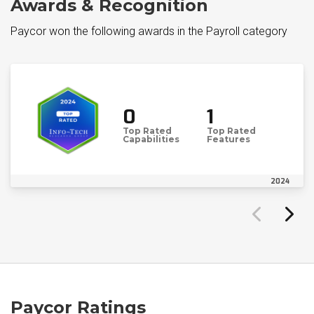
Awards & Recognition
Paycor won the following awards in the Payroll category
0
1
Top Rated
Top Rated
Capabilities
Features
2024
Paycor Ratings