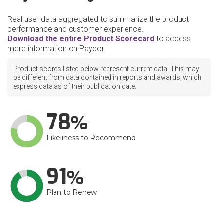
Real user data aggregated to summarize the product
performance and customer experience.
Download the entire Product Scorecard
to access
more information on Paycor.
Product scores listed below represent current data. This may
be different from data contained in reports and awards, which
express data as of their publication date.
78
Likeliness to Recommend
91
Plan to Renew