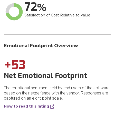
72
Satisfaction of Cost Relative to Value
Emotional Footprint Overview
+53
Net Emotional Footprint
The emotional sentiment held by end users of the software
based on their experience with the vendor. Responses are
captured on an eight-point scale.
How to read this rating