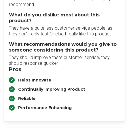
recommend
What do you dislike most about this
product?
They have a quite less customer service people, as
they don't reply fast Or else I really like this product
What recommendations would you give to
someone considering this product?
They should improve there customer service, they
should response quicker
Pros
Helps Innovate
Continually Improving Product
Reliable
Performance Enhancing