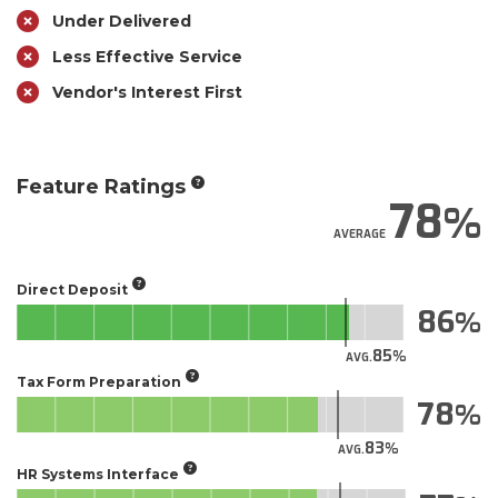
Under Delivered
Less Effective Service
Vendor's Interest First
Feature Ratings
78
AVERAGE
Direct Deposit
86
85
AVG.
Tax Form Preparation
78
83
AVG.
HR Systems Interface