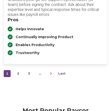
team) before signing the contract. Ask about their
expertise level and typical response times for critical
issues like payroll errors.
Pros
Helps Innovate
Continually Improving Product
Enables Productivity
Trustworthy
1
2
3
…
Last
Most Popular Paycor