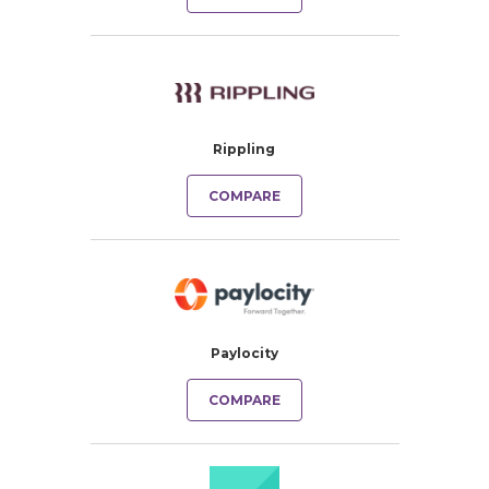
Rippling
COMPARE
Paylocity
COMPARE