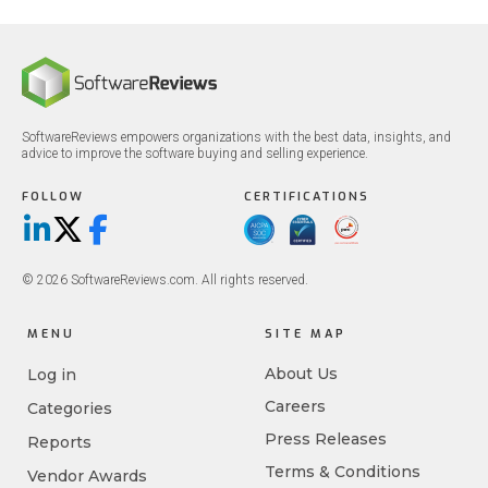
SoftwareReviews empowers organizations with the best data, insights, and
advice to improve the software buying and selling experience.
FOLLOW
CERTIFICATIONS
LinkedIn
X/Twitter
Facebook
© 2026 SoftwareReviews.com. All rights reserved.
MENU
SITE MAP
About Us
Log in
Careers
Categories
Press Releases
Reports
Terms & Conditions
Vendor Awards