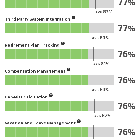
77
83
AVG.
Third Party System Integration
77
80
AVG.
Retirement Plan Tracking
76
81
AVG.
Compensation Management
76
80
AVG.
Benefits Calculation
76
82
AVG.
Vacation and Leave Management
76