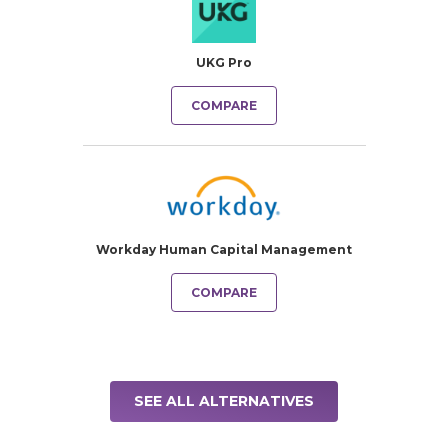
UKG Pro
COMPARE
Workday Human Capital Management
COMPARE
SEE ALL ALTERNATIVES