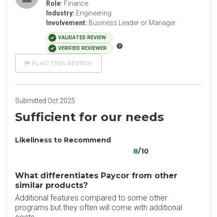
Role:
Finance
Industry:
Engineering
Involvement:
Business Leader or Manager
VALIDATED REVIEW
VERIFIED REVIEWER
FLAG THIS REVIEW
Submitted Oct 2025
Sufficient for our needs
Likeliness to Recommend
8
/10
What differentiates Paycor from other
similar products?
Additional features compared to some other
programs but they often will come with additional