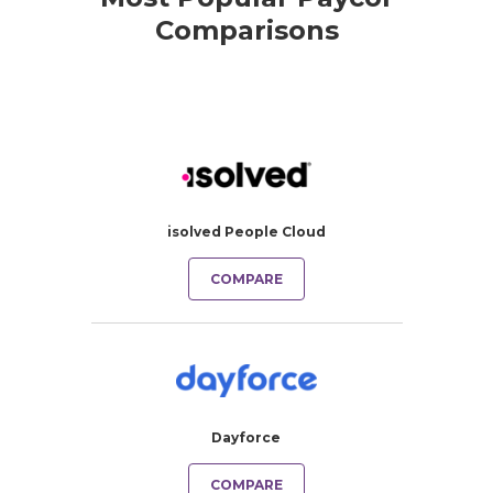
Comparisons
isolved People Cloud
COMPARE
Dayforce
COMPARE