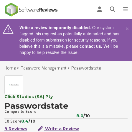
AIN CONTENT
Log in
Open se
To
×
Write a review temporarily disabled.
Our system
flagged this request as potentially automated and has
disabled form submission for security reasons. If you
believe this is a mistake, please
contact us.
We’ll be
happy to help resolve the issue.
Home
>
Password Management
>
Passwordstate
Click Studios (SA) Pty
Passwordstate
Composite Score
8.0
/10
8.4
/10
CX Score
9 Reviews
Write a Review