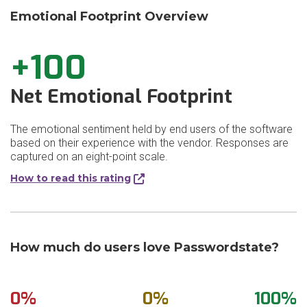
Emotional Footprint Overview
+100
Net Emotional Footprint
The emotional sentiment held by end users of the software
based on their experience with the vendor. Responses are
captured on an eight-point scale.
How to read this rating
How much do users love Passwordstate?
0%
0%
100%