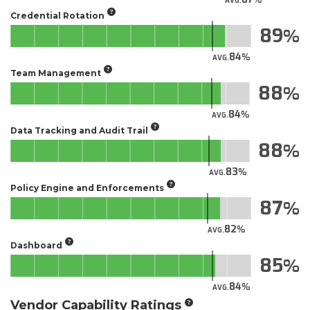
AVG.
Credential Rotation
89
84
AVG.
Team Management
88
84
AVG.
Data Tracking and Audit Trail
88
83
AVG.
Policy Engine and Enforcements
87
82
AVG.
Dashboard
85
84
AVG.
Vendor Capability Ratings