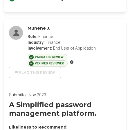
Munene J.
Role:
Finance
Industry:
Finance
Involvement:
End User of Application
VALIDATED REVIEW
VERIFIED REVIEWER
FLAG THIS REVIEW
Submitted Nov 2023
A Simplified password
management platform.
Likeliness to Recommend