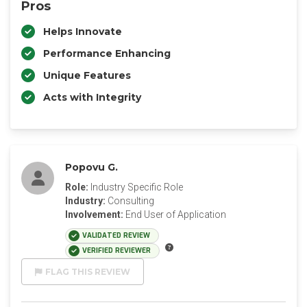
Pros
Helps Innovate
Performance Enhancing
Unique Features
Acts with Integrity
Popovu G.
Role:
Industry Specific Role
Industry:
Consulting
Involvement:
End User of Application
VALIDATED REVIEW
VERIFIED REVIEWER
FLAG THIS REVIEW