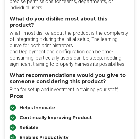
precise permissions for teams, departments, or
individual users.
What do you dislike most about this
product?
what i most dislike about the product is the complexity
of integrating it during the initial setup, The learning
curve for both administrators
and Deployment and configuration can be time-
consuming, particularly users can be steep, needing
significant training to properly harness its possibilities.
What recommendations would you give to
someone considering this product?
Plan for setup and investment in training your staff,
Pros
Helps Innovate
Continually Improving Product
Reliable
Enables Productivity