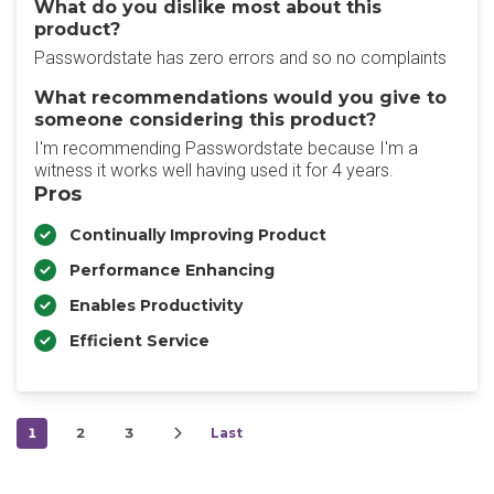
What do you dislike most about this
product?
Passwordstate has zero errors and so no complaints
What recommendations would you give to
someone considering this product?
I'm recommending Passwordstate because I'm a
witness it works well having used it for 4 years.
Pros
Continually Improving Product
Performance Enhancing
Enables Productivity
Efficient Service
1
2
3
Last