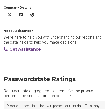
Company Details
Passwordstate X/Twitter
Passwordstate LinkedIn
Passwordstate Website
Need Assistance?
We're here to help you with understanding our reports and
the data inside to help you make decisions.
Get Assistance
Passwordstate Ratings
Real user data aggregated to summarize the product
performance and customer experience.
Product scores listed below represent current data. This may