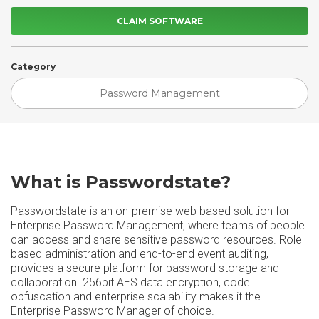
CLAIM SOFTWARE
Category
Password Management
What is Passwordstate?
Passwordstate is an on-premise web based solution for
Enterprise Password Management, where teams of people
can access and share sensitive password resources. Role
based administration and end-to-end event auditing,
provides a secure platform for password storage and
collaboration. 256bit AES data encryption, code
obfuscation and enterprise scalability makes it the
Enterprise Password Manager of choice.