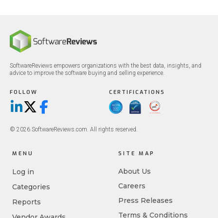
SoftwareReviews empowers organizations with the best data, insights, and
advice to improve the software buying and selling experience.
FOLLOW
CERTIFICATIONS
LinkedIn
X/Twitter
Facebook
© 2026 SoftwareReviews.com. All rights reserved.
MENU
SITE MAP
About Us
Log in
Careers
Categories
Press Releases
Reports
Terms & Conditions
Vendor Awards