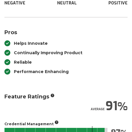
NEGATIVE
NEUTRAL
POSITIVE
Pros
Helps Innovate
Continually Improving Product
Reliable
Performance Enhancing
Feature Ratings
91
AVERAGE
Credential Management