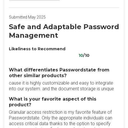
Submitted May 2025
Safe and Adaptable Password
Management
Likeliness to Recommend
10
/10
What differentiates Passwordstate from
other similar products?
cause it is highly customizable and easy to integrate
into our system. and the document storage is unique
What is your favorite aspect of this
product?
Granular access restriction is my favorite feature of
Passwordstate. Only the appropriate individuals can
access critical data thanks to the option to specify