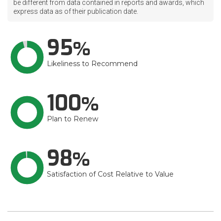
be different from data contained in reports and awards, which
express data as of their publication date.
95
Likeliness to Recommend
100
Plan to Renew
98
Satisfaction of Cost Relative to Value