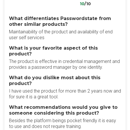
10
/10
What differentiates Passwordstate from
other similar products?
Maintainability of the product and availability of end
user self services
What is your favorite aspect of this
product?
The product is effective in credential management and
provides a password manager by one identity.
What do you dislike most about this
product?
I have used the product for more than 2 years now and
for sure it is a great tool.
What recommendations would you give to
someone considering this product?
Besides the platform beings pocket friendly it is easy
to use and does not require training.