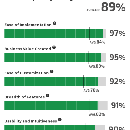
89
AVERAGE
Ease of Implementation
97
84
AVG.
Business Value Created
95
83
AVG.
Ease of Customization
92
78
AVG.
Breadth of Features
91
82
AVG.
Usability and Intuitiveness
90