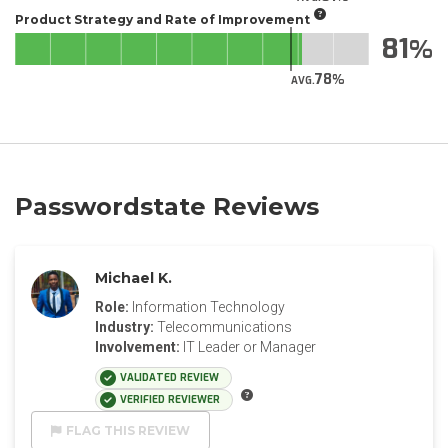
Product Strategy and Rate of Improvement
81
78
AVG.
Passwordstate Reviews
Michael K.
Role:
Information Technology
Industry:
Telecommunications
Involvement:
IT Leader or Manager
VALIDATED REVIEW
VERIFIED REVIEWER
FLAG THIS REVIEW