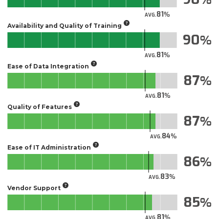
81
AVG.
Availability and Quality of Training
90
81
AVG.
Ease of Data Integration
87
81
AVG.
Quality of Features
87
84
AVG.
Ease of IT Administration
86
83
AVG.
Vendor Support
85
81
AVG.