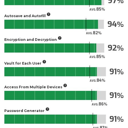
97
85
AVG.
Autosave and Autofill
94
82
AVG.
Encryption and Decryption
92
85
AVG.
Vault for Each User
91
84
AVG.
Access From Multiple Devices
91
86
AVG.
Password Generator
91
87