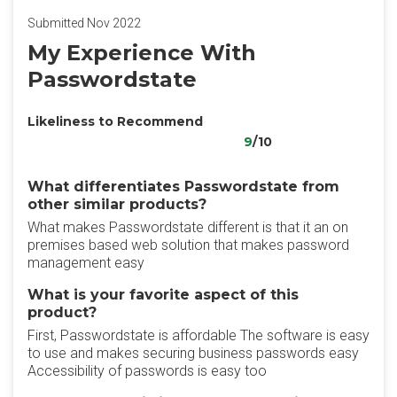
Submitted Nov 2022
My Experience With
Passwordstate
Likeliness to Recommend
9
/10
What differentiates Passwordstate from
other similar products?
What makes Passwordstate different is that it an on
premises based web solution that makes password
management easy
What is your favorite aspect of this
product?
First, Passwordstate is affordable The software is easy
to use and makes securing business passwords easy
Accessibility of passwords is easy too