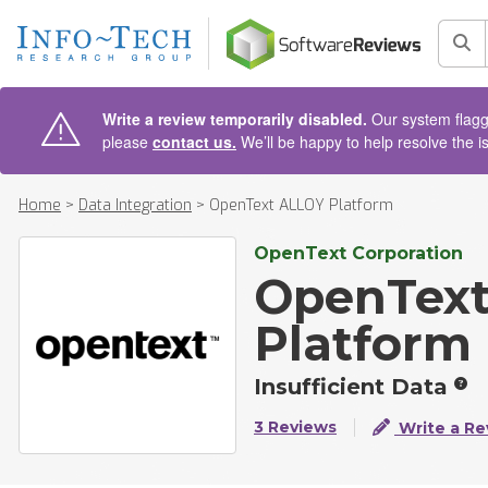
AIN CONTENT
Sea
Write a review temporarily disabled.
Our system flagge
please
contact us.
We’ll be happy to help resolve the i
Home
>
Data Integration
>
OpenText ALLOY Platform
OpenText Corporation
OpenTex
Platform
Insufficient Data
3 Reviews
Write a Re