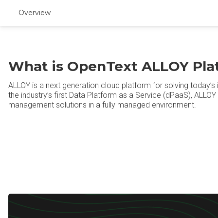
Overview
What is OpenText ALLOY Pla
ALLOY is a next generation cloud platform for solving today’
the industry’s first Data Platform as a Service (dPaaS), ALLOY 
management solutions in a fully managed environment.