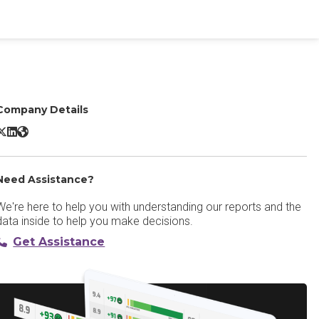
Company Details
OpenText ALLOY Platform X/Twitter
OpenText ALLOY Platform LinkedIn
OpenText ALLOY Platform Website
Need Assistance?
We're here to help you with understanding our reports and the
data inside to help you make decisions.
Get Assistance