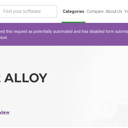
rch
Categories
Compare
About Us
V
d this request as potentially automated and has disabled form submissio
ssue.
t ALLOY
view