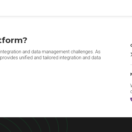
tform?
s integration and data management challenges. As
provides unified and tailored integration and data