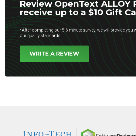
Review OpenText ALLOY P
receive up to a $10 Gift C
*After completing our 5-6 minute survey, we will provide you w
our quality standards.
WRITE A REVIEW