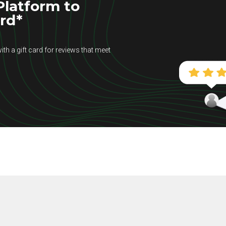
latform to
ard*
ith a gift card for reviews that meet