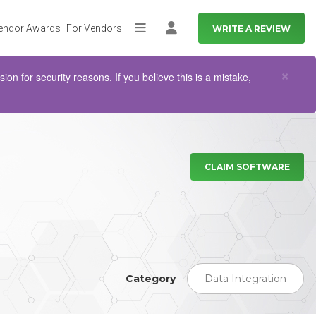
endor Awards
For Vendors
WRITE A REVIEW
More
Log in
Clo
×
n for security reasons. If you believe this is a mistake,
CLAIM SOFTWARE
Category
Data Integration