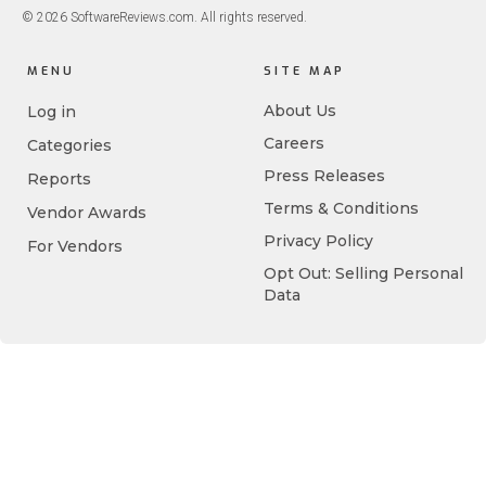
© 2026 SoftwareReviews.com. All rights reserved.
MENU
SITE MAP
About Us
Log in
Careers
Categories
Press Releases
Reports
Terms & Conditions
Vendor Awards
Privacy Policy
For Vendors
Opt Out: Selling Personal
Data