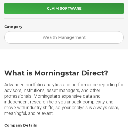
CLAIM SOFTWARE
Category
Wealth Management
What is Morningstar Direct?
Advanced portfolio analytics and performance reporting for
advisors, institutions, asset managers, and other
professionals. Morningstar's expansive data and
independent research help you unpack complexity and
move with industry shifts, so your analysis is always clear,
meaningful, and relevant.
Company Details