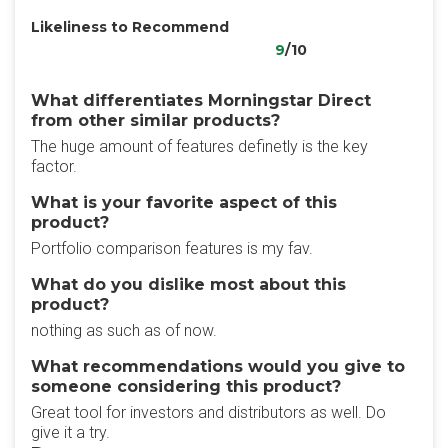
Likeliness to Recommend
9
/10
What differentiates Morningstar Direct
from other similar products?
The huge amount of features definetly is the key
factor.
What is your favorite aspect of this
product?
Portfolio comparison features is my fav.
What do you dislike most about this
product?
nothing as such as of now.
What recommendations would you give to
someone considering this product?
Great tool for investors and distributors as well. Do
give it a try.