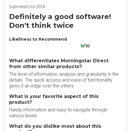
Submitted Oct 2024
Definitely a good software!
Don't think twice
Likeliness to Recommend
9
/10
What differentiates Morningstar Direct
from other similar products?
The level of information, analysis and granularity in the
details. The quick access and ease of functionality
gives it an edge over the others
What is your favorite aspect of this
product?
Handy information and easy to navigate through
various levels
What do you dislike most about this