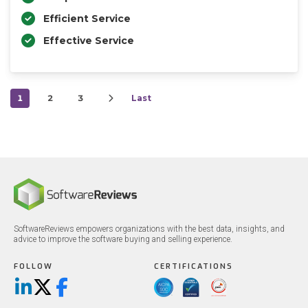
Efficient Service
Effective Service
1
2
3
Last
SoftwareReviews empowers organizations with the best data, insights, and
advice to improve the software buying and selling experience.
FOLLOW
CERTIFICATIONS
LinkedIn
X/Twitter
Facebook