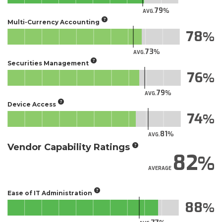
79
AVG.
Multi-Currency Accounting
78
73
AVG.
Securities Management
76
79
AVG.
Device Access
74
81
AVG.
Vendor Capability Ratings
82
AVERAGE
Ease of IT Administration
88