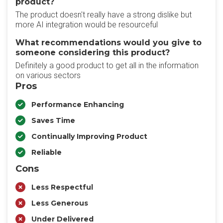
product?
The product doesn't really have a strong dislike but
more AI integration would be resourceful
What recommendations would you give to
someone considering this product?
Definitely a good product to get all in the information
on various sectors
Pros
Performance Enhancing
Saves Time
Continually Improving Product
Reliable
Cons
Less Respectful
Less Generous
Under Delivered