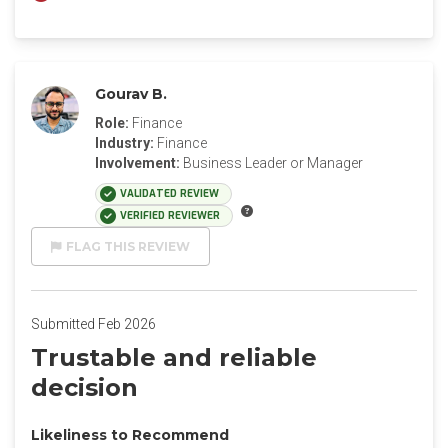
Gourav B.
Role:
Finance
Industry:
Finance
Involvement:
Business Leader or Manager
VALIDATED REVIEW
VERIFIED REVIEWER
FLAG THIS REVIEW
Submitted Feb 2026
Trustable and reliable
decision
Likeliness to Recommend