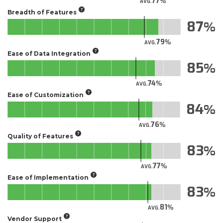
77
AVG.
Breadth of Features
87
79
AVG.
Ease of Data Integration
85
74
AVG.
Ease of Customization
84
76
AVG.
Quality of Features
83
77
AVG.
Ease of Implementation
83
81
AVG.
Vendor Support