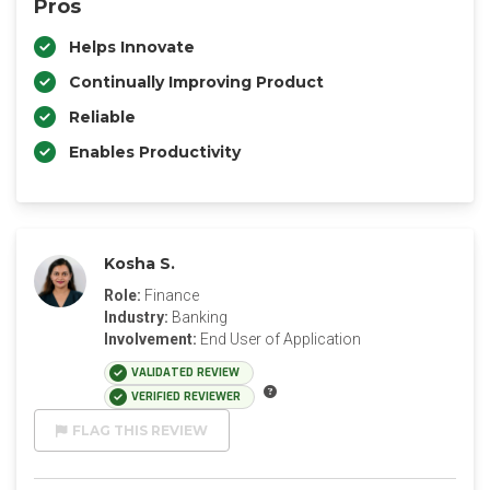
Pros
Helps Innovate
Continually Improving Product
Reliable
Enables Productivity
Kosha S.
Role:
Finance
Industry:
Banking
Involvement:
End User of Application
VALIDATED REVIEW
VERIFIED REVIEWER
FLAG THIS REVIEW