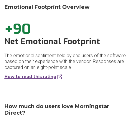
Emotional Footprint Overview
+90
Net Emotional Footprint
The emotional sentiment held by end users of the software
based on their experience with the vendor. Responses are
captured on an eight-point scale.
How to read this rating
How much do users love Morningstar
Direct?