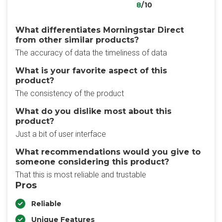
8
/10
What differentiates Morningstar Direct
from other similar products?
The accuracy of data the timeliness of data
What is your favorite aspect of this
product?
The consistency of the product
What do you dislike most about this
product?
Just a bit of user interface
What recommendations would you give to
someone considering this product?
That this is most reliable and trustable
Pros
Reliable
Unique Features