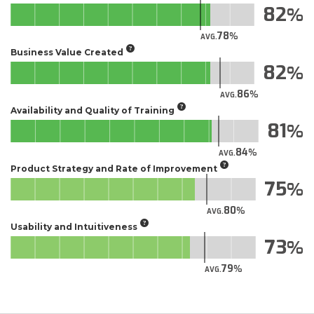
82
78
AVG.
Business Value Created
82
86
AVG.
Availability and Quality of Training
81
84
AVG.
Product Strategy and Rate of Improvement
75
80
AVG.
Usability and Intuitiveness
73
79
AVG.