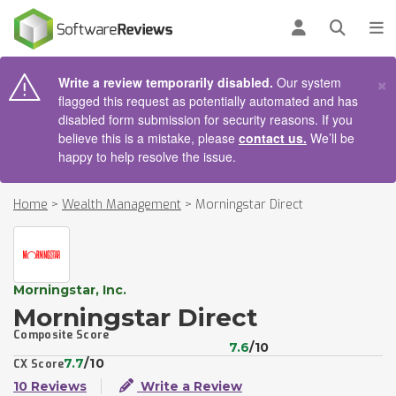
AIN CONTENT
Log in
Open se
To
×
Write a review temporarily disabled.
Our system
flagged this request as potentially automated and has
disabled form submission for security reasons. If you
believe this is a mistake, please
contact us.
We’ll be
happy to help resolve the issue.
Home
>
Wealth Management
>
Morningstar Direct
Morningstar, Inc.
Morningstar Direct
Composite Score
7.6
/10
7.7
/10
CX Score
10 Reviews
Write a Review