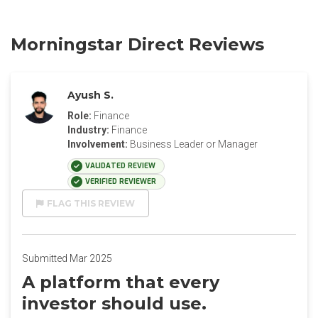
Morningstar Direct Reviews
Ayush S.
Role:
Finance
Industry:
Finance
Involvement:
Business Leader or Manager
VALIDATED REVIEW
VERIFIED REVIEWER
FLAG THIS REVIEW
Submitted Mar 2025
A platform that every
investor should use.