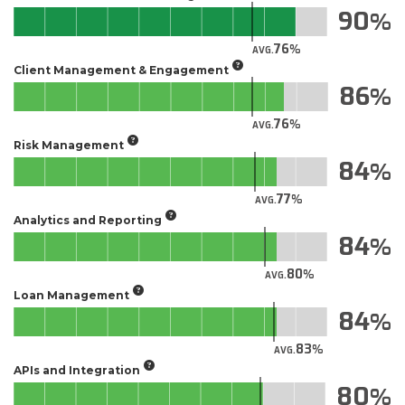
90
76
AVG.
Client Management & Engagement
86
76
AVG.
Risk Management
84
77
AVG.
Analytics and Reporting
84
80
AVG.
Loan Management
84
83
AVG.
APIs and Integration
80