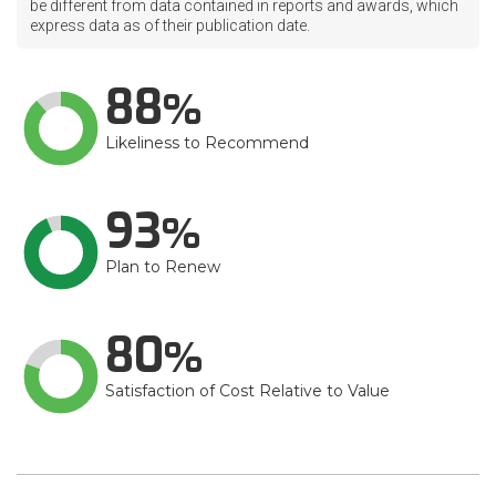
be different from data contained in reports and awards, which
express data as of their publication date.
88
Likeliness to Recommend
93
Plan to Renew
80
Satisfaction of Cost Relative to Value