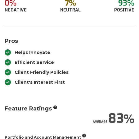
0%
7%
93%
NEGATIVE
NEUTRAL
POSITIVE
Pros
Helps Innovate
Efficient Service
Client Friendly Policies
Client's Interest First
Feature Ratings
83
AVERAGE
Portfolio and Account Management