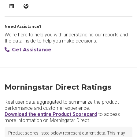
Morningstar Direct LinkedIn
Morningstar Direct Website
Need Assistance?
We're here to help you with understanding our reports and
the data inside to help you make decisions.
Get Assistance
Morningstar Direct Ratings
Real user data aggregated to summarize the product
performance and customer experience.
Download the entire Product Scorecard
to access
more information on Morningstar Direct.
Product scores listed below represent current data. This may