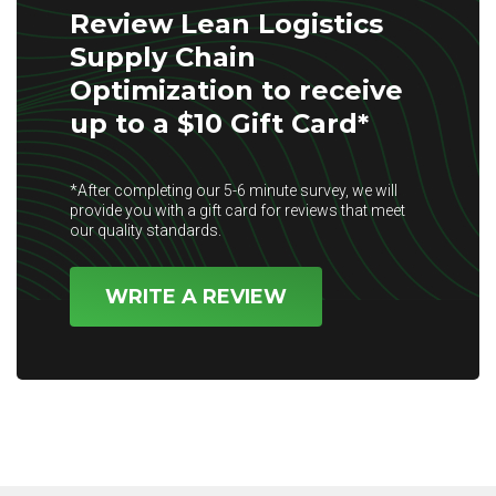
Review Lean Logistics
Supply Chain
Optimization to receive
up to a $10 Gift Card*
*After completing our 5-6 minute survey, we will
provide you with a gift card for reviews that meet
our quality standards.
WRITE A REVIEW