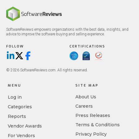
SoftwareReviews empowers organizations with the best data, insights, and
advice to improve the software buying and selling experience.
FOLLOW
CERTIFICATIONS
LinkedIn
X/Twitter
Facebook
© 2026 SoftwareReviews.com. All rights reserved.
MENU
SITE MAP
About Us
Log in
Careers
Categories
Press Releases
Reports
Terms & Conditions
Vendor Awards
Privacy Policy
For Vendors