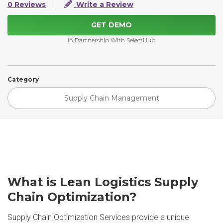
0 Reviews
Write a Review
GET DEMO
In Partnership With SelectHub
Category
Supply Chain Management
What is Lean Logistics Supply
Chain Optimization?
Supply Chain Optimization Services provide a unique