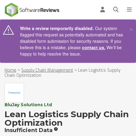
AIN CONTENT
Log in
Open se
To
×
Write a review temporarily disabled.
Our system
flagged this request as potentially automated and has
disabled form submission for security reasons. If you
believe this is a mistake, please
contact us.
We’ll be
happy to help resolve the issue.
Home
>
Supply Chain Management
>
Lean Logistics Supply
Chain Optimization
BluJay Solutions Ltd
Lean Logistics Supply Chain
Optimization
Insufficient Data