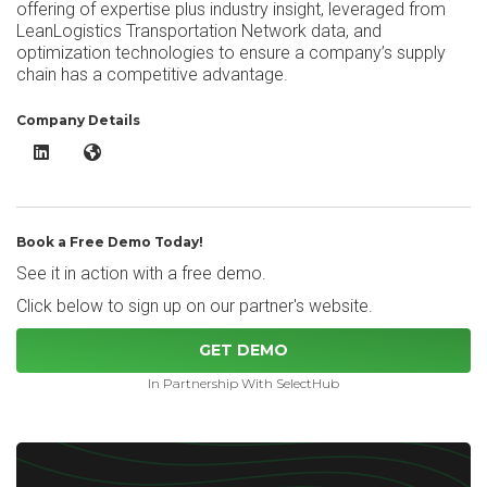
offering of expertise plus industry insight, leveraged from
LeanLogistics Transportation Network data, and
optimization technologies to ensure a company’s supply
chain has a competitive advantage.
Company Details
Lean Logistics Supply Chain Optimization LinkedIn
Lean Logistics Supply Chain Optimization Website
Book a Free Demo Today!
See it in action with a free demo.
Click below to sign up on our partner's website.
GET DEMO
In Partnership With SelectHub