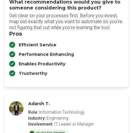
What recommendations would you give to
someone considering this product?
Get clear on your processes first. Before you invest,
map out exactly what you want to automate so you’re
not figuring that out while you’re learning the tool.
Pros
Efficient Service
Performance Enhancing
Enables Productivity
Trustworthy
Adarsh T.
Role:
Information Technology
Industry:
Engineering
Involvement:
IT Leader or Manager