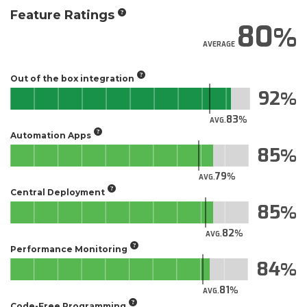
Feature Ratings
80
AVERAGE
Out of the box integration
92
83
AVG.
Automation Apps
85
79
AVG.
Central Deployment
85
82
AVG.
Performance Monitoring
84
81
AVG.
Code-Free Programming