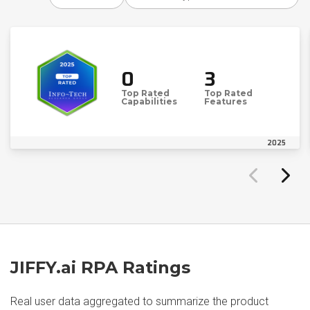
0
3
Top Rated
Top Rated
Capabilities
Features
2025
JIFFY.ai RPA Ratings
Real user data aggregated to summarize the product