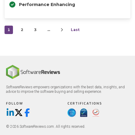
Performance Enhancing
1
2
3
…
Last
SoftwareReviews empowers organizations with the best data, insights, and
advice to improve the software buying and selling experience.
FOLLOW
CERTIFICATIONS
LinkedIn
X/Twitter
Facebook
© 2026 SoftwareReviews.com. All rights reserved.