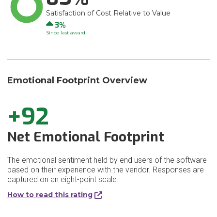
Satisfaction of Cost Relative to Value
Up
3
Since last award
Emotional Footprint Overview
+92
Net Emotional Footprint
The emotional sentiment held by end users of the software
based on their experience with the vendor. Responses are
captured on an eight-point scale.
How to read this rating