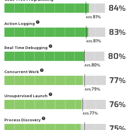
84
81
AVG.
Action Logging
83
81
AVG.
Real-Time Debugging
80
80
AVG.
Concurrent Work
77
79
AVG.
Unsupervised Launch
76
77
AVG.
Process Discovery
75