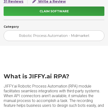
31 Reviews
Write a Review
CLAIM SOFTWARE
Category
Robotic Process Automation - Midmarket
What is JIFFY.ai RPA?
JIFFY.ai Robotic Process Automation (RPA) module
facilitates seamless integrations with third-party systems.
When API connectors aren't available, it simulates the
manual process to accomplish a task. The recording
feature helps business users to design such bots easily, and