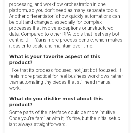
processing, and workflow orchestration in one
platform, so you don’t need as many separate tools.
Another differentiator is how quickly automations can
be built and changed, especially for complex
processes that involve exceptions or unstructured
data. Compared to other RPA tools that feel very bot-
centric, JIFFY.ai is more process-centric, which makes
it easier to scale and maintain over time.
What is your favorite aspect of this
product?
I like that it’s process-focused, not just bot-focused. It
feels more practical for real business workflows rather
than automating tiny pieces that still need manual
work.
What do you dislike most about this
product?
Some parts of the interface could be more intuitive.
Once you’re familiar with it, it’s fine, but the initial setup
isn’t always straightforward.