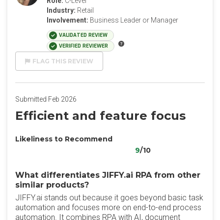
Role:
C-Level
Industry:
Retail
Involvement:
Business Leader or Manager
VALIDATED REVIEW
VERIFIED REVIEWER
FLAG THIS REVIEW
Submitted Feb 2026
Efficient and feature focus
Likeliness to Recommend
9
/10
What differentiates JIFFY.ai RPA from other
similar products?
JIFFY.ai stands out because it goes beyond basic task
automation and focuses more on end-to-end process
automation. It combines RPA with AI, document