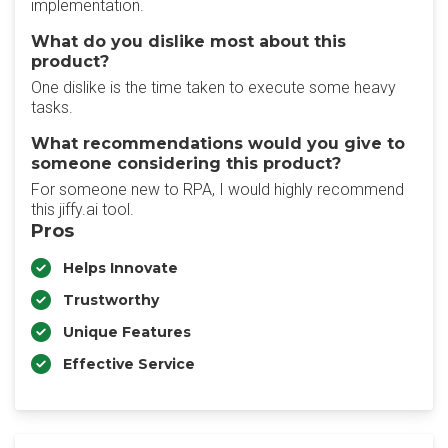
implementation.
What do you dislike most about this
product?
One dislike is the time taken to execute some heavy
tasks.
What recommendations would you give to
someone considering this product?
For someone new to RPA, I would highly recommend
this jiffy.ai tool.
Pros
Helps Innovate
Trustworthy
Unique Features
Effective Service