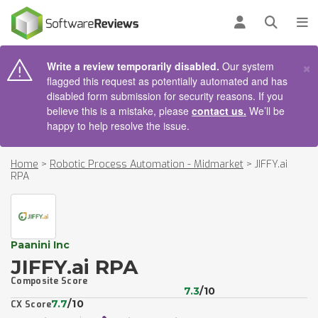
AIN CONTENT
Log in
Open se
To
×
Write a review temporarily disabled.
Our system
flagged this request as potentially automated and has
disabled form submission for security reasons. If you
believe this is a mistake, please
contact us.
We’ll be
happy to help resolve the issue.
Home
>
Robotic Process Automation - Midmarket
>
JIFFY.ai
RPA
Paanini Inc
JIFFY.ai RPA
Composite Score
7.3
/10
7.7
/10
CX Score