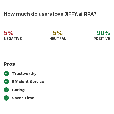
How much do users love JIFFY.ai RPA?
5%
5%
90%
NEGATIVE
NEUTRAL
POSITIVE
Pros
Trustworthy
Efficient Service
Caring
Saves Time