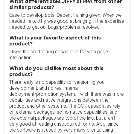
What differentiates JIFFY.ai RPA from other
similar products?
Ease to develop bots. Decent training given. When we
needed help, Jiffy was good at bringing in the expertise
needed to get our bugs/problems resolved.
What is your favorite aspect of this
product?
I liked the bot training capabilities for web page
interaction.
What do you dislike most about this
product?
There really is no capability for versioning your
development, and no real internal
deployment/promotion system. I wish there was more
capabilities and native integrations between the
product and other systems. The OCR capabilities rely
on external packages, so no native capabilities, and
the external packages are top of the line, but aren't
very good at reading unstructured forms. Also, since
the software isn't used by very many clients, using