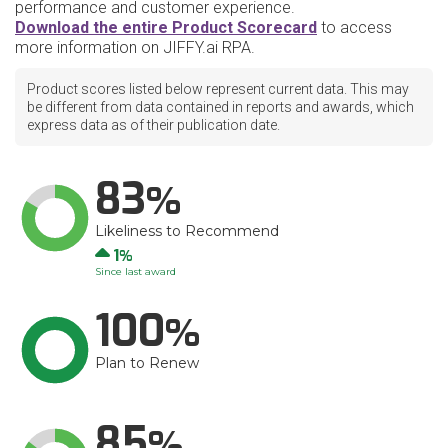
performance and customer experience.
Download the entire Product Scorecard
to access
more information on JIFFY.ai RPA.
Product scores listed below represent current data. This may
be different from data contained in reports and awards, which
express data as of their publication date.
83
Likeliness to Recommend
Up
1
Since last award
100
Plan to Renew
85