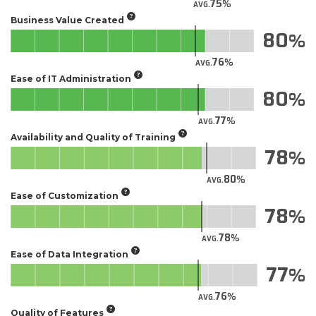
75
AVG.
Business Value Created
80
76
AVG.
Ease of IT Administration
80
77
AVG.
Availability and Quality of Training
78
80
AVG.
Ease of Customization
78
78
AVG.
Ease of Data Integration
77
76
AVG.
Quality of Features