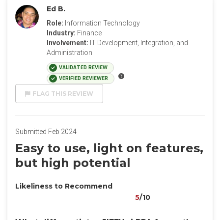
Ed B.
Role:
Information Technology
Industry:
Finance
Involvement:
IT Development, Integration, and
Administration
VALIDATED REVIEW
VERIFIED REVIEWER
FLAG THIS REVIEW
Submitted Feb 2024
Easy to use, light on features,
but high potential
Likeliness to Recommend
5
/10