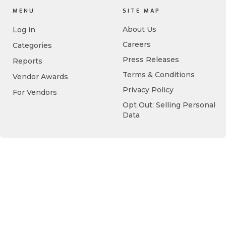
MENU
SITE MAP
About Us
Log in
Careers
Categories
Press Releases
Reports
Terms & Conditions
Vendor Awards
Privacy Policy
For Vendors
Opt Out: Selling Personal
Data