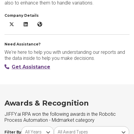
also to enhance them to handle variations.
Company Details
JIFFY.ai RPA X/Twitter
JIFFY.ai RPA LinkedIn
JIFFY.ai RPA Website
Need Assistance?
We're here to help you with understanding our reports and
the data inside to help you make decisions.
Get Assistance
Awards & Recognition
JIFFY.ai RPA won the following awards in the Robotic
Process Automation - Midmarket category
Choose award year
Choose award type
Filter By