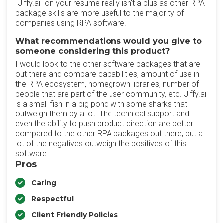
"Jiffy.ai" on your resume really isn't a plus as other RPA
package skills are more useful to the majority of
companies using RPA software.
What recommendations would you give to
someone considering this product?
I would look to the other software packages that are
out there and compare capabilities, amount of use in
the RPA ecosystem, homegrown libraries, number of
people that are part of the user community, etc. Jiffy.ai
is a small fish in a big pond with some sharks that
outweigh them by a lot. The technical support and
even the ability to push product direction are better
compared to the other RPA packages out there, but a
lot of the negatives outweigh the positives of this
software.
Pros
Caring
Respectful
Client Friendly Policies