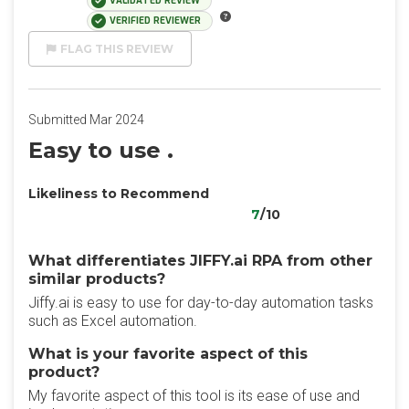
VALIDATED REVIEW
VERIFIED REVIEWER
FLAG THIS REVIEW
Submitted Mar 2024
Easy to use .
Likeliness to Recommend
7
/10
What differentiates JIFFY.ai RPA from other
similar products?
Jiffy.ai is easy to use for day-to-day automation tasks
such as Excel automation.
What is your favorite aspect of this
product?
My favorite aspect of this tool is its ease of use and