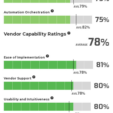
79
AVG.
Automation Orchestration
75
82
AVG.
Vendor Capability Ratings
78
AVERAGE
Ease of Implementation
81
78
AVG.
Vendor Support
80
78
AVG.
Usability and Intuitiveness
80