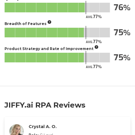
76
77
AVG.
Breadth of Features
75
77
AVG.
Product Strategy and Rate of Improvement
75
77
AVG.
JIFFY.ai RPA Reviews
Crystal A. O.