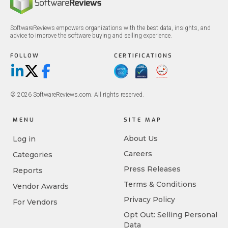
SoftwareReviews empowers organizations with the best data, insights, and
advice to improve the software buying and selling experience.
FOLLOW
CERTIFICATIONS
LinkedIn
X/Twitter
Facebook
© 2026 SoftwareReviews.com. All rights reserved.
MENU
SITE MAP
About Us
Log in
Careers
Categories
Press Releases
Reports
Terms & Conditions
Vendor Awards
Privacy Policy
For Vendors
Opt Out: Selling Personal
Data