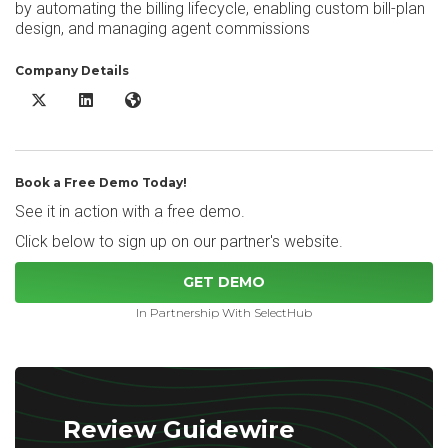
by automating the billing lifecycle, enabling custom bill-plan
design, and managing agent commissions
Company Details
Guidewire Software BillingCenter X/Twitter
Guidewire Software BillingCenter LinkedIn
Guidewire Software BillingCenter Website
Book a Free Demo Today!
See it in action with a free demo.
Click below to sign up on our partner's website.
GET DEMO
In Partnership With SelectHub
Review Guidewire