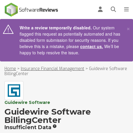
AIN CONTENT
Log in
Open se
To
×
Write a review temporarily disabled.
Our system
flagged this request as potentially automated and has
disabled form submission for security reasons. If you
believe this is a mistake, please
contact us.
We’ll be
happy to help resolve the issue.
Home
>
Insurance Financial Management
>
Guidewire Software
BillingCenter
Guidewire Software
Guidewire Software
BillingCenter
Insufficient Data