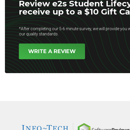
Review e2s Student Lifec
receive up to a $10 Gift C
*After completing our 5-6 minute survey, we will provide you w
our quality standards.
WRITE A REVIEW