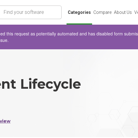
rch
Categories
Compare
About Us
V
d this request as potentially automated and has disabled form submissio
ssue.
nt Lifecycle
view