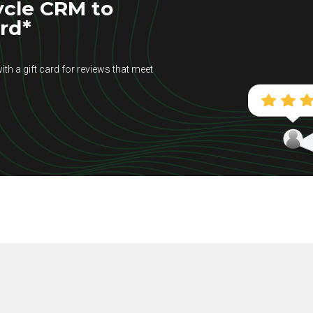
ycle CRM to
ard*
ith a gift card for reviews that meet