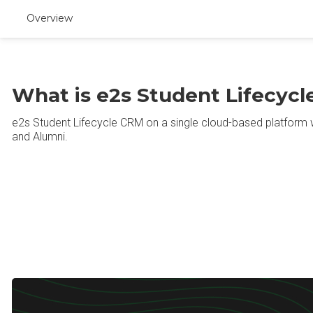
Overview
What is e2s Student Lifecyc
e2s Student Lifecycle CRM on a single cloud-based platform 
and Alumni.