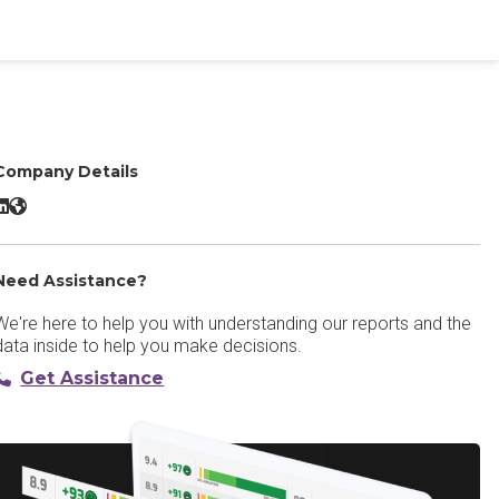
Company Details
e2s Student Lifecycle CRM LinkedIn
e2s Student Lifecycle CRM Website
Need Assistance?
We're here to help you with understanding our reports and the
data inside to help you make decisions.
Get Assistance