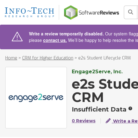
AIN CONTENT
Sea
Write a review temporarily disabled.
Our system flagge
please
contact us.
We’ll be happy to help resolve the i
Home
>
CRM for Higher Education
>
e2s Student Lifecycle CRM
Engage2Serve, Inc.
e2s Stude
CRM
Insufficient Data
0 Reviews
Write a Re