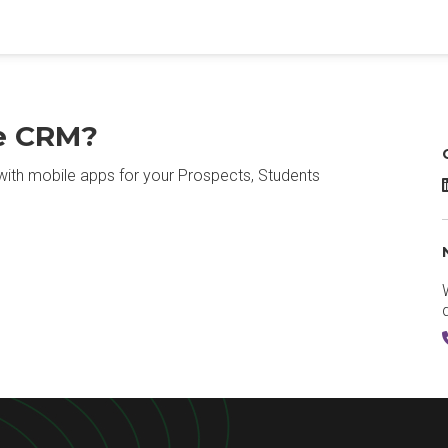
le CRM?
with mobile apps for your Prospects, Students