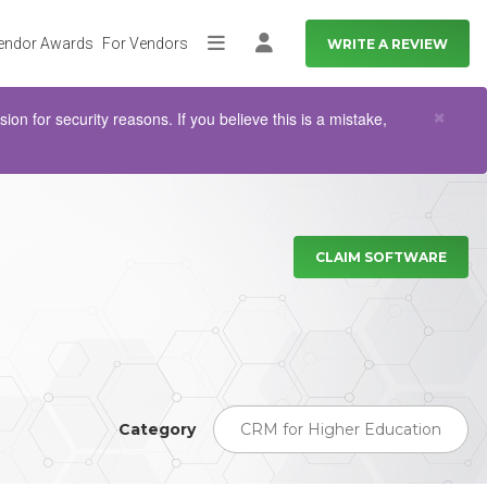
endor Awards
For Vendors
WRITE A REVIEW
More
Log in
Clo
×
n for security reasons. If you believe this is a mistake,
CLAIM SOFTWARE
Category
CRM for Higher Education