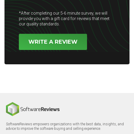
*After completing our 5-6 minute survey, we will
provide you with a gift card for reviews that meet
our quality standards.
WRITE A REVIEW
SoftwareReviews empowers organizations with the best data, insights, and
advice to improve the software buying and selling experience.