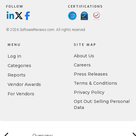
FOLLOW
CERTIFICATIONS
LinkedIn
X/Twitter
Facebook
© 2026 SoftwareReviews.com. All rights reserved.
MENU
SITE MAP
About Us
Log in
Careers
Categories
Press Releases
Reports
Terms & Conditions
Vendor Awards
Privacy Policy
For Vendors
Opt Out: Selling Personal
Data
Overview