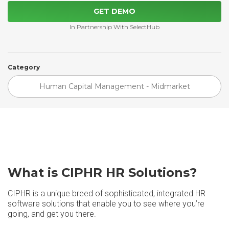
GET DEMO
In Partnership With SelectHub
Category
Human Capital Management - Midmarket
What is CIPHR HR Solutions?
CIPHR is a unique breed of sophisticated, integrated HR
software solutions that enable you to see where you’re
going, and get you there.