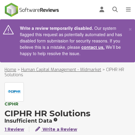
AIN CONTENT
Log in
Open se
To
×
Write a review temporarily disabled.
Our system
flagged this request as potentially automated and has
disabled form submission for security reasons. If you
believe this is a mistake, please
contact us.
We’ll be
happy to help resolve the issue.
Home
>
Human Capital Management - Midmarket
>
CIPHR HR
Solutions
CIPHR
CIPHR HR Solutions
Insufficient Data
1 Review
Write a Review