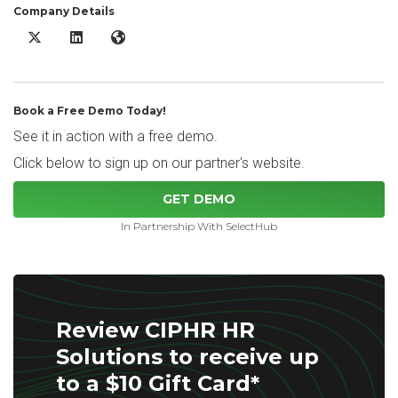
Company Details
CIPHR HR Solutions X/Twitter
CIPHR HR Solutions LinkedIn
CIPHR HR Solutions Website
Book a Free Demo Today!
See it in action with a free demo.
Click below to sign up on our partner's website.
GET DEMO
In Partnership With SelectHub
Review CIPHR HR
Solutions to receive up
to a $10 Gift Card*