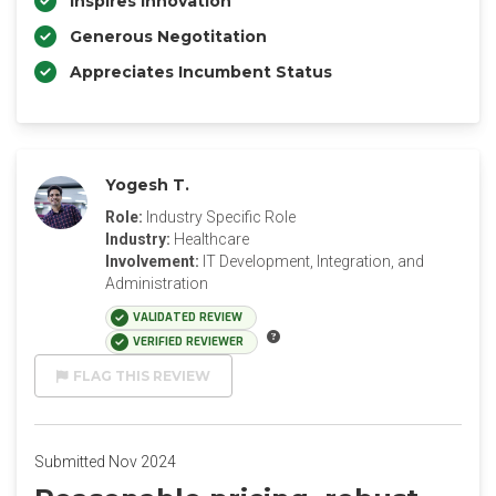
Inspires Innovation
Generous Negotitation
Appreciates Incumbent Status
Yogesh T.
Role:
Industry Specific Role
Industry:
Healthcare
Involvement:
IT Development, Integration, and
Administration
VALIDATED REVIEW
VERIFIED REVIEWER
FLAG THIS REVIEW
Submitted Nov 2024