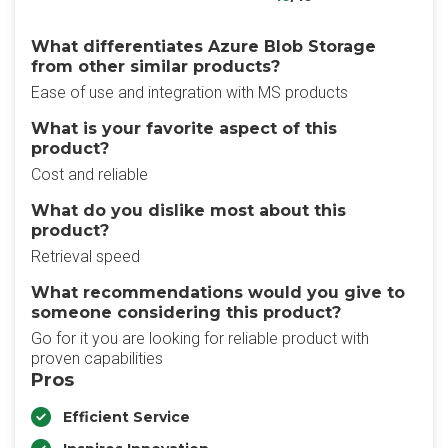
What differentiates Azure Blob Storage
from other similar products?
Ease of use and integration with MS products
What is your favorite aspect of this
product?
Cost and reliable
What do you dislike most about this
product?
Retrieval speed
What recommendations would you give to
someone considering this product?
Go for it you are looking for reliable product with
proven capabilities
Pros
Efficient Service