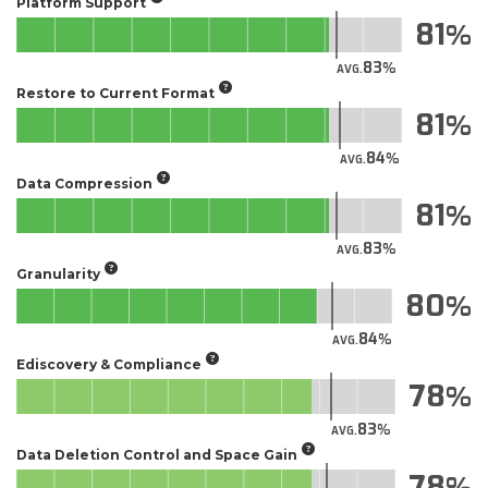
Platform Support
81
83
AVG.
Restore to Current Format
81
84
AVG.
Data Compression
81
83
AVG.
Granularity
80
84
AVG.
Ediscovery & Compliance
78
83
AVG.
Data Deletion Control and Space Gain
78