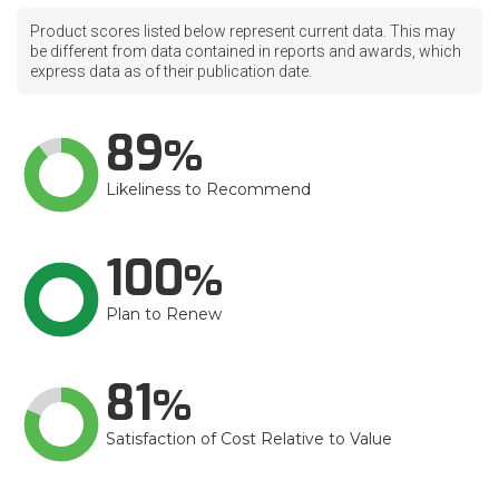
Product scores listed below represent current data. This may
be different from data contained in reports and awards, which
express data as of their publication date.
89
Likeliness to Recommend
100
Plan to Renew
81
Satisfaction of Cost Relative to Value