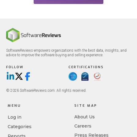
SoftwareReviews empowers organizations with the best data, insights, and
advice to improve the software buying and selling experience.
FOLLOW
CERTIFICATIONS
LinkedIn
X/Twitter
Facebook
© 2026 SoftwareReviews.com. All rights reserved.
MENU
SITE MAP
About Us
Log in
Careers
Categories
Press Releases
Reports