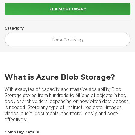
CLAIM SOFTWARE
Category
Data Archiving
What is Azure Blob Storage?
With exabytes of capacity and massive scalability, Blob
Storage stores from hundreds to billions of objects in hot,
cool, or archive tiers, depending on how often data access
is needed. Store any type of unstructured data—images,
videos, audio, documents, and more—easily and cost-
effectively.
Company Details