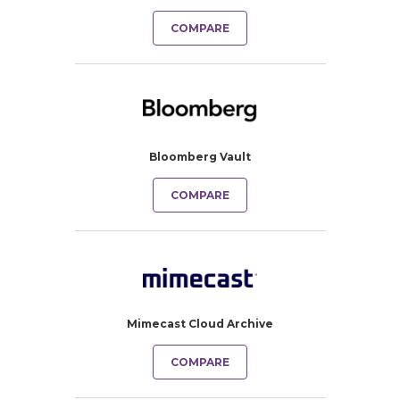
COMPARE
Bloomberg Vault
COMPARE
Mimecast Cloud Archive
COMPARE