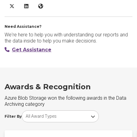
Azure Blob Storage X/Twitter
Azure Blob Storage LinkedIn
Azure Blob Storage Website
Need Assistance?
We're here to help you with understanding our reports and
the data inside to help you make decisions.
Get Assistance
Awards & Recognition
Azure Blob Storage won the following awards in the Data
Archiving category
Choose award type
Filter By