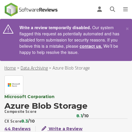
AIN CONTENT
Log in
Open se
To
×
Write a review temporarily disabled.
Our system
flagged this request as potentially automated and has
disabled form submission for security reasons. If you
believe this is a mistake, please
contact us.
We’ll be
happy to help resolve the issue.
Home
>
Data Archiving
>
Azure Blob Storage
Microsoft Corporation
Azure Blob Storage
Composite Score
8.1
/10
8.3
/10
CX Score
44 Reviews
Write a Review