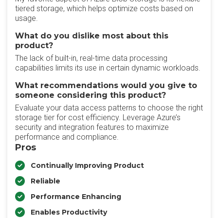
tiered storage, which helps optimize costs based on
usage.
What do you dislike most about this
product?
The lack of built-in, real-time data processing
capabilities limits its use in certain dynamic workloads.
What recommendations would you give to
someone considering this product?
Evaluate your data access patterns to choose the right
storage tier for cost efficiency. Leverage Azure’s
security and integration features to maximize
performance and compliance.
Pros
Continually Improving Product
Reliable
Performance Enhancing
Enables Productivity