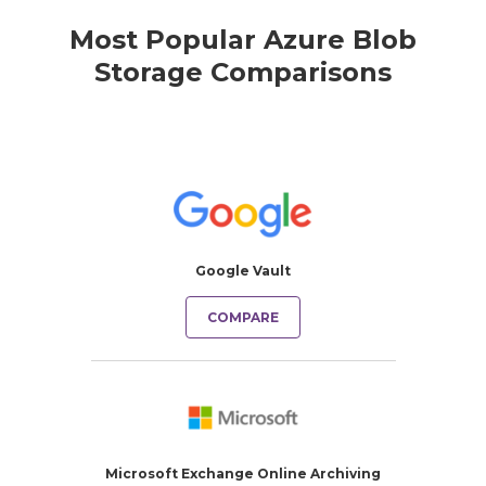
Most Popular Azure Blob
Storage Comparisons
Google Vault
COMPARE
Microsoft Exchange Online Archiving