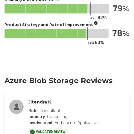
79
82
AVG.
Product Strategy and Rate of Improvement
78
80
AVG.
Azure Blob Storage Reviews
Jitendra K.
Role:
Consultant
Industry:
Consulting
Involvement:
End User of Application
VALIDATED REVIEW