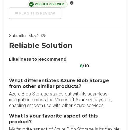
VERIFIED REVIEWER
FLAG THIS REVIEW
Submitted May 2025
Reliable Solution
Likeliness to Recommend
8
/10
What differentiates Azure Blob Storage
from other similar products?
Azure Blob Storage stands out with its seamless
integration across the Microsoft Azure ecosystem,
enabling smooth use with other Azure services.
What is your favorite aspect of this
product?
My favorite aspect of Azure Blob Storage is its flexible