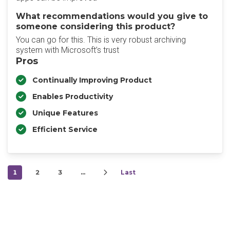
What recommendations would you give to
someone considering this product?
You can go for this. This is very robust archiving
system with Microsoft’s trust
Pros
Continually Improving Product
Enables Productivity
Unique Features
Efficient Service
1
2
3
…
Last