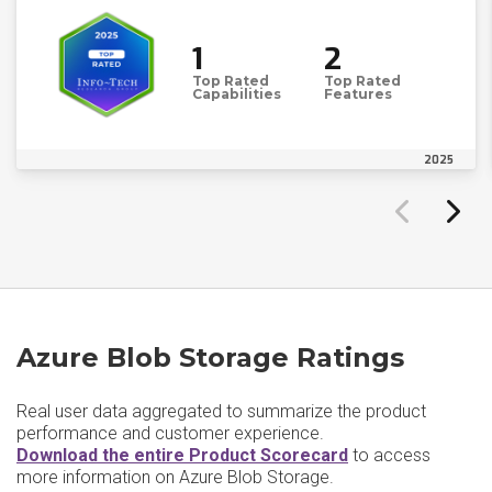
1
2
Top Rated
Top Rated
Capabilities
Features
2025
Azure Blob Storage Ratings
Real user data aggregated to summarize the product
performance and customer experience.
Download the entire Product Scorecard
to access
more information on Azure Blob Storage.