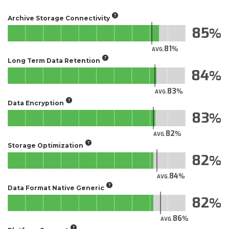
Archive Storage Connectivity
85
81
AVG.
Long Term Data Retention
84
83
AVG.
Data Encryption
83
82
AVG.
Storage Optimization
82
84
AVG.
Data Format Native Generic
82
86
AVG.