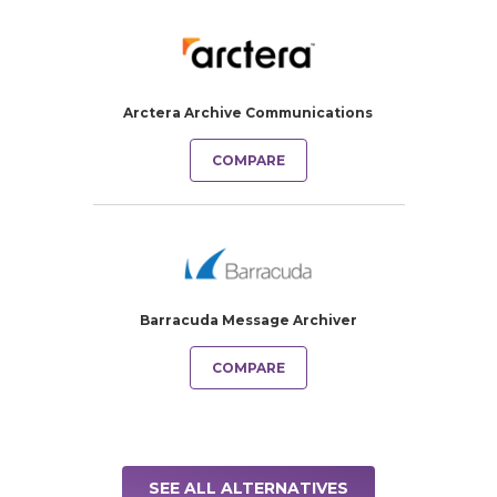
Arctera Archive Communications
COMPARE
Barracuda Message Archiver
COMPARE
SEE ALL ALTERNATIVES