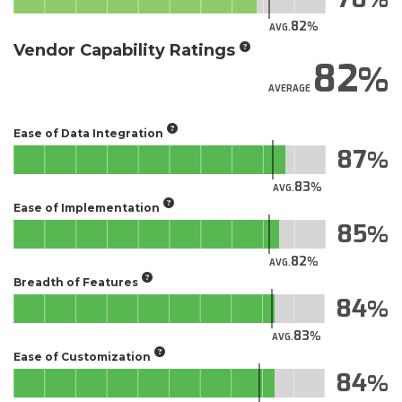
82
AVG.
Vendor Capability Ratings
82
AVERAGE
Ease of Data Integration
87
83
AVG.
Ease of Implementation
85
82
AVG.
Breadth of Features
84
83
AVG.
Ease of Customization
84