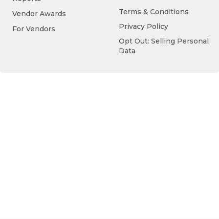
Terms & Conditions
Vendor Awards
Privacy Policy
For Vendors
Opt Out: Selling Personal
Data