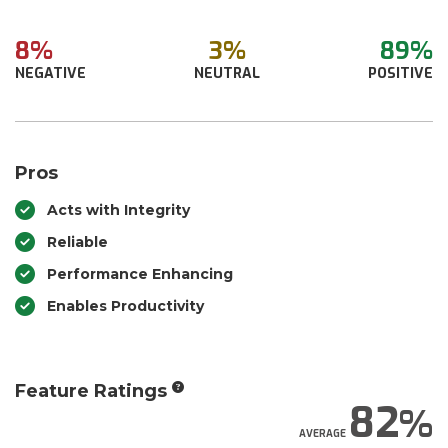
8%
3%
89%
NEGATIVE
NEUTRAL
POSITIVE
Pros
Acts with Integrity
Reliable
Performance Enhancing
Enables Productivity
Feature Ratings
82
AVERAGE