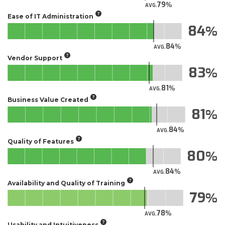
79
AVG.
Ease of IT Administration
84
84
AVG.
Vendor Support
83
81
AVG.
Business Value Created
81
84
AVG.
Quality of Features
80
84
AVG.
Availability and Quality of Training
79
78
AVG.
Usability and Intuitiveness