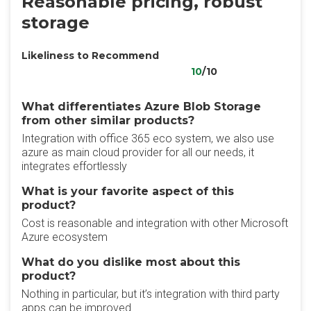
Reasonable pricing, robust
storage
Likeliness to Recommend
10
/10
What differentiates Azure Blob Storage
from other similar products?
Integration with office 365 eco system, we also use
azure as main cloud provider for all our needs, it
integrates effortlessly
What is your favorite aspect of this
product?
Cost is reasonable and integration with other Microsoft
Azure ecosystem
What do you dislike most about this
product?
Nothing in particular, but it’s integration with third party
apps can be improved