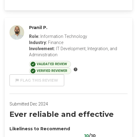
Pranil P.
Role:
Information Technology
Industry:
Finance
Involvement:
IT Development, Integration, and
Administration
VALIDATED REVIEW
VERIFIED REVIEWER
FLAG THIS REVIEW
Submitted Dec 2024
Ever reliable and effective
Likeliness to Recommend
10
/10