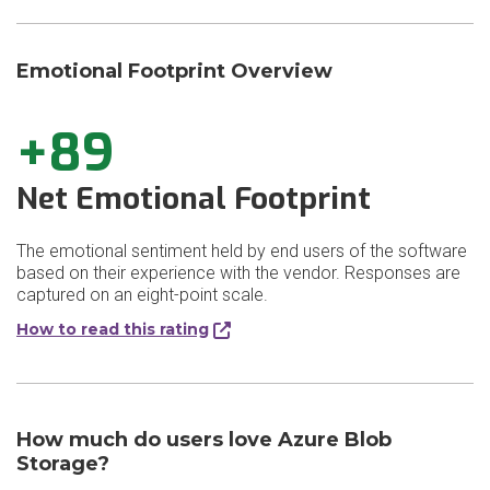
Emotional Footprint Overview
+89
Net Emotional Footprint
The emotional sentiment held by end users of the software
based on their experience with the vendor. Responses are
captured on an eight-point scale.
How to read this rating
How much do users love Azure Blob
Storage?