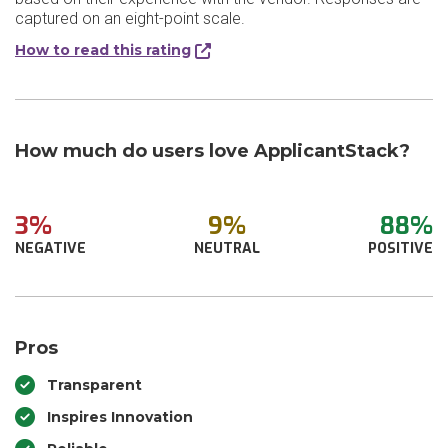
captured on an eight-point scale.
How to read this rating
How much do users love ApplicantStack?
3%
9%
88%
NEGATIVE
NEUTRAL
POSITIVE
Pros
Transparent
Inspires Innovation