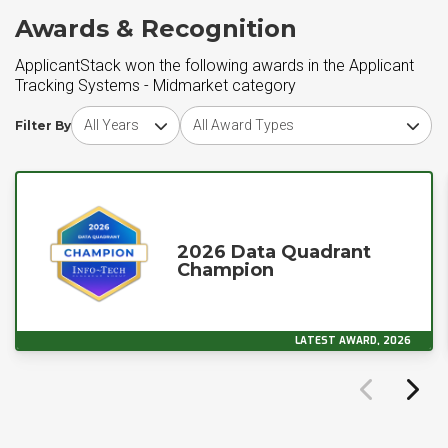
Awards & Recognition
ApplicantStack won the following awards in the Applicant
Tracking Systems - Midmarket category
Choose award year
Choose award type
Filter By
2026 Data Quadrant
Champion
LATEST AWARD, 2026