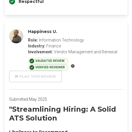
Respectful
Happiness U.
Role:
Information Technology
Industry:
Finance
Involvement:
Vendor Management and Renewal
VALIDATED REVIEW
VERIFIED REVIEWER
FLAG THIS REVIEW
Submitted May 2025
"Streamlining Hiring: A Solid
ATS Solution