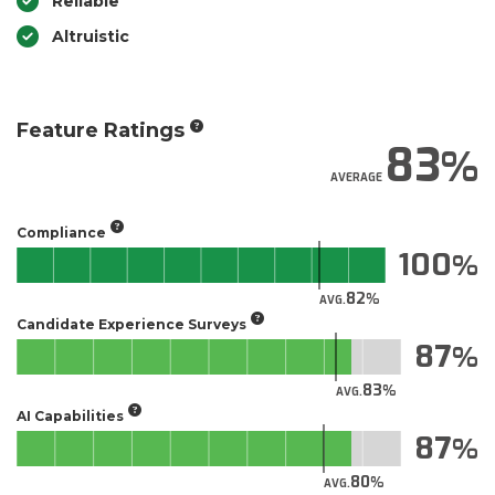
Reliable
Altruistic
Feature Ratings
83
AVERAGE
Compliance
100
82
AVG.
Candidate Experience Surveys
87
83
AVG.
AI Capabilities
87
80
AVG.