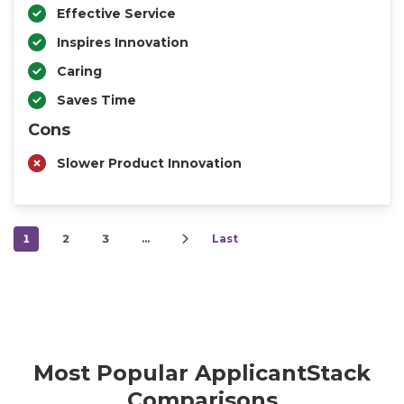
Effective Service
Inspires Innovation
Caring
Saves Time
Cons
Slower Product Innovation
1
2
3
…
Last
Most Popular ApplicantStack
Comparisons