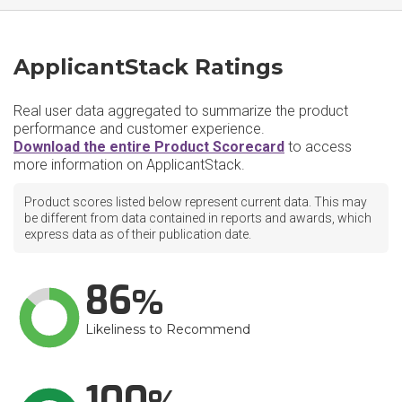
ApplicantStack Ratings
Real user data aggregated to summarize the product
performance and customer experience.
Download the entire Product Scorecard
to access
more information on ApplicantStack.
Product scores listed below represent current data. This may
be different from data contained in reports and awards, which
express data as of their publication date.
86
Likeliness to Recommend
100