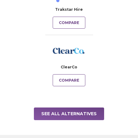
Trakstar Hire
COMPARE
ClearCo
COMPARE
SEE ALL ALTERNATIVES