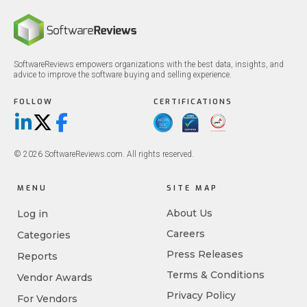
SoftwareReviews empowers organizations with the best data, insights, and
advice to improve the software buying and selling experience.
FOLLOW
CERTIFICATIONS
LinkedIn
X/Twitter
Facebook
© 2026 SoftwareReviews.com. All rights reserved.
MENU
SITE MAP
About Us
Log in
Careers
Categories
Press Releases
Reports
Terms & Conditions
Vendor Awards
Privacy Policy
For Vendors