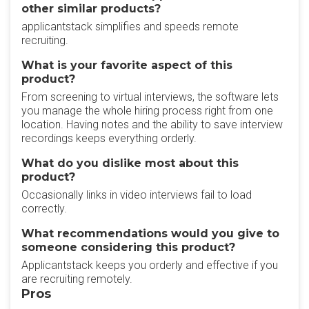
other similar products?
applicantstack simplifies and speeds remote
recruiting.
What is your favorite aspect of this
product?
From screening to virtual interviews, the software lets
you manage the whole hiring process right from one
location. Having notes and the ability to save interview
recordings keeps everything orderly.
What do you dislike most about this
product?
Occasionally links in video interviews fail to load
correctly.
What recommendations would you give to
someone considering this product?
Applicantstack keeps you orderly and effective if you
are recruiting remotely.
Pros