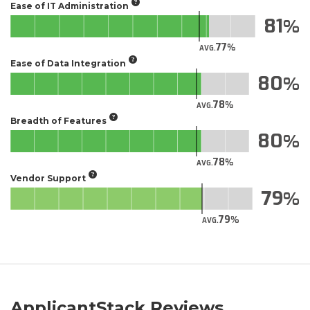
Ease of IT Administration
81
77
AVG.
Ease of Data Integration
80
78
AVG.
Breadth of Features
80
78
AVG.
Vendor Support
79
79
AVG.
ApplicantStack Reviews