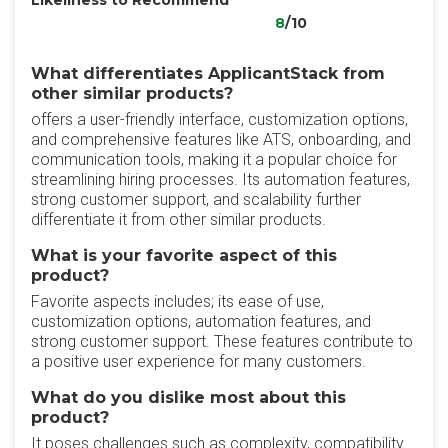
Likeliness to Recommend
8
/10
What differentiates ApplicantStack from
other similar products?
offers a user-friendly interface, customization options,
and comprehensive features like ATS, onboarding, and
communication tools, making it a popular choice for
streamlining hiring processes. Its automation features,
strong customer support, and scalability further
differentiate it from other similar products.
What is your favorite aspect of this
product?
Favorite aspects includes; its ease of use,
customization options, automation features, and
strong customer support. These features contribute to
a positive user experience for many customers.
What do you dislike most about this
product?
It poses challenges such as complexity, compatibility