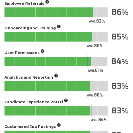
Employee Referrals
86
82
AVG.
Onboarding and Training
85
80
AVG.
User Permissions
84
81
AVG.
Analytics and Reporting
83
80
AVG.
Candidate Experience Portal
83
84
AVG.
Customized Job Postings