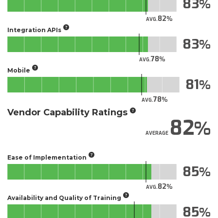
83
82
AVG.
Integration APIs
83
78
AVG.
Mobile
81
78
AVG.
Vendor Capability Ratings
82
AVERAGE
Ease of Implementation
85
82
AVG.
Availability and Quality of Training
85