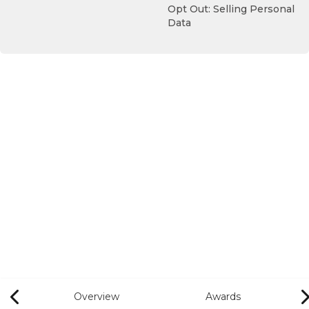
Opt Out: Selling Personal
Data
Overview
Awards
Previous