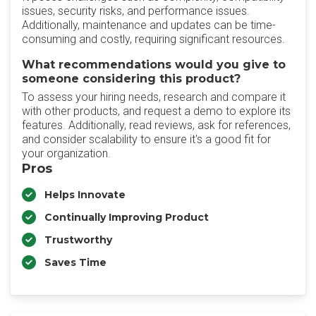
issues, security risks, and performance issues.
Additionally, maintenance and updates can be time-
consuming and costly, requiring significant resources.
What recommendations would you give to
someone considering this product?
To assess your hiring needs, research and compare it
with other products, and request a demo to explore its
features. Additionally, read reviews, ask for references,
and consider scalability to ensure it's a good fit for
your organization.
Pros
Helps Innovate
Continually Improving Product
Trustworthy
Saves Time