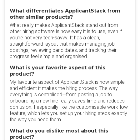
What differentiates ApplicantStack from
other similar products?
What really makes ApplicantStack stand out from
other hiring software is how easy it is to use, even if
you're not very tech-savvy. It has a clean,
straightforward layout that makes managing job
postings, reviewing candidates, and tracking their
progress feel simple and organised.
What is your favorite aspect of this
product?
My favourite aspect of ApplicantStack is how simple
and efficient it makes the hiring process. The way
everything is centralised—from posting a job to
onboarding a new hire really saves time and reduces
confusion. I especially like the customisable workflow
feature, which lets you set up your hiring steps exactly
the way you need them.
What do you dislike most about this
product?