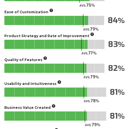
75
AVG.
Ease of Customization
84
79
AVG.
Product Strategy and Rate of Improvement
83
77
AVG.
Quality of Features
82
79
AVG.
Usability and Intuitiveness
81
78
AVG.
Business Value Created
81
79
AVG.