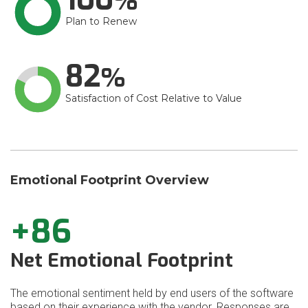
Plan to Renew
82
Satisfaction of Cost Relative to Value
Emotional Footprint Overview
+86
Net Emotional Footprint
The emotional sentiment held by end users of the software
based on their experience with the vendor. Responses are