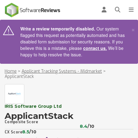
AIN CONTENT
Log in
Open se
To
×
Write a review temporarily disabled.
Our system
flagged this request as potentially automated and has
disabled form submission for security reasons. If you
believe this is a mistake, please
contact us.
We’ll be
happy to help resolve the issue.
Home
>
Applicant Tracking Systems - Midmarket
>
ApplicantStack
IRIS Software Group Ltd
ApplicantStack
Composite Score
8.4
/10
8.5
/10
CX Score