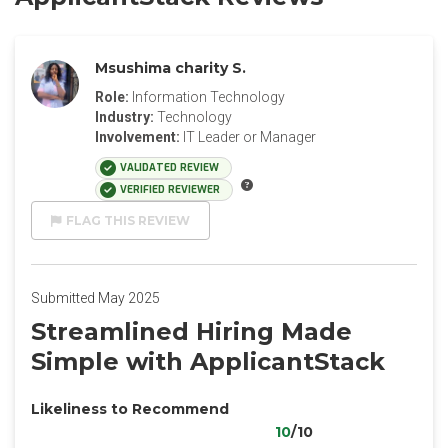
Msushima charity S.
Role:
Information Technology
Industry:
Technology
Involvement:
IT Leader or Manager
VALIDATED REVIEW
VERIFIED REVIEWER
FLAG THIS REVIEW
Submitted May 2025
Streamlined Hiring Made
Simple with ApplicantStack
Likeliness to Recommend
10
/10