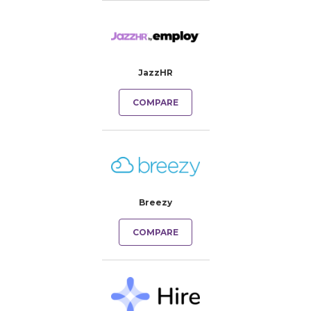
JazzHR
COMPARE
Breezy
COMPARE