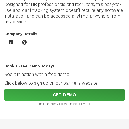
Designed for HR professionals and recruiters, this easy-to-
use applicant tracking system doesn’t require any software
installation and can be accessed anytime, anywhere from
any device.
Company Details
ApplicantStack LinkedIn
ApplicantStack Website
Book a Free Demo Today!
See it in action with a free demo.
Click below to sign up on our partner's website.
GET DEMO
In Partnership With SelectHub