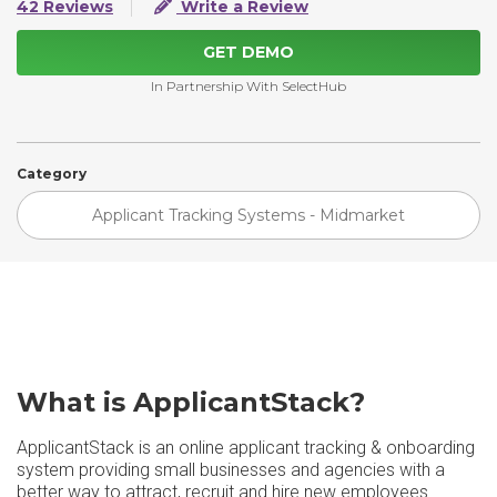
42 Reviews
Write a Review
GET DEMO
In Partnership With SelectHub
Category
Applicant Tracking Systems - Midmarket
What is ApplicantStack?
ApplicantStack is an online applicant tracking & onboarding
system providing small businesses and agencies with a
better way to attract, recruit and hire new employees.