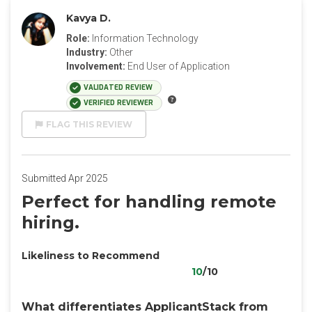
Kavya D.
Role:
Information Technology
Industry:
Other
Involvement:
End User of Application
VALIDATED REVIEW
VERIFIED REVIEWER
FLAG THIS REVIEW
Submitted Apr 2025
Perfect for handling remote
hiring.
Likeliness to Recommend
10
/10
What differentiates ApplicantStack from