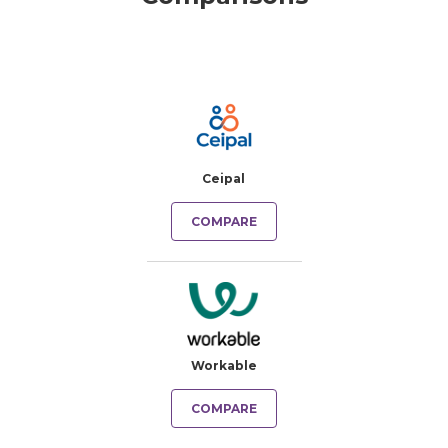
Ceipal
COMPARE
Workable
COMPARE