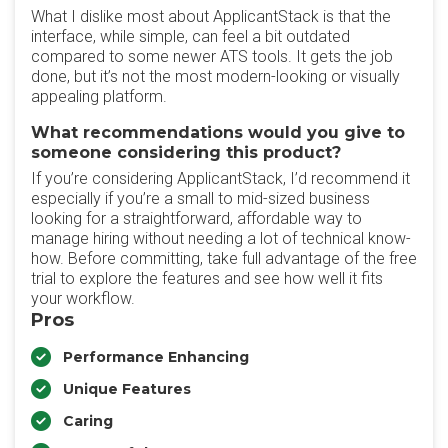
What I dislike most about ApplicantStack is that the
interface, while simple, can feel a bit outdated
compared to some newer ATS tools. It gets the job
done, but it’s not the most modern-looking or visually
appealing platform.
What recommendations would you give to
someone considering this product?
If you’re considering ApplicantStack, I’d recommend it
especially if you’re a small to mid-sized business
looking for a straightforward, affordable way to
manage hiring without needing a lot of technical know-
how. Before committing, take full advantage of the free
trial to explore the features and see how well it fits
your workflow.
Pros
Performance Enhancing
Unique Features
Caring