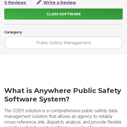
0 Reviews
Write a Review
CLAIM SOFTWARE
Category
Public Safety Management
What is Anywhere Public Safety
Software System?
The CODY solution is a comprehensive public safety data
management solution that allows an agency to reliably
cross-reference, link, dispatch, analyze, and provide flexible