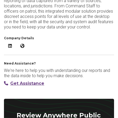
reporting of data captured from a variety of sources,
locations, and jurisdictions. From Command Staff to
officers on patrol, this integrated modular solution provides
discreet access points for all levels of use at the desktop
or in the field, with all the security and system audit features
you need to keep your data under your control.
Company Details
Anywhere Public Safety Software System LinkedIn
Anywhere Public Safety Software System Website
Need Assistance?
We're here to help you with understanding our reports and
the data inside to help you make decisions.
Get Assistance
Review Anywhere Public