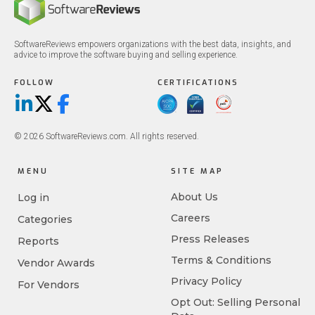
SoftwareReviews empowers organizations with the best data, insights, and
advice to improve the software buying and selling experience.
FOLLOW
CERTIFICATIONS
LinkedIn
X/Twitter
Facebook
© 2026 SoftwareReviews.com. All rights reserved.
MENU
SITE MAP
About Us
Log in
Careers
Categories
Press Releases
Reports
Terms & Conditions
Vendor Awards
Privacy Policy
For Vendors
Opt Out: Selling Personal