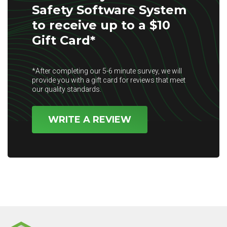
Safety Software System
to receive up to a $10
Gift Card*
*After completing our 5-6 minute survey, we will
provide you with a gift card for reviews that meet
our quality standards.
WRITE A REVIEW