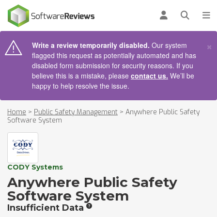
AIN CONTENT
Log in
Open se
To
×
Write a review temporarily disabled.
Our system
flagged this request as potentially automated and has
disabled form submission for security reasons. If you
believe this is a mistake, please
contact us.
We’ll be
happy to help resolve the issue.
Home
>
Public Safety Management
>
Anywhere Public Safety
Software System
CODY Systems
Anywhere Public Safety
Software System
Insufficient Data