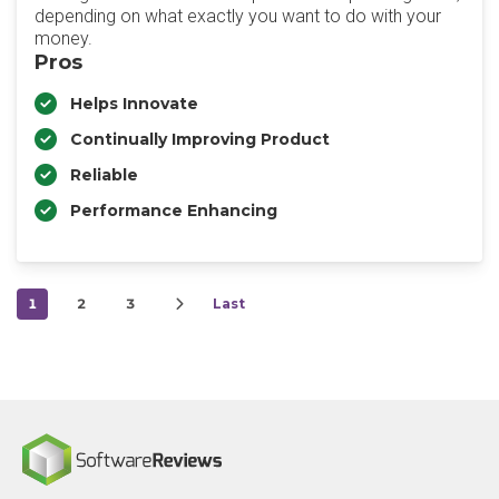
depending on what exactly you want to do with your
money.
Pros
Helps Innovate
Continually Improving Product
Reliable
Performance Enhancing
1
2
3
Last