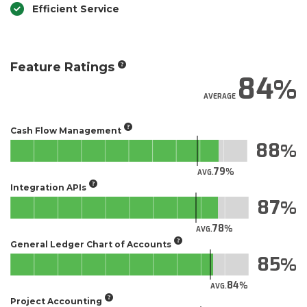
Efficient Service
Feature Ratings
84
AVERAGE
Cash Flow Management
88
79
AVG.
Integration APIs
87
78
AVG.
General Ledger Chart of Accounts
85
84
AVG.
Project Accounting