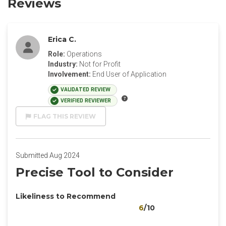
Reviews
Erica C.
Role:
Operations
Industry:
Not for Profit
Involvement:
End User of Application
VALIDATED REVIEW
VERIFIED REVIEWER
FLAG THIS REVIEW
Submitted Aug 2024
Precise Tool to Consider
Likeliness to Recommend
6
/10