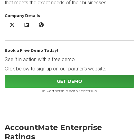
that meets the exact needs of their businesses.
Company Details
AccountMate Enterprise X/Twitter
AccountMate Enterprise LinkedIn
AccountMate Enterprise Website
Book a Free Demo Today!
See it in action with a free demo.
Click below to sign up on our partner's website.
GET DEMO
In Partnership With SelectHub
AccountMate Enterprise
Ratings