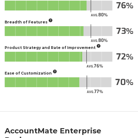
76
80
AVG.
Breadth of Features
73
80
AVG.
Product Strategy and Rate of Improvement
72
76
AVG.
Ease of Customization
70
77
AVG.
AccountMate Enterprise