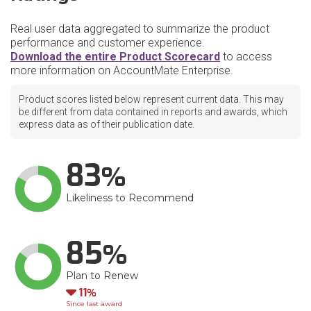
Real user data aggregated to summarize the product
performance and customer experience.
Download the entire Product Scorecard
to access
more information on AccountMate Enterprise.
Product scores listed below represent current data. This may
be different from data contained in reports and awards, which
express data as of their publication date.
83
Likeliness to Recommend
85
Plan to Renew
Down
11
Since last award