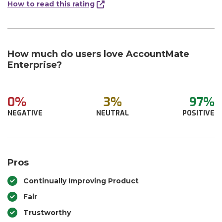
How to read this rating
How much do users love AccountMate
Enterprise?
0%
3%
97%
NEGATIVE
NEUTRAL
POSITIVE
Pros
Continually Improving Product
Fair
Trustworthy