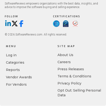
SoftwareReviews empowers organizations with the best data, insights, and
advice to improve the software buying and selling experience.
FOLLOW
CERTIFICATIONS
LinkedIn
X/Twitter
Facebook
© 2026 SoftwareReviews.com. All rights reserved.
MENU
SITE MAP
About Us
Log in
Careers
Categories
Press Releases
Reports
Terms & Conditions
Vendor Awards
Privacy Policy
For Vendors
Opt Out: Selling Personal
Data