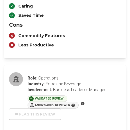
Caring
Saves Time
Cons
Commodity Features
Less Productive
Role:
Operations
Industry:
Food and Beverage
Involvement:
Business Leader or Manager
VALIDATED REVIEW
ANONYMOUS REVIEWER
FLAG THIS REVIEW