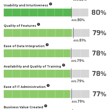
Usability and Intuitiveness
80
80
AVG.
Quality of Features
79
81
AVG.
Ease of Data Integration
78
79
AVG.
Availability and Quality of Training
78
79
AVG.
Ease of IT Administration
77
79
AVG.
Business Value Created