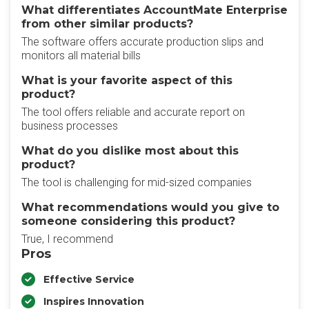
What differentiates AccountMate Enterprise
from other similar products?
The software offers accurate production slips and
monitors all material bills
What is your favorite aspect of this
product?
The tool offers reliable and accurate report on
business processes
What do you dislike most about this
product?
The tool is challenging for mid-sized companies
What recommendations would you give to
someone considering this product?
True, I recommend
Pros
Effective Service
Inspires Innovation