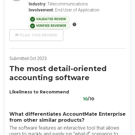
Industry:
Telecommunications
Involvement:
End User of Application
VALIDATED REVIEW
VERIFIED REVIEWER
FLAG THIS REVIEW
Submitted Oct 2023
The most detail-oriented
accounting software
Likeliness to Recommend
10
/10
What differentiates AccountMate Enterprise
from other similar products?
The software features an interactive tool that allows
users to quickly and easily run “what-if” scenarios to