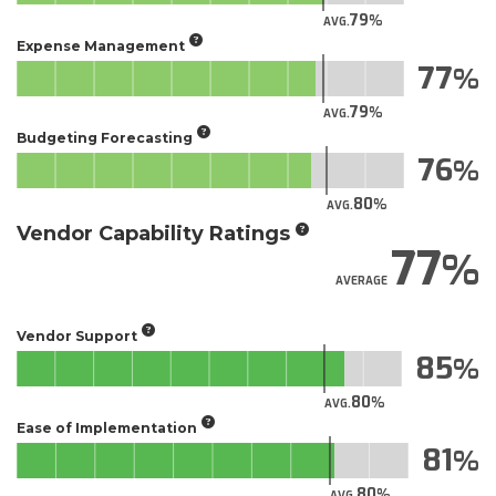
79
AVG.
Expense Management
77
79
AVG.
Budgeting Forecasting
76
80
AVG.
Vendor Capability Ratings
77
AVERAGE
Vendor Support
85
80
AVG.
Ease of Implementation
81
80
AVG.