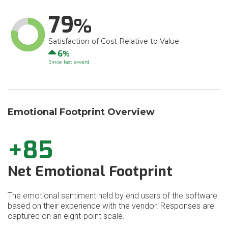
79
Satisfaction of Cost Relative to Value
Up
6
Since last award
Emotional Footprint Overview
+85
Net Emotional Footprint
The emotional sentiment held by end users of the software
based on their experience with the vendor. Responses are
captured on an eight-point scale.