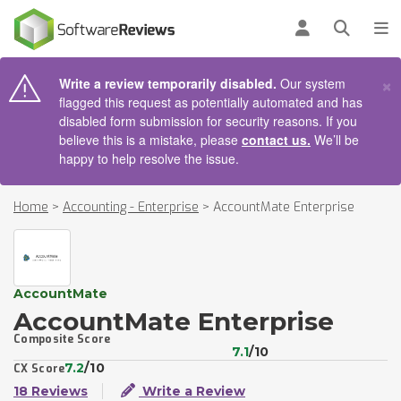
AIN CONTENT
Log in
Open se
To
×
Write a review temporarily disabled.
Our system
flagged this request as potentially automated and has
disabled form submission for security reasons. If you
believe this is a mistake, please
contact us.
We’ll be
happy to help resolve the issue.
Home
>
Accounting - Enterprise
>
AccountMate Enterprise
AccountMate
AccountMate Enterprise
Composite Score
7.1
/10
7.2
/10
CX Score
18 Reviews
Write a Review