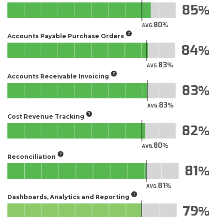
85
80
AVG.
Accounts Payable Purchase Orders
84
83
AVG.
Accounts Receivable Invoicing
83
83
AVG.
Cost Revenue Tracking
82
80
AVG.
Reconciliation
81
81
AVG.
Dashboards, Analytics and Reporting
79