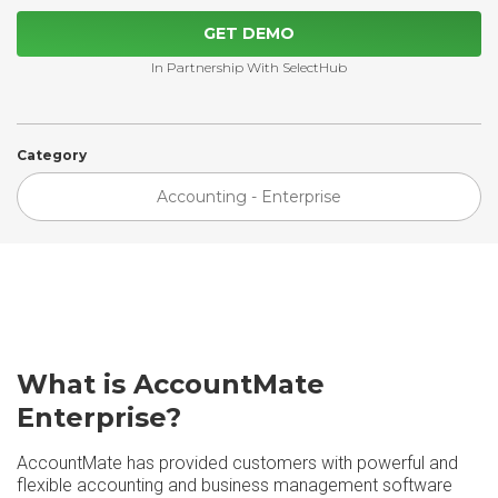
GET DEMO
In Partnership With SelectHub
Category
Accounting - Enterprise
What is AccountMate
Enterprise?
AccountMate has provided customers with powerful and
flexible accounting and business management software