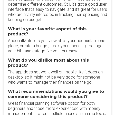
determine different outcomes. Still, it’s got a good user
interface that’s easy to navigate, and it’s great for users
who are mainly interested in tracking their spending and
keeping on budget.
What is your favorite aspect of this
product?
AccountMate lets you view all of your accounts in one
place, create a budget, track your spending, manage
your bills and categorize your purchases.
What do you dislike most about this
product?
The app does not work well on mobile like it does on
desktop, so it might not be very good for someone
who wants to manage their finances on the go.
What recommendations would you give to
someone considering this product?
Great financial planning software option for both
beginners and those more experienced with money
management. It offers multiple financial planning tools,