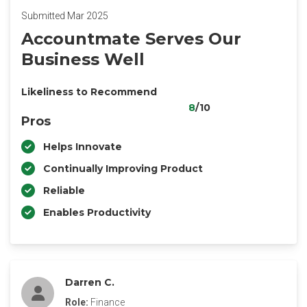
Submitted Mar 2025
Accountmate Serves Our
Business Well
Likeliness to Recommend
8
/10
Pros
Helps Innovate
Continually Improving Product
Reliable
Enables Productivity
Darren C.
Role:
Finance