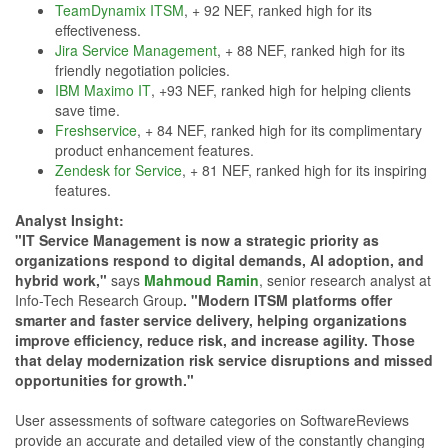
TeamDynamix ITSM
, + 92 NEF, ranked high for its
effectiveness.
Jira Service Management
, + 88 NEF, ranked high for its
friendly negotiation policies.
IBM Maximo IT
, +93 NEF, ranked high for helping clients
save time.
Freshservice
, + 84 NEF, ranked high for its complimentary
product enhancement features.
Zendesk for Service
, + 81 NEF, ranked high for its inspiring
features.
Analyst Insight:
"IT Service Management is now a strategic priority as
organizations respond to digital demands, AI adoption, and
hybrid work,"
says
Mahmoud Ramin
, senior research analyst at
Info-Tech Research Group
. "Modern ITSM platforms offer
smarter and faster service delivery, helping organizations
improve efficiency, reduce risk, and increase agility. Those
that delay modernization risk service disruptions and missed
opportunities for growth."
User assessments of software categories on SoftwareReviews
provide an accurate and detailed view of the constantly changing