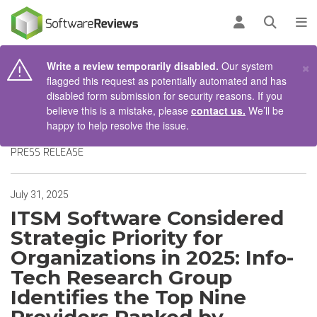
AIN CONTENT
Log in
Open se
To
×
Write a review temporarily disabled.
Our system
flagged this request as potentially automated and has
disabled form submission for security reasons. If you
believe this is a mistake, please
contact us.
We’ll be
happy to help resolve the issue.
PRESS RELEASE
July 31, 2025
ITSM Software Considered
Strategic Priority for
Organizations in 2025: Info-
Tech Research Group
Identifies the Top Nine