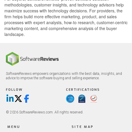
methodologies, customer insights, and technology advisors help
maximize success with technology decisions. For providers, the
firm helps build more effective marketing, product, and sales
processes with expert analysts, how-to research, customer-centric
marketing content, and comprehensive analysis of the buyer
landscape.
SoftwareReviews empowers organizations with the best data, insights, and
advice to improve the software buying and selling experience.
FOLLOW
CERTIFICATIONS
LinkedIn
X/Twitter
Facebook
© 2026 SoftwareReviews.com. All rights reserved.
MENU
SITE MAP