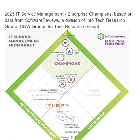
2025 IT Service Management - Enterprise Champions, based on
data from SoftwareReviews, a division of Info-Tech Research
Group (CNW Group/Info-Tech Research Group)