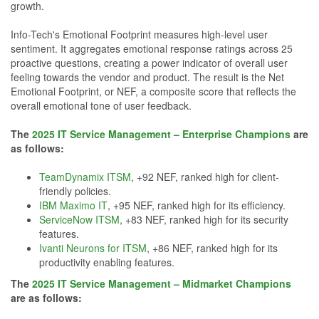
growth.
Info-Tech's Emotional Footprint measures high-level user
sentiment. It aggregates emotional response ratings across 25
proactive questions, creating a power indicator of overall user
feeling towards the vendor and product. The result is the Net
Emotional Footprint, or NEF, a composite score that reflects the
overall emotional tone of user feedback.
The
2025 IT Service Management – Enterprise Champions
are
as follows:
TeamDynamix ITSM
, +92 NEF, ranked high for client-
friendly policies.
IBM Maximo IT
, +95 NEF, ranked high for its efficiency.
ServiceNow ITSM
, +83 NEF, ranked high for its security
features.
Ivanti Neurons for ITSM
, +86 NEF, ranked high for its
productivity enabling features.
The
2025 IT Service Management – Midmarket Champions
are as follows: