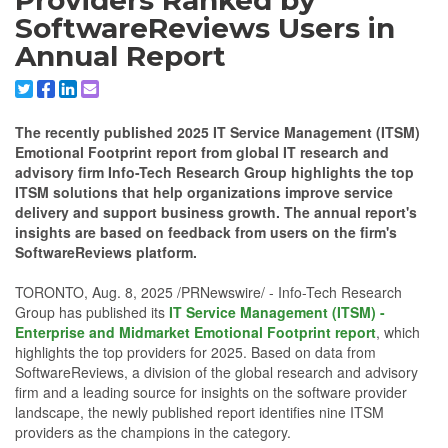
Providers Ranked by
SoftwareReviews Users in
Annual Report
Share to X/Twitter
Share to Facebook
Share to Linkedin
Share to Email
The recently published 2025 IT Service Management (ITSM)
Emotional Footprint report from global IT research and
advisory firm Info-Tech Research Group highlights the top
ITSM solutions that help organizations improve service
delivery and support business growth. The annual report's
insights are based on feedback from users on the firm's
SoftwareReviews platform.
TORONTO, Aug. 8, 2025 /PRNewswire/ - Info-Tech Research
Group has published its
IT Service Management (ITSM) -
Enterprise and Midmarket Emotional Footprint report
, which
highlights the top providers for 2025. Based on data from
SoftwareReviews, a division of the global research and advisory
firm and a leading source for insights on the software provider
landscape, the newly published report identifies nine ITSM
providers as the champions in the category.