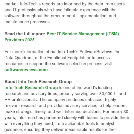
market. Info-Tech's reports are informed by the data from users
and IT professionals who have intimate experience with the
software throughout the procurement, implementation, and
maintenance processes.
Read the full report:
Best IT Service Management (ITSM)
Providers 2025
For more information about Info-Tech's SoftwareReviews, the
Data Quadrant, or the Emotional Footprint, or to access
resources to support the software selection process, visit
softwarereviews.com
.
About Info-Tech Research Group
Info-Tech Research Group
is one of the world's leading
research and advisory firms, proudly serving over 30,000 IT and
HR professionals. The company produces unbiased, highly
relevant research and provides advisory services to help leaders
make strategic, timely, and well-informed decisions. For nearly 30
years, Info-Tech has partnered closely with teams to provide them
with everything they need, from actionable tools to analyst
guidance, ensuring they deliver measurable results for their