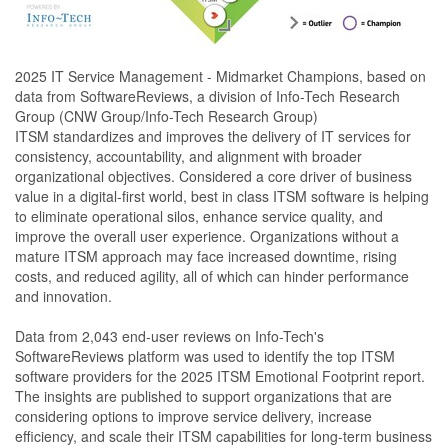
2025 IT Service Management - Midmarket Champions, based on
data from SoftwareReviews, a division of Info-Tech Research
Group (CNW Group/Info-Tech Research Group)
ITSM standardizes and improves the delivery of IT services for
consistency, accountability, and alignment with broader
organizational objectives. Considered a core driver of business
value in a digital-first world, best in class ITSM software is helping
to eliminate operational silos, enhance service quality, and
improve the overall user experience. Organizations without a
mature ITSM approach may face increased downtime, rising
costs, and reduced agility, all of which can hinder performance
and innovation.
Data from 2,043 end-user reviews on Info-Tech's
SoftwareReviews platform was used to identify the top ITSM
software providers for the 2025 ITSM Emotional Footprint report.
The insights are published to support organizations that are
considering options to improve service delivery, increase
efficiency, and scale their ITSM capabilities for long-term business