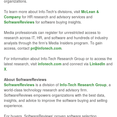
organizations.
To learn more about Info-Tech's divisions, visit
McLean &
Company
for HR research and advisory services and
SoftwareReviews
for software buying insights.
Media professionals can register for unrestricted access to
research across IT, HR, and software and hundreds of industry
analysts through the firm's Media Insiders program. To gain
access, contact
pr@infotech.com
.
For information about Info-Tech Research Group or to access the
latest research, visit
infotech.com
and connect via
LinkedIn
and
X
.
About SoftwareReviews
SoftwareReviews
is a division of
Info-Tech Research Group
, a
world-class technology research and advisory firm.
SoftwareReviews empowers organizations with the best data,
insights, and advice to improve the software buying and selling
experience.
For buyers, SoftwareReviews' proven software selection