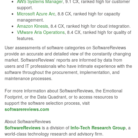
AWS Systems Manager
, 9.1 CX, ranked high for customer
support.
Microsoft Azure Arc
, 8.8 CX, ranked high for capacity
management.
Amazon Kinesis
, 8.4 CX, ranked high for cloud integration.
VMware Aria Operations
, 8.4 CX, ranked high for quality of
features.
User assessments of software categories on SoftwareReviews
provide an accurate and detailed view of the constantly changing
market. SoftwareReviews' reports are informed by data from
users and IT professionals who have intimate experience with the
software throughout the procurement, implementation, and
maintenance processes.
For more information about SoftwareReviews, the Emotional
Footprint, or the Data Quadrant, or to access resources to
support the software selection process, visit
softwarereviews.com
About SoftwareReviews
SoftwareReviews
is a division of
Info-Tech Research Group
, a
world-class technology research and advisory firm.