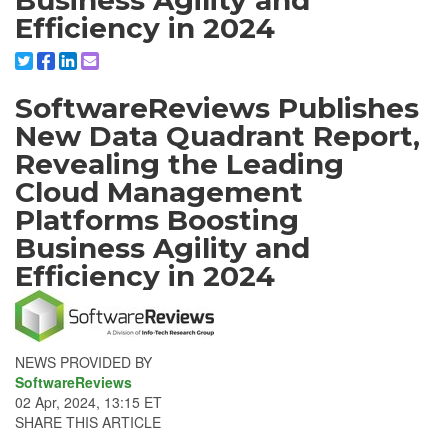
Business Agility and
Efficiency in 2024
Share to X/Twitter
Share to Facebook
Share to Linkedin
Share to Email
SoftwareReviews Publishes
New Data Quadrant Report,
Revealing the Leading
Cloud Management
Platforms Boosting
Business Agility and
Efficiency in 2024
NEWS PROVIDED BY
SoftwareReviews
02 Apr, 2024, 13:15 ET
SHARE THIS ARTICLE