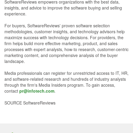
SoftwareReviews empowers organizations with the best data,
insights, and advice to improve the software buying and selling
experience.
For buyers, SoftwareReviews' proven software selection
methodologies, customer insights, and technology advisors help
maximize success with technology decisions. For providers, the
firm helps build more effective marketing, product, and sales
processes with expert analysts, how-to research, customer-centric
marketing content, and comprehensive analysis of the buyer
landscape.
Media professionals can register for unrestricted access to IT, HR,
and software-related research and hundreds of industry analysts
through the firm's Media Insiders program. To gain access,
contact
pr@infotech.com
.
SOURCE SoftwareReviews