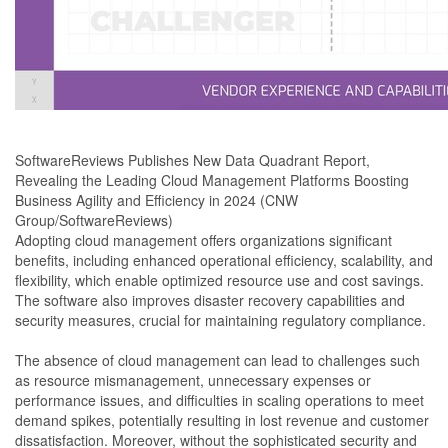
SoftwareReviews Publishes New Data Quadrant Report,
Revealing the Leading Cloud Management Platforms Boosting
Business Agility and Efficiency in 2024 (CNW
Group/SoftwareReviews)
Adopting cloud management offers organizations significant
benefits, including enhanced operational efficiency, scalability, and
flexibility, which enable optimized resource use and cost savings.
The software also improves disaster recovery capabilities and
security measures, crucial for maintaining regulatory compliance.
The absence of cloud management can lead to challenges such
as resource mismanagement, unnecessary expenses or
performance issues, and difficulties in scaling operations to meet
demand spikes, potentially resulting in lost revenue and customer
dissatisfaction. Moreover, without the sophisticated security and