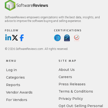
SoftwareReviews empowers organizations with the best data, insights, and
advice to improve the software buying and selling experience.
FOLLOW
CERTIFICATIONS
LinkedIn
X/Twitter
Facebook
© 2026 SoftwareReviews.com. All rights reserved.
MENU
SITE MAP
About Us
Log in
Careers
Categories
Press Releases
Reports
Terms & Conditions
Vendor Awards
Privacy Policy
For Vendors
Opt Out: Selling Personal