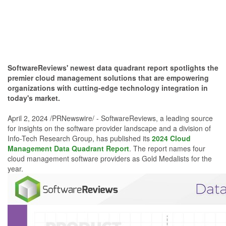
SoftwareReviews' newest data quadrant report spotlights the
premier cloud management solutions that are empowering
organizations with cutting-edge technology integration in
today's market.
April 2, 2024 /PRNewswire/ - SoftwareReviews, a leading source
for insights on the software provider landscape and a division of
Info-Tech Research Group, has published its
2024 Cloud
Management Data Quadrant Report
. The report names four
cloud management software providers as Gold Medalists for the
year.