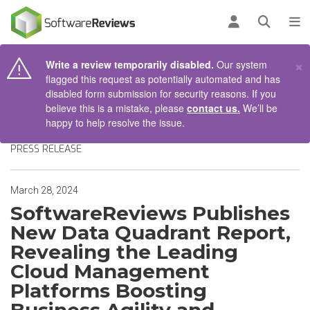
AIN CONTENT
Log in
Open se
To
×
Write a review temporarily disabled.
Our system
flagged this request as potentially automated and has
disabled form submission for security reasons. If you
believe this is a mistake, please
contact us.
We’ll be
happy to help resolve the issue.
PRESS RELEASE
March 28, 2024
SoftwareReviews Publishes
New Data Quadrant Report,
Revealing the Leading
Cloud Management
Platforms Boosting