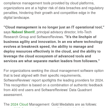
compliance management tools provided by cloud platforms,
organizations are at a higher risk of data breaches and regulatory
penalties, hindering their growth and competitive edge in the
digital landscape.
"Cloud management is no longer just an IT operational tool,"
says
Nabeel Sherrif
, principal advisory director, Info-Tech
Research Group and SoftwareReviews.
"It's the linchpin of
business agility and innovation. In an era where technology
evolves at breakneck speed, the ability to manage and
deploy resources effectively in the cloud, and the ability to
leverage the cloud ecosystem of advanced tools and
services are what separate market leaders from followers."
For organizations seeking the cloud management software option
that is best aligned with their specific requirements,
SoftwareReviews' report spotlights the leading providers for 2024.
This recognition is based on a combination of authentic feedback
from 400 end users and SoftwareReviews' Data Quadrant
assessment.
The
2024 Cloud
Management Gold Medalists are as follows: