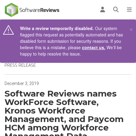
AIN CONTENT
Log in
Open se
To
×
Write a review temporarily disabled.
Our system
flagged this request as potentially automated and has
disabled form submission for security reasons. If you
believe this is a mistake, please
contact us.
We’ll be
happy to help resolve the issue.
PRESS RELEASE
December 3, 2019
Software Reviews names
WorkForce Software,
Kronos Workforce
Management, and Paycom
HCM among Workforce