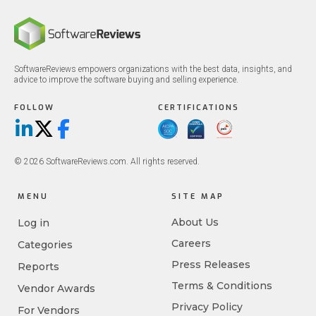
SoftwareReviews empowers organizations with the best data, insights, and
advice to improve the software buying and selling experience.
FOLLOW
CERTIFICATIONS
LinkedIn
X/Twitter
Facebook
© 2026 SoftwareReviews.com. All rights reserved.
MENU
SITE MAP
About Us
Log in
Careers
Categories
Press Releases
Reports
Terms & Conditions
Vendor Awards
Privacy Policy
For Vendors