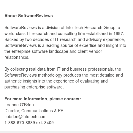
About SoftwareReviews
SoftwareReviews is a division of Info-Tech Research Group, a
world-class IT research and consulting firm established in 1997.
Backed by two decades of IT research and advisory experience,
SoftwareReviews is a leading source of expertise and insight into
the enterprise software landscape and client-vendor
relationships.
By collecting real data from IT and business professionals, the
SoftwareReviews methodology produces the most detailed and
authentic insights into the experience of evaluating and
purchasing enterprise software.
For more information, please contact:
Leanne O’Brien
Director, Communications & PR
lobrien@infotech.com
1-888-670-8889 ext. 3409