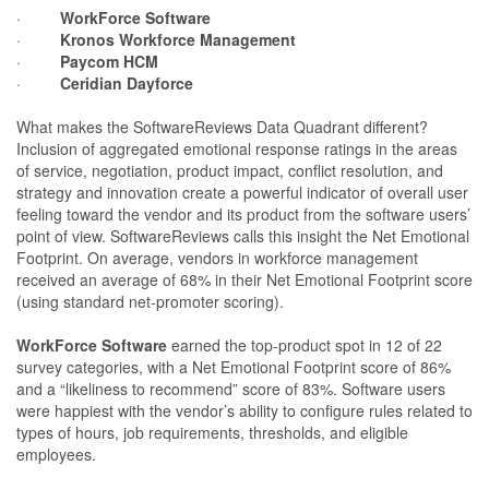
·
WorkForce Software
·
Kronos Workforce Management
·
Paycom HCM
·
Ceridian Dayforce
What makes the SoftwareReviews Data Quadrant different?
Inclusion of aggregated emotional response ratings in the areas
of service, negotiation, product impact, conflict resolution, and
strategy and innovation create a powerful indicator of overall user
feeling toward the vendor and its product from the software users’
point of view. SoftwareReviews calls this insight the Net Emotional
Footprint. On average, vendors in workforce management
received an average of 68% in their Net Emotional Footprint score
(using standard net-promoter scoring).
WorkForce Software
earned the top-product spot in 12 of 22
survey categories, with a Net Emotional Footprint score of 86%
and a “likeliness to recommend” score of 83%. Software users
were happiest with the vendor’s ability to configure rules related to
types of hours, job requirements, thresholds, and eligible
employees.