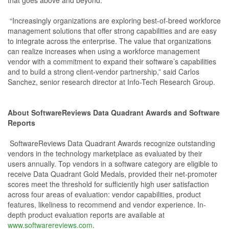
that goes above and beyond.
“Increasingly organizations are exploring best-of-breed workforce
management solutions that offer strong capabilities and are easy
to integrate across the enterprise. The value that organizations
can realize increases when using a workforce management
vendor with a commitment to expand their software’s capabilities
and to build a strong client-vendor partnership,” said Carlos
Sanchez, senior research director at Info-Tech Research Group.
About SoftwareReviews Data Quadrant Awards and Software
Reports
SoftwareReviews Data Quadrant Awards recognize outstanding
vendors in the technology marketplace as evaluated by their
users annually. Top vendors in a software category are eligible to
receive Data Quadrant Gold Medals, provided their net-promoter
scores meet the threshold for sufficiently high user satisfaction
across four areas of evaluation: vendor capabilities, product
features, likeliness to recommend and vendor experience. In-
depth product evaluation reports are available at
www.softwarereviews.com
.