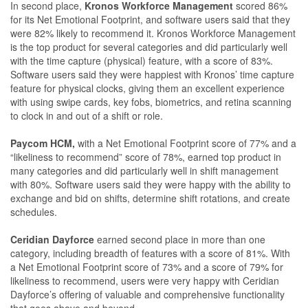
In second place,
Kronos Workforce Management
scored 86%
for its Net Emotional Footprint, and software users said that they
were 82% likely to recommend it. Kronos Workforce Management
is the top product for several categories and did particularly well
with the time capture (physical) feature, with a score of 83%.
Software users said they were happiest with Kronos’ time capture
feature for physical clocks, giving them an excellent experience
with using swipe cards, key fobs, biometrics, and retina scanning
to clock in and out of a shift or role.
Paycom HCM,
with a Net Emotional Footprint score of 77% and a
“likeliness to recommend” score of 78%, earned top product in
many categories and did particularly well in shift management
with 80%. Software users said they were happy with the ability to
exchange and bid on shifts, determine shift rotations, and create
schedules.
Ceridian Dayforce
earned second place in more than one
category, including breadth of features with a score of 81%. With
a Net Emotional Footprint score of 73% and a score of 79% for
likeliness to recommend, users were very happy with Ceridian
Dayforce’s offering of valuable and comprehensive functionality