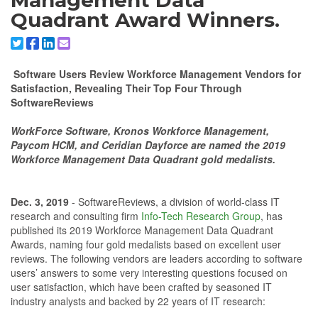
Management Data
Quadrant Award Winners.
Share to X/Twitter
Share to Facebook
Share to Linkedin
Share to Email
Software Users Review Workforce Management Vendors for
Satisfaction, Revealing Their Top Four Through
SoftwareReviews
WorkForce Software, Kronos Workforce Management,
Paycom HCM, and Ceridian Dayforce are named the 2019
Workforce Management Data Quadrant gold medalists.
Dec. 3, 2019
- SoftwareReviews, a division of world-class IT
research and consulting firm
Info-Tech Research Group
, has
published its 2019 Workforce Management Data Quadrant
Awards, naming four gold medalists based on excellent user
reviews. The following vendors are leaders according to software
users’ answers to some very interesting questions focused on
user satisfaction, which have been crafted by seasoned IT
industry analysts and backed by 22 years of IT research: