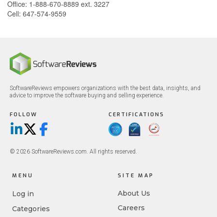
Office: 1-888-670-8889 ext. 3227
Cell: 647-574-9559
SoftwareReviews empowers organizations with the best data, insights, and
advice to improve the software buying and selling experience.
FOLLOW
CERTIFICATIONS
LinkedIn
X/Twitter
Facebook
© 2026 SoftwareReviews.com. All rights reserved.
MENU
SITE MAP
About Us
Log in
Careers
Categories