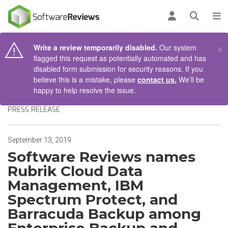
AIN CONTENT
Log in
Open se
To
×
Write a review temporarily disabled.
Our system
flagged this request as potentially automated and has
disabled form submission for security reasons. If you
believe this is a mistake, please
contact us.
We’ll be
happy to help resolve the issue.
PRESS RELEASE
September 13, 2019
Software Reviews names
Rubrik Cloud Data
Management, IBM
Spectrum Protect, and
Barracuda Backup among