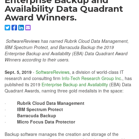
Enterprise Backup and
Availability Data Quadrant
Award Winners.
Share to X/Twitter
Share to Facebook
Share to Linkedin
Share to Email
SoftwareReviews has named Rubrik Cloud Data Management,
IBM Spectrum Protect, and Barracuda Backup the 2019
Enterprise Backup and Availability (EBA) Data Quadrant Award
Winners according to their users.
Sept. 5, 2019
-
SoftwareReviews
, a division of world-class IT
research and consulting firm
Info-Tech Research Group Inc
., has
published its 2019
Enterprise Backup and Availability
(EBA) Data
Quadrant Awards, naming three gold medalists in the space:
·
Rubrik Cloud Data Management
·
IBM Spectrum Protect
·
Barracuda Backup
·
Micro Focus Data Protector
Backup software manages the creation and storage of the