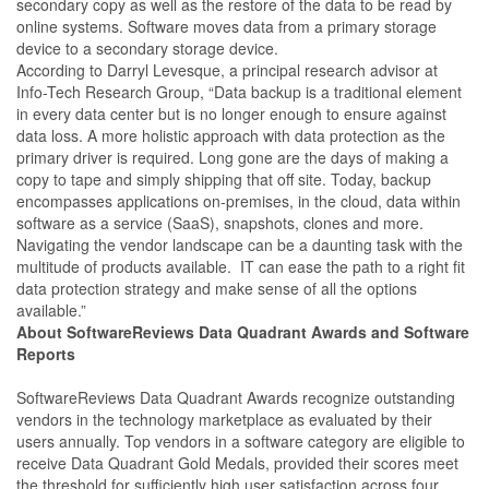
secondary copy as well as the restore of the data to be read by
online systems. Software moves data from a primary storage
device to a secondary storage device.
According to Darryl Levesque, a principal research advisor at
Info-Tech Research Group, “Data backup is a traditional element
in every data center but is no longer enough to ensure against
data loss. A more holistic approach with data protection as the
primary driver is required. Long gone are the days of making a
copy to tape and simply shipping that off site. Today, backup
encompasses applications on-premises, in the cloud, data within
software as a service (SaaS), snapshots, clones and more.
Navigating the vendor landscape can be a daunting task with the
multitude of products available. IT can ease the path to a right fit
data protection strategy and make sense of all the options
available.”
About SoftwareReviews Data Quadrant Awards and Software
Reports
SoftwareReviews Data Quadrant Awards recognize outstanding
vendors in the technology marketplace as evaluated by their
users annually. Top vendors in a software category are eligible to
receive Data Quadrant Gold Medals, provided their scores meet
the threshold for sufficiently high user satisfaction across four