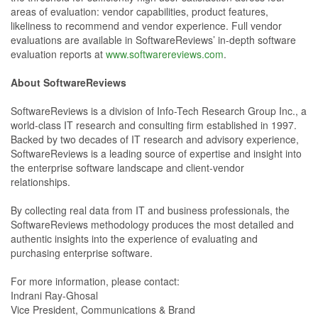
areas of evaluation: vendor capabilities, product features,
likeliness to recommend and vendor experience. Full vendor
evaluations are available in SoftwareReviews’ in-depth software
evaluation reports at
www.softwarereviews.com
.
About SoftwareReviews
SoftwareReviews is a division of Info-Tech Research Group Inc., a
world-class IT research and consulting firm established in 1997.
Backed by two decades of IT research and advisory experience,
SoftwareReviews is a leading source of expertise and insight into
the enterprise software landscape and client-vendor
relationships.
By collecting real data from IT and business professionals, the
SoftwareReviews methodology produces the most detailed and
authentic insights into the experience of evaluating and
purchasing enterprise software.
For more information, please contact:
Indrani Ray-Ghosal
Vice President, Communications & Brand