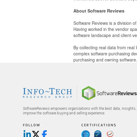
About Software Reviews
Software Reviews is a division o
Having worked in the vendor spac
software landscape and client-ve
By collecting real data from rea
complex software purchasing dec
purchasing and owning software
SoftwareReviews empowers organizations with the best data, insights, 
improve the software buying and selling experience.
FOLLOW
CERTIFICATIONS
LinkedIn
X/Twitter
Facebook