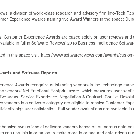
ws, a division of world-class research and advisory firm Info-Tech Res
tomer Experience Awards naming five Award Winners in the space: D
rds, Customer Experience Awards are based solely on user reviews and
vailable in full in Software Reviews’ 2018 Business Intelligence Softwa
luated in this space visit: https://www.softwarereviews.com/awards/cus
wards and Software Reports
ience Awards recognize outstanding vendors in the technology market
n vendors’ Net Emotional Footprint score, which measures user senti
 five areas: Service Experience, Negotiation & Contract, Conflict Resol
ive vendors in a software category are eligible to receive Customer Exp
ficiently high user satisfaction. Full vendor evaluations are available in
hensive evaluations of software vendors based on numerous data point
s can use this information to make more informed and data-driven pu