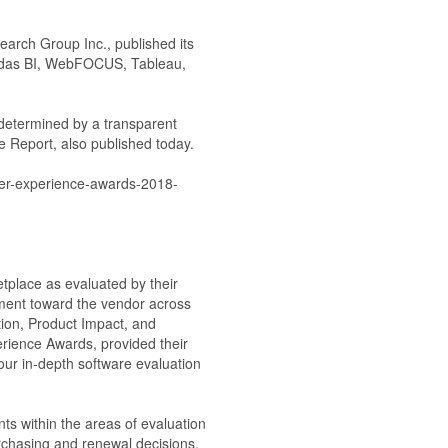
earch Group Inc., published its
undas BI, WebFOCUS, Tableau,
 determined by a transparent
re Report, also published today.
tomer-experience-awards-2018-
place as evaluated by their
ment toward the vendor across
ution, Product Impact, and
erience Awards, provided their
 our in-depth software evaluation
s within the areas of evaluation
rchasing and renewal decisions.