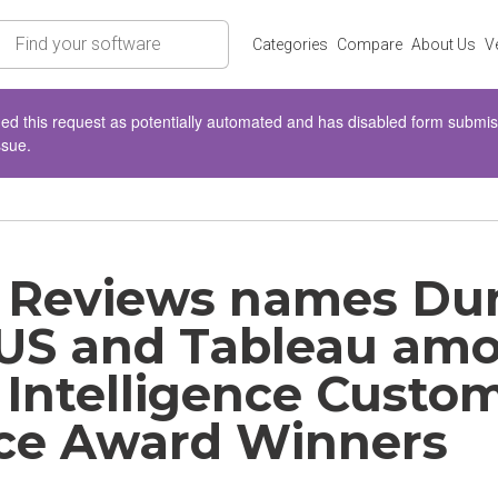
rch
Categories
Compare
About Us
V
d this request as potentially automated and has disabled form submissio
ssue.
 Reviews names Dun
S and Tableau am
 Intelligence Custo
ce Award Winners