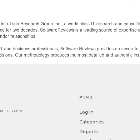
f Info-Tech Research Group Inc., a world class IT research and consulti
e for two decades, SoftwareReviews is a leading source of expertise an
ndor relationships.
l IT and business professionals, Software Reviews provides an accurat
isions. Our methodology produces the most detailed and authentic insi
.
MENU
and advice to
Log in
Categories
Reports