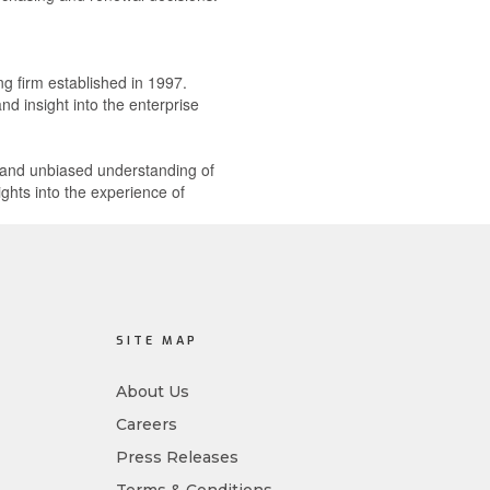
ng firm established in 1997.
d insight into the enterprise
e and unbiased understanding of
ghts into the experience of
SITE MAP
About Us
Careers
Press Releases