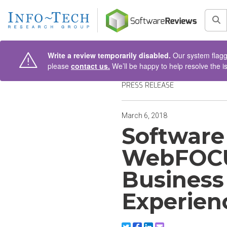
AIN CONTENT
Sea
Write a review temporarily disabled.
Our system flagge
please
contact us.
We’ll be happy to help resolve the i
PRESS RELEASE
March 6, 2018
Software
WebFOCU
Business
Experien