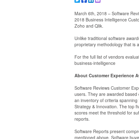
Share to X/Twitter
Share to Facebook
Share to Linkedin
Share to Email
March 6th, 2018 – Software Revie
2018 Business Intelligence Cus
Zoho and Qlik.
Unlike traditional software awa
proprietary methodology that is a
For the full list of vendors eva
business-intelligence
About Customer Experience A
Software Reviews Customer Exper
users. They are awarded based o
an inventory of criteria spanning
Strategy & Innovation. The top f
scores meet the threshold for suf
reports.
Software Reports present compre
mentioned above. Software buyer