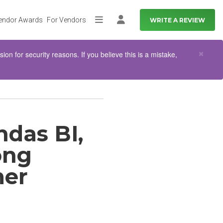
endor Awards
For Vendors
WRITE A REVIEW
More
Log in
Clo
×
n for security reasons. If you believe this is a mistake,
das BI,
ong
mer