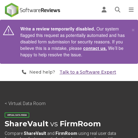
AIN CONTENT
Log in
Open se
To
×
Write a review temporarily disabled.
Our system
flagged this request as potentially automated and has
disabled form submission for security reasons. If you
believe this is a mistake, please
contact us.
We’ll be
happy to help resolve the issue.
Need help?
Talk to a Software Expert
< Virtual Data Room
VIRTUAL DATA ROOM
ShareVault
vs
FirmRoom
Compare
ShareVault
and
FirmRoom
using real user data