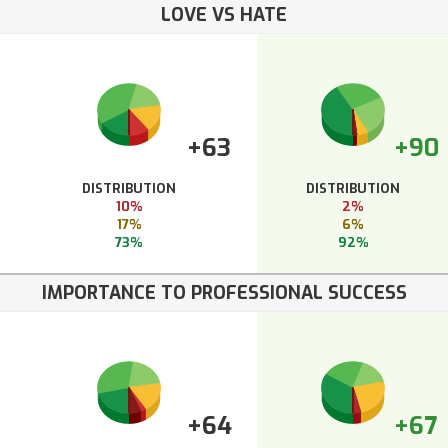
LOVE VS HATE
+63
+90
DISTRIBUTION
DISTRIBUTION
10%
2%
17%
6%
73%
92%
IMPORTANCE TO PROFESSIONAL SUCCESS
+64
+67