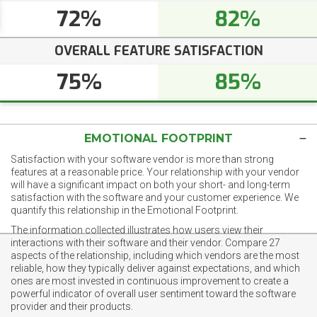
72%
82%
OVERALL FEATURE SATISFACTION
75%
85%
EMOTIONAL FOOTPRINT
Satisfaction with your software vendor is more than strong
features at a reasonable price. Your relationship with your vendor
will have a significant impact on both your short- and long-term
satisfaction with the software and your customer experience. We
quantify this relationship in the Emotional Footprint.
The information collected illustrates how users view their
interactions with their software and their vendor. Compare 27
aspects of the relationship, including which vendors are the most
reliable, how they typically deliver against expectations, and which
ones are most invested in continuous improvement to create a
powerful indicator of overall user sentiment toward the software
provider and their products.