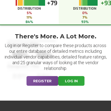
+79
+9
DISTRIBUTION
DISTRIBUTION
5%
0%
11%
7%
84%
93%
There's More. A Lot More.
Datapoint Title
Log in or Register to compare these products across
our entire database of detailed metrics including
88%
88%
individual vendor capabilities, detailed feature ratings,
and 25 granular ways of looking at the vendor
Datapoint Title
relationship.
88%
88%
REGISTER
LOG IN