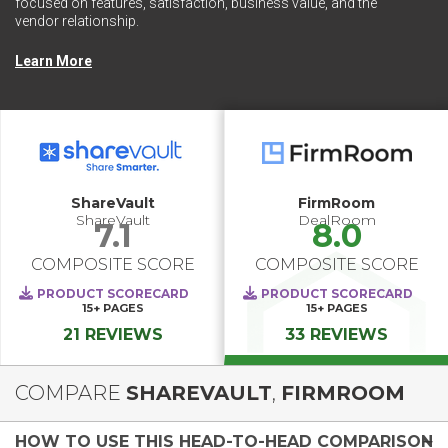
focused on features, satisfaction, business value, and the
vendor relationship.
Learn More
ShareVault
FirmRoom
ShareVault
DealRoom
7.1
8.0
COMPOSITE SCORE
COMPOSITE SCORE
PRODUCT SCORECARD
PRODUCT SCORECARD
15+
PAGES
15+
PAGES
21 REVIEWS
33 REVIEWS
COMPARE
SHAREVAULT
,
FIRMROOM
HOW TO USE THIS HEAD-TO-HEAD COMPARISON