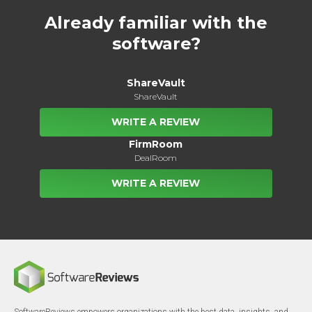
Already familiar with the
software?
ShareVault
ShareVault
WRITE A REVIEW
FirmRoom
DealRoom
WRITE A REVIEW