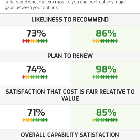
understand what matters most to you and contrast any major
gaps between your options.
LIKELINESS TO RECOMMEND
73%
86%
PLAN TO RENEW
74%
98%
SATISFACTION THAT COST IS FAIR RELATIVE TO
VALUE
71%
85%
OVERALL CAPABILITY SATISFACTION