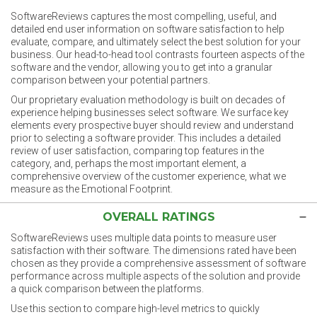
SoftwareReviews captures the most compelling, useful, and
detailed end user information on software satisfaction to help
evaluate, compare, and ultimately select the best solution for your
business. Our head-to-head tool contrasts fourteen aspects of the
software and the vendor, allowing you to get into a granular
comparison between your potential partners.
Our proprietary evaluation methodology is built on decades of
experience helping businesses select software. We surface key
elements every prospective buyer should review and understand
prior to selecting a software provider. This includes a detailed
review of user satisfaction, comparing top features in the
category, and, perhaps the most important element, a
comprehensive overview of the customer experience, what we
measure as the Emotional Footprint.
OVERALL RATINGS
SoftwareReviews uses multiple data points to measure user
satisfaction with their software. The dimensions rated have been
chosen as they provide a comprehensive assessment of software
performance across multiple aspects of the solution and provide
a quick comparison between the platforms.
Use this section to compare high-level metrics to quickly