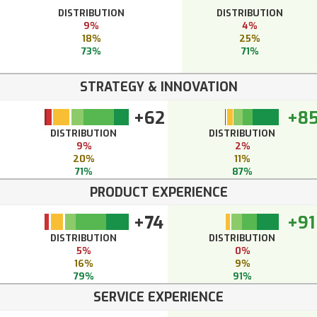
DISTRIBUTION
DISTRIBUTION
9%
4%
18%
25%
73%
71%
STRATEGY & INNOVATION
+62
+8
DISTRIBUTION
DISTRIBUTION
9%
2%
20%
11%
71%
87%
PRODUCT EXPERIENCE
+74
+91
DISTRIBUTION
DISTRIBUTION
5%
0%
16%
9%
79%
91%
SERVICE EXPERIENCE