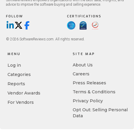
SoftwareReviews empowers organizations with the best data, insights, and
advice to improve the software buying and selling experience.
FOLLOW
CERTIFICATIONS
LinkedIn
X/Twitter
Facebook
© 2026 SoftwareReviews.com. All rights reserved.
MENU
SITE MAP
About Us
Log in
Careers
Categories
Press Releases
Reports
Terms & Conditions
Vendor Awards
Privacy Policy
For Vendors
Opt Out: Selling Personal
Data