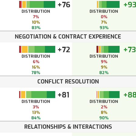
+76
+9
DISTRIBUTION
DISTRIBUTION
7%
0%
10%
7%
83%
93%
NEGOTIATION & CONTRACT EXPERIENCE
+72
+73
DISTRIBUTION
DISTRIBUTION
6%
9%
16%
9%
78%
82%
CONFLICT RESOLUTION
+81
+8
DISTRIBUTION
DISTRIBUTION
3%
2%
13%
8%
84%
90%
RELATIONSHIPS & INTERACTIONS