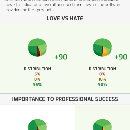
powerful indicator of overall user sentiment toward the software
provider and their products.
LOVE VS HATE
+90
+90
DISTRIBUTION
DISTRIBUTION
5%
0%
0%
10%
95%
90%
IMPORTANCE TO PROFESSIONAL SUCCESS