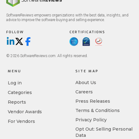
SoftwareReviews empowers organizations with the best data, insights, and
advice to improve the software buying and selling experience.
FOLLOW
CERTIFICATIONS
LinkedIn
X/Twitter
Facebook
© 2026 SoftwareReviews.com. All rights reserved.
MENU
SITE MAP
About Us
Log in
Careers
Categories
Press Releases
Reports
Terms & Conditions
Vendor Awards
Privacy Policy
For Vendors
Opt Out: Selling Personal
Data