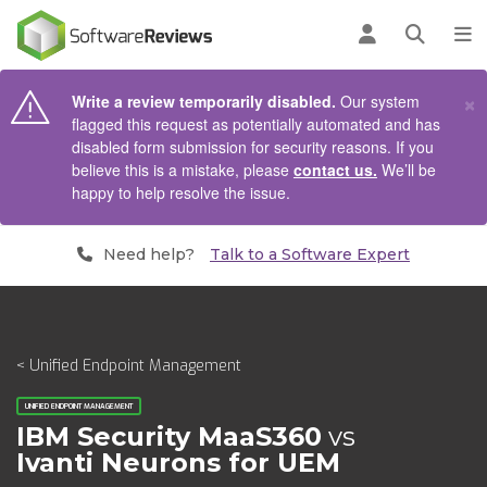
AIN CONTENT
Log in
Open se
To
×
Write a review temporarily disabled.
Our system
flagged this request as potentially automated and has
disabled form submission for security reasons. If you
believe this is a mistake, please
contact us.
We’ll be
happy to help resolve the issue.
Need help?
Talk to a Software Expert
< Unified Endpoint Management
UNIFIED ENDPOINT MANAGEMENT
IBM Security MaaS360
vs
Ivanti Neurons for UEM