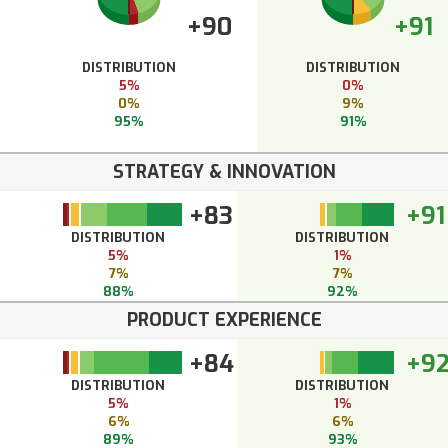
+90
+91
DISTRIBUTION
DISTRIBUTION
5%
0%
0%
9%
95%
91%
STRATEGY & INNOVATION
+83
+91
DISTRIBUTION
DISTRIBUTION
5%
1%
7%
7%
88%
92%
PRODUCT EXPERIENCE
+84
+9
DISTRIBUTION
DISTRIBUTION
5%
1%
6%
6%
89%
93%