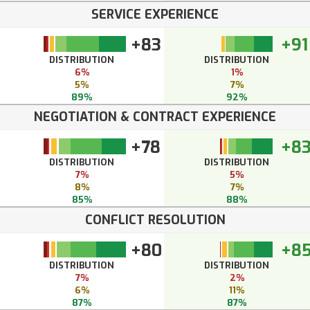
SERVICE EXPERIENCE
+83
+91
DISTRIBUTION
DISTRIBUTION
6%
1%
5%
7%
89%
92%
NEGOTIATION & CONTRACT EXPERIENCE
+78
+8
DISTRIBUTION
DISTRIBUTION
7%
5%
8%
7%
85%
88%
CONFLICT RESOLUTION
+80
+8
DISTRIBUTION
DISTRIBUTION
7%
2%
6%
11%
87%
87%