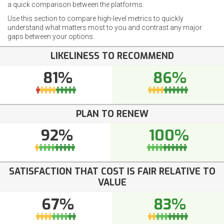
a quick comparison between the platforms.
Use this section to compare high-level metrics to quickly
understand what matters most to you and contrast any major
gaps between your options.
LIKELINESS TO RECOMMEND
81%
86%
PLAN TO RENEW
92%
100%
SATISFACTION THAT COST IS FAIR RELATIVE TO
VALUE
67%
83%