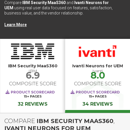
Compare
IBM Security MaaS360
and
Ivanti Neurons for
UEM
using real user data focused on features, satisfaction,
business value, and the vendor relationship.
Learn More
IBM Security MaaS360
Ivanti Neurons for UEM
IBM
Ivanti
6.9
8.0
COMPOSITE SCORE
COMPOSITE SCORE
PRODUCT SCORECARD
PRODUCT SCORECARD
15+
PAGES
15+
PAGES
32 REVIEWS
34 REVIEWS
COMPARE
IBM SECURITY MAAS360
,
IVANTI NEURONS FOR UEM