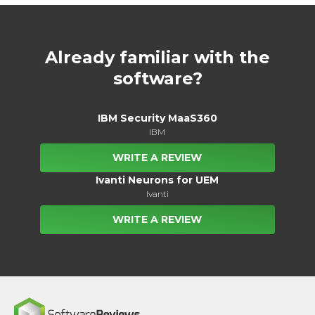
Already familiar with the
software?
IBM Security MaaS360
IBM
WRITE A REVIEW
Ivanti Neurons for UEM
Ivanti
WRITE A REVIEW