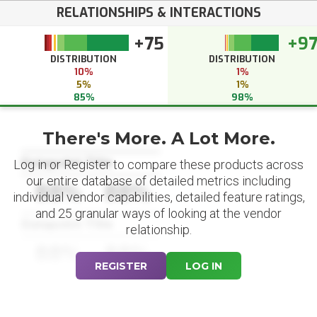
RELATIONSHIPS & INTERACTIONS
+75
+9
DISTRIBUTION
DISTRIBUTION
10%
1%
5%
1%
85%
98%
There's More. A Lot More.
Datapoint Title
Log in or Register to compare these products across
our entire database of detailed metrics including
88%
88%
individual vendor capabilities, detailed feature ratings,
and 25 granular ways of looking at the vendor
Datapoint Title
relationship.
88%
88%
REGISTER
LOG IN