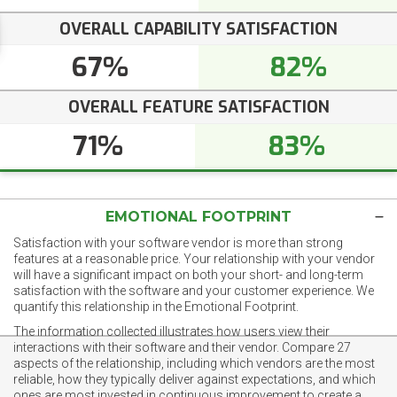
OVERALL CAPABILITY SATISFACTION
67%
82%
OVERALL FEATURE SATISFACTION
71%
83%
EMOTIONAL FOOTPRINT
Satisfaction with your software vendor is more than strong
features at a reasonable price. Your relationship with your vendor
will have a significant impact on both your short- and long-term
satisfaction with the software and your customer experience. We
quantify this relationship in the Emotional Footprint.
The information collected illustrates how users view their
interactions with their software and their vendor. Compare 27
aspects of the relationship, including which vendors are the most
reliable, how they typically deliver against expectations, and which
ones are most invested in continuous improvement to create a