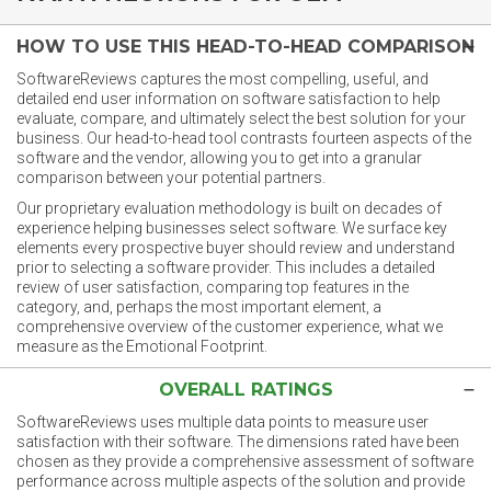
HOW TO USE THIS HEAD-TO-HEAD COMPARISON
SoftwareReviews captures the most compelling, useful, and
detailed end user information on software satisfaction to help
evaluate, compare, and ultimately select the best solution for your
business. Our head-to-head tool contrasts fourteen aspects of the
software and the vendor, allowing you to get into a granular
comparison between your potential partners.
Our proprietary evaluation methodology is built on decades of
experience helping businesses select software. We surface key
elements every prospective buyer should review and understand
prior to selecting a software provider. This includes a detailed
review of user satisfaction, comparing top features in the
category, and, perhaps the most important element, a
comprehensive overview of the customer experience, what we
measure as the Emotional Footprint.
OVERALL RATINGS
SoftwareReviews uses multiple data points to measure user
satisfaction with their software. The dimensions rated have been
chosen as they provide a comprehensive assessment of software
performance across multiple aspects of the solution and provide