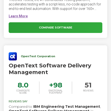
accelerates testing with a script-less, no-code approach for
end-to-end test automation. With support for over 160+
technologies and enterprise applications, Tosca provides
resilient test automation for any use case.
COMPARE SOFTWARE
OpenText Corporation
OpenText Software Delivery
Management
8.0
+
98
51
COMPOSITE
EMOTIONAL
REVIEWS
SCORE
FOOTPRINT
REVIEWS SAY
Compared to
IBM Engineering Test Management
,