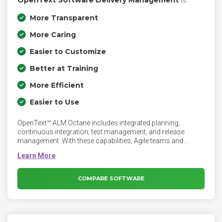
OpenText Software Delivery Management
is:
More Transparent
More Caring
Easier to Customize
Better at Training
More Efficient
Easier to Use
OpenText™ ALM Octane includes integrated planning,
continuous integration, test management, and release
management. With these capabilities, Agile teams and
DevOps toolchains deliver high-quality software with insight,
traceability, analytics-focused end-to-end visibility, and
continuous quality.
COMPARE SOFTWARE