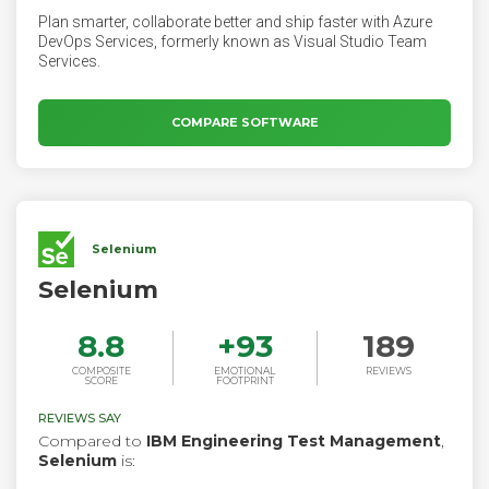
Plan smarter, collaborate better and ship faster with Azure
DevOps Services, formerly known as Visual Studio Team
Services.
COMPARE SOFTWARE
Selenium
Selenium
8.8
+
93
189
COMPOSITE
EMOTIONAL
REVIEWS
SCORE
FOOTPRINT
REVIEWS SAY
Compared to
IBM Engineering Test Management
,
Selenium
is: