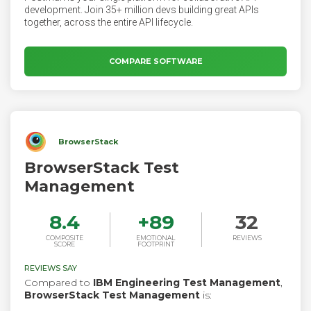
development. Join 35+ million devs building great APIs
together, across the entire API lifecycle.
COMPARE SOFTWARE
BrowserStack
BrowserStack Test
Management
8.4
+
89
32
COMPOSITE
EMOTIONAL
REVIEWS
SCORE
FOOTPRINT
REVIEWS SAY
Compared to
IBM Engineering Test Management
,
BrowserStack Test Management
is: