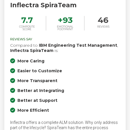
Inflectra SpiraTeam
7.7
+
93
46
COMPOSITE
EMOTIONAL
REVIEWS
SCORE
FOOTPRINT
REVIEWS SAY
Compared to
IBM Engineering Test Management
,
Inflectra SpiraTeam
is:
More Caring
Easier to Customize
More Transparent
Better at Integrating
Better at Support
More Efficient
Inflectra offers a complete ALM solution. Why only address
part of the lifecycle? SpiraTeam has the entire process