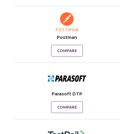
Postman
COMPARE
Parasoft DTP
COMPARE