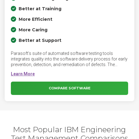
Better at Training
More Efficient
More Caring
Better at Support
Parasoft’s suite of automated software testing tools
integrates quality into the software delivery process for early
prevention, detection, and remediation of defects. The
continuous quality suite covers static code analysis, unit
testing and code coverage, API testing and service
virtualization, and UI testing enabling delivery at speed and
compliance with industry and security standards.
COMPARE SOFTWARE
Most Popular IBM Engineering
Test Management Comparisons