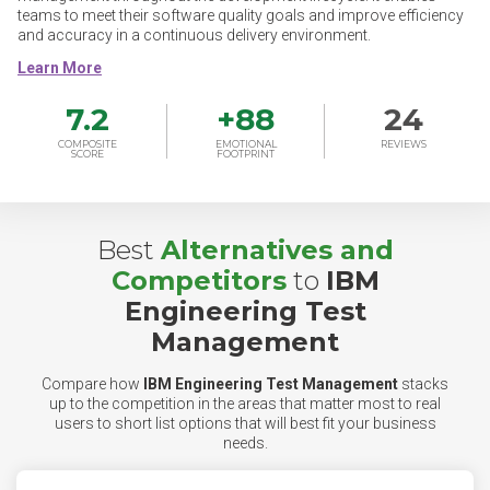
teams to meet their software quality goals and improve efficiency
and accuracy in a continuous delivery environment.
7.2
+
88
24
COMPOSITE
EMOTIONAL
REVIEWS
SCORE
FOOTPRINT
Best
Alternatives and
Competitors
to
IBM
Engineering Test
Management
Compare how
IBM Engineering Test Management
stacks
up to the competition in the areas that matter most to real
users to short list options that will best fit your business
needs.