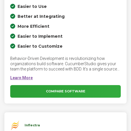
Easier to Use
Better at Integrating
More Efficient
Easier to Implement
Easier to Customize
Behavior-Driven Development is revolutionizing how
organizations build software. CucumberStudio gives your
team the platform to succeed with BDD. It's a single source
of truth for BDD development your whole team will love.
COMPARE SOFTWARE
Inflectra