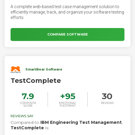
A complete web-based test case management solution to
efficiently manage, track, and organize your software testing
efforts.
COMPARE SOFTWARE
SmartBear Software
TestComplete
7.9
+
95
30
COMPOSITE
EMOTIONAL
REVIEWS
SCORE
FOOTPRINT
REVIEWS SAY
Compared to
IBM Engineering Test Management
,
TestComplete
is: