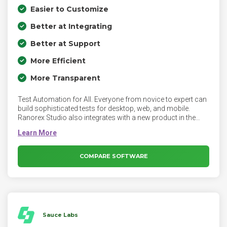
Easier to Customize
Better at Integrating
Better at Support
More Efficient
More Transparent
Test Automation for All. Everyone from novice to expert can
build sophisticated tests for desktop, web, and mobile.
Ranorex Studio also integrates with a new product in the
suite, Ranorex DesignWise. DesignWise is a test design
optimization tool used to ensure tests are created for
automation that maximize coverage with as few tests as
possible. Users can create Gherkin, BDD-style optimized
COMPARE SOFTWARE
scripts inside DesignWise that are then executed by Studio.
Sauce Labs