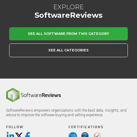
EXPLORE
SoftwareReviews
SEE ALL SOFTWARE FROM THIS CATEGORY
SEE ALL CATEGORIES
SoftwareReviews empowers organizations with the best data, insights, and
advice to improve the software buying and selling experience.
FOLLOW
CERTIFICATIONS