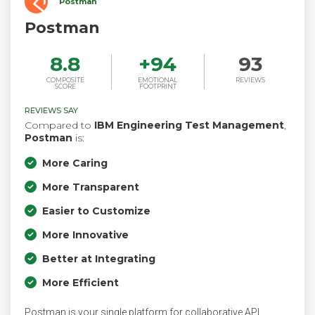
Postman
Postman
8.8
+
94
93
COMPOSITE
EMOTIONAL
REVIEWS
SCORE
FOOTPRINT
REVIEWS SAY
Compared to
IBM Engineering Test Management
,
Postman
is:
More Caring
More Transparent
Easier to Customize
More Innovative
Better at Integrating
More Efficient
Postman is your single platform for collaborative API