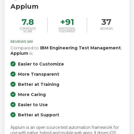
Appium
7.8
+
91
37
COMPOSITE
EMOTIONAL
REVIEWS
SCORE
FOOTPRINT
REVIEWS SAY
Compared to
IBM Engineering Test Management
,
Appium
is:
Easier to Customize
More Transparent
Better at Training
More Caring
Easier to Use
Better at Support
Appium is an open source test automation framework for
use with native, hybrid and mobile web apps. It drives iOS,