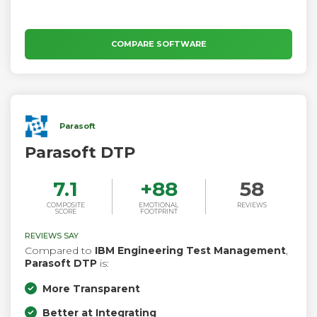
COMPARE SOFTWARE
Parasoft
Parasoft DTP
7.1
+
88
58
COMPOSITE
EMOTIONAL
REVIEWS
SCORE
FOOTPRINT
REVIEWS SAY
Compared to
IBM Engineering Test Management
,
Parasoft DTP
is:
More Transparent
Better at Integrating