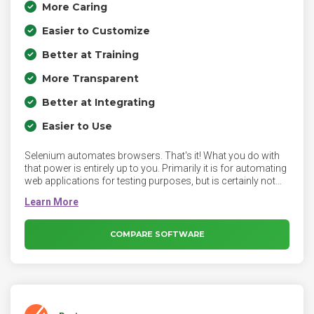
More Caring
Easier to Customize
Better at Training
More Transparent
Better at Integrating
Easier to Use
Selenium automates browsers. That's it! What you do with
that power is entirely up to you. Primarily it is for automating
web applications for testing purposes, but is certainly not
limited to just that. Boring web-based administration tasks
can (and should) also be automated as well.
COMPARE SOFTWARE