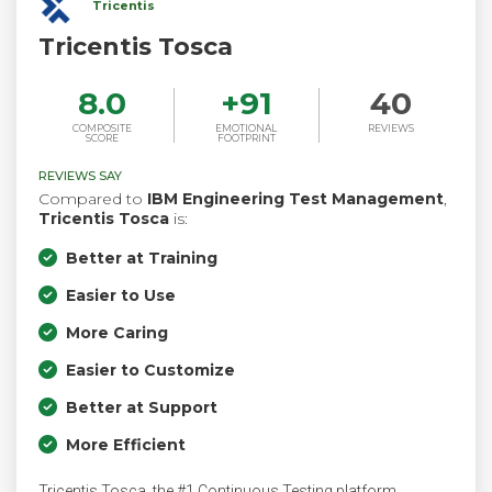
Tricentis
Tricentis Tosca
8.0
+
91
40
COMPOSITE
EMOTIONAL
REVIEWS
SCORE
FOOTPRINT
REVIEWS SAY
Compared to
IBM Engineering Test Management
,
Tricentis Tosca
is:
Better at Training
Easier to Use
More Caring
Easier to Customize
Better at Support
More Efficient
Tricentis Tosca, the #1 Continuous Testing platform,