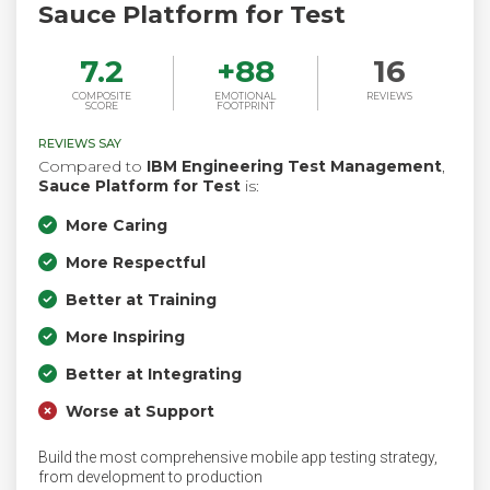
Sauce Platform for Test
7.2
+
88
16
COMPOSITE
EMOTIONAL
REVIEWS
SCORE
FOOTPRINT
REVIEWS SAY
Compared to
IBM Engineering Test Management
,
Sauce Platform for Test
is:
More Caring
More Respectful
Better at Training
More Inspiring
Better at Integrating
Worse at Support
Build the most comprehensive mobile app testing strategy,
from development to production