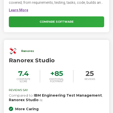
covered, from requirements, testing, tasks, code, builds and
bug-tracking all integrated. Therefore, take control of your
project's development and software testing.
COMPARE SOFTWARE
Ranorex
Ranorex Studio
7.4
+
85
25
COMPOSITE
EMOTIONAL
REVIEWS
SCORE
FOOTPRINT
REVIEWS SAY
Compared to
IBM Engineering Test Management
,
Ranorex Studio
is:
More Caring