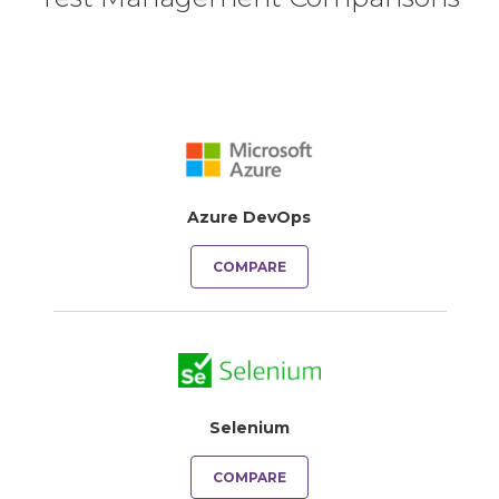
Azure DevOps
COMPARE
Selenium
COMPARE