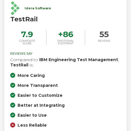
Idera Software
TestRail
7.9
+
86
55
COMPOSITE
EMOTIONAL
REVIEWS
SCORE
FOOTPRINT
REVIEWS SAY
Compared to
IBM Engineering Test Management
,
TestRail
is:
More Caring
More Transparent
Easier to Customize
Better at Integrating
Easier to Use
Less Reliable