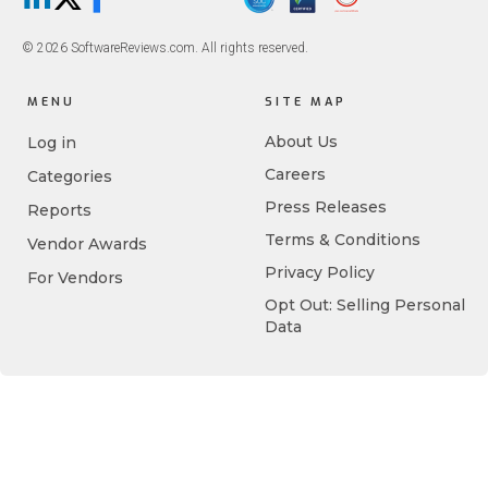
LinkedIn
X/Twitter
Facebook
© 2026 SoftwareReviews.com. All rights reserved.
MENU
SITE MAP
About Us
Log in
Careers
Categories
Press Releases
Reports
Terms & Conditions
Vendor Awards
Privacy Policy
For Vendors
Opt Out: Selling Personal
Data