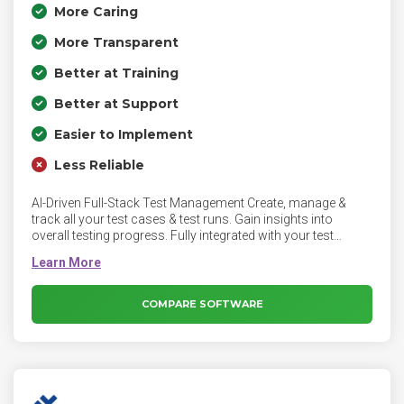
More Caring
More Transparent
Better at Training
Better at Support
Easier to Implement
Less Reliable
AI-Driven Full-Stack Test Management Create, manage &
track all your test cases & test runs. Gain insights into
overall testing progress. Fully integrated with your test
automation suites
COMPARE SOFTWARE