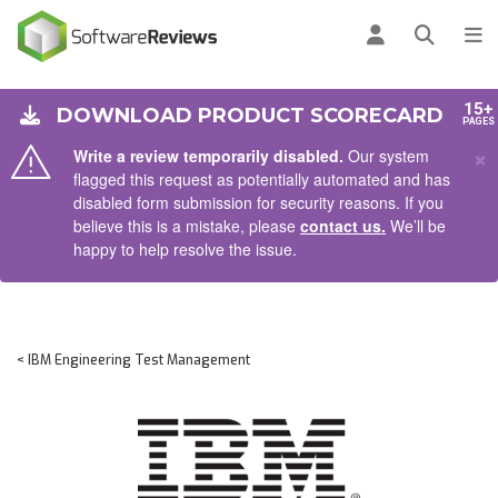
AIN CONTENT
Log in
Open se
To
15+
DOWNLOAD PRODUCT SCORECARD
PAGES
×
Write a review temporarily disabled.
Our system
flagged this request as potentially automated and has
disabled form submission for security reasons. If you
believe this is a mistake, please
contact us.
We’ll be
happy to help resolve the issue.
< IBM Engineering Test Management