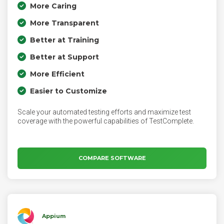
More Caring
More Transparent
Better at Training
Better at Support
More Efficient
Easier to Customize
Scale your automated testing efforts and maximize test
coverage with the powerful capabilities of TestComplete.
COMPARE SOFTWARE
Appium