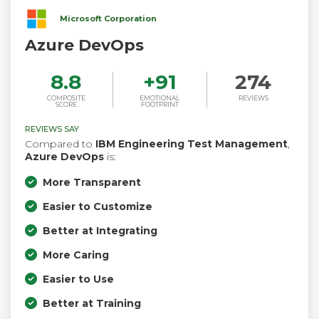
Microsoft Corporation
Azure DevOps
8.8
+
91
274
COMPOSITE
EMOTIONAL
REVIEWS
SCORE
FOOTPRINT
REVIEWS SAY
Compared to
IBM Engineering Test Management
,
Azure DevOps
is:
More Transparent
Easier to Customize
Better at Integrating
More Caring
Easier to Use
Better at Training