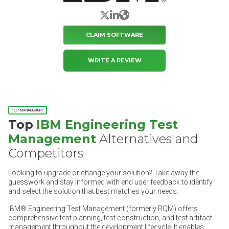
X/Twitter
LinkedIn
Website
CLAIM SOFTWARE
WRITE A REVIEW
TEST MANAGEMENT
Top
IBM Engineering Test
Management
Alternatives and
Competitors
Looking to upgrade or change your solution? Take away the
guesswork and stay informed with end user feedback to identify
and select the solution that best matches your needs.
IBM® Engineering Test Management (formerly RQM) offers
comprehensive test planning, test construction, and test artifact
management throughout the development lifecycle. It enables