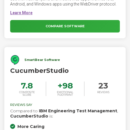
Android, and Windows apps using the WebDriver protocol.
COMPARE SOFTWARE
SmartBear Software
CucumberStudio
7.8
+
98
23
COMPOSITE
EMOTIONAL
REVIEWS
SCORE
FOOTPRINT
REVIEWS SAY
Compared to
IBM Engineering Test Management
,
CucumberStudio
is:
More Caring