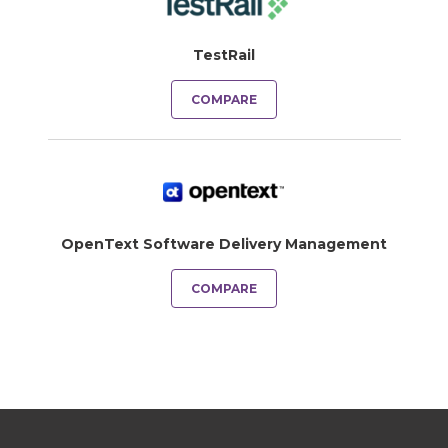
TestRail
COMPARE
OpenText Software Delivery Management
COMPARE