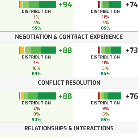
+94
+74
DISTRIBUTION
DISTRIBUTION
1%
11%
4%
4%
95%
85%
NEGOTIATION & CONTRACT EXPERIENCE
+88
+73
DISTRIBUTION
DISTRIBUTION
1%
11%
10%
5%
89%
84%
CONFLICT RESOLUTION
+88
+7
DISTRIBUTION
DISTRIBUTION
2%
9%
8%
6%
90%
85%
RELATIONSHIPS & INTERACTIONS