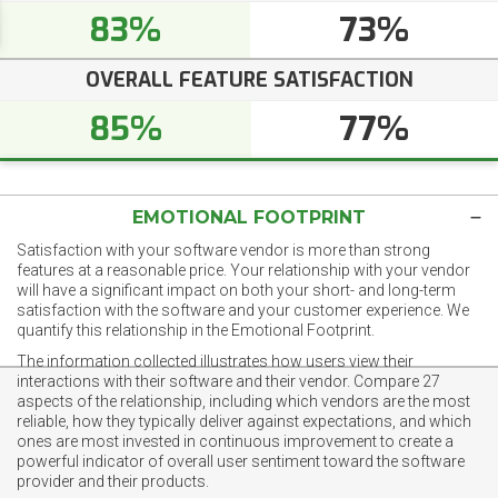
83%
73%
OVERALL FEATURE SATISFACTION
85%
77%
EMOTIONAL FOOTPRINT
Satisfaction with your software vendor is more than strong
features at a reasonable price. Your relationship with your vendor
will have a significant impact on both your short- and long-term
satisfaction with the software and your customer experience. We
quantify this relationship in the Emotional Footprint.
The information collected illustrates how users view their
interactions with their software and their vendor. Compare 27
aspects of the relationship, including which vendors are the most
reliable, how they typically deliver against expectations, and which
ones are most invested in continuous improvement to create a
powerful indicator of overall user sentiment toward the software
provider and their products.