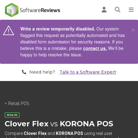
AIN CONTENT
Log in
Open se
To
×
Write a review temporarily disabled.
Our system
flagged this request as potentially automated and has
disabled form submission for security reasons. If you
believe this is a mistake, please
contact us.
We’ll be
happy to help resolve the issue.
Need help?
Talk to a Software Expert
< Retail POS
RETAIL POS
Clover Flex
vs
KORONA POS
Compare
Clover Flex
and
KORONA POS
using real user