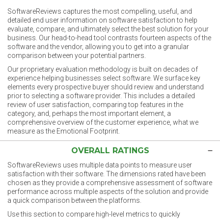
SoftwareReviews captures the most compelling, useful, and
detailed end user information on software satisfaction to help
evaluate, compare, and ultimately select the best solution for your
business. Our head-to-head tool contrasts fourteen aspects of the
software and the vendor, allowing you to get into a granular
comparison between your potential partners.
Our proprietary evaluation methodology is built on decades of
experience helping businesses select software. We surface key
elements every prospective buyer should review and understand
prior to selecting a software provider. This includes a detailed
review of user satisfaction, comparing top features in the
category, and, perhaps the most important element, a
comprehensive overview of the customer experience, what we
measure as the Emotional Footprint.
OVERALL RATINGS
SoftwareReviews uses multiple data points to measure user
satisfaction with their software. The dimensions rated have been
chosen as they provide a comprehensive assessment of software
performance across multiple aspects of the solution and provide
a quick comparison between the platforms.
Use this section to compare high-level metrics to quickly