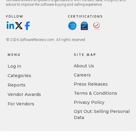
SoftwareReviews empowers organizations with the best data, insights, and
advice to improve the software buying and selling experience.
FOLLOW
CERTIFICATIONS
LinkedIn
X/Twitter
Facebook
© 2026 SoftwareReviews.com. All rights reserved.
MENU
SITE MAP
About Us
Log in
Careers
Categories
Press Releases
Reports
Terms & Conditions
Vendor Awards
Privacy Policy
For Vendors
Opt Out: Selling Personal
Data