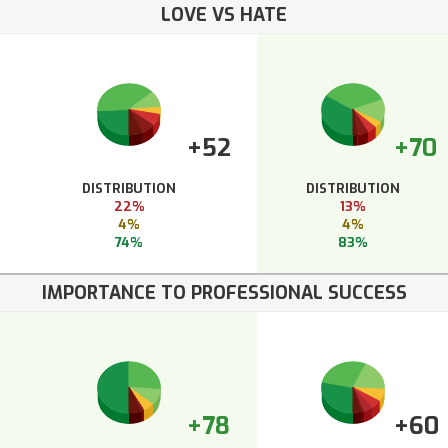
LOVE VS HATE
+52
+70
DISTRIBUTION
DISTRIBUTION
22%
13%
4%
4%
74%
83%
IMPORTANCE TO PROFESSIONAL SUCCESS
+78
+60