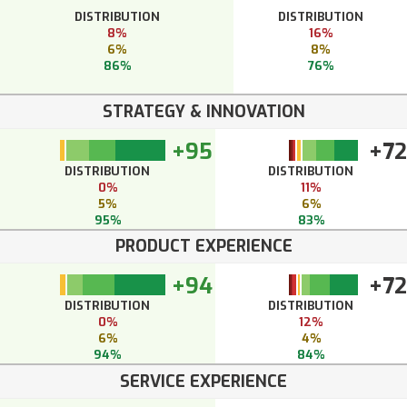
DISTRIBUTION
DISTRIBUTION
8%
16%
6%
8%
86%
76%
STRATEGY & INNOVATION
+95
+72
DISTRIBUTION
DISTRIBUTION
0%
11%
5%
6%
95%
83%
PRODUCT EXPERIENCE
+94
+72
DISTRIBUTION
DISTRIBUTION
0%
12%
6%
4%
94%
84%
SERVICE EXPERIENCE