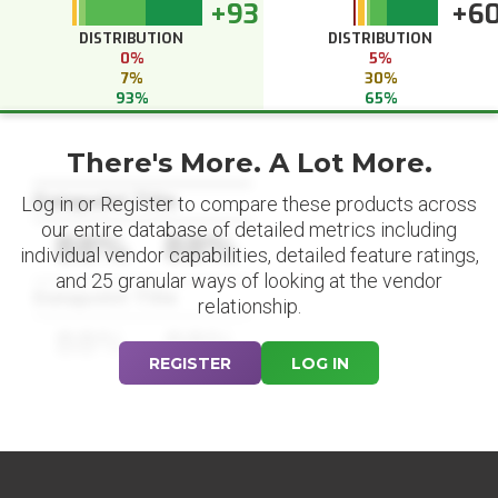
+93
+6
DISTRIBUTION
DISTRIBUTION
0%
5%
7%
30%
93%
65%
There's More. A Lot More.
Datapoint Title
Log in or Register to compare these products across
our entire database of detailed metrics including
88%
88%
individual vendor capabilities, detailed feature ratings,
and 25 granular ways of looking at the vendor
Datapoint Title
relationship.
88%
88%
REGISTER
LOG IN