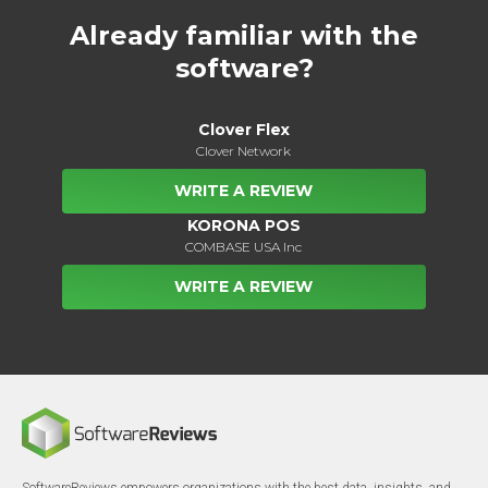
Already familiar with the
software?
Clover Flex
Clover Network
WRITE A REVIEW
KORONA POS
COMBASE USA Inc
WRITE A REVIEW