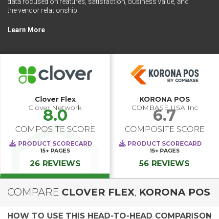
data focused on features, satisfaction, business value, and
the vendor relationship.
Learn More
Clover Flex
KORONA POS
Clover Network
COMBASE USA Inc
8.0
6.7
COMPOSITE SCORE
COMPOSITE SCORE
PRODUCT SCORECARD
PRODUCT SCORECARD
15+
PAGES
15+
PAGES
26 REVIEWS
56 REVIEWS
COMPARE
CLOVER FLEX
,
KORONA POS
HOW TO USE THIS HEAD-TO-HEAD COMPARISON