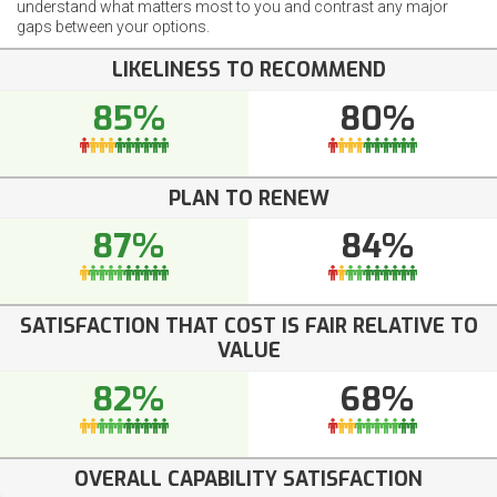
understand what matters most to you and contrast any major
gaps between your options.
LIKELINESS TO RECOMMEND
85%
80%
PLAN TO RENEW
87%
84%
SATISFACTION THAT COST IS FAIR RELATIVE TO
VALUE
82%
68%
OVERALL CAPABILITY SATISFACTION