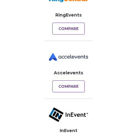
RingEvents
COMPARE
Accelevents
COMPARE
InEvent