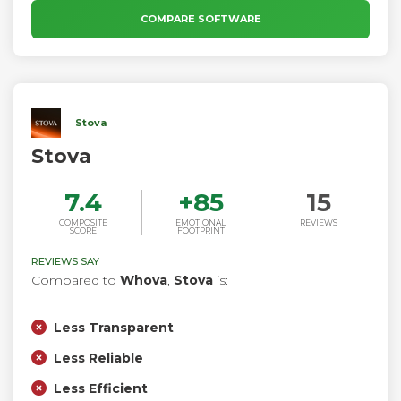
personalized experiences for your customers. InEvent
COMPARE SOFTWARE
software is drag and drop, no code required, white label
platform by design. Training, summits and conferences
benefit from the all in one event management solution.
Stova
Stova
7.4
+
85
15
COMPOSITE
EMOTIONAL
REVIEWS
SCORE
FOOTPRINT
REVIEWS SAY
Compared to
Whova
,
Stova
is:
Less Transparent
Less Reliable
Less Efficient