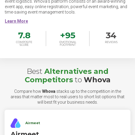
event logistics. Whova’s platform consists of an award-winning
event app, easy online registration, powerful event marketing, and
time-saving event management tools.
7.8
+
95
34
COMPOSITE
EMOTIONAL
REVIEWS
SCORE
FOOTPRINT
Best
Alternatives and
Competitors
to
Whova
Compare how
Whova
stacks up to the competition in the
areas that matter most to real users to short list options that
will best fit your business needs.
Airmeet
Airmeet