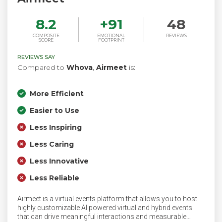
8.2
+
91
48
COMPOSITE
EMOTIONAL
REVIEWS
SCORE
FOOTPRINT
REVIEWS SAY
Compared to
Whova
,
Airmeet
is:
More Efficient
Easier to Use
Less Inspiring
Less Caring
Less Innovative
Less Reliable
Airmeet is a virtual events platform that allows you to host
highly customizable AI powered virtual and hybrid events
that can drive meaningful interactions and measurable