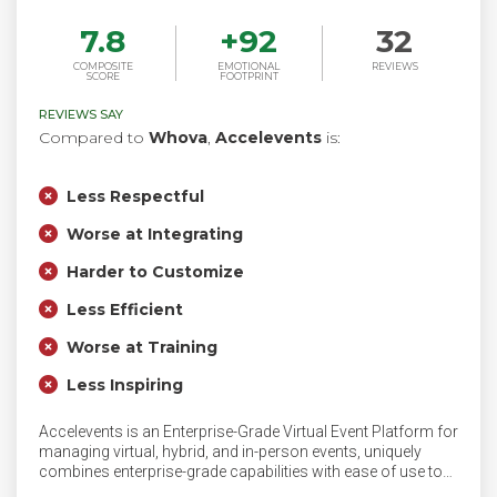
7.8
+
92
32
COMPOSITE
EMOTIONAL
REVIEWS
SCORE
FOOTPRINT
REVIEWS SAY
Compared to
Whova
,
Accelevents
is:
Less Respectful
Worse at Integrating
Harder to Customize
Less Efficient
Worse at Training
Less Inspiring
Accelevents is an Enterprise-Grade Virtual Event Platform for
managing virtual, hybrid, and in-person events, uniquely
combines enterprise-grade capabilities with ease of use to
streamline your event planning process. Seamlessly