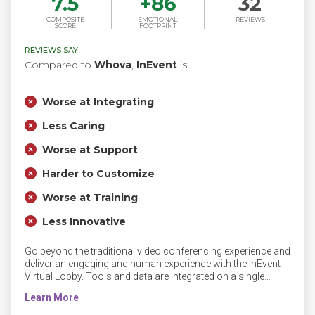
7.5
+
86
32
COMPOSITE
EMOTIONAL
REVIEWS
SCORE
FOOTPRINT
REVIEWS SAY
Compared to
Whova
,
InEvent
is:
Worse at Integrating
Less Caring
Worse at Support
Harder to Customize
Worse at Training
Less Innovative
Go beyond the traditional video conferencing experience and
deliver an engaging and human experience with the InEvent
Virtual Lobby. Tools and data are integrated on a single
platform, including drag and drop landing pages, email
builder, online registration, meeting scheduling, QR Codes,
badge printing, financial reports and integrations to deliver