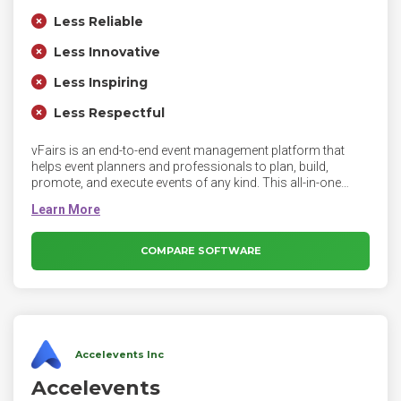
Less Reliable
Less Innovative
Less Inspiring
Less Respectful
vFairs is an end-to-end event management platform that
helps event planners and professionals to plan, build,
promote, and execute events of any kind. This all-in-one
platform provides event planners with a complete set of
solutions like event registration, ticketing, custom event
sites, branded mobile apps, lead capture apps, virtual events,
webinars, badge printing, and check-in apps. It also provides
COMPARE SOFTWARE
AI-powered content & email marketing software to promote
events, analytics to understand performance, and planning
tools like budgeting, accommodation management, and
abstract management.
Accelevents Inc
Accelevents