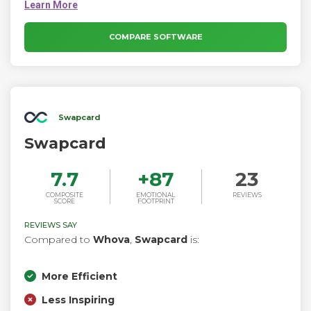
manage every step of the event lifecycle with this all-in-one
virtual event platform. Create virtual experiences at scale.
Effortlessly build unique experiences that engage and inspire
COMPARE SOFTWARE
global audiences.
Swapcard
Swapcard
7.7
+
87
23
COMPOSITE
EMOTIONAL
REVIEWS
SCORE
FOOTPRINT
REVIEWS SAY
Compared to
Whova
,
Swapcard
is:
More Efficient
Less Inspiring