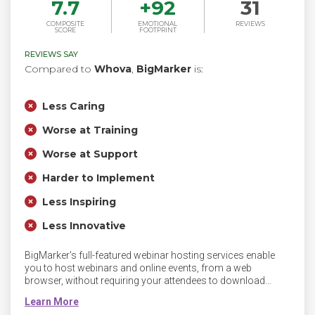
7.7
+
92
31
COMPOSITE
EMOTIONAL
REVIEWS
SCORE
FOOTPRINT
REVIEWS SAY
Compared to
Whova
,
BigMarker
is:
Less Caring
Worse at Training
Worse at Support
Harder to Implement
Less Inspiring
Less Innovative
BigMarker's full-featured webinar hosting services enable
you to host webinars and online events, from a web
browser, without requiring your attendees to download
software or plugins. BigMarker's leading live video platform
is the perfect way to create an aspirational virtual event.