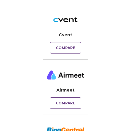
Cvent
COMPARE
Airmeet
COMPARE