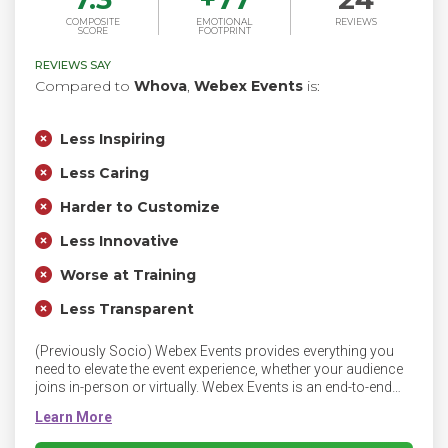
COMPOSITE
EMOTIONAL
REVIEWS
SCORE
FOOTPRINT
REVIEWS SAY
Compared to
Whova
,
Webex Events
is:
Less Inspiring
Less Caring
Harder to Customize
Less Innovative
Worse at Training
Less Transparent
(Previously Socio) Webex Events provides everything you
need to elevate the event experience, whether your audience
joins in-person or virtually. Webex Events is an end-to-end
platform for streaming, engagement, sponsorship and
networking. Webex Events blends flexibility with ease of use
so organizers can host engaging events that support their