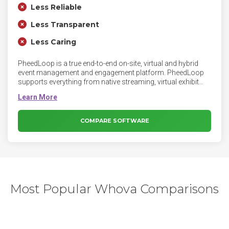
Less Reliable
Less Transparent
Less Caring
PheedLoop is a true end-to-end on-site, virtual and hybrid
event management and engagement platform. PheedLoop
supports everything from native streaming, virtual exhibit
halls, badge printing, registration, synced speaker/exhibitor
portals, and instant mobile apps, to on-site check-in, floor
plans, automated surveys, native video networking, and
exhibitor/sponsor monetization systems. PheedLoop is the
COMPARE SOFTWARE
ultimate streamlined event management system and is used
by events of all types and sizes up to tens of thousands of
attendees. PheedLoop primarily serves corporate,
association, academic, and government clients including
Shopify, IBM, and the Government of Canada.
Most Popular Whova Comparisons