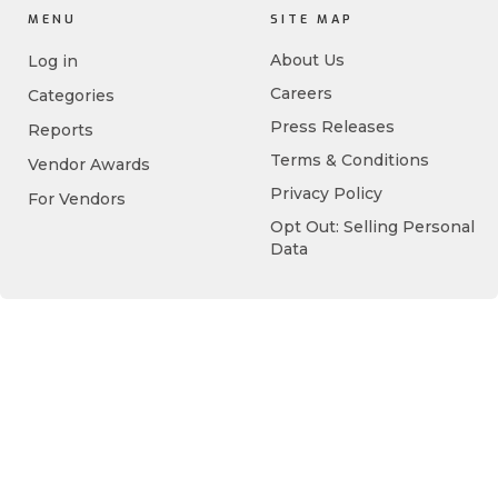
MENU
SITE MAP
About Us
Log in
Careers
Categories
Press Releases
Reports
Terms & Conditions
Vendor Awards
Privacy Policy
For Vendors
Opt Out: Selling Personal
Data