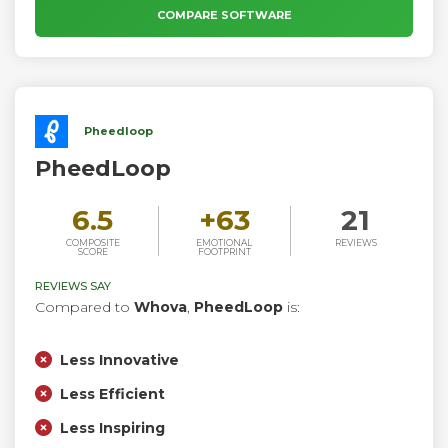
goals, no matter the type of event or organization.
COMPARE SOFTWARE
Pheedloop
PheedLoop
6.5
+
63
21
COMPOSITE
EMOTIONAL
REVIEWS
SCORE
FOOTPRINT
REVIEWS SAY
Compared to
Whova
,
PheedLoop
is:
Less Innovative
Less Efficient
Less Inspiring