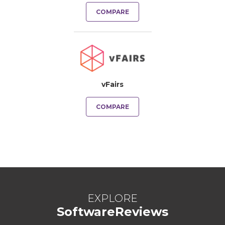
COMPARE
vFairs
COMPARE
EXPLORE
SoftwareReviews