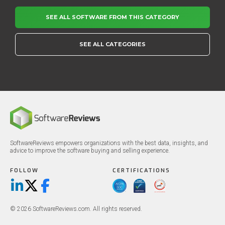
SEE ALL SOFTWARE FROM THIS CATEGORY
SEE ALL CATEGORIES
SoftwareReviews empowers organizations with the best data, insights, and
advice to improve the software buying and selling experience.
FOLLOW
CERTIFICATIONS
LinkedIn
X/Twitter
Facebook
© 2026 SoftwareReviews.com. All rights reserved.