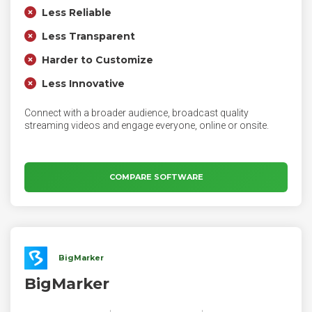
Less Reliable
Less Transparent
Harder to Customize
Less Innovative
Connect with a broader audience, broadcast quality
streaming videos and engage everyone, online or onsite.
COMPARE SOFTWARE
BigMarker
BigMarker