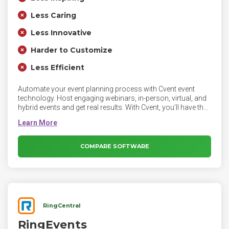
Less Caring
Less Innovative
Harder to Customize
Less Efficient
Automate your event planning process with Cvent event
technology. Host engaging webinars, in-person, virtual, and
hybrid events and get real results. With Cvent, you’ll have the
power to automate tasks and simplify the entire planning
process so you can focus on what matters most - your
attendees.
COMPARE SOFTWARE
RingCentral
RingEvents