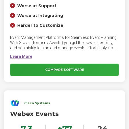
Worse at Support
Worse at Integrating
Harder to Customize
Event Management Platforms for Seamless Event Planning.
With Stova, (formerly Aventri) you get the power, flexibility,
and scalability to plan and manage events effortlessly, no
matter the size or scope. Stova's award-winning event
management platform, technology, and services platform
helps manage high-volume, repeatable events with ease.
Connect directly with your attendees, introduce captivating,
COMPARE SOFTWARE
branded experiences, and measure impact with a single-
point solution.
Cisco Systems
Webex Events
7.3
+
77
24