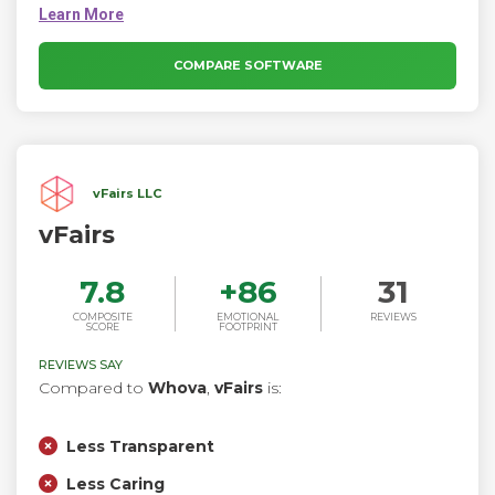
personalized AI-powered events that reflect your brand, build
community, and create a lasting impression with your
audience from start to finish.
COMPARE SOFTWARE
vFairs LLC
vFairs
7.8
+
86
31
COMPOSITE
EMOTIONAL
REVIEWS
SCORE
FOOTPRINT
REVIEWS SAY
Compared to
Whova
,
vFairs
is:
Less Transparent
Less Caring