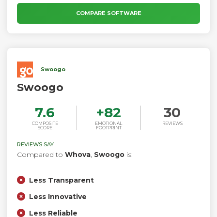
Design every aspect of the live experience from how panel
discussions look, to Interactive Q&A sessions, to call to
COMPARE SOFTWARE
actions.
Swoogo
Swoogo
7.6
+
82
30
COMPOSITE
EMOTIONAL
REVIEWS
SCORE
FOOTPRINT
REVIEWS SAY
Compared to
Whova
,
Swoogo
is:
Less Transparent
Less Innovative
Less Reliable