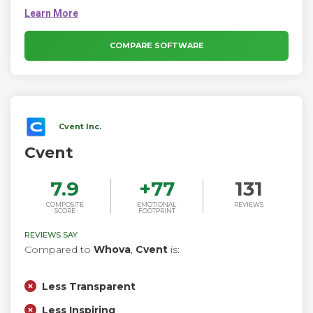
outcomes with immersive virtual experiences. The platform
empowers event organizers, marketers, and recruiters to
create experiences that go beyond the ordinary, blending
seamless technology with human interaction.
COMPARE SOFTWARE
Cvent Inc.
Cvent
7.9
+
77
131
COMPOSITE
EMOTIONAL
REVIEWS
SCORE
FOOTPRINT
REVIEWS SAY
Compared to
Whova
,
Cvent
is:
Less Transparent
Less Inspiring