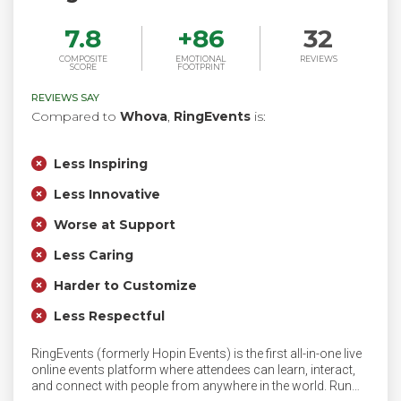
7.8
+
86
32
COMPOSITE
EMOTIONAL
REVIEWS
SCORE
FOOTPRINT
REVIEWS SAY
Compared to
Whova
,
RingEvents
is:
Less Inspiring
Less Innovative
Worse at Support
Less Caring
Harder to Customize
Less Respectful
RingEvents (formerly Hopin Events) is the first all-in-one live
online events platform where attendees can learn, interact,
and connect with people from anywhere in the world. Run