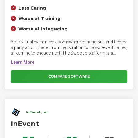
Less Caring
Worse at Training
Worse at Integrating
Your virtual event needs somewhere to hang out, and there's
a party at our place. From registration to day-of-event pages,
streaming to engagement, The Swoogo platform is a
perfect home for your virtual events.
COMPARE SOFTWARE
InEvent, Inc.
InEvent