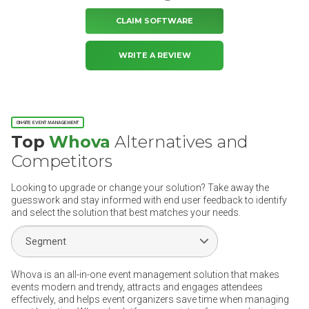
CLAIM SOFTWARE
WRITE A REVIEW
ON-SITE EVENT MANAGEMENT
Top
Whova
Alternatives and
Competitors
Looking to upgrade or change your solution? Take away the
guesswork and stay informed with end user feedback to identify
and select the solution that best matches your needs.
Select Segment
Whova is an all-in-one event management solution that makes
events modern and trendy, attracts and engages attendees
effectively, and helps event organizers save time when managing