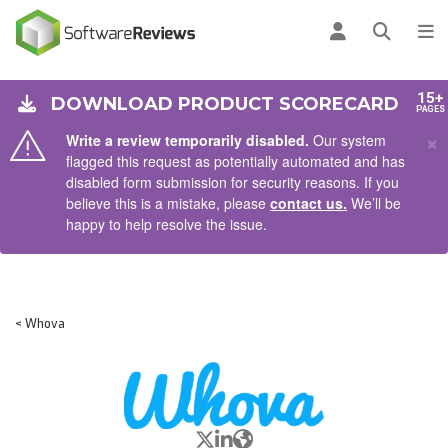
AIN CONTENT
Log in
Open se
To
15+
DOWNLOAD PRODUCT SCORECARD
PAGES
×
Write a review temporarily disabled.
Our system
flagged this request as potentially automated and has
disabled form submission for security reasons. If you
believe this is a mistake, please
contact us.
We’ll be
happy to help resolve the issue.
< Whova
X/Twitter
LinkedIn
Website