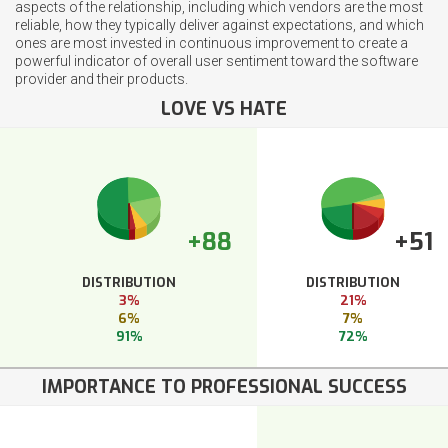
aspects of the relationship, including which vendors are the most
reliable, how they typically deliver against expectations, and which
ones are most invested in continuous improvement to create a
powerful indicator of overall user sentiment toward the software
provider and their products.
LOVE VS HATE
+88
+51
DISTRIBUTION
DISTRIBUTION
3%
21%
6%
7%
91%
72%
IMPORTANCE TO PROFESSIONAL SUCCESS