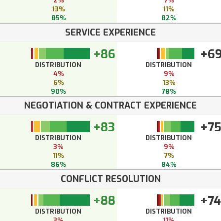
2%
7%
13%
11%
85%
82%
SERVICE EXPERIENCE
+86
+6
DISTRIBUTION
DISTRIBUTION
4%
9%
6%
13%
90%
78%
NEGOTIATION & CONTRACT EXPERIENCE
+83
+7
DISTRIBUTION
DISTRIBUTION
3%
9%
11%
7%
86%
84%
CONFLICT RESOLUTION
+88
+74
DISTRIBUTION
DISTRIBUTION
3%
11%