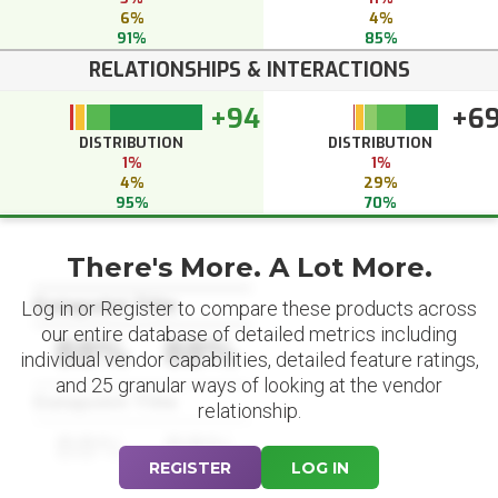
6%
4%
91%
85%
RELATIONSHIPS & INTERACTIONS
+94
+6
DISTRIBUTION
DISTRIBUTION
1%
1%
4%
29%
95%
70%
There's More. A Lot More.
Datapoint Title
Log in or Register to compare these products across
our entire database of detailed metrics including
88%
88%
individual vendor capabilities, detailed feature ratings,
and 25 granular ways of looking at the vendor
Datapoint Title
relationship.
88%
88%
REGISTER
LOG IN