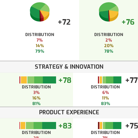
+72
+76
DISTRIBUTION
DISTRIBUTION
7%
2%
14%
20%
79%
78%
STRATEGY & INNOVATION
+78
+77
DISTRIBUTION
DISTRIBUTION
3%
6%
16%
11%
81%
83%
PRODUCT EXPERIENCE
+83
+7
DISTRIBUTION
DISTRIBUTION