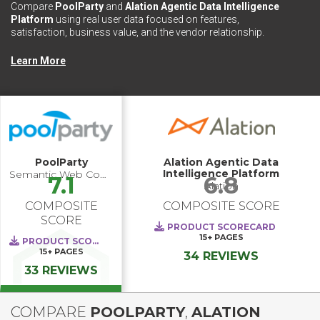
Compare
PoolParty
and
Alation Agentic Data Intelligence
Platform
using real user data focused on features,
satisfaction, business value, and the vendor relationship.
Learn More
PoolParty
Alation Agentic Data
Intelligence Platform
Semantic Web Company
7.1
6.8
Alation
COMPOSITE
COMPOSITE SCORE
SCORE
PRODUCT SCORECARD
15+
PAGES
PRODUCT SCORECARD
15+
PAGES
34 REVIEWS
33 REVIEWS
COMPARE
POOLPARTY
,
ALATION