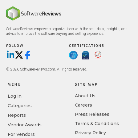
SoftwareReviews empowers organizations with the best data, insights, and
advice to improve the software buying and selling experience.
FOLLOW
CERTIFICATIONS
LinkedIn
X/Twitter
Facebook
© 2026 SoftwareReviews.com. All rights reserved.
MENU
SITE MAP
About Us
Log in
Careers
Categories
Press Releases
Reports
Terms & Conditions
Vendor Awards
Privacy Policy
For Vendors