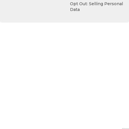
Opt Out: Selling Personal
Data