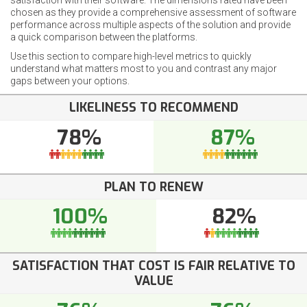
satisfaction with their software. The dimensions rated have been
chosen as they provide a comprehensive assessment of software
performance across multiple aspects of the solution and provide
a quick comparison between the platforms.
Use this section to compare high-level metrics to quickly
understand what matters most to you and contrast any major
gaps between your options.
LIKELINESS TO RECOMMEND
78%
87%
PLAN TO RENEW
100%
82%
SATISFACTION THAT COST IS FAIR RELATIVE TO
VALUE