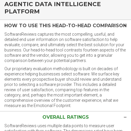
AGENTIC DATA INTELLIGENCE
PLATFORM
HOW TO USE THIS HEAD-TO-HEAD COMPARISON
SoftwareReviews captures the most compelling, useful, and
detailed end user information on software satisfaction to help
evaluate, compare, and ultimately select the best solution for your
business. Our head-to-head tool contrasts fourteen aspects of the
software and the vendor, allowing you to get into a granular
comparison between your potential partners.
Our proprietary evaluation methodology is built on decades of
experience helping businesses select software. We surface key
elements every prospective buyer should review and understand
prior to selecting a software provider. This includes a detailed
review of user satisfaction, comparing top features in the
category, and, perhaps the most important element, a
comprehensive overview of the customer experience, what we
measure as the Emotional Footprint.
OVERALL RATINGS
SoftwareReviews uses multiple data points to measure user