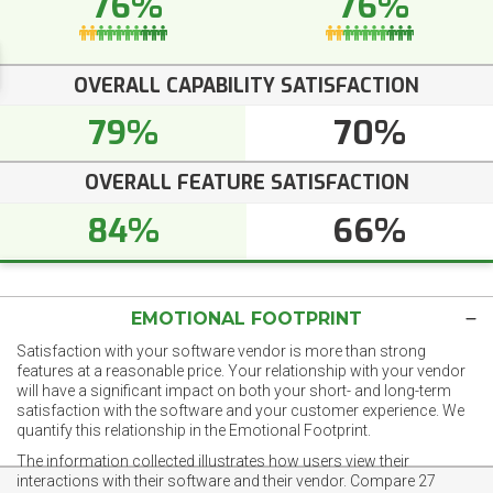
76%
76%
OVERALL CAPABILITY SATISFACTION
79%
70%
OVERALL FEATURE SATISFACTION
84%
66%
EMOTIONAL FOOTPRINT
Satisfaction with your software vendor is more than strong
features at a reasonable price. Your relationship with your vendor
will have a significant impact on both your short- and long-term
satisfaction with the software and your customer experience. We
quantify this relationship in the Emotional Footprint.
The information collected illustrates how users view their
interactions with their software and their vendor. Compare 27