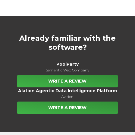
Already familiar with the
software?
PoolParty
Semantic Web Company
WRITE A REVIEW
Alation Agentic Data Intelligence Platform
Alation
WRITE A REVIEW