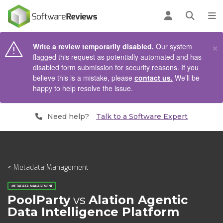
AIN CONTENT
Log in
Open se
To
×
Write a review temporarily disabled.
Our system
flagged this request as potentially automated and has
disabled form submission for security reasons. If you
believe this is a mistake, please
contact us.
We’ll be
happy to help resolve the issue.
Need help?
Talk to a Software Expert
< Metadata Management
METADATA MANAGEMENT
PoolParty
vs
Alation Agentic
Data Intelligence Platform