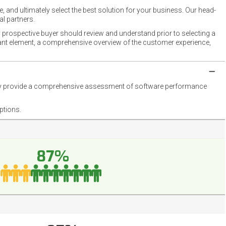
 and ultimately select the best solution for your business. Our head-
l partners.
 prospective buyer should review and understand prior to selecting a
rtant element, a comprehensive overview of the customer experience,
they provide a comprehensive assessment of software performance
ptions.
87%