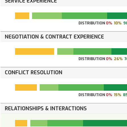
SERVICE EXPERIENCE
DISTRIBUTION
0%
10%
9
NEGOTIATION & CONTRACT EXPERIENCE
DISTRIBUTION
0%
26%
7
CONFLICT RESOLUTION
DISTRIBUTION
0%
15%
8
RELATIONSHIPS & INTERACTIONS