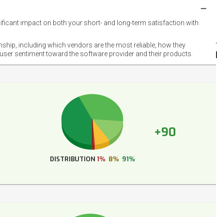
nificant impact on both your short- and long-term satisfaction with
NET
EMOT
onship, including which vendors are the most reliable, how they
FOOT
 user sentiment toward the software provider and their products.
+90
DISTRIBUTION
1%
8%
91%