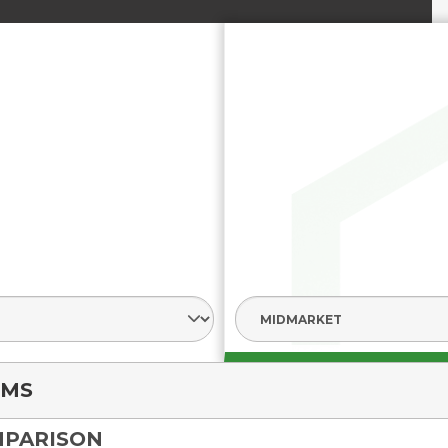
nt
LMS
MPARISON