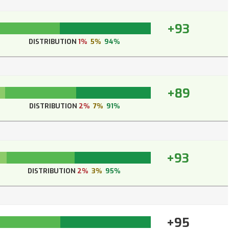
+93
DISTRIBUTION
1%
5%
94%
+89
DISTRIBUTION
2%
7%
91%
+93
DISTRIBUTION
2%
3%
95%
+95