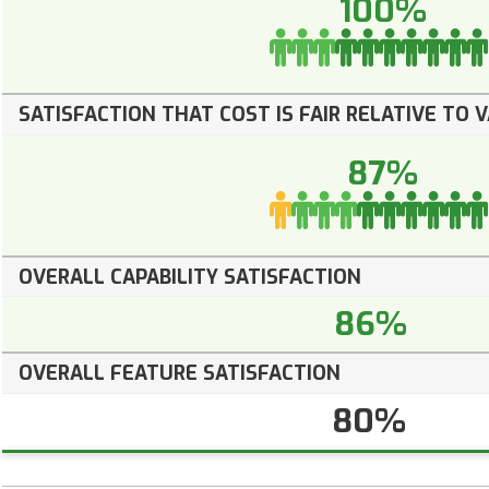
100%
SATISFACTION THAT COST IS FAIR RELATIVE TO 
87%
OVERALL CAPABILITY SATISFACTION
86%
OVERALL FEATURE SATISFACTION
80%