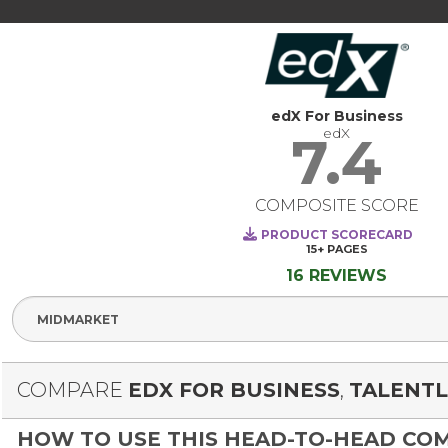
edX For Business
edX
7.4
COMPOSITE SCORE
PRODUCT SCORECARD
15+
PAGES
16 REVIEWS
Select Segme
COMPARE
EDX FOR BUSINESS
,
TALENT
HOW TO USE THIS HEAD-TO-HEAD CO