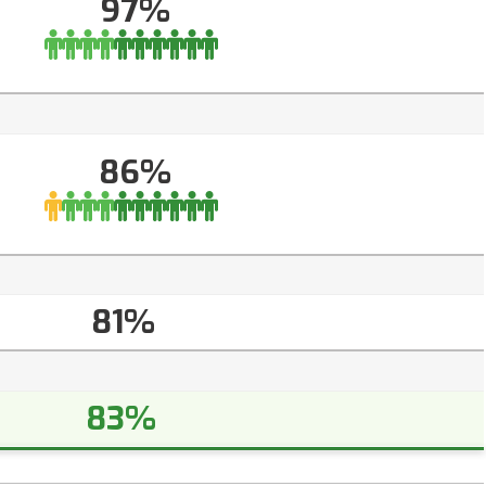
97%
86%
81%
83%