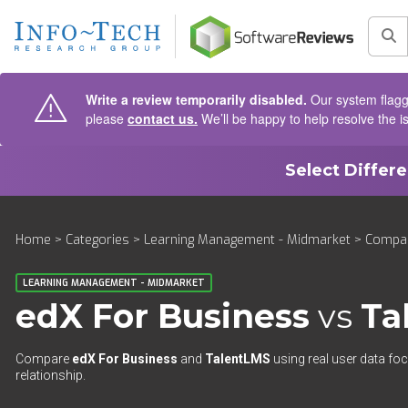
AIN CONTENT
Sea
Write a review temporarily disabled.
Our system flagge
please
contact us.
We’ll be happy to help resolve the i
Select Differ
Home
>
Categories
>
Learning Management - Midmarket
>
Compa
LEARNING MANAGEMENT - MIDMARKET
edX For Business
vs
Ta
Compare
edX For Business
and
TalentLMS
using real user data foc
relationship.