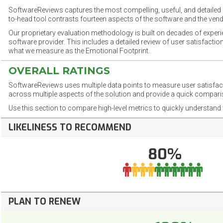
SoftwareReviews captures the most compelling, useful, and detailed e
to-head tool contrasts fourteen aspects of the software and the vend
Our proprietary evaluation methodology is built on decades of exper
software provider. This includes a detailed review of user satisfact
what we measure as the Emotional Footprint.
OVERALL RATINGS
SoftwareReviews uses multiple data points to measure user satisfa
across multiple aspects of the solution and provide a quick compar
Use this section to compare high-level metrics to quickly understa
LIKELINESS TO RECOMMEND
80%
PLAN TO RENEW