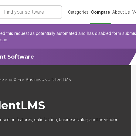
rch
Categories
Compare
About Us
V
d this request as potentially automated and has disabled form submissio
ssue.
ent Software
re
> edX For Business vs TalentLMS
lentLMS
used on features, satisfaction, business value, and the vendor