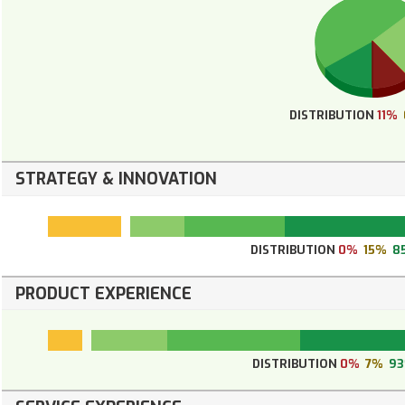
DISTRIBUTION
11%
STRATEGY & INNOVATION
DISTRIBUTION
0%
15%
8
PRODUCT EXPERIENCE
DISTRIBUTION
0%
7%
9