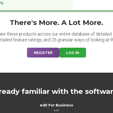
6%
There's More. A Lot More.
are these products across our entire database of detailed m
etailed feature ratings, and 25 granular ways of looking at t
REGISTER
LOG IN
ready familiar with the softwa
edX For Business
edX