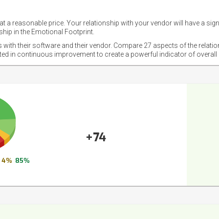
t a reasonable price. Your relationship with your vendor will have a sig
hip in the Emotional Footprint.
s with their software and their vendor. Compare 27 aspects of the relati
sted in continuous improvement to create a powerful indicator of overall
+74
4%
85%