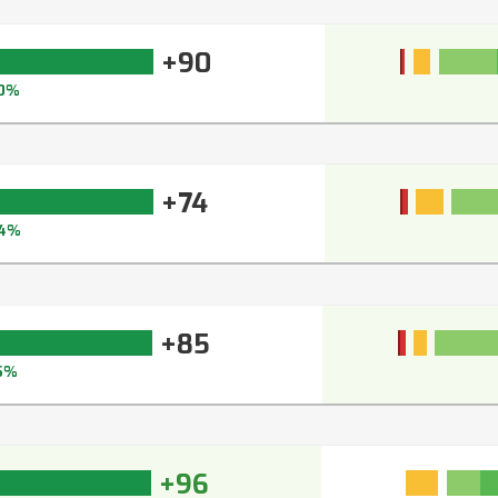
+90
0%
+74
4%
+85
5%
+96