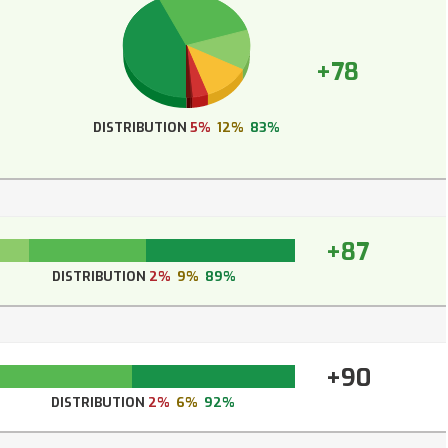
+78
DISTRIBUTION
5%
12%
83%
+87
DISTRIBUTION
2%
9%
89%
+90
DISTRIBUTION
2%
6%
92%