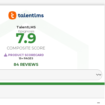
TalentLMS
Epignosis
7.9
COMPOSITE SCORE
PRODUCT SCORECARD
15+
PAGES
84 REVIEWS
Select Segment