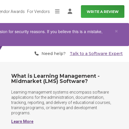
endor Awards
For Vendors
WRITE A REVIEW
More
Log in
Clo
×
n for security reasons. If you believe this is a mistake,
Need help?
Talk to a Software Expert
What is Learning Management -
Midmarket (LMS) Software?
Learning management systems encompass software 
applications for the administration, documentation, 
tracking, reporting, and delivery of educational courses, 
training programs, or learning and development 
programs.
Learn More