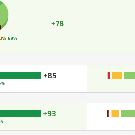
+78
0%
89%
+85
5%
+93
3%