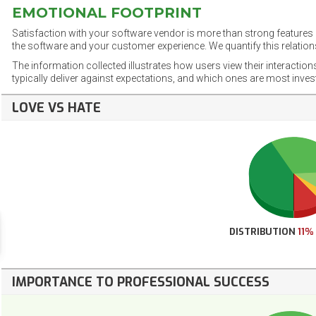
EMOTIONAL FOOTPRINT
Satisfaction with your software vendor is more than strong features a
the software and your customer experience. We quantify this relations
The information collected illustrates how users view their interaction
typically deliver against expectations, and which ones are most inve
LOVE VS HATE
DISTRIBUTION
11%
IMPORTANCE TO PROFESSIONAL SUCCESS