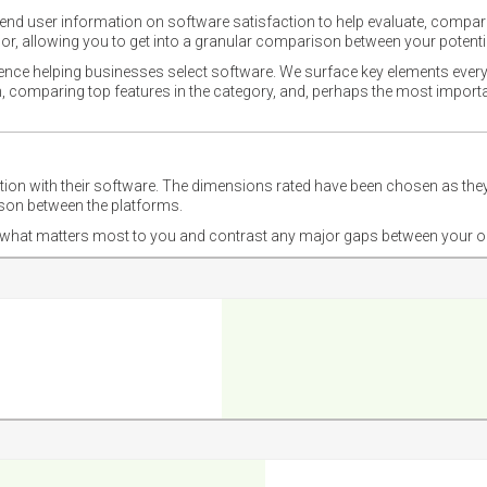
nd user information on software satisfaction to help evaluate, compare,
or, allowing you to get into a granular comparison between your potentia
ience helping businesses select software. We surface key elements every
ion, comparing top features in the category, and, perhaps the most impo
ction with their software. The dimensions rated have been chosen as 
ison between the platforms.
nd what matters most to you and contrast any major gaps between your o