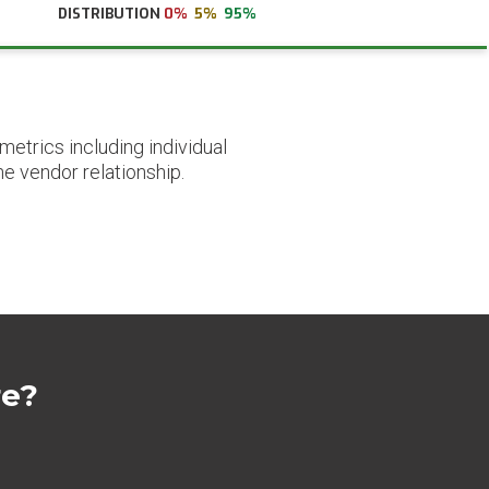
DISTRIBUTION
0%
5%
95%
etrics including individual
he vendor relationship.
re?