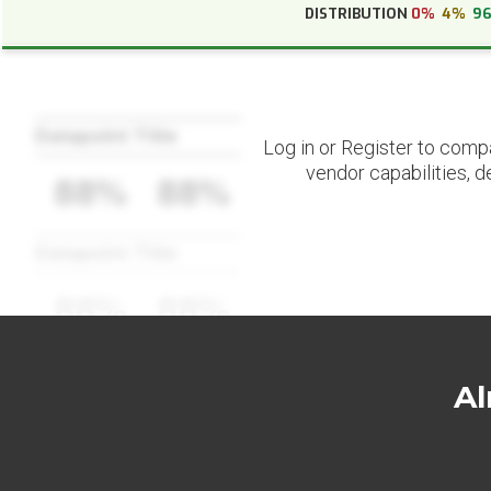
DISTRIBUTION
0%
4%
9
Datapoint Title
Log in or Register to comp
vendor capabilities, d
88%
88%
Datapoint Title
88%
88%
Al