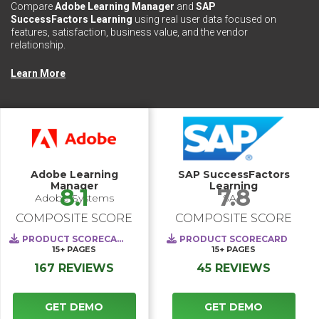
Compare
Adobe Learning Manager
and
SAP
SuccessFactors Learning
using real user data focused on
features, satisfaction, business value, and the vendor
relationship.
Learn More
Adobe Learning
SAP SuccessFactors
Manager
Learning
8.1
7.8
Adobe Systems
SAP
COMPOSITE SCORE
COMPOSITE SCORE
PRODUCT SCORECARD
PRODUCT SCORECARD
15+
PAGES
15+
PAGES
167 REVIEWS
45 REVIEWS
GET DEMO
GET DEMO