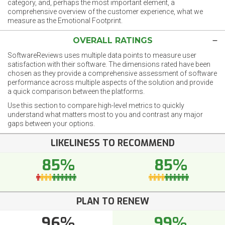
category, and, perhaps the most important element, a
comprehensive overview of the customer experience, what we
measure as the Emotional Footprint.
OVERALL RATINGS
SoftwareReviews uses multiple data points to measure user
satisfaction with their software. The dimensions rated have been
chosen as they provide a comprehensive assessment of software
performance across multiple aspects of the solution and provide
a quick comparison between the platforms.
Use this section to compare high-level metrics to quickly
understand what matters most to you and contrast any major
gaps between your options.
LIKELINESS TO RECOMMEND
85%
85%
PLAN TO RENEW
96%
99%