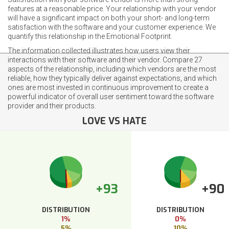
features at a reasonable price. Your relationship with your vendor
will have a significant impact on both your short- and long-term
satisfaction with the software and your customer experience. We
quantify this relationship in the Emotional Footprint.
The information collected illustrates how users view their
interactions with their software and their vendor. Compare 27
aspects of the relationship, including which vendors are the most
reliable, how they typically deliver against expectations, and which
ones are most invested in continuous improvement to create a
powerful indicator of overall user sentiment toward the software
provider and their products.
LOVE VS HATE
+93
+90
DISTRIBUTION
DISTRIBUTION
1%
0%
5%
10%