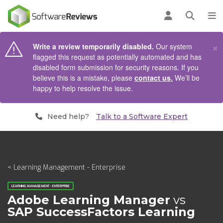
AIN CONTENT
Log in
Open se
To
×
Write a review temporarily disabled.
Our system
flagged this request as potentially automated and has
disabled form submission for security reasons. If you
believe this is a mistake, please
contact us.
We’ll be
happy to help resolve the issue.
Need help?
Talk to a Software Expert
< Learning Management - Enterprise
LEARNING MANAGEMENT - ENTERPRISE
Adobe Learning Manager
vs
SAP SuccessFactors Learning