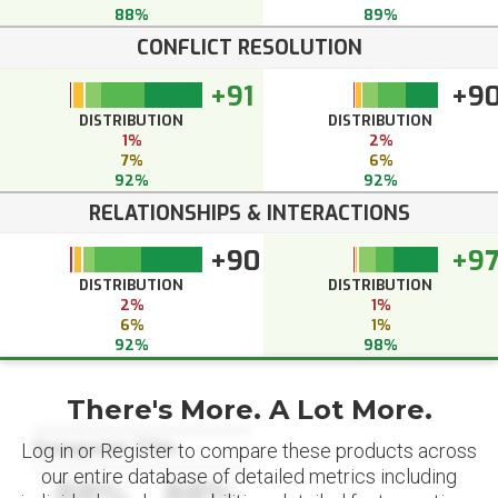
88%
89%
CONFLICT RESOLUTION
+91
+9
DISTRIBUTION
DISTRIBUTION
1%
2%
7%
6%
92%
92%
RELATIONSHIPS & INTERACTIONS
+90
+9
DISTRIBUTION
DISTRIBUTION
2%
1%
6%
1%
92%
98%
There's More. A Lot More.
Datapoint Title
Log in or Register to compare these products across
our entire database of detailed metrics including
88%
88%