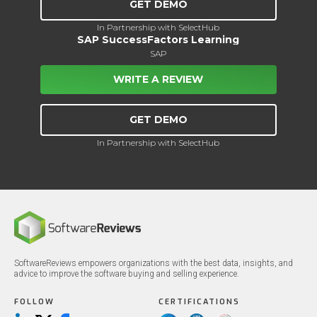
GET DEMO
In Partnership with SelectHub
SAP SuccessFactors Learning
SAP
WRITE A REVIEW
GET DEMO
In Partnership with SelectHub
SoftwareReviews empowers organizations with the best data, insights, and
advice to improve the software buying and selling experience.
FOLLOW
CERTIFICATIONS