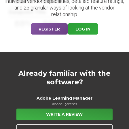
individual vendor capabilities, detailed feature ratings,
and 25 granular ways of looking at the vendor
Datapoint Title
relationship.
88%
88%
REGISTER
LOG IN
Already familiar with the
software?
Adobe Learning Manager
Adobe Systems
WRITE A REVIEW