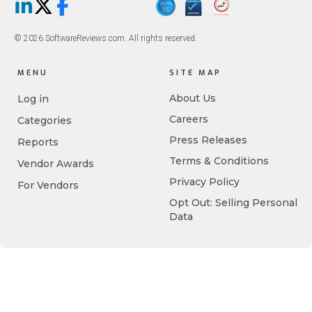
LinkedIn
X/Twitter
Facebook
© 2026 SoftwareReviews.com. All rights reserved.
MENU
SITE MAP
About Us
Log in
Careers
Categories
Press Releases
Reports
Terms & Conditions
Vendor Awards
Privacy Policy
For Vendors
Opt Out: Selling Personal
Data