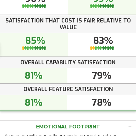
SATISFACTION THAT COST IS FAIR RELATIVE TO
VALUE
85%
83%
OVERALL CAPABILITY SATISFACTION
81%
79%
OVERALL FEATURE SATISFACTION
81%
78%
EMOTIONAL FOOTPRINT
Satisfaction with your software vendor is more than strong