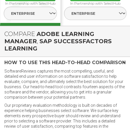
In Partnership with SelectHub
In Partnership with SelectHub
Select Segment
Select Segmen
COMPARE
ADOBE LEARNING
MANAGER
,
SAP SUCCESSFACTORS
LEARNING
HOW TO USE THIS HEAD-TO-HEAD COMPARISON
SoftwareReviews captures the most compelling, useful, and
detailed end user information on software satisfaction to help
evaluate, compare, and ultimately select the best solution for your
business. Our head-to-head tool contrasts fourteen aspects of the
software and the vendor, allowing you to get into a granular
comparison between your potential partners.
Our proprietary evaluation methodology is built on decades of
experience helping businesses select software. We surface key
elements every prospective buyer should review and understand
prior to selecting a software provider. This includes a detailed
review of user satisfaction, comparing top features in the