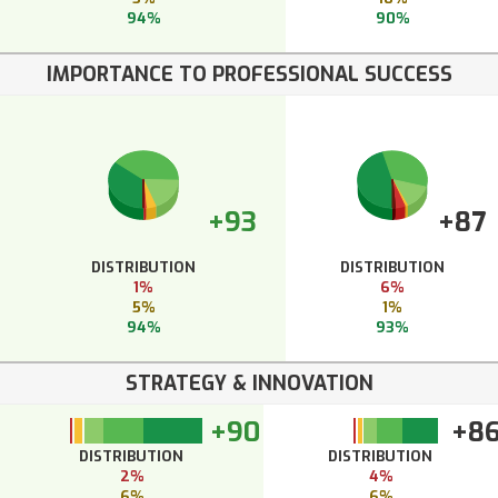
94%
90%
IMPORTANCE TO PROFESSIONAL SUCCESS
+93
+87
DISTRIBUTION
DISTRIBUTION
1%
6%
5%
1%
94%
93%
STRATEGY & INNOVATION
+90
+8
DISTRIBUTION
DISTRIBUTION
2%
4%
6%
6%