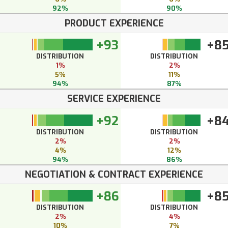
92%
90%
PRODUCT EXPERIENCE
+93
+8
DISTRIBUTION
DISTRIBUTION
1%
2%
5%
11%
94%
87%
SERVICE EXPERIENCE
+92
+8
DISTRIBUTION
DISTRIBUTION
2%
2%
4%
12%
94%
86%
NEGOTIATION & CONTRACT EXPERIENCE
+86
+8
DISTRIBUTION
DISTRIBUTION
2%
4%
10%
7%