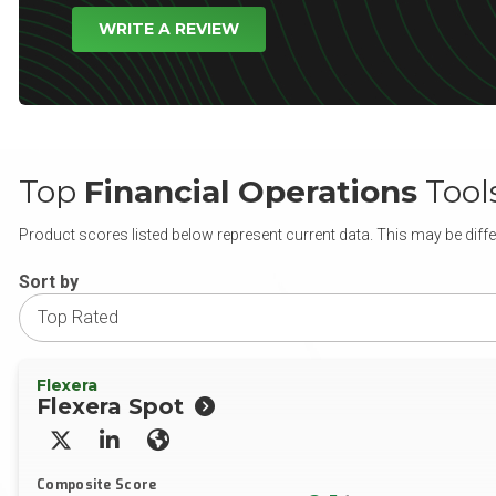
WRITE A REVIEW
Top
Financial Operations
Tool
Product scores listed below represent current data. This may be diffe
Sort by
Flexera
Flexera Spot
X/Twitter
LinkedIn
Website
Composite Score