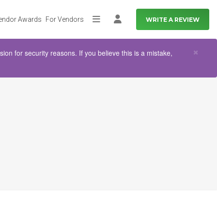
endor Awards
For Vendors
WRITE A REVIEW
More
Log in
Clo
×
n for security reasons. If you believe this is a mistake,