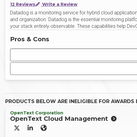
12 Reviews
Write a Review
Datadog is a monitoring service for hybrid cloud applications
and organization. Datadog is the essential monitoring platf
your stack entirely observable. These capabilities help D
Pros & Cons
PRODUCTS BELOW ARE INELIGIBLE FOR AWARDS D
OpenText Corporation
OpenText Cloud Management
X/Twitter
LinkedIn
Website