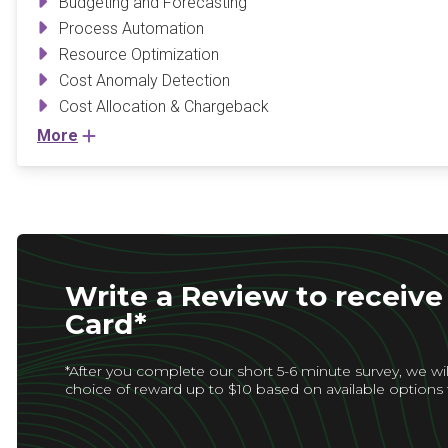
Budgeting and Forecasting
Process Automation
Resource Optimization
Cost Anomaly Detection
Cost Allocation & Chargeback
More
Write a Review to receive 
Card*
*After you complete our short 5-6 minute survey, we wil
choice of reward up to $10 based on available options 