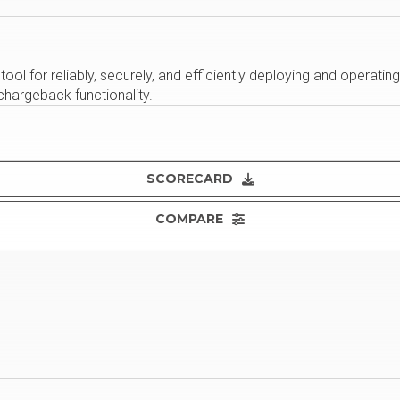
ol for reliably, securely, and efficiently deploying and operating
 chargeback functionality.
SCORECARD
COMPARE