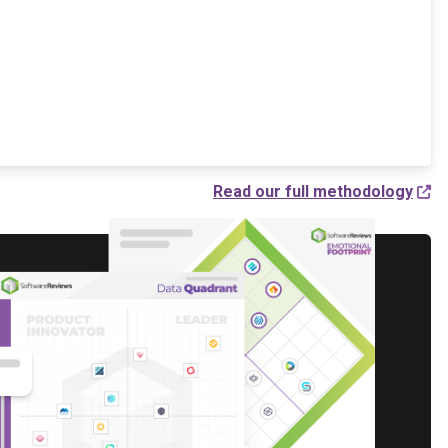
Read our full methodology