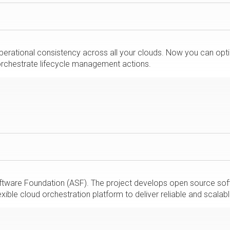
perational consistency across all your clouds. Now you can opt
 orchestrate lifecycle management actions.
tware Foundation (ASF). The project develops open source softw
ible cloud orchestration platform to deliver reliable and scalabl