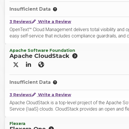
Insufficient Data
3 Reviews
Write a Review
OpenText™ Cloud Management delivers total visibility and o
easy self-service that includes compliance guardrails, and
Apache Software Foundation
Apache CloudStack
X/Twitter
LinkedIn
Website
Insufficient Data
3 Reviews
Write a Review
Apache CloudStack is a top-level project of the Apache Sof
Service (IaaS) clouds. CloudStack provides an open and flex
Flexera