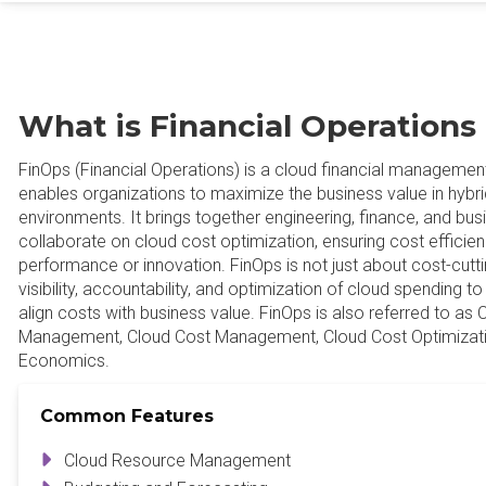
What is Financial Operations
FinOps (Financial Operations) is a cloud financial management 
enables organizations to maximize the business value in hybri
environments. It brings together engineering, finance, and bu
collaborate on cloud cost optimization, ensuring cost efficien
performance or innovation. FinOps is not just about cost-cutti
visibility, accountability, and optimization of cloud spending t
align costs with business value. FinOps is also referred to as 
Management, Cloud Cost Management, Cloud Cost Optimizati
Economics.
Common Features
Cloud Resource Management