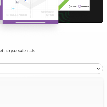
 their publication date.