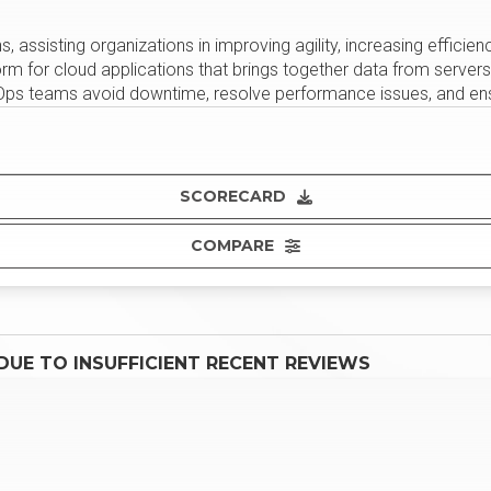
, assisting organizations in improving agility, increasing efficien
orm for cloud applications that brings together data from server
evOps teams avoid downtime, resolve performance issues, and en
SCORECARD
COMPARE
UE TO INSUFFICIENT RECENT REVIEWS