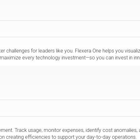
r challenges for leaders like you. Flexera One helps you visual
nd maximize every technology investment—so you can invest in inn
ent. Track usage, monitor expenses, identify cost anomalies, 
n creating efficiencies to support your day-to-day operations.