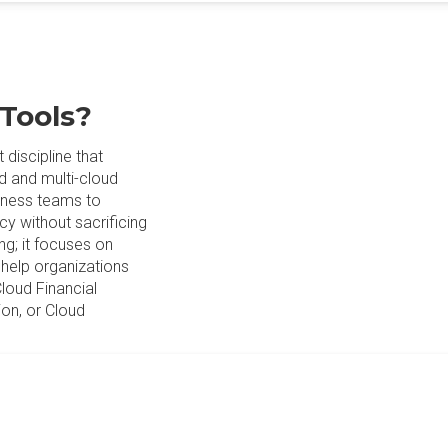
 Tools?
discipline that
d and multi-cloud
siness teams to
cy without sacrificing
ng; it focuses on
o help organizations
Cloud Financial
on, or Cloud