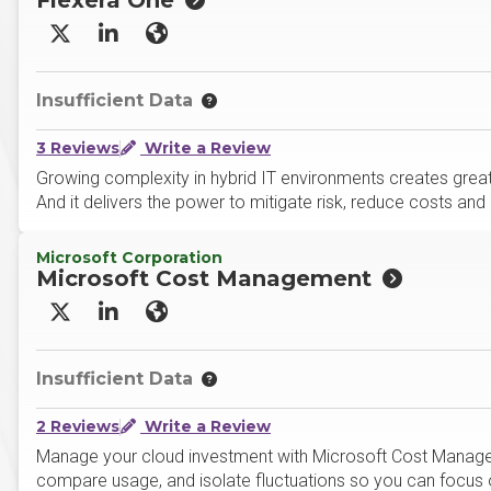
Flexera One
X/Twitter
LinkedIn
Website
Insufficient Data
3 Reviews
Write a Review
Growing complexity in hybrid IT environments creates greate
And it delivers the power to mitigate risk, reduce costs a
Microsoft Corporation
Microsoft Cost Management
X/Twitter
LinkedIn
Website
Insufficient Data
2 Reviews
Write a Review
Manage your cloud investment with Microsoft Cost Managem
compare usage, and isolate fluctuations so you can focus o