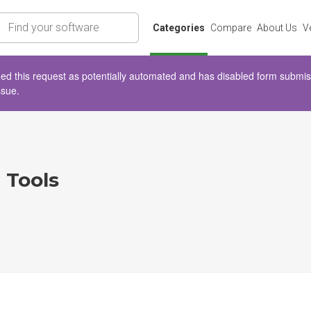
rch
Categories
Compare
About Us
V
d this request as potentially automated and has disabled form submissio
ssue.
 Tools