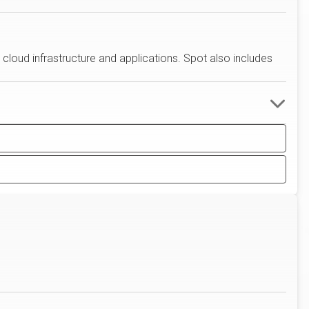
 cloud infrastructure and applications. Spot also includes