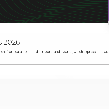
s 2026
rent from data contained in reports and awards, which express data as of