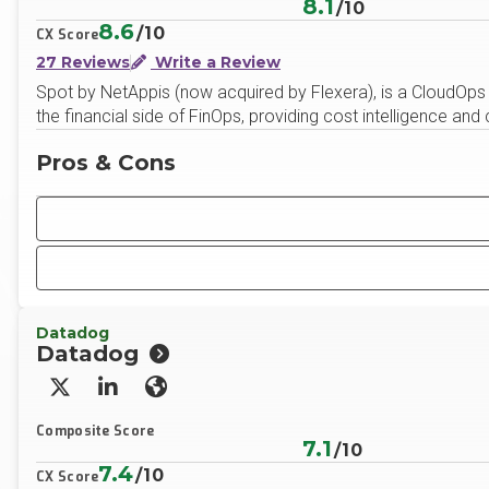
8.1
/10
8.6
/10
CX Score
27 Reviews
Write a Review
Spot by NetAppis (now acquired by Flexera), is a CloudOps to
the financial side of FinOps, providing cost intelligence and
Pros & Cons
Datadog
Datadog
X/Twitter
LinkedIn
Website
Composite Score
7.1
/10
7.4
/10
CX Score