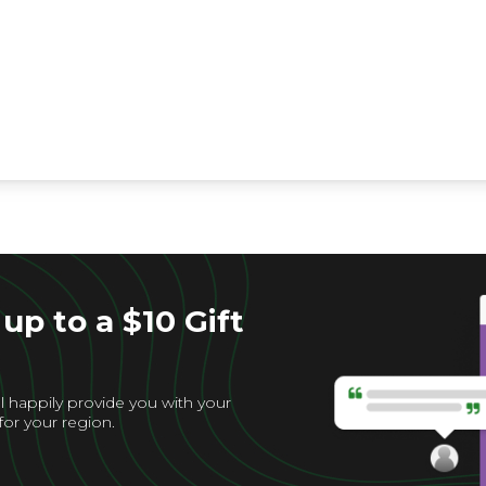
up to a $10 Gift
l happily provide you with your
for your region.