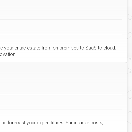
ize your entire estate from on-premises to SaaS to cloud.
ovation.
and forecast your expenditures. Summarize costs,