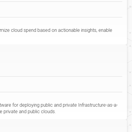
imize cloud spend based on actionable insights, enable
are for deploying public and private Infrastructure-as-a-
e private and public clouds.