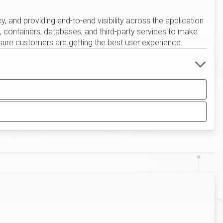
cy, and providing end-to-end visibility across the application
s, containers, databases, and third-party services to make
sure customers are getting the best user experience.