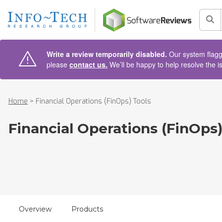
AIN CONTENT
Sea
Write a review temporarily disabled.
Our system flagge
please
contact us.
We’ll be happy to help resolve the i
Home
>
Financial Operations (FinOps) Tools
Financial Operations (FinOps)
Overview
Products