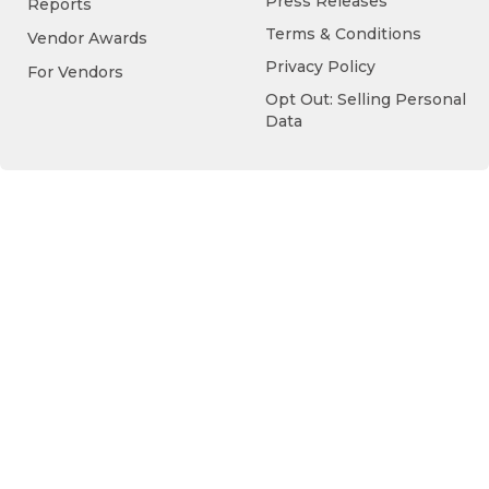
Press Releases
Reports
Terms & Conditions
Vendor Awards
Privacy Policy
For Vendors
Opt Out: Selling Personal
Data