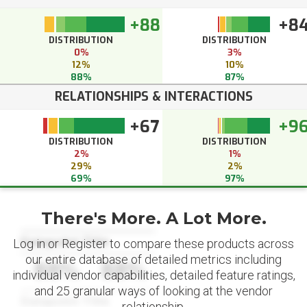
+88
+8
DISTRIBUTION
DISTRIBUTION
0%
3%
12%
10%
88%
87%
RELATIONSHIPS & INTERACTIONS
+67
+9
DISTRIBUTION
DISTRIBUTION
2%
1%
29%
2%
69%
97%
There's More. A Lot More.
Datapoint Title
Log in or Register to compare these products across
our entire database of detailed metrics including
88%
88%
individual vendor capabilities, detailed feature ratings,
and 25 granular ways of looking at the vendor
Datapoint Title
relationship.