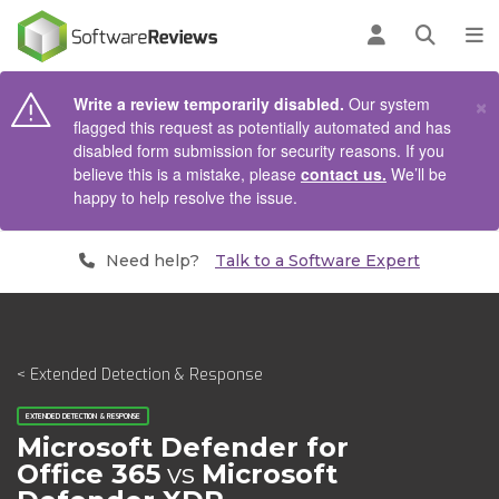
AIN CONTENT
Log in
Open se
To
×
Write a review temporarily disabled.
Our system
flagged this request as potentially automated and has
disabled form submission for security reasons. If you
believe this is a mistake, please
contact us.
We’ll be
happy to help resolve the issue.
Need help?
Talk to a Software Expert
< Extended Detection & Response
EXTENDED DETECTION & RESPONSE
Microsoft Defender for
Office 365
vs
Microsoft