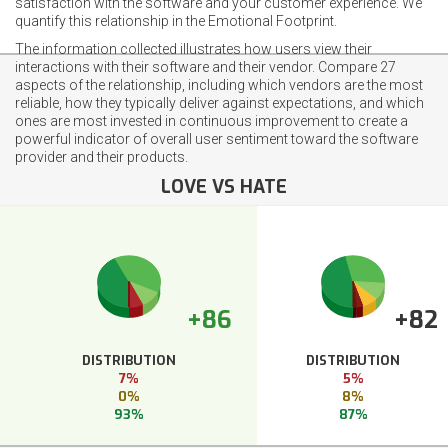
satisfaction with the software and your customer experience. We
quantify this relationship in the Emotional Footprint.
The information collected illustrates how users view their
interactions with their software and their vendor. Compare 27
aspects of the relationship, including which vendors are the most
reliable, how they typically deliver against expectations, and which
ones are most invested in continuous improvement to create a
powerful indicator of overall user sentiment toward the software
provider and their products.
LOVE VS HATE
+86
+82
DISTRIBUTION
DISTRIBUTION
7%
5%
0%
8%
93%
87%