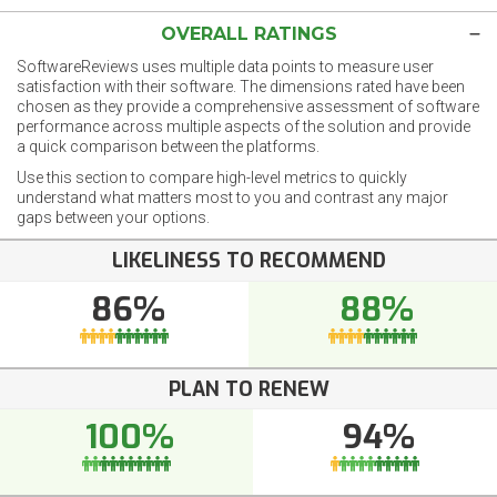
OVERALL RATINGS
SoftwareReviews uses multiple data points to measure user
satisfaction with their software. The dimensions rated have been
chosen as they provide a comprehensive assessment of software
performance across multiple aspects of the solution and provide
a quick comparison between the platforms.
Use this section to compare high-level metrics to quickly
understand what matters most to you and contrast any major
gaps between your options.
LIKELINESS TO RECOMMEND
86%
88%
PLAN TO RENEW
100%
94%