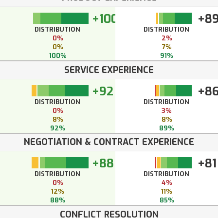
+100
+8
DISTRIBUTION
DISTRIBUTION
0%
2%
0%
7%
100%
91%
SERVICE EXPERIENCE
+92
+8
DISTRIBUTION
DISTRIBUTION
0%
3%
8%
8%
92%
89%
NEGOTIATION & CONTRACT EXPERIENCE
+88
+81
DISTRIBUTION
DISTRIBUTION
0%
4%
12%
11%
88%
85%
CONFLICT RESOLUTION