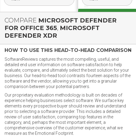
COMPARE
MICROSOFT DEFENDER
FOR OFFICE 365
,
MICROSOFT
DEFENDER XDR
HOW TO USE THIS HEAD-TO-HEAD COMPARISON
SoftwareReviews captures the most compelling, useful, and
detailed end user information on software satisfaction to help
evaluate, compare, and ultimately select the best solution for your
business. Our head-to-head tool contrasts fourteen aspects of the
software and the vendor, allowing you to get into a granular
comparison between your potential partners.
Our proprietary evaluation methodology is built on decades of
experience helping businesses select software. We surface key
elements every prospective buyer should review and understand
prior to selecting a software provider. This includes a detailed
review of user satisfaction, comparing top features in the
category, and, perhaps the most important element, a
comprehensive overview of the customer experience, what we
measure as the Emotional Footprint.