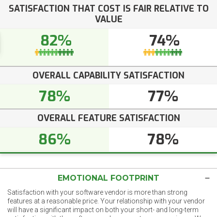
SATISFACTION THAT COST IS FAIR RELATIVE TO
VALUE
82%
74%
OVERALL CAPABILITY SATISFACTION
78%
77%
OVERALL FEATURE SATISFACTION
86%
78%
EMOTIONAL FOOTPRINT
Satisfaction with your software vendor is more than strong
features at a reasonable price. Your relationship with your vendor
will have a significant impact on both your short- and long-term