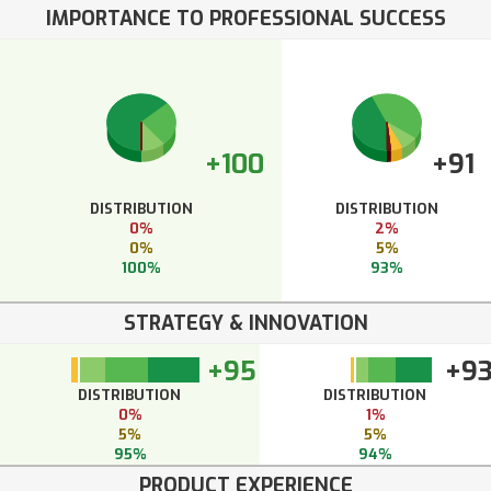
IMPORTANCE TO PROFESSIONAL SUCCESS
+100
+91
DISTRIBUTION
DISTRIBUTION
0%
2%
0%
5%
100%
93%
STRATEGY & INNOVATION
+95
+9
DISTRIBUTION
DISTRIBUTION
0%
1%
5%
5%
95%
94%
PRODUCT EXPERIENCE