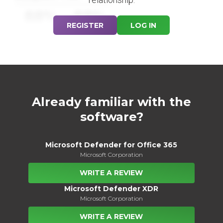
88%
88%
REGISTER
LOG IN
Already familiar with the
software?
Microsoft Defender for Office 365
Microsoft Corporation
WRITE A REVIEW
Microsoft Defender XDR
Microsoft Corporation
WRITE A REVIEW