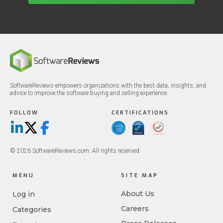
SoftwareReviews empowers organizations with the best data, insights, and
advice to improve the software buying and selling experience.
FOLLOW
CERTIFICATIONS
LinkedIn
X/Twitter
Facebook
© 2026 SoftwareReviews.com. All rights reserved.
MENU
SITE MAP
About Us
Log in
Careers
Categories