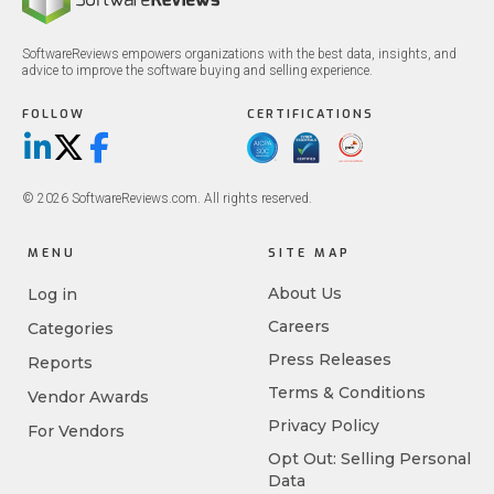
SoftwareReviews empowers organizations with the best data, insights, and
advice to improve the software buying and selling experience.
FOLLOW
CERTIFICATIONS
LinkedIn
X/Twitter
Facebook
© 2026 SoftwareReviews.com. All rights reserved.
MENU
SITE MAP
About Us
Log in
Careers
Categories
Press Releases
Reports
Terms & Conditions
Vendor Awards
Privacy Policy
For Vendors
Opt Out: Selling Personal
Data