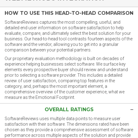
HOW TO USE THIS HEAD-TO-HEAD COMPARISON
SoftwareReviews captures the most compelling, useful, and
detailed end user information on software satisfaction to help
evaluate, compare, and ultimately select the best solution for your
business. Our head-to-head tool contrasts fourteen aspects of the
software and the vendor, allowing you to get into a granular
comparison between your potential partners.
Our proprietary evaluation methodology is built on decades of
experience helping businesses select software. We surface key
elements every prospective buyer should review and understand
prior to selecting a software provider. This includes a detailed
review of user satisfaction, comparing top features in the
category, and, perhaps the most important element, a
comprehensive overview of the customer experience, what we
measure as the Emotional Footprint.
OVERALL RATINGS
SoftwareReviews uses multiple data points to measure user
satisfaction with their software. The dimensions rated have been
chosen as they provide a comprehensive assessment of software
performance across multiple aspects of the solution and provide