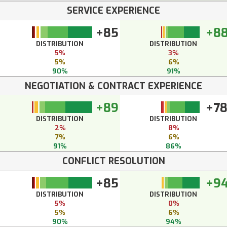
SERVICE EXPERIENCE
+85
+8
DISTRIBUTION
DISTRIBUTION
5%
3%
5%
6%
90%
91%
NEGOTIATION & CONTRACT EXPERIENCE
+89
+7
DISTRIBUTION
DISTRIBUTION
2%
8%
7%
6%
91%
86%
CONFLICT RESOLUTION
+85
+9
DISTRIBUTION
DISTRIBUTION
5%
0%
5%
6%
90%
94%