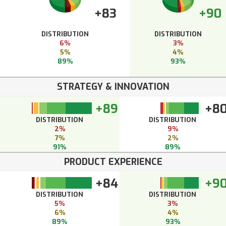
+83
+90
DISTRIBUTION
DISTRIBUTION
6%
3%
5%
4%
89%
93%
STRATEGY & INNOVATION
+89
+8
DISTRIBUTION
DISTRIBUTION
2%
9%
7%
2%
91%
89%
PRODUCT EXPERIENCE
+84
+9
DISTRIBUTION
DISTRIBUTION
5%
3%
6%
4%
89%
93%