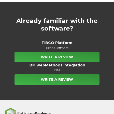
Already familiar with the
software?
TIBCO Platform
TIBCO Software
WRITE A REVIEW
IBM webMethods Integration
IBM
WRITE A REVIEW