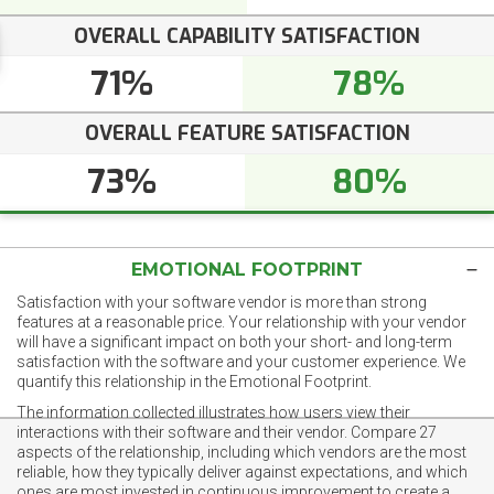
OVERALL CAPABILITY SATISFACTION
71%
78%
OVERALL FEATURE SATISFACTION
73%
80%
EMOTIONAL FOOTPRINT
Satisfaction with your software vendor is more than strong
features at a reasonable price. Your relationship with your vendor
will have a significant impact on both your short- and long-term
satisfaction with the software and your customer experience. We
quantify this relationship in the Emotional Footprint.
The information collected illustrates how users view their
interactions with their software and their vendor. Compare 27
aspects of the relationship, including which vendors are the most
reliable, how they typically deliver against expectations, and which
ones are most invested in continuous improvement to create a