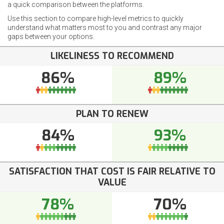
a quick comparison between the platforms.
Use this section to compare high-level metrics to quickly
understand what matters most to you and contrast any major
gaps between your options.
LIKELINESS TO RECOMMEND
86%
89%
PLAN TO RENEW
84%
93%
SATISFACTION THAT COST IS FAIR RELATIVE TO
VALUE
78%
70%