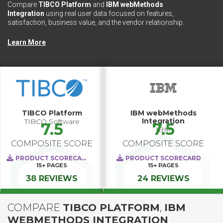
Compare
TIBCO Platform
and
IBM webMethods
Integration
using real user data focused on features,
satisfaction, business value, and the vendor relationship.
Learn More
TIBCO Platform
IBM webMethods
Integration
TIBCO Software
7.5
7.5
IBM
COMPOSITE SCORE
COMPOSITE SCORE
PRODUCT SCORECARD
PRODUCT SCORECARD
15+
PAGES
15+
PAGES
38 REVIEWS
24 REVIEWS
COMPARE
TIBCO PLATFORM
,
IBM
WEBMETHODS INTEGRATION