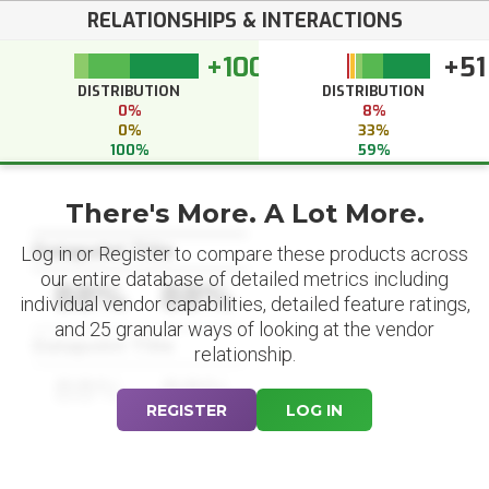
RELATIONSHIPS & INTERACTIONS
+100
+51
DISTRIBUTION
DISTRIBUTION
0%
8%
0%
33%
100%
59%
There's More. A Lot More.
Datapoint Title
Log in or Register to compare these products across
our entire database of detailed metrics including
88%
88%
individual vendor capabilities, detailed feature ratings,
and 25 granular ways of looking at the vendor
Datapoint Title
relationship.
88%
88%
REGISTER
LOG IN