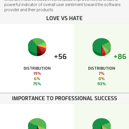
powerful indicator of overall user sentiment toward the software
provider and their products.
LOVE VS HATE
+56
+86
DISTRIBUTION
DISTRIBUTION
19%
7%
6%
0%
75%
93%
IMPORTANCE TO PROFESSIONAL SUCCESS