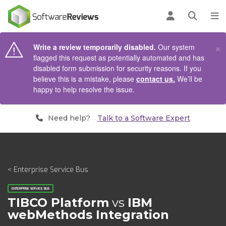
AIN CONTENT
Log in
Open se
To
×
Write a review temporarily disabled.
Our system
flagged this request as potentially automated and has
disabled form submission for security reasons. If you
believe this is a mistake, please
contact us.
We’ll be
happy to help resolve the issue.
Need help?
Talk to a Software Expert
< Enterprise Service Bus
ENTERPRISE SERVICE BUS
TIBCO Platform
vs
IBM
webMethods Integration