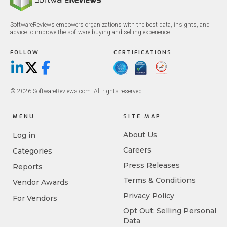
SoftwareReviews empowers organizations with the best data, insights, and
advice to improve the software buying and selling experience.
FOLLOW
CERTIFICATIONS
LinkedIn
X/Twitter
Facebook
© 2026 SoftwareReviews.com. All rights reserved.
MENU
SITE MAP
About Us
Log in
Careers
Categories
Press Releases
Reports
Terms & Conditions
Vendor Awards
Privacy Policy
For Vendors
Opt Out: Selling Personal
Data