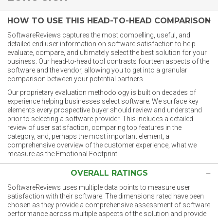
HOW TO USE THIS HEAD-TO-HEAD COMPARISON
SoftwareReviews captures the most compelling, useful, and
detailed end user information on software satisfaction to help
evaluate, compare, and ultimately select the best solution for your
business. Our head-to-head tool contrasts fourteen aspects of the
software and the vendor, allowing you to get into a granular
comparison between your potential partners.
Our proprietary evaluation methodology is built on decades of
experience helping businesses select software. We surface key
elements every prospective buyer should review and understand
prior to selecting a software provider. This includes a detailed
review of user satisfaction, comparing top features in the
category, and, perhaps the most important element, a
comprehensive overview of the customer experience, what we
measure as the Emotional Footprint.
OVERALL RATINGS
SoftwareReviews uses multiple data points to measure user
satisfaction with their software. The dimensions rated have been
chosen as they provide a comprehensive assessment of software
performance across multiple aspects of the solution and provide