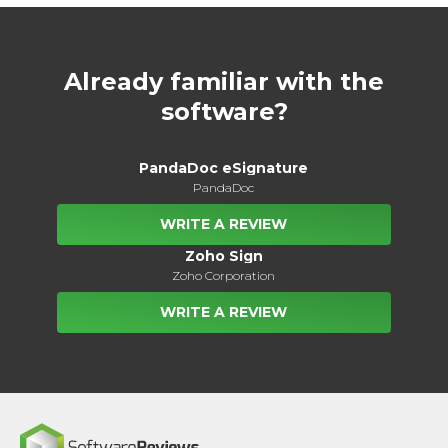
Already familiar with the
software?
PandaDoc eSignature
PandaDoc
WRITE A REVIEW
Zoho Sign
Zoho Corporation
WRITE A REVIEW