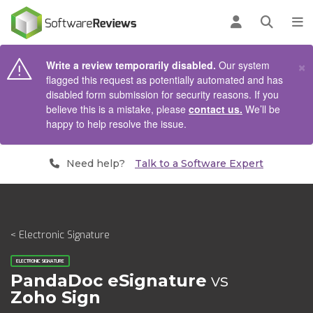
AIN CONTENT
Log in
Open se
To
×
Write a review temporarily disabled.
Our system
flagged this request as potentially automated and has
disabled form submission for security reasons. If you
believe this is a mistake, please
contact us.
We’ll be
happy to help resolve the issue.
Need help?
Talk to a Software Expert
< Electronic Signature
ELECTRONIC SIGNATURE
PandaDoc eSignature
vs
Zoho Sign