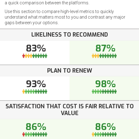
a quick comparison between the platforms.
Use this section to compare high-level metrics to quickly
understand what matters most to you and contrast any major
gaps between your options.
LIKELINESS TO RECOMMEND
83%
87%
PLAN TO RENEW
93%
98%
SATISFACTION THAT COST IS FAIR RELATIVE TO
VALUE
86%
86%