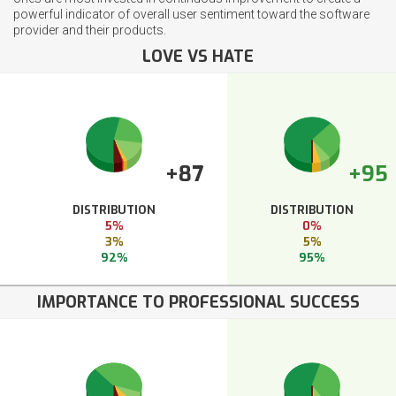
powerful indicator of overall user sentiment toward the software
provider and their products.
LOVE VS HATE
+87
+95
DISTRIBUTION
DISTRIBUTION
5%
0%
3%
5%
92%
95%
IMPORTANCE TO PROFESSIONAL SUCCESS