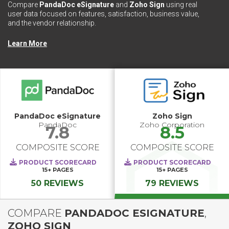
Compare
PandaDoc eSignature
and
Zoho Sign
using real
user data focused on features, satisfaction, business value,
and the vendor relationship.
Learn More
PandaDoc eSignature
Zoho Sign
PandaDoc
Zoho Corporation
7.8
8.5
COMPOSITE SCORE
COMPOSITE SCORE
PRODUCT SCORECARD
PRODUCT SCORECARD
15+
PAGES
15+
PAGES
50 REVIEWS
79 REVIEWS
COMPARE
PANDADOC ESIGNATURE
,
ZOHO SIGN