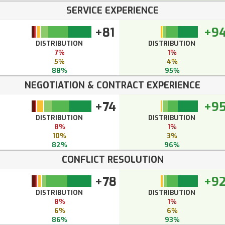
SERVICE EXPERIENCE
+81
+9
DISTRIBUTION
DISTRIBUTION
7%
1%
5%
4%
88%
95%
NEGOTIATION & CONTRACT EXPERIENCE
+74
+9
DISTRIBUTION
DISTRIBUTION
8%
1%
10%
3%
82%
96%
CONFLICT RESOLUTION
+78
+9
DISTRIBUTION
DISTRIBUTION
8%
1%
6%
6%
86%
93%