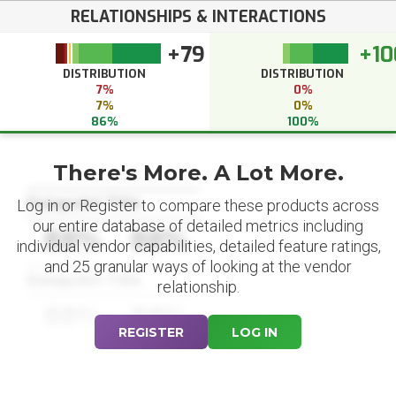
RELATIONSHIPS & INTERACTIONS
+79
+10
DISTRIBUTION
DISTRIBUTION
7%
0%
7%
0%
86%
100%
There's More. A Lot More.
Datapoint Title
Log in or Register to compare these products across
our entire database of detailed metrics including
88%
88%
individual vendor capabilities, detailed feature ratings,
and 25 granular ways of looking at the vendor
Datapoint Title
relationship.
88%
88%
REGISTER
LOG IN