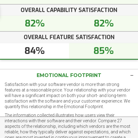
OVERALL CAPABILITY SATISFACTION
82%
82%
OVERALL FEATURE SATISFACTION
84%
85%
EMOTIONAL FOOTPRINT
Satisfaction with your software vendor is more than strong
features at a reasonable price. Your relationship with your vendor
will have a significant impact on both your short- and long-term
satisfaction with the software and your customer experience. We
quantify this relationship in the Emotional Footprint.
The information collected illustrates how users view their
interactions with their software and their vendor. Compare 27
aspects of the relationship, including which vendors are the most
reliable, how they typically deliver against expectations, and which
ones are most invested in continuous improvement to create a