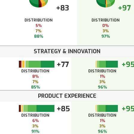
+83
+97
DISTRIBUTION
DISTRIBUTION
5%
0%
7%
3%
88%
97%
STRATEGY & INNOVATION
+77
+9
DISTRIBUTION
DISTRIBUTION
8%
1%
7%
3%
85%
96%
PRODUCT EXPERIENCE
+85
+9
DISTRIBUTION
DISTRIBUTION
6%
1%
3%
3%
91%
96%