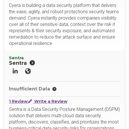
Cyera is building a data security platform that delivers
the ease, agility, and robust protections security teams
demand. Cyera instantly provides companies visibility
over all of their sensitive data, context over the risk it
represents & their security exposure, and automated
remediation to reduce the attack surface and ensure
operational resilience.
Sentra
Sentra
LinkedIn
Website
Insufficient Data
1 Review
Write a Review
Sentra is a Data Security Posture Management (DSPM)
solution that delivers multi-cloud data security
platform, discovers, classifies, and prioritizes the most
business-critical data security risks for organizations,