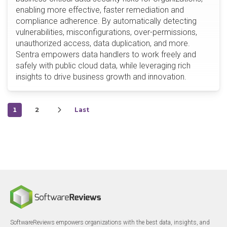
enabling more effective, faster remediation and
compliance adherence. By automatically detecting
vulnerabilities, misconfigurations, over-permissions,
unauthorized access, data duplication, and more.
Sentra empowers data handlers to work freely and
safely with public cloud data, while leveraging rich
insights to drive business growth and innovation.
1
2
Last
SoftwareReviews empowers organizations with the best data, insights, and