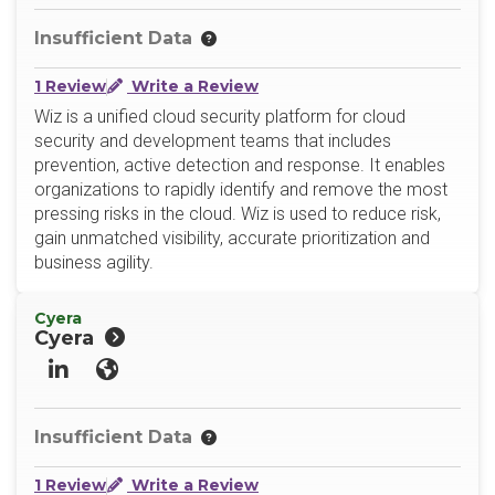
Insufficient Data
1 Review
Write a Review
Wiz is a unified cloud security platform for cloud
security and development teams that includes
prevention, active detection and response. It enables
organizations to rapidly identify and remove the most
pressing risks in the cloud. Wiz is used to reduce risk,
gain unmatched visibility, accurate prioritization and
business agility.
Cyera
Cyera
LinkedIn
Website
Insufficient Data
1 Review
Write a Review