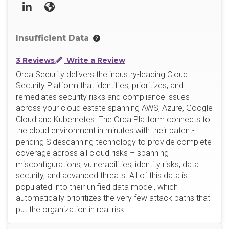
LinkedIn
Website
Insufficient Data
3 Reviews
Write a Review
Orca Security delivers the industry-leading Cloud
Security Platform that identifies, prioritizes, and
remediates security risks and compliance issues
across your cloud estate spanning AWS, Azure, Google
Cloud and Kubernetes. The Orca Platform connects to
the cloud environment in minutes with their patent-
pending Sidescanning technology to provide complete
coverage across all cloud risks – spanning
misconfigurations, vulnerabilities, identity risks, data
security, and advanced threats. All of this data is
populated into their unified data model, which
automatically prioritizes the very few attack paths that
put the organization in real risk.