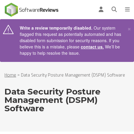
AIN CONTENT
Log in
Open se
To
×
Write a review temporarily disabled.
Our system
flagged this request as potentially automated and has
disabled form submission for security reasons. If you
believe this is a mistake, please
contact us.
We’ll be
happy to help resolve the issue.
Home
>
Data Security Posture Management (DSPM) Software
Data Security Posture
Management (DSPM)
Software