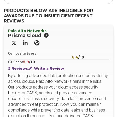
PRODUCTS BELOW ARE INELIGIBLE FOR
AWARDS DUE TO INSUFFICIENT RECENT
REVIEWS
Palo Alto Networks
Prisma Cloud
X/Twitter
LinkedIn
Website
Composite Score
6.4
/10
5.9
/10
CX Score
5 Reviews
Write a Review
By offering advanced data protection and consistency
across clouds, Palo Alto Networks reins in the risks.
Our products address your cloud access security
broker, or CASB, needs and provide advanced
capabilities in risk discovery, data loss prevention and
advanced threat protection. Now, you can maintain
compliance while preventing data leaks and business
disruption through a fully cloud-delivered CASB