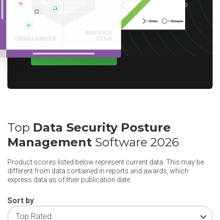
choice of reward up to $10 based on available
options for your region.
WRITE A REVIEW
Top
Data Security Posture
Management
Software 2026
Product scores listed below represent current data. This may be
different from data contained in reports and awards, which
express data as of their publication date.
Sort by