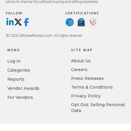
advice to improve the software buying and selling experience.
FOLLOW
CERTIFICATIONS
LinkedIn
X/Twitter
Facebook
© 2026 SoftwareReviews.com. All rights reserved.
MENU
SITE MAP
About Us
Log in
Careers
Categories
Press Releases
Reports
Terms & Conditions
Vendor Awards
Privacy Policy
For Vendors
Opt Out: Selling Personal
Data