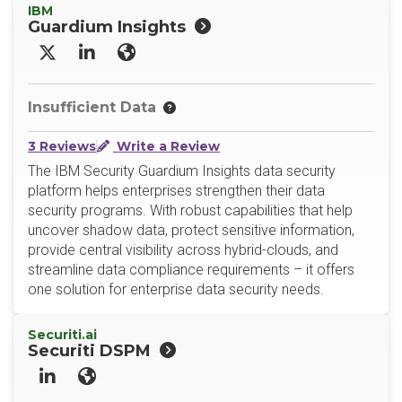
IBM
Guardium Insights
X/Twitter
LinkedIn
Website
Insufficient Data
3 Reviews
Write a Review
The IBM Security Guardium Insights data security
platform helps enterprises strengthen their data
security programs. With robust capabilities that help
uncover shadow data, protect sensitive information,
provide central visibility across hybrid-clouds, and
streamline data compliance requirements – it offers
one solution for enterprise data security needs.
Securiti.ai
Securiti DSPM
LinkedIn
Website