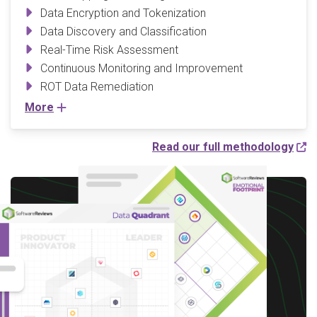
Data Encryption and Tokenization
Data Discovery and Classification
Real-Time Risk Assessment
Continuous Monitoring and Improvement
ROT Data Remediation
More
Read our full methodology
Write a Review to
receive up to a $10 Gift
Card*
*After you complete our short 5-6 minute
survey, we will happily provide you with your