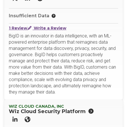
X/Twitter
LinkedIn
Website
Insufficient Data
1 Review
Write a Review
BigID is an innovator in data intelligence, with an ML-
powered enterprise platform that reimagines data
management for data discovery, privacy, security, and
governance. BigID helps customers proactively
manage and protect their data, reduce risk, and get
more value from their data. With BigID, customers can
make better decisions with their data, achieve
compliance, scale with evolving data privacy and
protection landscape, and ultimately reimagine how
they manage their data.
WIZ CLOUD CANADA, INC
Wiz Cloud Security Platform
LinkedIn
Website