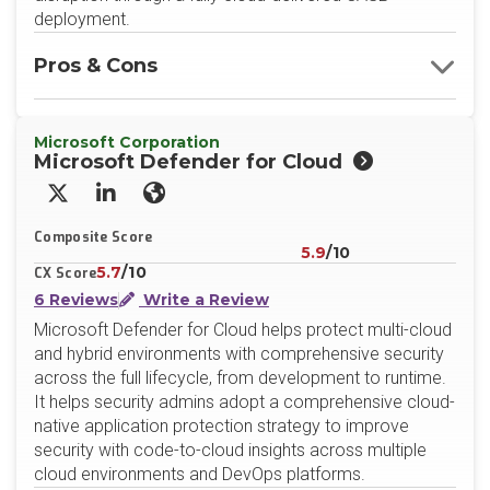
deployment.
Pros & Cons
Microsoft Corporation
Microsoft Defender for Cloud
X/Twitter
LinkedIn
Website
Composite Score
5.9
/10
5.7
/10
CX Score
6 Reviews
Write a Review
Microsoft Defender for Cloud helps protect multi-cloud
and hybrid environments with comprehensive security
across the full lifecycle, from development to runtime.
It helps security admins adopt a comprehensive cloud-
native application protection strategy to improve
security with code-to-cloud insights across multiple
cloud environments and DevOps platforms.