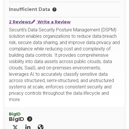
Insufficient Data
2 Reviews
Write a Review
Securiti’s Data Security Posture Management (DSPM)
solution enables organizations to reduce data breach
risk, secure data sharing, and improve data privacy and
compliance while reducing cost and complexity of
building data controls. It provides comprehensive
visibility into data assets across public clouds, data
clouds, SaaS, and on-premises environments;
leverages AI to accurately classify sensitive data
across structured, semi-structured, and unstructured
systems at scale; enforces consistent security and
privacy controls throughout the data lifecycle and
more.
BigID
BigID