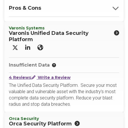
Pros & Cons
Varonis Systems
Varonis Unified Data Security
Platform
X/Twitter
LinkedIn
Website
Insufficient Data
4 Reviews
Write a Review
The Unified Data Security Platform. Secure your most
valuable and vulnerable asset with the industry’s most
complete data security platform. Reduce your blast
radius and stop data breaches.
Orca Security
Orca Security Platform