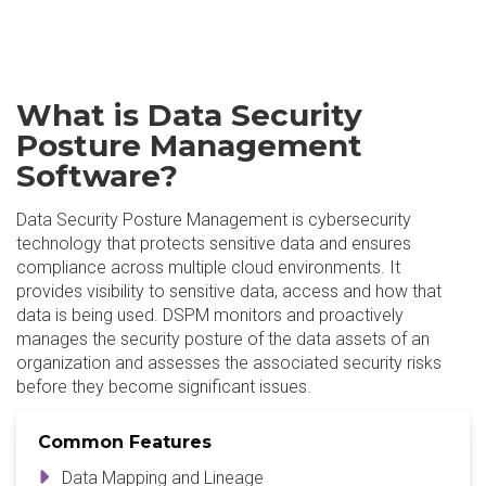
What is Data Security
Posture Management
Software?
Data Security Posture Management is cybersecurity
technology that protects sensitive data and ensures
compliance across multiple cloud environments. It
provides visibility to sensitive data, access and how that
data is being used. DSPM monitors and proactively
manages the security posture of the data assets of an
organization and assesses the associated security risks
before they become significant issues.
Common Features
Data Mapping and Lineage