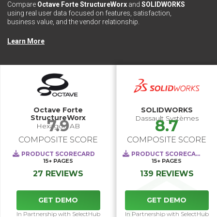
Compare
Octave Forte StructureWorx
and
SOLIDWORKS
using real user data focused on features, satisfaction,
business value, and the vendor relationship.
Learn More
Octave Forte
SOLIDWORKS
StructureWorx
Dassault Systèmes
7.9
8.7
Hexagon AB
COMPOSITE SCORE
COMPOSITE SCORE
PRODUCT SCORECARD
PRODUCT SCORECARD
15+
PAGES
15+
PAGES
27 REVIEWS
139 REVIEWS
GET DEMO
GET DEMO
In Partnership with SelectHub
In Partnership with SelectHub