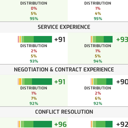
DISTRIBUTION
DISTRIBUTION
0%
1%
5%
4%
95%
95%
SERVICE EXPERIENCE
+91
+9
DISTRIBUTION
DISTRIBUTION
2%
1%
5%
5%
93%
94%
NEGOTIATION & CONTRACT EXPERIENCE
+91
+9
DISTRIBUTION
DISTRIBUTION
1%
2%
7%
6%
92%
92%
CONFLICT RESOLUTION
+96
+9