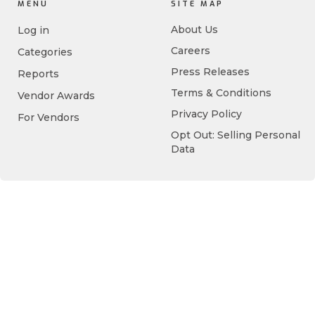
MENU
SITE MAP
About Us
Log in
Careers
Categories
Press Releases
Reports
Terms & Conditions
Vendor Awards
Privacy Policy
For Vendors
Opt Out: Selling Personal
Data