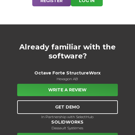
REGISTER
LOG IN
Already familiar with the
software?
Octave Forte StructureWorx
Hexagon AB
WRITE A REVIEW
GET DEMO
In Partnership with SelectHub
SOLIDWORKS
Dassault Systèmes