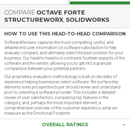
COMPARE
OCTAVE FORTE
STRUCTUREWORX
,
SOLIDWORKS
HOW TO USE THIS HEAD-TO-HEAD COMPARISON
SoftwareReviews captures the most compelling, useful, and
detailed end user information on software satisfaction to help
evaluate, compare, and ultimately select the best solution for your
business. Our head-to-head tool contrasts fourteen aspects of the
software and the vendor, allowing you to get into a granular
comparison between your potential partners.
Our proprietary evaluation methodology is built on decades of
experience helping businesses select software. We surface key
elements every prospective buyer should review and understand
prior to selecting a software provider. This includes a detailed
review of user satisfaction, comparing top features in the
category, and, perhaps the most important element, a
comprehensive overview of the customer experience, what we
measure as the Emotional Footprint.
OVERALL RATINGS