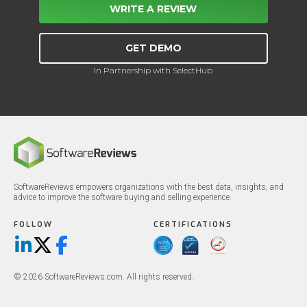
WRITE A REVIEW
GET DEMO
In Partnership with SelectHub
SoftwareReviews empowers organizations with the best data, insights, and
advice to improve the software buying and selling experience.
FOLLOW
CERTIFICATIONS
LinkedIn
X/Twitter
Facebook
© 2026 SoftwareReviews.com. All rights reserved.