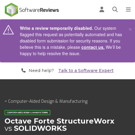
AIN CONTENT
Log in
Open se
To
×
Write a review temporarily disabled.
Our system
flagged this request as potentially automated and has
disabled form submission for security reasons. If you
believe this is a mistake, please
contact us.
We’ll be
happy to help resolve the issue.
Need help?
Talk to a Software Expert
< Computer-Aided Design & Manufacturing
COMPUTER-AIDED DESIGN & MANUFACTURING
Octave Forte StructureWorx
vs
SOLIDWORKS