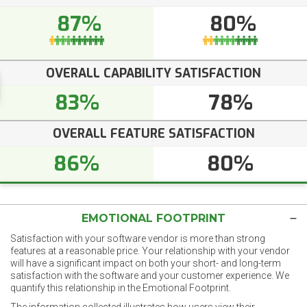
87%
80%
OVERALL CAPABILITY SATISFACTION
83%
78%
OVERALL FEATURE SATISFACTION
86%
80%
EMOTIONAL FOOTPRINT
Satisfaction with your software vendor is more than strong
features at a reasonable price. Your relationship with your vendor
will have a significant impact on both your short- and long-term
satisfaction with the software and your customer experience. We
quantify this relationship in the Emotional Footprint.
The information collected illustrates how users view their