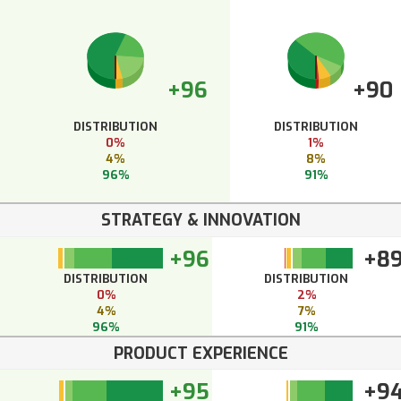
+96
+90
DISTRIBUTION
DISTRIBUTION
0%
1%
4%
8%
96%
91%
STRATEGY & INNOVATION
+96
+8
DISTRIBUTION
DISTRIBUTION
0%
2%
4%
7%
96%
91%
PRODUCT EXPERIENCE
+95
+9