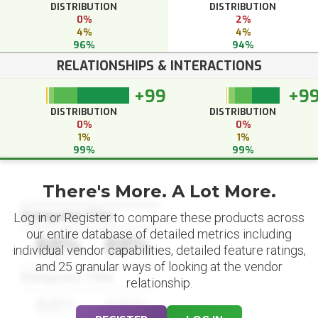
DISTRIBUTION
DISTRIBUTION
0%
2%
4%
4%
96%
94%
RELATIONSHIPS & INTERACTIONS
+99
+9
DISTRIBUTION
DISTRIBUTION
0%
0%
1%
1%
99%
99%
There's More. A Lot More.
Datapoint Title
Log in or Register to compare these products across
our entire database of detailed metrics including
88%
88%
individual vendor capabilities, detailed feature ratings,
and 25 granular ways of looking at the vendor
Datapoint Title
relationship.
88%
88%