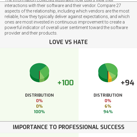
interactions with their software and their vendor. Compare 27
aspects of the relationship, including which vendors are the most
reliable, how they typically deliver against expectations, and which
ones are most invested in continuous improvement to create a
powerful indicator of overall user sentiment toward the software
provider and their products.
LOVE VS HATE
+100
+94
DISTRIBUTION
DISTRIBUTION
0%
0%
0%
6%
100%
94%
IMPORTANCE TO PROFESSIONAL SUCCESS