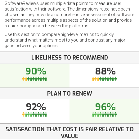
SoftwareReviews uses multiple data points to measure user
satisfaction with their software. The dimensions rated have been
chosen as they provide a comprehensive assessment of software
performance across multiple aspects of the solution and provide
a quick comparison between the platforms.
Use this section to compare high-level metrics to quickly
understand what matters most to you and contrast any major
gaps between your options.
LIKELINESS TO RECOMMEND
90%
88%
PLAN TO RENEW
92%
96%
SATISFACTION THAT COST IS FAIR RELATIVE TO
VALUE