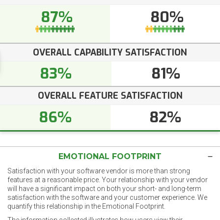
87%
80%
OVERALL CAPABILITY SATISFACTION
83%
81%
OVERALL FEATURE SATISFACTION
86%
82%
EMOTIONAL FOOTPRINT
Satisfaction with your software vendor is more than strong
features at a reasonable price. Your relationship with your vendor
will have a significant impact on both your short- and long-term
satisfaction with the software and your customer experience. We
quantify this relationship in the Emotional Footprint.
The information collected illustrates how users view their