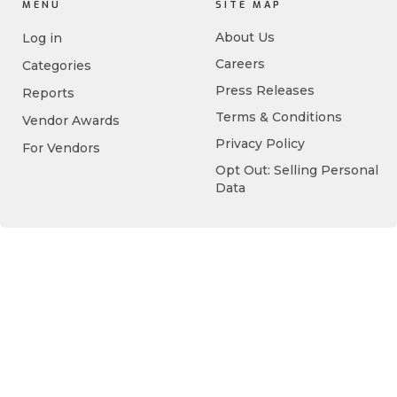
MENU
SITE MAP
About Us
Log in
Careers
Categories
Press Releases
Reports
Terms & Conditions
Vendor Awards
Privacy Policy
For Vendors
Opt Out: Selling Personal
Data