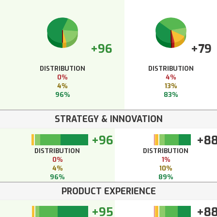
+96
+79
DISTRIBUTION
DISTRIBUTION
0%
4%
4%
13%
96%
83%
STRATEGY & INNOVATION
+96
+8
DISTRIBUTION
DISTRIBUTION
0%
1%
4%
10%
96%
89%
PRODUCT EXPERIENCE
+95
+8