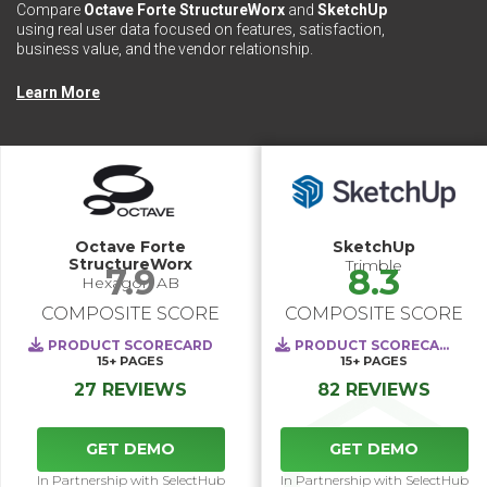
Compare
Octave Forte StructureWorx
and
SketchUp
using real user data focused on features, satisfaction,
business value, and the vendor relationship.
Learn More
Octave Forte
SketchUp
StructureWorx
Trimble
7.9
8.3
Hexagon AB
COMPOSITE SCORE
COMPOSITE SCORE
PRODUCT SCORECARD
PRODUCT SCORECARD
15+
PAGES
15+
PAGES
27 REVIEWS
82 REVIEWS
GET DEMO
GET DEMO
In Partnership with SelectHub
In Partnership with SelectHub