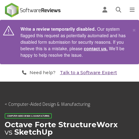
AIN CONTENT
Log in
Open se
To
×
Write a review temporarily disabled.
Our system
flagged this request as potentially automated and has
disabled form submission for security reasons. If you
believe this is a mistake, please
contact us.
We’ll be
happy to help resolve the issue.
Need help?
Talk to a Software Expert
< Computer-Aided Design & Manufacturing
COMPUTER-AIDED DESIGN & MANUFACTURING
Octave Forte StructureWorx
vs
SketchUp