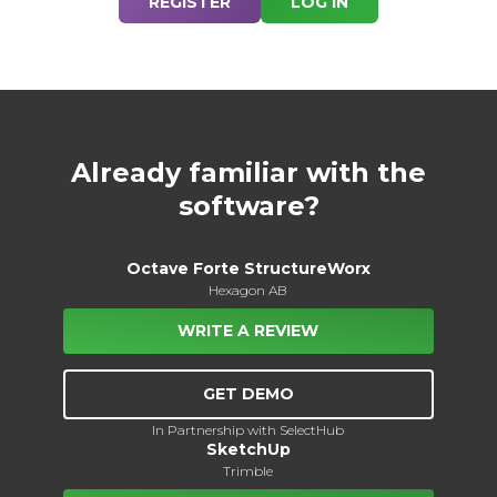
REGISTER
LOG IN
Already familiar with the
software?
Octave Forte StructureWorx
Hexagon AB
WRITE A REVIEW
GET DEMO
In Partnership with SelectHub
SketchUp
Trimble