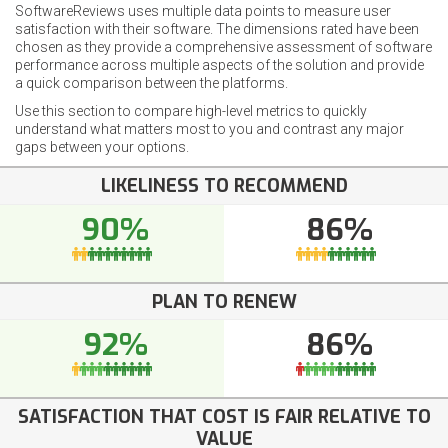
SoftwareReviews uses multiple data points to measure user
satisfaction with their software. The dimensions rated have been
chosen as they provide a comprehensive assessment of software
performance across multiple aspects of the solution and provide
a quick comparison between the platforms.
Use this section to compare high-level metrics to quickly
understand what matters most to you and contrast any major
gaps between your options.
LIKELINESS TO RECOMMEND
90%
86%
PLAN TO RENEW
92%
86%
SATISFACTION THAT COST IS FAIR RELATIVE TO
VALUE