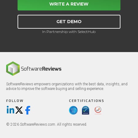
WRITE A REVIEW
GET DEMO
In Partnership with SelectHub
SoftwareReviews empowers organizations with the best data, insights, and
advice to improve the software buying and selling experience.
FOLLOW
CERTIFICATIONS
LinkedIn
X/Twitter
Facebook
© 2026 SoftwareReviews.com. All rights reserved.