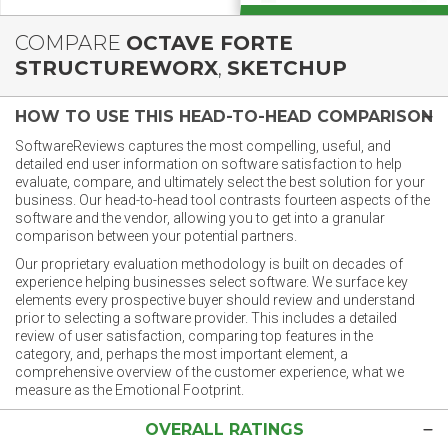
COMPARE
OCTAVE FORTE
STRUCTUREWORX
,
SKETCHUP
HOW TO USE THIS HEAD-TO-HEAD COMPARISON
SoftwareReviews captures the most compelling, useful, and
detailed end user information on software satisfaction to help
evaluate, compare, and ultimately select the best solution for your
business. Our head-to-head tool contrasts fourteen aspects of the
software and the vendor, allowing you to get into a granular
comparison between your potential partners.
Our proprietary evaluation methodology is built on decades of
experience helping businesses select software. We surface key
elements every prospective buyer should review and understand
prior to selecting a software provider. This includes a detailed
review of user satisfaction, comparing top features in the
category, and, perhaps the most important element, a
comprehensive overview of the customer experience, what we
measure as the Emotional Footprint.
OVERALL RATINGS