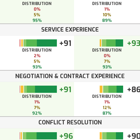
DISTRIBUTION
DISTRIBUTION
0%
1%
5%
10%
95%
89%
SERVICE EXPERIENCE
+91
+9
DISTRIBUTION
DISTRIBUTION
2%
0%
5%
7%
93%
93%
NEGOTIATION & CONTRACT EXPERIENCE
+91
+8
DISTRIBUTION
DISTRIBUTION
1%
1%
7%
12%
92%
87%
CONFLICT RESOLUTION
+96
+9