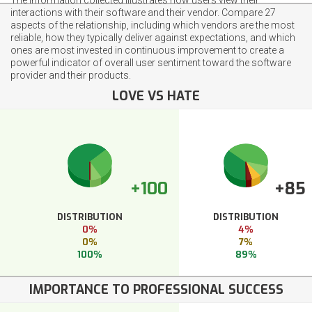
interactions with their software and their vendor. Compare 27
aspects of the relationship, including which vendors are the most
reliable, how they typically deliver against expectations, and which
ones are most invested in continuous improvement to create a
powerful indicator of overall user sentiment toward the software
provider and their products.
LOVE VS HATE
+100
+85
DISTRIBUTION
DISTRIBUTION
0%
4%
0%
7%
100%
89%
IMPORTANCE TO PROFESSIONAL SUCCESS