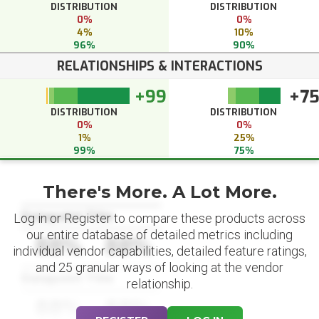
DISTRIBUTION
DISTRIBUTION
0%
0%
4%
10%
96%
90%
RELATIONSHIPS & INTERACTIONS
+99
+7
DISTRIBUTION
DISTRIBUTION
0%
0%
1%
25%
99%
75%
There's More. A Lot More.
Datapoint Title
Log in or Register to compare these products across
our entire database of detailed metrics including
88%
88%
individual vendor capabilities, detailed feature ratings,
and 25 granular ways of looking at the vendor
Datapoint Title
relationship.
88%
88%