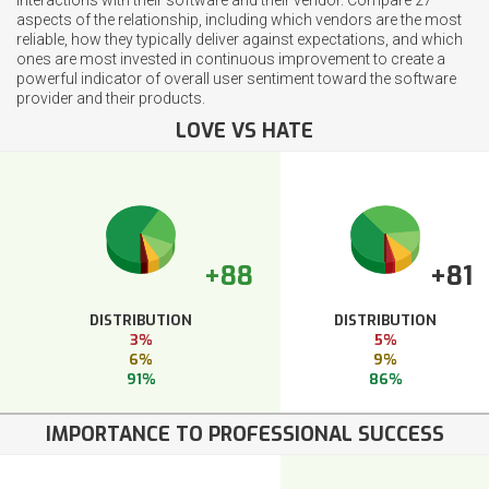
aspects of the relationship, including which vendors are the most
reliable, how they typically deliver against expectations, and which
ones are most invested in continuous improvement to create a
powerful indicator of overall user sentiment toward the software
provider and their products.
LOVE VS HATE
+88
+81
DISTRIBUTION
DISTRIBUTION
3%
5%
6%
9%
91%
86%
IMPORTANCE TO PROFESSIONAL SUCCESS