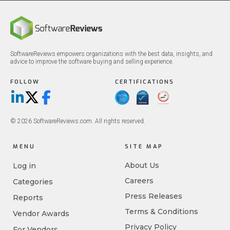
SoftwareReviews empowers organizations with the best data, insights, and
advice to improve the software buying and selling experience.
FOLLOW
CERTIFICATIONS
LinkedIn
X/Twitter
Facebook
© 2026 SoftwareReviews.com. All rights reserved.
MENU
SITE MAP
About Us
Log in
Careers
Categories
Press Releases
Reports
Terms & Conditions
Vendor Awards
Privacy Policy
For Vendors