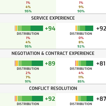
1%
1%
4%
9%
95%
90%
SERVICE EXPERIENCE
+94
+9
DISTRIBUTION
DISTRIBUTION
1%
0%
4%
8%
95%
92%
NEGOTIATION & CONTRACT EXPERIENCE
+89
+81
DISTRIBUTION
DISTRIBUTION
2%
4%
7%
11%
91%
85%
CONFLICT RESOLUTION
+92
+8
DISTRIBUTION
DISTRIBUTION