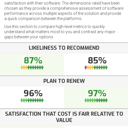
satisfaction with their software. The dimensions rated have been
chosen as they provide a comprehensive assessment of software
performance across multiple aspects of the solution and provide
a quick comparison between the platforms.
Use this section to compare high-level metrics to quickly
understand what matters most to you and contrast any major
gaps between your options.
LIKELINESS TO RECOMMEND
87%
85%
PLAN TO RENEW
96%
97%
SATISFACTION THAT COST IS FAIR RELATIVE TO
VALUE