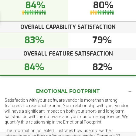
84%
80%
OVERALL CAPABILITY SATISFACTION
83%
79%
OVERALL FEATURE SATISFACTION
84%
82%
EMOTIONAL FOOTPRINT
Satisfaction with your software vendor is more than strong
features at a reasonable price. Your relationship with your vendor
will have a significant impact on both your short- and long-term
satisfaction with the software and your customer experience. We
quantify this relationship in the Emotional Footprint.
The information collected illustrates how users view their
interactions with their software and their vendor. Compare 27