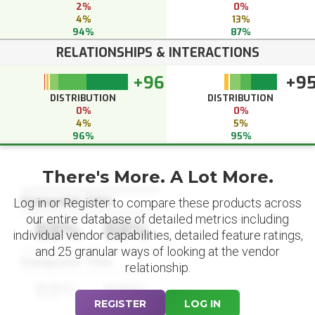
2%
0%
4%
13%
94%
87%
RELATIONSHIPS & INTERACTIONS
+96
+9
DISTRIBUTION
DISTRIBUTION
0%
0%
4%
5%
96%
95%
There's More. A Lot More.
Datapoint Title
Log in or Register to compare these products across
our entire database of detailed metrics including
88%
88%
individual vendor capabilities, detailed feature ratings,
and 25 granular ways of looking at the vendor
Datapoint Title
relationship.
88%
88%
REGISTER
LOG IN