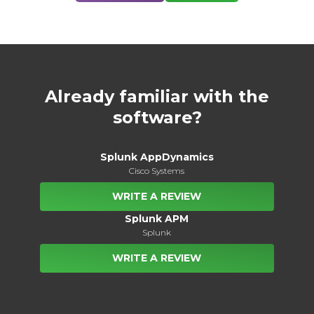
Already familiar with the
software?
Splunk AppDynamics
Cisco Systems
WRITE A REVIEW
Splunk APM
Splunk
WRITE A REVIEW