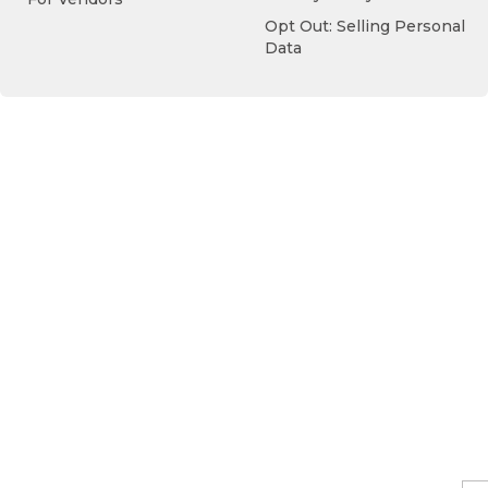
Opt Out: Selling Personal
Data