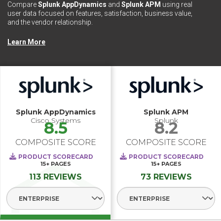
Compare
Splunk AppDynamics
and
Splunk APM
using real
user data focused on features, satisfaction, business value,
and the vendor relationship.
Learn More
Splunk AppDynamics
Splunk APM
Cisco Systems
Splunk
8.5
8.2
COMPOSITE SCORE
COMPOSITE SCORE
PRODUCT SCORECARD
PRODUCT SCORECARD
15+
PAGES
15+
PAGES
113 REVIEWS
73 REVIEWS
Select Segment
Select Segme