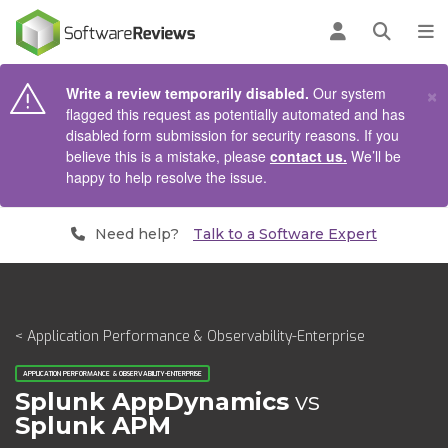
AIN CONTENT
Log in
Open se
To
×
Write a review temporarily disabled.
Our system
flagged this request as potentially automated and has
disabled form submission for security reasons. If you
believe this is a mistake, please
contact us.
We’ll be
happy to help resolve the issue.
Need help?
Talk to a Software Expert
< Application Performance & Observability-Enterprise
APPLICATION PERFORMANCE & OBSERVABILITY-ENTERPRISE
Splunk AppDynamics
vs
Splunk APM