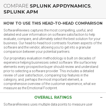
COMPARE
SPLUNK APPDYNAMICS
,
SPLUNK APM
HOW TO USE THIS HEAD-TO-HEAD COMPARISON
SoftwareReviews captures the most compelling, useful, and
detailed end user information on software satisfaction to help
evaluate, compare, and ultimately select the best solution for your
business. Our head-to-head tool contrasts fourteen aspects of the
software and the vendor, allowing you to get into a granular
comparison between your potential partners.
Our proprietary evaluation methodology is built on decades of
experience helping businesses select software. We surface key
elements every prospective buyer should review and understand
prior to selecting a software provider. This includes a detailed
review of user satisfaction, comparing top features in the
category, and, perhaps the most important element, a
comprehensive overview of the customer experience, what we
measure as the Emotional Footprint.
OVERALL RATINGS
SoftwareReviews uses multiple data points to measure user