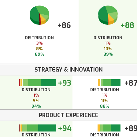
+86
+88
DISTRIBUTION
DISTRIBUTION
3%
1%
8%
10%
89%
89%
STRATEGY & INNOVATION
+93
+8
DISTRIBUTION
DISTRIBUTION
1%
1%
5%
11%
94%
88%
PRODUCT EXPERIENCE
+94
+8
DISTRIBUTION
DISTRIBUTION