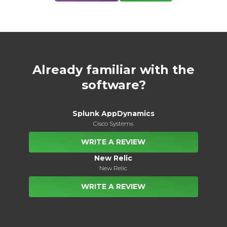
Already familiar with the
software?
Splunk AppDynamics
Cisco Systems
WRITE A REVIEW
New Relic
New Relic
WRITE A REVIEW