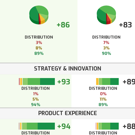
+86
+83
DISTRIBUTION
DISTRIBUTION
3%
7%
8%
3%
89%
90%
STRATEGY & INNOVATION
+93
+8
DISTRIBUTION
DISTRIBUTION
1%
0%
5%
11%
94%
89%
PRODUCT EXPERIENCE
+94
+8
DISTRIBUTION
DISTRIBUTION