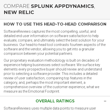
COMPARE
SPLUNK APPDYNAMICS
,
NEW RELIC
HOW TO USE THIS HEAD-TO-HEAD COMPARISON
SoftwareReviews captures the most compelling, useful, and
detailed end user information on software satisfaction to help
evaluate, compare, and ultimately select the best solution for your
business. Our head-to-head tool contrasts fourteen aspects of the
software and the vendor, allowing you to get into a granular
comparison between your potential partners.
Our proprietary evaluation methodology is built on decades of
experience helping businesses select software. We surface key
elements every prospective buyer should review and understand
prior to selecting a software provider. This includes a detailed
review of user satisfaction, comparing top features in the
category, and, perhaps the most important element, a
comprehensive overview of the customer experience, what we
measure as the Emotional Footprint.
OVERALL RATINGS
SoftwareReviews uses multiple data points to measure user