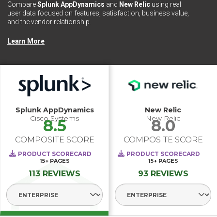
Compare
Splunk AppDynamics
and
New Relic
using real
user data focused on features, satisfaction, business value,
and the vendor relationship.
Learn More
Splunk AppDynamics
New Relic
Cisco Systems
New Relic
8.5
8.0
COMPOSITE SCORE
COMPOSITE SCORE
PRODUCT SCORECARD
PRODUCT SCORECARD
15+
PAGES
15+
PAGES
113 REVIEWS
93 REVIEWS
Select Segment
Select Segme