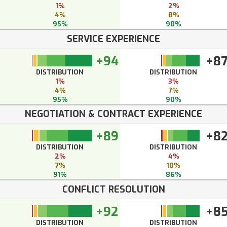
1%
2%
4%
8%
95%
90%
SERVICE EXPERIENCE
+94
+8
DISTRIBUTION
DISTRIBUTION
1%
3%
4%
7%
95%
90%
NEGOTIATION & CONTRACT EXPERIENCE
+89
+8
DISTRIBUTION
DISTRIBUTION
2%
4%
7%
10%
91%
86%
CONFLICT RESOLUTION
+92
+8
DISTRIBUTION
DISTRIBUTION