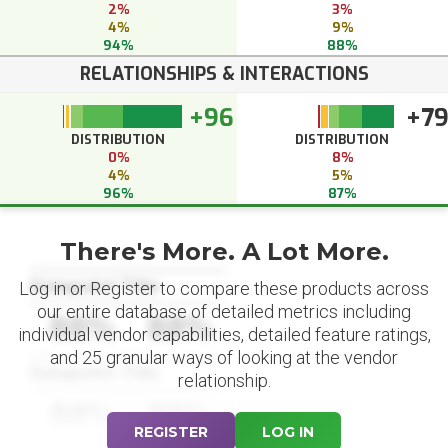
2%
3%
4%
9%
94%
88%
RELATIONSHIPS & INTERACTIONS
+96
+7
DISTRIBUTION
DISTRIBUTION
0%
8%
4%
5%
96%
87%
There's More. A Lot More.
Datapoint Title
Log in or Register to compare these products across
our entire database of detailed metrics including
88%
88%
individual vendor capabilities, detailed feature ratings,
and 25 granular ways of looking at the vendor
Datapoint Title
relationship.
88%
88%
REGISTER
LOG IN