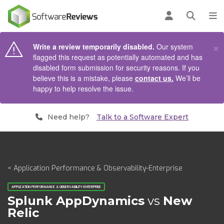
AIN CONTENT
Log in
Open se
To
×
Write a review temporarily disabled.
Our system
flagged this request as potentially automated and has
disabled form submission for security reasons. If you
believe this is a mistake, please
contact us.
We’ll be
happy to help resolve the issue.
Need help?
Talk to a Software Expert
< Application Performance & Observability-Enterprise
APPLICATION PERFORMANCE & OBSERVABILITY-ENTERPRISE
Splunk AppDynamics
vs
New
Relic