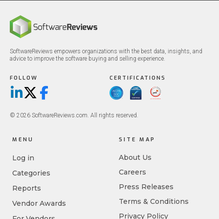
SoftwareReviews empowers organizations with the best data, insights, and
advice to improve the software buying and selling experience.
FOLLOW
CERTIFICATIONS
LinkedIn
X/Twitter
Facebook
© 2026 SoftwareReviews.com. All rights reserved.
MENU
SITE MAP
About Us
Log in
Careers
Categories
Press Releases
Reports
Terms & Conditions
Vendor Awards
Privacy Policy
For Vendors