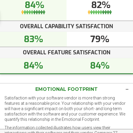
84%
82%
OVERALL CAPABILITY SATISFACTION
83%
79%
OVERALL FEATURE SATISFACTION
84%
84%
EMOTIONAL FOOTPRINT
Satisfaction with your software vendor is more than strong
features at a reasonable price. Your relationship with your vendor
will have a significant impact on both your short- and long-term
satisfaction with the software and your customer experience. We
quantify this relationship in the Emotional Footprint.
The information collected illustrates how users view their
interactions with their software and their vendor. Compare 27