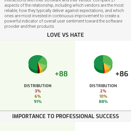
aspects of the relationship, including which vendors are the most
reliable, how they typically deliver against expectations, and which
ones are most invested in continuous improvement to create a
powerful indicator of overall user sentiment toward the software
provider and their products.
LOVE VS HATE
+88
+86
DISTRIBUTION
DISTRIBUTION
3%
2%
6%
10%
91%
88%
IMPORTANCE TO PROFESSIONAL SUCCESS