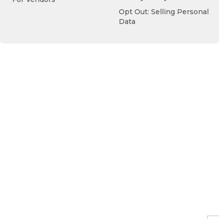
Opt Out: Selling Personal
Data