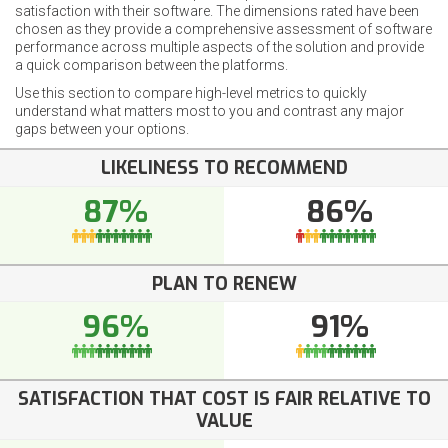
satisfaction with their software. The dimensions rated have been
chosen as they provide a comprehensive assessment of software
performance across multiple aspects of the solution and provide
a quick comparison between the platforms.
Use this section to compare high-level metrics to quickly
understand what matters most to you and contrast any major
gaps between your options.
LIKELINESS TO RECOMMEND
87%
86%
PLAN TO RENEW
96%
91%
SATISFACTION THAT COST IS FAIR RELATIVE TO
VALUE