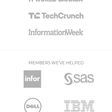
MEMBERS WE'VE HELPED