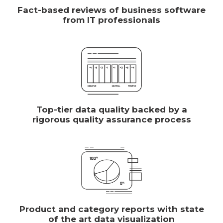
Fact-based reviews of business software
from IT professionals
Top-tier data quality backed by a
rigorous quality assurance process
Product and category reports with state
of the art data visualization