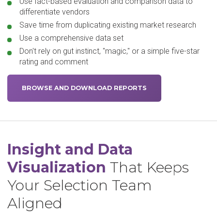
Use fact-based evaluation and comparison data to
differentiate vendors
Save time from duplicating existing market research
Use a comprehensive data set
Don't rely on gut instinct, "magic," or a simple five-star
rating and comment
BROWSE AND DOWNLOAD REPORTS
Insight and Data
Visualization
That Keeps
Your Selection Team
Aligned