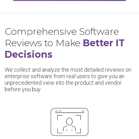
Comprehensive Software
Reviews to Make
Better IT
Decisions
We collect and analyze the most detailed reviews on
enterprise software from real users to give you an
unprecedented view into the product and vendor
before you buy.