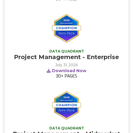
DATA QUADRANT
Project Management - Enterprise
July 31, 2026
Download Now
30+
PAGES
DATA QUADRANT