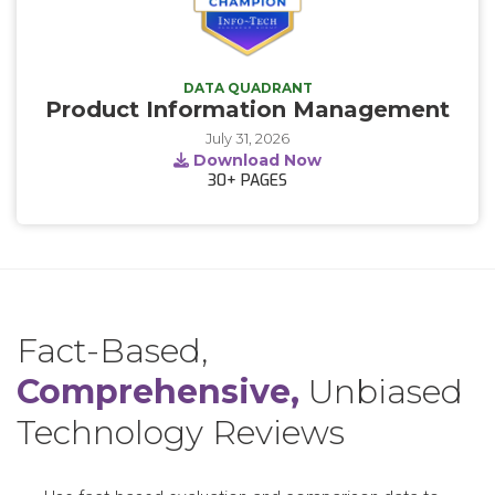
DATA QUADRANT
Product Information Management
July 31, 2026
Download Now
30+
PAGES
Fact-Based,
Comprehensive,
Unbiased
Technology Reviews