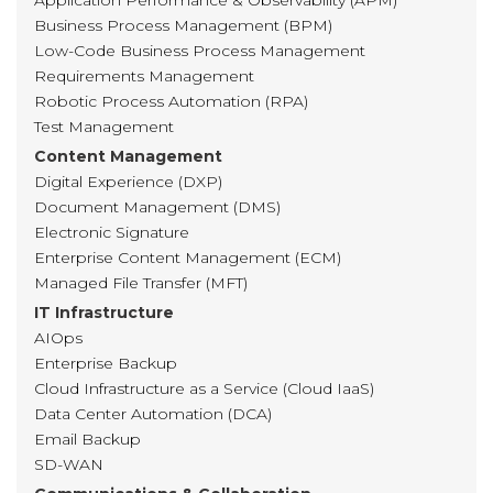
Application Performance & Observability (APM)
Business Process Management (BPM)
Low-Code Business Process Management
Requirements Management
Robotic Process Automation (RPA)
Test Management
Content Management
Digital Experience (DXP)
Document Management (DMS)
Electronic Signature
Enterprise Content Management (ECM)
Managed File Transfer (MFT)
IT Infrastructure
AIOps
Enterprise Backup
Cloud Infrastructure as a Service (Cloud IaaS)
Data Center Automation (DCA)
Email Backup
SD-WAN