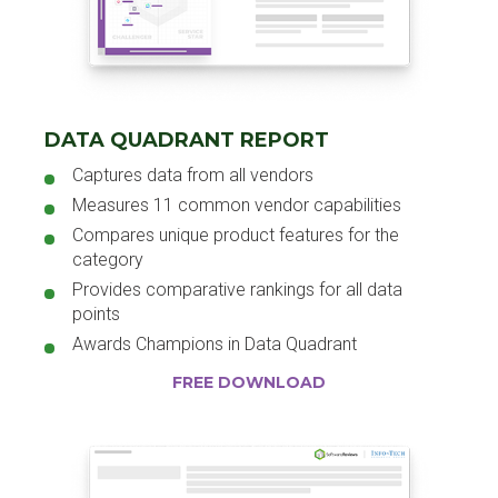
DATA QUADRANT REPORT
Captures data from all vendors
Measures 11 common vendor capabilities
Compares unique product features for the
category
Provides comparative rankings for all data
points
Awards Champions in Data Quadrant
FREE DOWNLOAD