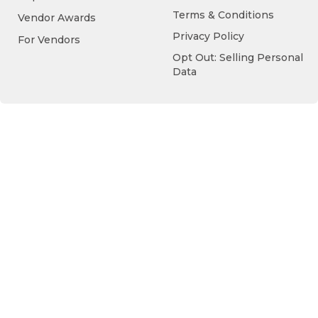
Terms & Conditions
Vendor Awards
Privacy Policy
For Vendors
Opt Out: Selling Personal
Data