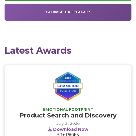
BROWSE CATEGORIES
Latest Awards
EMOTIONAL FOOTPRINT
Product Search and Discovery
July 31, 2026
Download Now
30+
PAGES