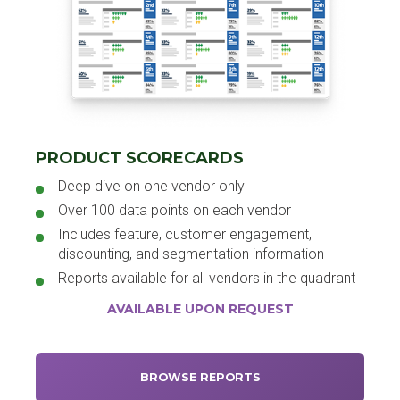
PRODUCT SCORECARDS
Deep dive on one vendor only
Over 100 data points on each vendor
Includes feature, customer engagement,
discounting, and segmentation information
Reports available for all vendors in the quadrant
AVAILABLE UPON REQUEST
BROWSE REPORTS