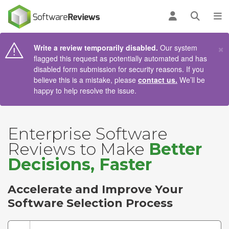
AIN CONTENT
Log in
Open se
To
×
Write a review temporarily disabled.
Our system
flagged this request as potentially automated and has
disabled form submission for security reasons. If you
believe this is a mistake, please
contact us.
We’ll be
happy to help resolve the issue.
Enterprise Software
Reviews to Make
Better
Decisions, Faster
Accelerate and Improve Your
Software Selection Process