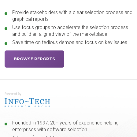
Provide stakeholders with a clear selection process and
graphical reports
Use focus groups to accelerate the selection process
and build an aligned view of the marketplace
Save time on tedious demos and focus on key issues
BROWSE REPORTS
Founded in 1997: 20+ years of experience helping
enterprises with software selection