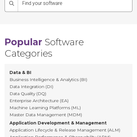
Search
Popular
Software
Categories
Data & BI
Business Intelligence & Analytics (BI)
Data Integration (DI)
Data Quality (DQ)
Enterprise Architecture (EA)
Machine Learning Platforms (ML)
Master Data Management (MDM)
Application Development & Management
Application Lifecycle & Release Management (ALM)