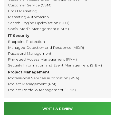
Customer Service (CSM)
Email Marketing
Marketing Automation
Search Engine Optimization (SEO)
Social Media Management (SMM)
IT Security
Endpoint Protection
Managed Detection and Response (MDR)
Password Management
Privileged Access Management (PAM)
Security Information and Event Management (SIEM)
Project Management
Professional Services Automation (PSA)
Project Management (PM)
Project Portfolio Management (PPM)
WRITE A REVIEW