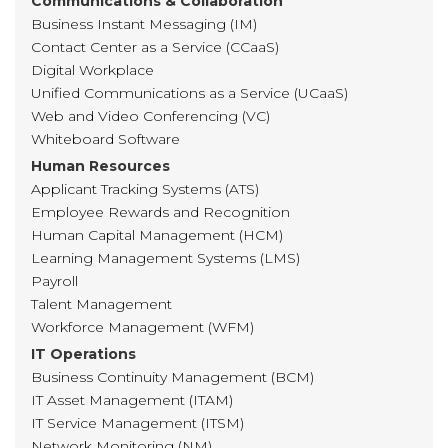
Communications & Collaboration
Business Instant Messaging (IM)
Contact Center as a Service (CCaaS)
Digital Workplace
Unified Communications as a Service (UCaaS)
Web and Video Conferencing (VC)
Whiteboard Software
Human Resources
Applicant Tracking Systems (ATS)
Employee Rewards and Recognition
Human Capital Management (HCM)
Learning Management Systems (LMS)
Payroll
Talent Management
Workforce Management (WFM)
IT Operations
Business Continuity Management (BCM)
IT Asset Management (ITAM)
IT Service Management (ITSM)
Network Monitoring (NM)