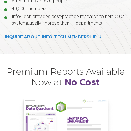
A team of over 670 people
40,000 members
Info-Tech provides best-practice research to help CIOs
systematically improve their IT departments
INQUIRE ABOUT INFO-TECH MEMBERSHIP
Premium Reports Available
Now at
No Cost