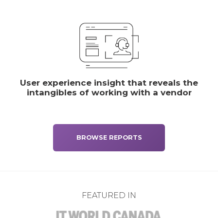
User experience insight that reveals the
intangibles of working with a vendor
BROWSE REPORTS
FEATURED IN