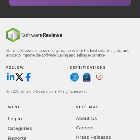
SoftwareReviews empowers organizations with the best data, insights, and
advice to improve the software buying and selling experience.
FOLLOW
CERTIFICATIONS
LinkedIn
X/Twitter
Facebook
© 2026 SoftwareReviews.com. All rights reserved.
MENU
SITE MAP
About Us
Log in
Careers
Categories
Press Releases
Reports