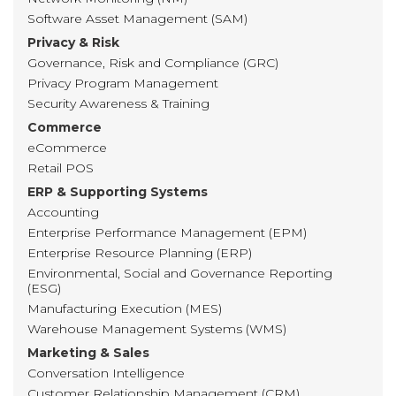
Software Asset Management (SAM)
Privacy & Risk
Governance, Risk and Compliance (GRC)
Privacy Program Management
Security Awareness & Training
Commerce
eCommerce
Retail POS
ERP & Supporting Systems
Accounting
Enterprise Performance Management (EPM)
Enterprise Resource Planning (ERP)
Environmental, Social and Governance Reporting
(ESG)
Manufacturing Execution (MES)
Warehouse Management Systems (WMS)
Marketing & Sales
Conversation Intelligence
Customer Relationship Management (CRM)