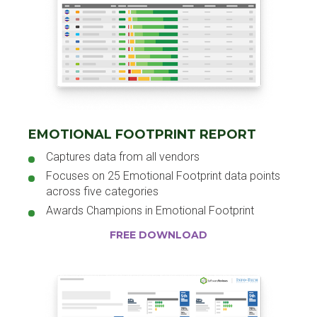
EMOTIONAL FOOTPRINT REPORT
Captures data from all vendors
Focuses on 25 Emotional Footprint data points
across five categories
Awards Champions in Emotional Footprint
FREE DOWNLOAD