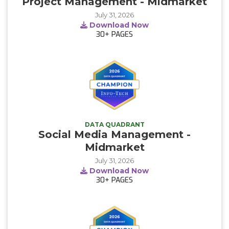
Project Management - Midmarket
July 31, 2026
Download Now
30+
PAGES
DATA QUADRANT
Social Media Management -
Midmarket
July 31, 2026
Download Now
30+
PAGES