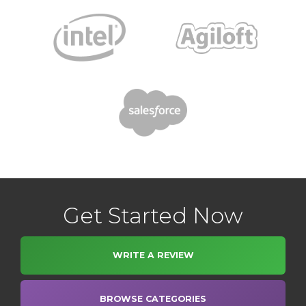
Get Started Now
WRITE A REVIEW
BROWSE CATEGORIES