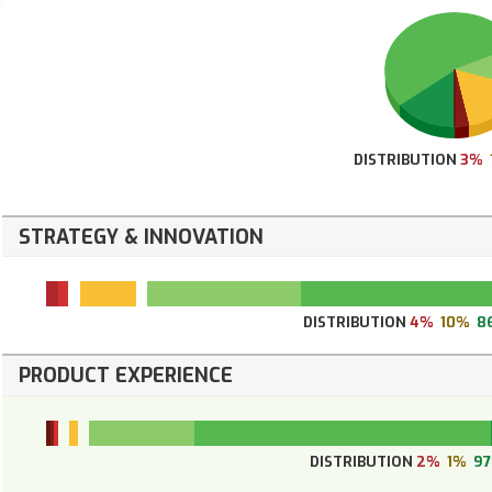
DISTRIBUTION
3%
STRATEGY & INNOVATION
DISTRIBUTION
4%
10%
8
PRODUCT EXPERIENCE
DISTRIBUTION
2%
1%
9