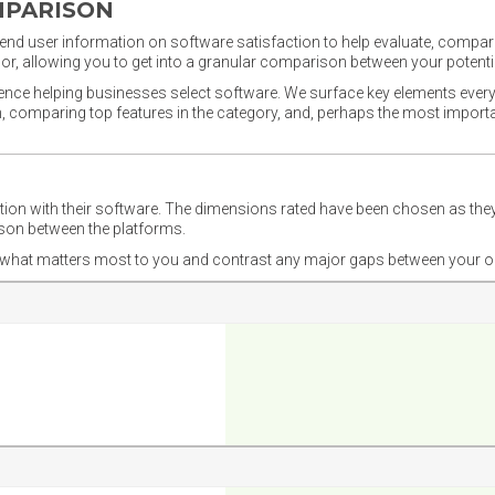
MPARISON
nd user information on software satisfaction to help evaluate, compare,
or, allowing you to get into a granular comparison between your potentia
ience helping businesses select software. We surface key elements every
ion, comparing top features in the category, and, perhaps the most impo
ction with their software. The dimensions rated have been chosen as 
ison between the platforms.
nd what matters most to you and contrast any major gaps between your o