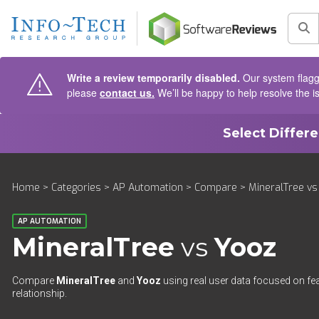
AIN CONTENT
Sea
Write a review temporarily disabled.
Our system flagge
please
contact us.
We’ll be happy to help resolve the i
Select Differ
Home
>
Categories
>
AP Automation
>
Compare
> MineralTree vs
AP AUTOMATION
MineralTree
vs
Yooz
Compare
MineralTree
and
Yooz
using real user data focused on fea
relationship.