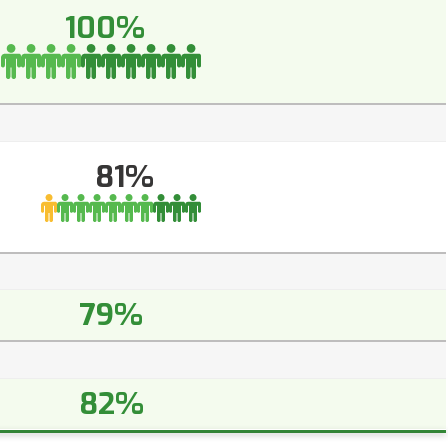
100%
81%
79%
82%