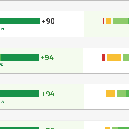
+90
4%
+94
4%
+94
6%