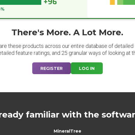
+96
6%
There's More. A Lot More.
are these products across our entire database of detailed m
etailed feature ratings, and 25 granular ways of looking at t
REGISTER
LOG IN
ready familiar with the softwa
MineralTree