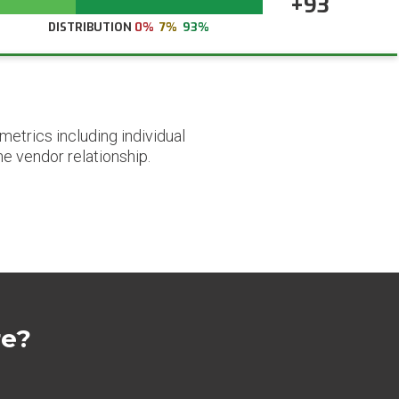
+93
DISTRIBUTION
0%
7%
93%
etrics including individual
he vendor relationship.
re?