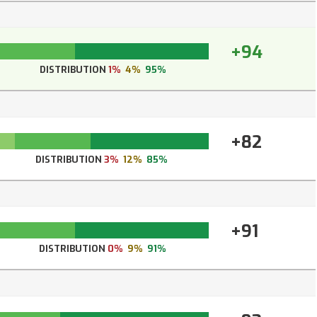
+94
DISTRIBUTION
1%
4%
95%
+82
DISTRIBUTION
3%
12%
85%
+91
DISTRIBUTION
0%
9%
91%