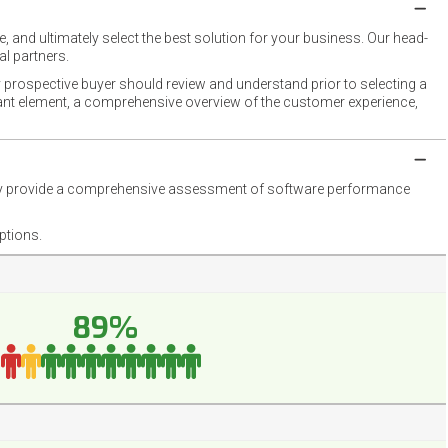
 and ultimately select the best solution for your business. Our head-
l partners.
 prospective buyer should review and understand prior to selecting a
rtant element, a comprehensive overview of the customer experience,
they provide a comprehensive assessment of software performance
ptions.
89%