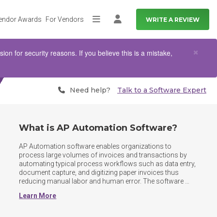
endor Awards
For Vendors
WRITE A REVIEW
More
Log in
Clo
×
n for security reasons. If you believe this is a mistake,
Need help?
Talk to a Software Expert
What is AP Automation Software?
AP Automation software enables organizations to 
process large volumes of invoices and transactions by 
automating typical process workflows such as data entry, 
document capture, and digitizing paper invoices thus 
reducing manual labor and human error. The software 
tracks amounts owed and provide a repository for users 
Learn More
to store, search, and find AP documents. Some 
functionalities common to AP automation software can 
be found in larger accounting platforms; however, these 