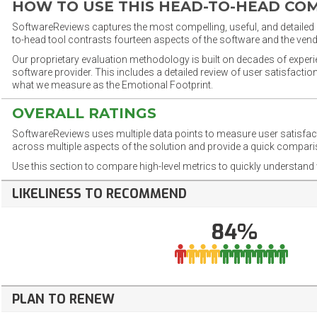
HOW TO USE THIS HEAD-TO-HEAD CO
SoftwareReviews captures the most compelling, useful, and detailed e
to-head tool contrasts fourteen aspects of the software and the vend
Our proprietary evaluation methodology is built on decades of exper
software provider. This includes a detailed review of user satisfact
what we measure as the Emotional Footprint.
OVERALL RATINGS
SoftwareReviews uses multiple data points to measure user satisfa
across multiple aspects of the solution and provide a quick compar
Use this section to compare high-level metrics to quickly understa
LIKELINESS TO RECOMMEND
84%
PLAN TO RENEW