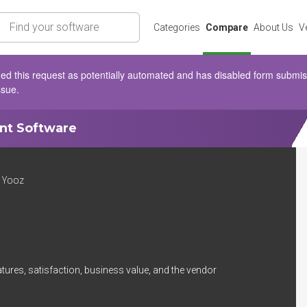
rch
Categories
Compare
About Us
V
d this request as potentially automated and has disabled form submissio
ssue.
ent Software
 Yooz
tures, satisfaction, business value, and the vendor