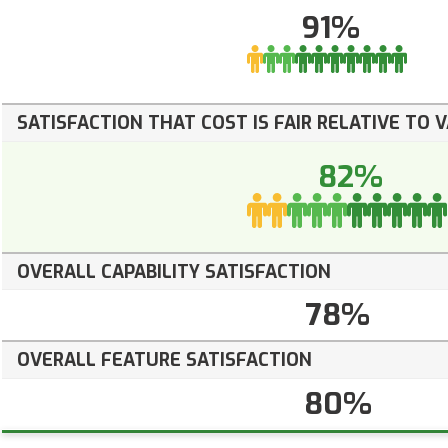
91%
SATISFACTION THAT COST IS FAIR RELATIVE TO 
82%
OVERALL CAPABILITY SATISFACTION
78%
OVERALL FEATURE SATISFACTION
80%