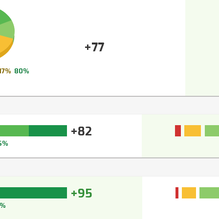
+77
17%
80%
+82
6%
+95
7%