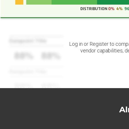
DISTRIBUTION
0%
4%
9
Datapoint Title
Log in or Register to comp
vendor capabilities, d
88%
88%
Datapoint Title
88%
88%
Al