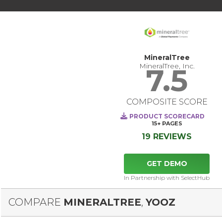
MineralTree
MineralTree, Inc.
7.5
COMPOSITE SCORE
PRODUCT SCORECARD
15+
PAGES
19 REVIEWS
GET DEMO
In Partnership with SelectHub
COMPARE
MINERALTREE
,
YOOZ