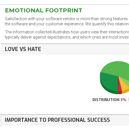
EMOTIONAL FOOTPRINT
Satisfaction with your software vendor is more than strong features a
the software and your customer experience. We quantify this relations
The information collected illustrates how users view their interaction
typically deliver against expectations, and which ones are most inve
LOVE VS HATE
DISTRIBUTION
3%
IMPORTANCE TO PROFESSIONAL SUCCESS