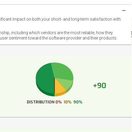
nificant impact on both your short- and long-term satisfaction with
NET
EMOT
onship, including which vendors are the most reliable, how they
FOOT
 user sentiment toward the software provider and their products.
+90
DISTRIBUTION
0%
10%
90%