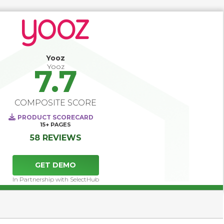
functionalities are often limited, and do not extend to what 
specialized AP automation software can offer. It is 
expected that AP automation software can 
straightforwardly integrate with a wide range of 
accounting software, ERP platforms, or corporate 
performance management systems.
Yooz
Yooz
7.7
COMPOSITE SCORE
PRODUCT SCORECARD
15+
PAGES
58 REVIEWS
GET DEMO
In Partnership with SelectHub