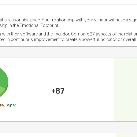
t a reasonable price. Your relationship with your vendor will have a sig
hip in the Emotional Footprint.
s with their software and their vendor. Compare 27 aspects of the relati
sted in continuous improvement to create a powerful indicator of overall
+87
7%
90%