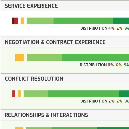
SERVICE EXPERIENCE
DISTRIBUTION
4%
2%
9
NEGOTIATION & CONTRACT EXPERIENCE
DISTRIBUTION
0%
6%
9
CONFLICT RESOLUTION
DISTRIBUTION
2%
2%
9
RELATIONSHIPS & INTERACTIONS