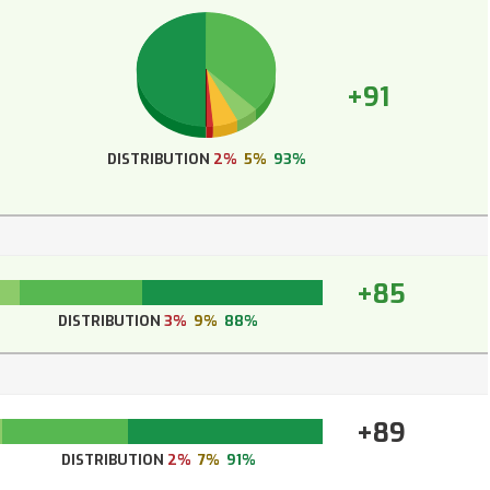
+91
DISTRIBUTION
2%
5%
93%
+85
DISTRIBUTION
3%
9%
88%
+89
DISTRIBUTION
2%
7%
91%