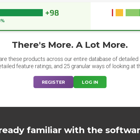
+98
8%
There's More. A Lot More.
are these products across our entire database of detailed m
etailed feature ratings, and 25 granular ways of looking at t
REGISTER
LOG IN
ready familiar with the softwa