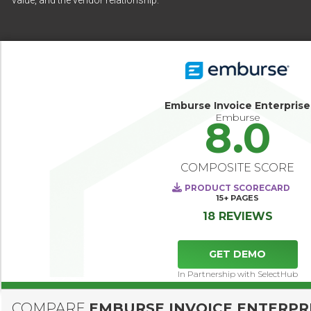
value, and the vendor relationship.
Emburse Invoice Enterprise
Emburse
8.0
COMPOSITE SCORE
PRODUCT SCORECARD
15+
PAGES
18 REVIEWS
GET DEMO
In Partnership with SelectHub
COMPARE
EMBURSE INVOICE ENTERPR