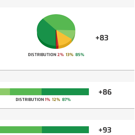
+83
DISTRIBUTION
2%
13%
85%
+86
DISTRIBUTION
1%
12%
87%
+93