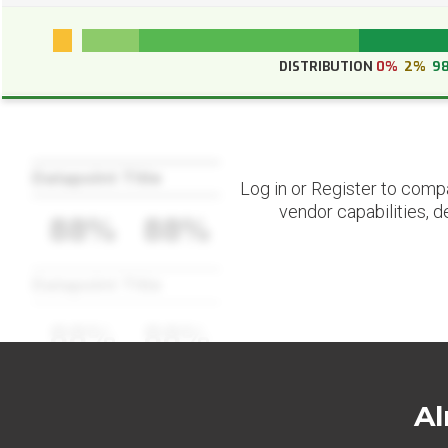
DISTRIBUTION
0%
2%
9
Datapoint Title
Log in or Register to comp
vendor capabilities, d
88%
88%
Datapoint Title
88%
88%
Al