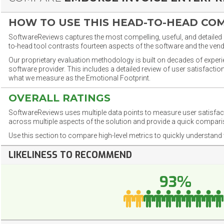
HOW TO USE THIS HEAD-TO-HEAD CO
SoftwareReviews captures the most compelling, useful, and detailed e
to-head tool contrasts fourteen aspects of the software and the vend
Our proprietary evaluation methodology is built on decades of exper
software provider. This includes a detailed review of user satisfact
what we measure as the Emotional Footprint.
OVERALL RATINGS
SoftwareReviews uses multiple data points to measure user satisfa
across multiple aspects of the solution and provide a quick compar
Use this section to compare high-level metrics to quickly understa
LIKELINESS TO RECOMMEND
93%