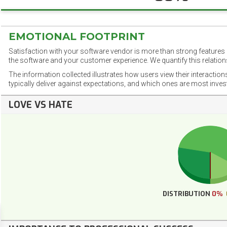
EMOTIONAL FOOTPRINT
Satisfaction with your software vendor is more than strong features a
the software and your customer experience. We quantify this relations
The information collected illustrates how users view their interaction
typically deliver against expectations, and which ones are most inve
LOVE VS HATE
DISTRIBUTION
0%