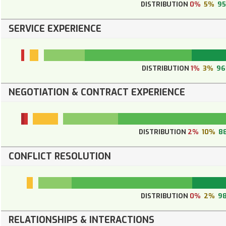
DISTRIBUTION
0%
5%
9
SERVICE EXPERIENCE
DISTRIBUTION
1%
3%
9
NEGOTIATION & CONTRACT EXPERIENCE
DISTRIBUTION
2%
10%
8
CONFLICT RESOLUTION
DISTRIBUTION
0%
2%
9
RELATIONSHIPS & INTERACTIONS