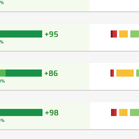
5%
+95
6%
+86
8%
+98
8%