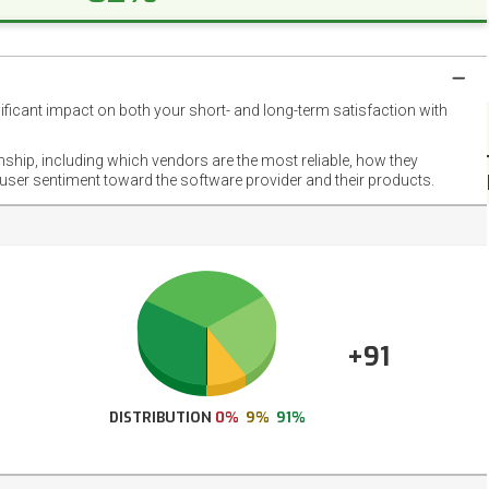
nificant impact on both your short- and long-term satisfaction with
NET
EMOT
onship, including which vendors are the most reliable, how they
FOOT
 user sentiment toward the software provider and their products.
+91
DISTRIBUTION
0%
9%
91%