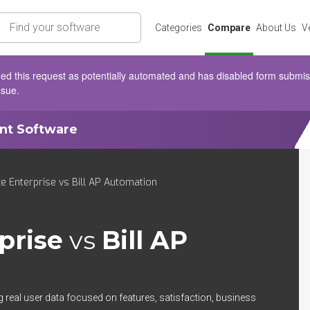
rch
Categories
Compare
About Us
V
d this request as potentially automated and has disabled form submissio
ssue.
ent Software
e Enterprise vs Bill AP Automation
prise
vs
Bill AP
 real user data focused on features, satisfaction, business