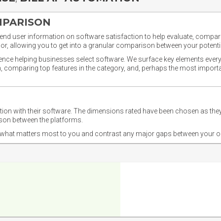
MPARISON
nd user information on software satisfaction to help evaluate, compare,
or, allowing you to get into a granular comparison between your potentia
ience helping businesses select software. We surface key elements every
ion, comparing top features in the category, and, perhaps the most impo
ction with their software. The dimensions rated have been chosen as 
ison between the platforms.
nd what matters most to you and contrast any major gaps between your o