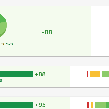
+88
0%
94%
+88
1%
+95