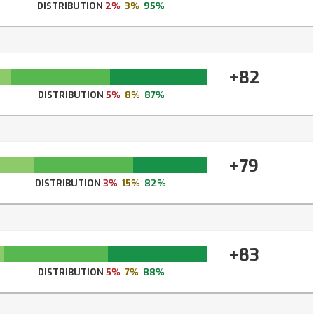
DISTRIBUTION
2%
3%
95%
+82
DISTRIBUTION
5%
8%
87%
+79
DISTRIBUTION
3%
15%
82%
+83
DISTRIBUTION
5%
7%
88%