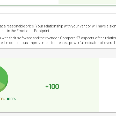
t a reasonable price. Your relationship with your vendor will have a sig
hip in the Emotional Footprint.
s with their software and their vendor. Compare 27 aspects of the relati
sted in continuous improvement to create a powerful indicator of overall
+100
0%
100%