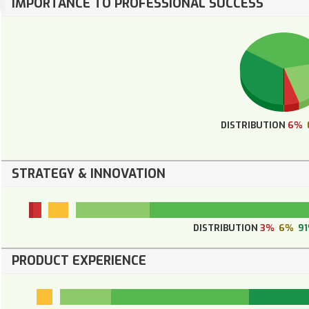
IMPORTANCE TO PROFESSIONAL SUCCESS
DISTRIBUTION
6%
STRATEGY & INNOVATION
DISTRIBUTION
3%
6%
9
PRODUCT EXPERIENCE