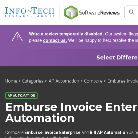
AIN CONTENT
Sea
Write a review temporarily disabled.
Our system flagge
please
contact us.
We’ll be happy to help resolve the i
Select Differ
Home
>
Categories
>
AP Automation
>
Compare
> Emburse Invoic
AP AUTOMATION
Emburse Invoice Enter
Automation
Compare
Emburse Invoice Enterprise
and
Bill AP Automation
using