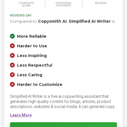
COMPOSITE
EMOTIONAL
REVIEWS
SCORE
FOOTPRINT
REVIEWS SAY
Compared to
Copysmith AI
,
Simplified AI Writer
is:
More Reliable
Harder to Use
Less Inspiring
Less Respectful
Less Caring
Harder to Customize
Simplified AI Writer is a free ai copywriting assistant that
generates high-quality content for blogs, articles, product
descriptions, websites & social media. It can generate copy
that converts for business bios, Facebook ads, product
descriptions, emails, landing pages, YouTube descriptions,
taglines, and more. It can write copy AI in 10+ tones and