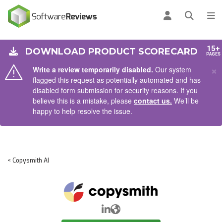
AIN CONTENT
Log in
Open se
To
15+
DOWNLOAD PRODUCT SCORECARD
PAGES
×
Write a review temporarily disabled.
Our system
flagged this request as potentially automated and has
disabled form submission for security reasons. If you
believe this is a mistake, please
contact us.
We’ll be
happy to help resolve the issue.
< Copysmith AI
LinkedIn
Website