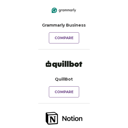
Grammarly Business
COMPARE
QuillBot
COMPARE