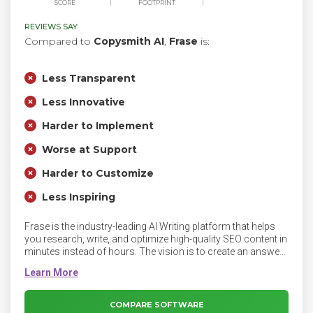
SCORE
FOOTPRINT
REVIEWS SAY
Compared to
Copysmith AI
,
Frase
is:
Less Transparent
Less Innovative
Harder to Implement
Worse at Support
Harder to Customize
Less Inspiring
Frase is the industry-leading AI Writing platform that helps
you research, write, and optimize high-quality SEO content in
minutes instead of hours. The vision is to create an answer-
driven internet that is more accessible, and human to
everyone. Frase is transforming SEO and content creation
with AI.
COMPARE SOFTWARE