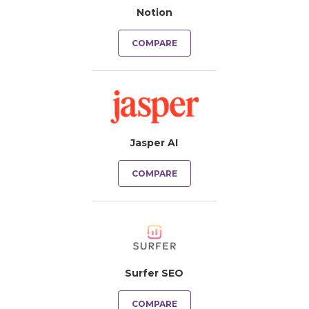
Notion
COMPARE
Jasper AI
COMPARE
Surfer SEO
COMPARE