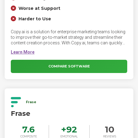
Worse at Support
Harder to Use
Copy.ai is a solution for enterprise marketing teams looking
to improve their go-to-market strategy and streamline their
content creation process. With Copy.ai, teams can quickly
generate targeted sales copy that speaks directly to the pain
points and needs of specific customer segments, helping
them to more effectively engage with potential customers
and close more deals. Additionally, our platform can be
COMPARE SOFTWARE
used to generate content that helps to establish thought
leadership and build trust with potential customers, which
can also help to improve the effectiveness of the team's
GTM approach.
Frase
Frase
7.6
+
92
10
COMPOSITE
EMOTIONAL
REVIEWS