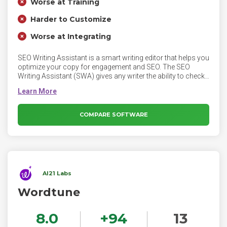
Worse at Training
Harder to Customize
Worse at Integrating
SEO Writing Assistant is a smart writing editor that helps you
optimize your copy for engagement and SEO. The SEO
Writing Assistant (SWA) gives any writer the ability to check
the SEO potential and originality of a piece of content in real
time and also determines how easy to read that piece of text
is to users.
COMPARE SOFTWARE
AI21 Labs
Wordtune
8.0
+
94
13