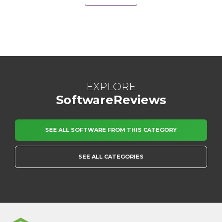
EXPLORE
SoftwareReviews
SEE ALL SOFTWARE FROM THIS CATEGORY
SEE ALL CATEGORIES