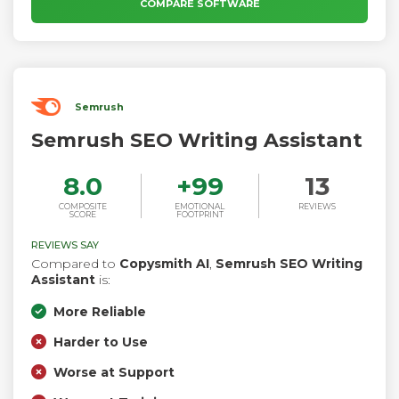
reach broader audiences with 30+ languages.
COMPARE SOFTWARE
Semrush
Semrush SEO Writing Assistant
8.0
+
99
13
COMPOSITE
EMOTIONAL
REVIEWS
SCORE
FOOTPRINT
REVIEWS SAY
Compared to
Copysmith AI
,
Semrush SEO Writing
Assistant
is:
More Reliable
Harder to Use
Worse at Support