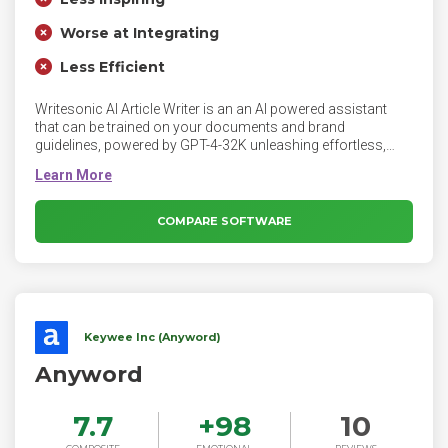
Worse at Integrating
Less Efficient
Writesonic AI Article Writer is an an AI powered assistant
that can be trained on your documents and brand
guidelines, powered by GPT-4-32K unleashing effortless,
SEO-optimized content creation. Writesonic AI Article Writer
writes content that is factually correct, creating credible and
engaging content. The AI with GPT-4 powers digs into top-
ranking Google Search results to build a comprehensive and
COMPARE SOFTWARE
factual blog for you.
Keywee Inc (Anyword)
Anyword
7.7
+
98
10