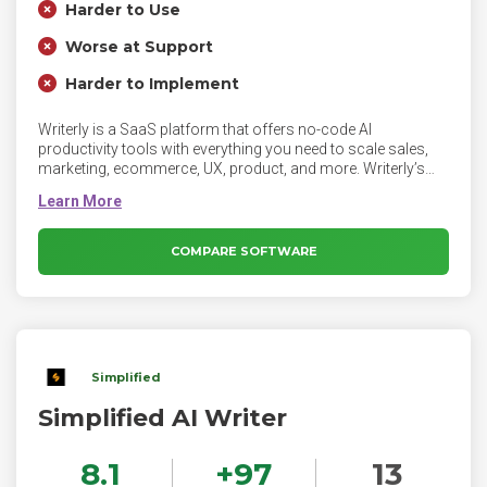
Harder to Use
Worse at Support
Harder to Implement
Writerly is a SaaS platform that offers no-code AI
productivity tools with everything you need to scale sales,
marketing, ecommerce, UX, product, and more. Writerly’s
powerful no-code cloud platform supports everyone from
individual creators to large enterprise teams. Writerly is
intuitive and makes it easy to create, share, and collaborate
on any type of content - from product descriptions to job
COMPARE SOFTWARE
descriptions to ad copy and press releases.
Simplified
Simplified AI Writer
8.1
+
97
13