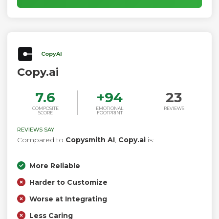
CopyAI
Copy.ai
7.6
+
94
23
COMPOSITE
EMOTIONAL
REVIEWS
SCORE
FOOTPRINT
REVIEWS SAY
Compared to
Copysmith AI
,
Copy.ai
is:
More Reliable
Harder to Customize
Worse at Integrating
Less Caring