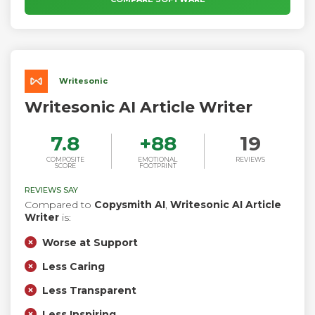
Writesonic
Writesonic AI Article Writer
7.8
+
88
19
COMPOSITE
EMOTIONAL
REVIEWS
SCORE
FOOTPRINT
REVIEWS SAY
Compared to
Copysmith AI
,
Writesonic AI Article
Writer
is:
Worse at Support
Less Caring
Less Transparent
Less Inspiring