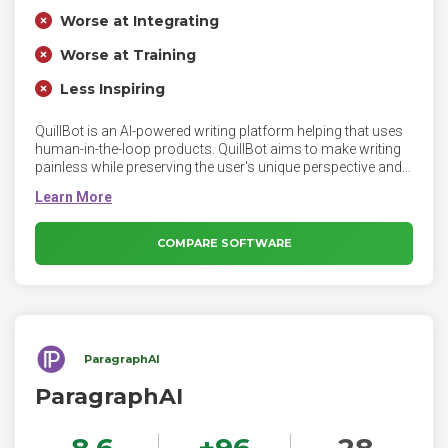
Worse at Integrating
Worse at Training
Less Inspiring
QuillBot is an AI-powered writing platform helping that uses
human-in-the-loop products. QuillBot aims to make writing
painless while preserving the user's unique perspective and
voice. QuillBot’s tools have specific uses, such as
correcting grammar or paraphrasing sentences. It’s up to
you to use the feedback and suggestions to create content
that is solely your own.
COMPARE SOFTWARE
ParagraphAI
ParagraphAI