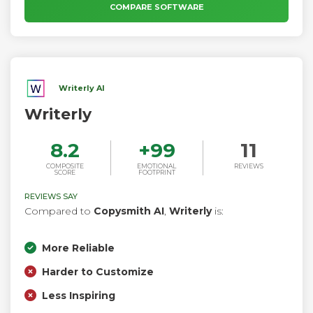
COMPARE SOFTWARE
Writerly AI
Writerly
8.2
+
99
11
COMPOSITE
EMOTIONAL
REVIEWS
SCORE
FOOTPRINT
REVIEWS SAY
Compared to
Copysmith AI
,
Writerly
is:
More Reliable
Harder to Customize
Less Inspiring