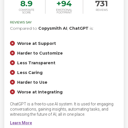
8.9
+
94
731
COMPOSITE
EMOTIONAL
REVIEWS
SCORE
FOOTPRINT
REVIEWS SAY
Compared to
Copysmith AI
,
ChatGPT
is:
Worse at Support
Harder to Customize
Less Transparent
Less Caring
Harder to Use
Worse at Integrating
ChatGPT is a free-to-use AI system. It is used for engaging
conversations, gaining insights, automating tasks, and
witnessing the future of AI, all in one place.