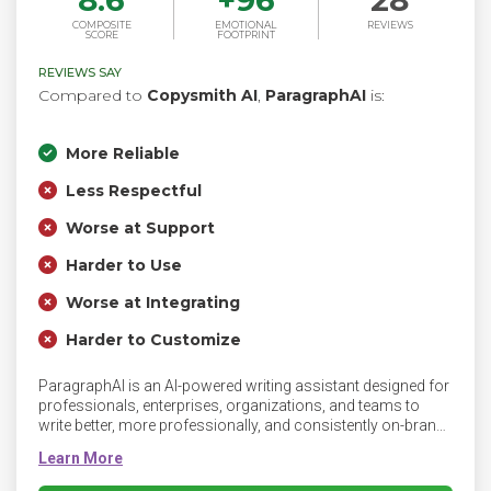
8.6
+
96
28
COMPOSITE
EMOTIONAL
REVIEWS
SCORE
FOOTPRINT
REVIEWS SAY
Compared to
Copysmith AI
,
ParagraphAI
is:
More Reliable
Less Respectful
Worse at Support
Harder to Use
Worse at Integrating
Harder to Customize
ParagraphAI is an AI-powered writing assistant designed for
professionals, enterprises, organizations, and teams to
write better, more professionally, and consistently on-brand.
ParagraphAI streamlines workflows by helping you write
faster, smarter, and more fluently, with seamless integration
across mobile and desktop for efficient communication no