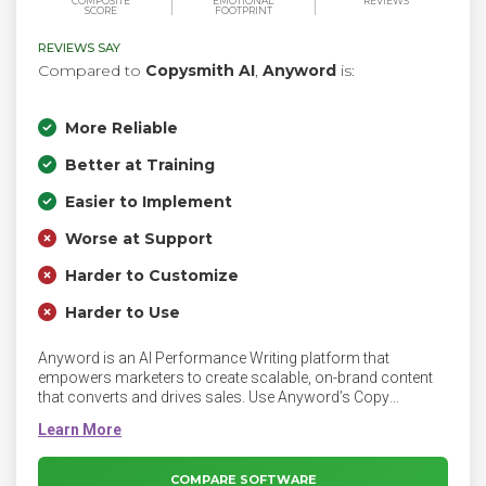
COMPOSITE
EMOTIONAL
REVIEWS
SCORE
FOOTPRINT
REVIEWS SAY
Compared to
Copysmith AI
,
Anyword
is:
More Reliable
Better at Training
Easier to Implement
Worse at Support
Harder to Customize
Harder to Use
Anyword is an AI Performance Writing platform that
empowers marketers to create scalable, on-brand content
that converts and drives sales. Use Anyword’s Copy
Intelligence platform to instantly analyze every piece of
content you've ever published, so you know which
messaging works best on your website, ads, social, and
email channels.
COMPARE SOFTWARE