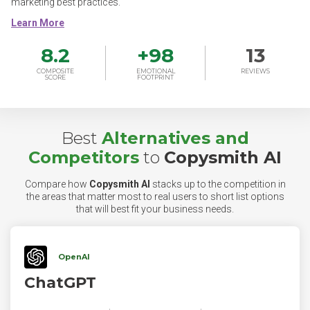
marketing best practices.
8.2
+
98
13
COMPOSITE
EMOTIONAL
REVIEWS
SCORE
FOOTPRINT
Best
Alternatives and
Competitors
to
Copysmith AI
Compare how
Copysmith AI
stacks up to the competition in
the areas that matter most to real users to short list options
that will best fit your business needs.
OpenAI
ChatGPT