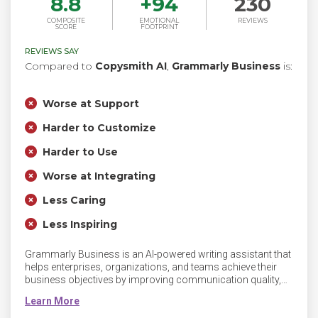
8.8
+
94
230
COMPOSITE
EMOTIONAL
REVIEWS
SCORE
FOOTPRINT
REVIEWS SAY
Compared to
Copysmith AI
,
Grammarly Business
is:
Worse at Support
Harder to Customize
Harder to Use
Worse at Integrating
Less Caring
Less Inspiring
Grammarly Business is an AI-powered writing assistant that
helps enterprises, organizations, and teams achieve their
business objectives by improving communication quality,
efficiency, and consistency. Grammarly’s communication
assistance unlocks new performance levels by