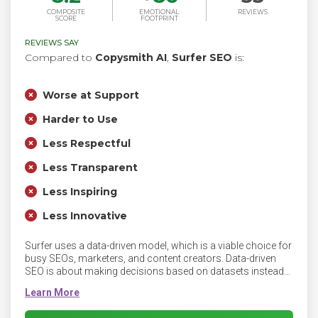
COMPOSITE
EMOTIONAL
REVIEWS
SCORE
FOOTPRINT
REVIEWS SAY
Compared to
Copysmith AI
,
Surfer SEO
is:
Worse at Support
Harder to Use
Less Respectful
Less Transparent
Less Inspiring
Less Innovative
Surfer uses a data-driven model, which is a viable choice for
busy SEOs, marketers, and content creators. Data-driven
SEO is about making decisions based on datasets instead
of so-called industry standards. Surfer offers you a content
optimization workflow that boosts organic traffic, improves
your rank in search results, and helps grow your business.