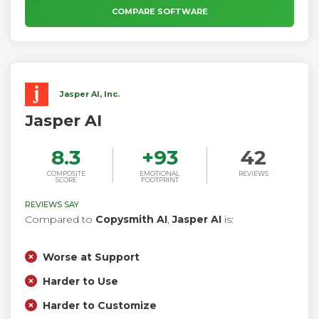
matter where you work.
COMPARE SOFTWARE
Jasper AI, Inc.
Jasper AI
8.3
+
93
42
COMPOSITE
EMOTIONAL
REVIEWS
SCORE
FOOTPRINT
REVIEWS SAY
Compared to
Copysmith AI
,
Jasper AI
is:
Worse at Support
Harder to Use
Harder to Customize