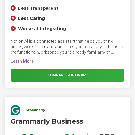
Less Transparent
Less Caring
Worse at Integrating
Notion AI is a connected assistant that helps you think
bigger, work faster, and augments your creativity, right inside
the functional workspace you’re already familiar with.
Notion AI produces text responses based on user's
questions and the current page context. Notion Ai can
improve existing content, highlight text and select Ask AI. It
can generate a summary or extract insights from a page,
COMPARE SOFTWARE
type /AI to view AI blocks, or ask Notion AI to write anything
for you.
Grammarly
Grammarly Business