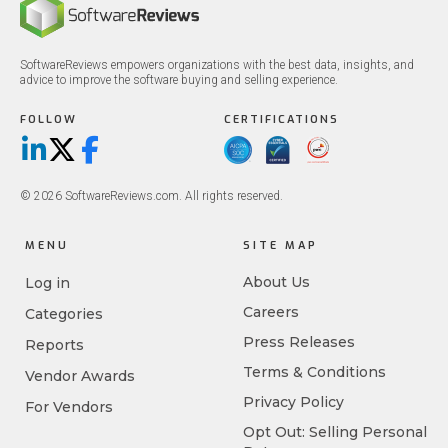
SoftwareReviews empowers organizations with the best data, insights, and
advice to improve the software buying and selling experience.
FOLLOW
CERTIFICATIONS
LinkedIn
X/Twitter
Facebook
© 2026 SoftwareReviews.com. All rights reserved.
MENU
SITE MAP
About Us
Log in
Careers
Categories
Press Releases
Reports
Terms & Conditions
Vendor Awards
Privacy Policy
For Vendors
Opt Out: Selling Personal