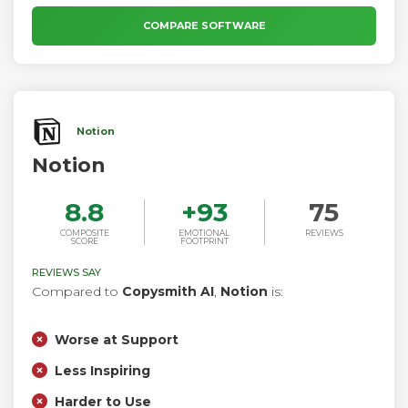
COMPARE SOFTWARE
Notion
Notion
8.8
+
93
75
COMPOSITE
EMOTIONAL
REVIEWS
SCORE
FOOTPRINT
REVIEWS SAY
Compared to
Copysmith AI
,
Notion
is:
Worse at Support
Less Inspiring
Harder to Use