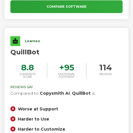
communicating more effectively wherever and however you
work.
COMPARE SOFTWARE
Learneo
QuillBot
8.8
+
95
114
COMPOSITE
EMOTIONAL
REVIEWS
SCORE
FOOTPRINT
REVIEWS SAY
Compared to
Copysmith AI
,
QuillBot
is:
Worse at Support
Harder to Use
Harder to Customize