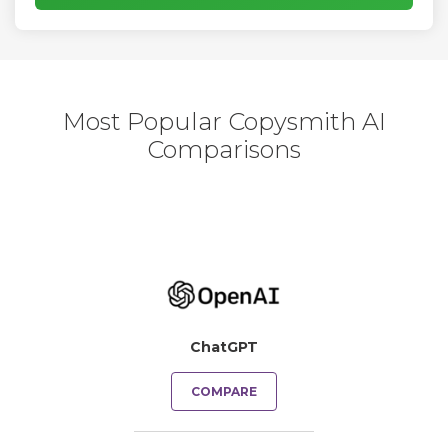
Most Popular Copysmith AI
Comparisons
ChatGPT
COMPARE