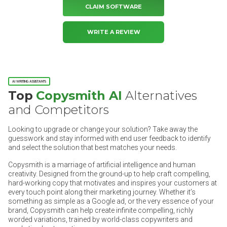
CLAIM SOFTWARE
WRITE A REVIEW
AI WRITING ASSISTANTS
Top
Copysmith AI
Alternatives
and Competitors
Looking to upgrade or change your solution? Take away the
guesswork and stay informed with end user feedback to identify
and select the solution that best matches your needs.
Copysmith is a marriage of artificial intelligence and human
creativity. Designed from the ground-up to help craft compelling,
hard-working copy that motivates and inspires your customers at
every touch point along their marketing journey. Whether it’s
something as simple as a Google ad, or the very essence of your
brand, Copysmith can help create infinite compelling, richly
worded variations, trained by world-class copywriters and