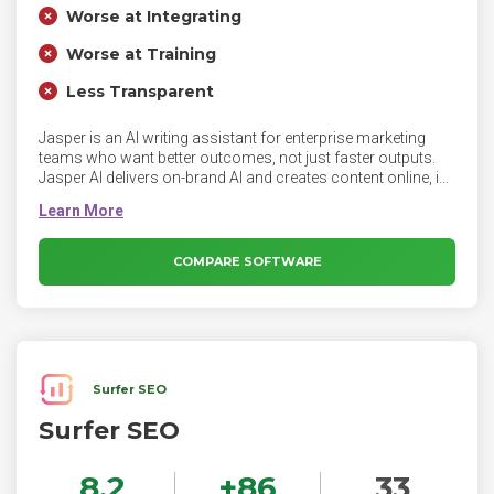
Worse at Integrating
Worse at Training
Less Transparent
Jasper is an AI writing assistant for enterprise marketing
teams who want better outcomes, not just faster outputs.
Jasper AI delivers on-brand AI and creates content online, in
your brand voice.
COMPARE SOFTWARE
Surfer SEO
Surfer SEO
8.2
+
86
33