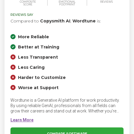
COMPOSITE
EMOTIONAL
REVIEWS
SCORE
FOOTPRINT
REVIEWS SAY
Compared to
Copysmith AI
,
Wordtune
is:
More Reliable
Better at Training
Less Transparent
Less Caring
Harder to Customize
Worse at Support
Wordtune is a Generative AI platform for work productivity.
By using reliable GenAI, professionals from all fields can
grow their careers and stand out at work. Whether you’re
writing emails, creating documents or sending instant
messages to colleagues or clients, Wordtune perfects your
writing while streamlining your work using AI.
COMPARE SOFTWARE