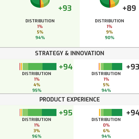
+93
+89
DISTRIBUTION
DISTRIBUTION
1%
1%
5%
9%
94%
90%
STRATEGY & INNOVATION
+94
+9
DISTRIBUTION
DISTRIBUTION
1%
1%
4%
5%
95%
94%
PRODUCT EXPERIENCE
+95
+9
DISTRIBUTION
DISTRIBUTION
1%
0%
3%
6%
96%
94%