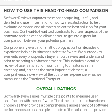
HOW TO USE THIS HEAD-TO-HEAD COMPARISON
SoftwareReviews captures the most compelling, useful, and
detailed end user information on software satisfaction to help
evaluate, compare, and ultimately select the best solution for your
business. Our head-to-head tool contrasts fourteen aspects of the
software and the vendor, allowing you to get into a granular
comparison between your potential partners.
Our proprietary evaluation methodology is built on decades of
experience helping businesses select software. We surface key
elements every prospective buyer should review and understand
prior to selecting a software provider. This includes a detailed
review of user satisfaction, comparing top features in the
category, and, perhaps the most important element, a
comprehensive overview of the customer experience, what we
measure as the Emotional Footprint.
OVERALL RATINGS
SoftwareReviews uses multiple data points to measure user
satisfaction with their software. The dimensions rated have been
chosen as they provide a comprehensive assessment of software
performance across multiple aspects of the solution and provide