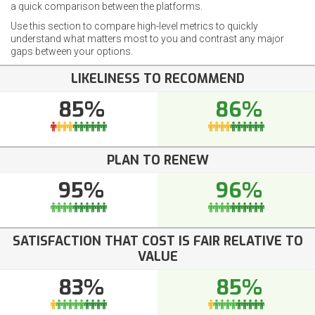
a quick comparison between the platforms.
Use this section to compare high-level metrics to quickly
understand what matters most to you and contrast any major
gaps between your options.
LIKELINESS TO RECOMMEND
85%
86%
PLAN TO RENEW
95%
96%
SATISFACTION THAT COST IS FAIR RELATIVE TO
VALUE
83%
85%