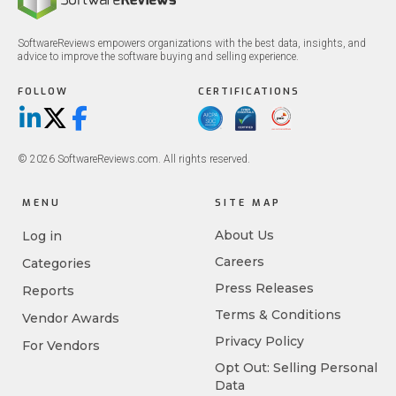
SoftwareReviews empowers organizations with the best data, insights, and
advice to improve the software buying and selling experience.
FOLLOW
CERTIFICATIONS
LinkedIn
X/Twitter
Facebook
© 2026 SoftwareReviews.com. All rights reserved.
MENU
SITE MAP
About Us
Log in
Careers
Categories
Press Releases
Reports
Terms & Conditions
Vendor Awards
Privacy Policy
For Vendors
Opt Out: Selling Personal
Data