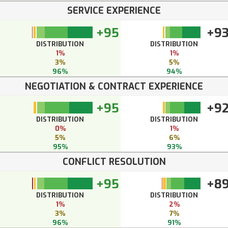
SERVICE EXPERIENCE
+95
+9
DISTRIBUTION
DISTRIBUTION
1%
1%
3%
5%
96%
94%
NEGOTIATION & CONTRACT EXPERIENCE
+95
+9
DISTRIBUTION
DISTRIBUTION
0%
1%
5%
6%
95%
93%
CONFLICT RESOLUTION
+95
+8
DISTRIBUTION
DISTRIBUTION
1%
2%
3%
7%
96%
91%