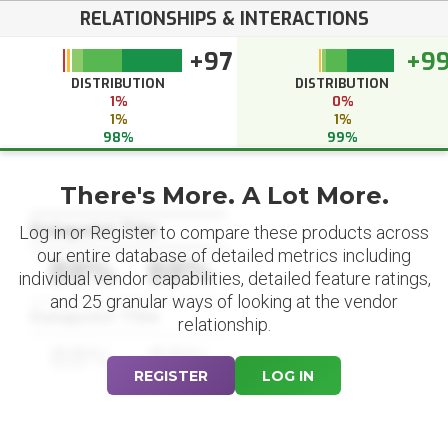
RELATIONSHIPS & INTERACTIONS
+97
+9
DISTRIBUTION
DISTRIBUTION
1%
0%
1%
1%
98%
99%
There's More. A Lot More.
Datapoint Title
Log in or Register to compare these products across
our entire database of detailed metrics including
88%
88%
individual vendor capabilities, detailed feature ratings,
and 25 granular ways of looking at the vendor
Datapoint Title
relationship.
88%
88%
REGISTER
LOG IN