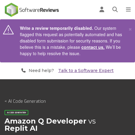
AIN CONTENT
Log in
Open se
To
×
Write a review temporarily disabled.
Our system
flagged this request as potentially automated and has
disabled form submission for security reasons. If you
believe this is a mistake, please
contact us.
We’ll be
happy to help resolve the issue.
Need help?
Talk to a Software Expert
< AI Code Generation
AI CODE GENERATION
Amazon Q Developer
vs
Replit AI