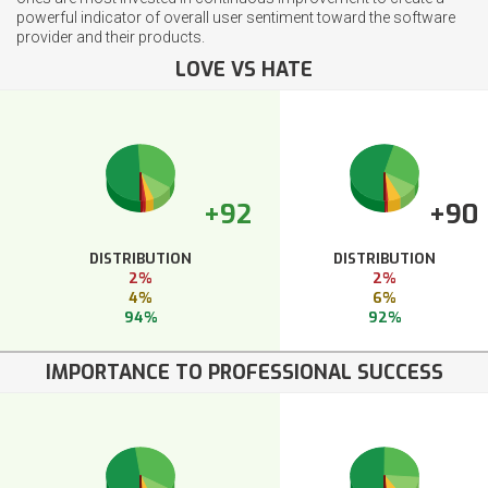
powerful indicator of overall user sentiment toward the software
provider and their products.
LOVE VS HATE
+92
+90
DISTRIBUTION
DISTRIBUTION
2%
2%
4%
6%
94%
92%
IMPORTANCE TO PROFESSIONAL SUCCESS