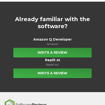
Already familiar with the
software?
Amazon Q Developer
Amazon
WRITE A REVIEW
Replit AI
Replit Inc.
WRITE A REVIEW