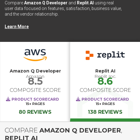
Compare
Amazon Q Developer
and
Replit AI
using real
user data focused on features, satisfaction, business value,
and the vendor relationship.
Learn More
Amazon Q Developer
Replit AI
Amazon
Replit Inc.
8.5
8.6
COMPOSITE SCORE
COMPOSITE SCORE
PRODUCT SCORECARD
PRODUCT SCORECARD
15+
PAGES
15+
PAGES
80 REVIEWS
138 REVIEWS
COMPARE
AMAZON Q DEVELOPER
,
REPLIT AI