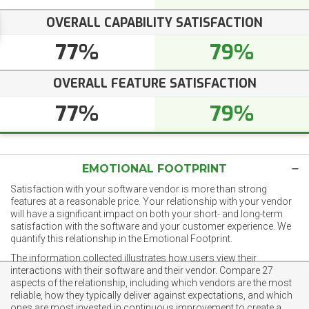
OVERALL CAPABILITY SATISFACTION
77%
79%
OVERALL FEATURE SATISFACTION
77%
79%
EMOTIONAL FOOTPRINT
Satisfaction with your software vendor is more than strong
features at a reasonable price. Your relationship with your vendor
will have a significant impact on both your short- and long-term
satisfaction with the software and your customer experience. We
quantify this relationship in the Emotional Footprint.
The information collected illustrates how users view their
interactions with their software and their vendor. Compare 27
aspects of the relationship, including which vendors are the most
reliable, how they typically deliver against expectations, and which
ones are most invested in continuous improvement to create a