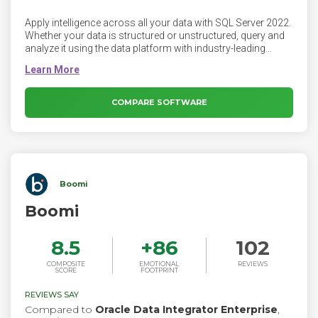
Apply intelligence across all your data with SQL Server 2022.
Whether your data is structured or unstructured, query and
analyze it using the data platform with industry-leading
performance and security. Regardless of where your data is
stored, query and analyze it with the data platform known for
performance, security, and availability.
COMPARE SOFTWARE
Boomi
Boomi
8.5
+
86
102
COMPOSITE
EMOTIONAL
REVIEWS
SCORE
FOOTPRINT
REVIEWS SAY
Compared to
Oracle Data Integrator Enterprise
,