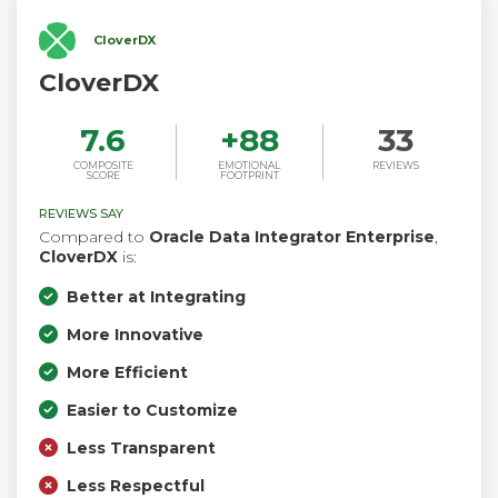
CloverDX
CloverDX
7.6
+
88
33
COMPOSITE
EMOTIONAL
REVIEWS
SCORE
FOOTPRINT
REVIEWS SAY
Compared to
Oracle Data Integrator Enterprise
,
CloverDX
is:
Better at Integrating
More Innovative
More Efficient
Easier to Customize
Less Transparent
Less Respectful