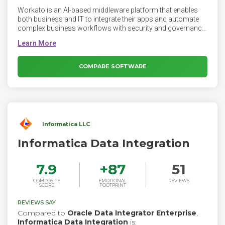
Workato is an AI-based middleware platform that enables
both business and IT to integrate their apps and automate
complex business workflows with security and governance.
Given the massive and growing fragmentation of data, apps,
and business processes in enterprises today, our mission is
to help companies integrate and automate at least 10 times
faster than traditional tools and at a tenth of the cost of
COMPARE SOFTWARE
ownership.
Informatica LLC
Informatica Data Integration
7.9
+
87
51
COMPOSITE
EMOTIONAL
REVIEWS
SCORE
FOOTPRINT
REVIEWS SAY
Compared to
Oracle Data Integrator Enterprise
,
Informatica Data Integration
is: