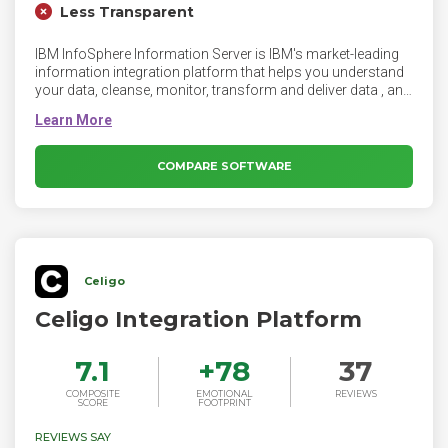
Less Transparent
IBM InfoSphere Information Server is IBM's market-leading
information integration platform that helps you understand
your data, cleanse, monitor, transform and deliver data , and
to collaborate to bridge the gap between business and IT.
InfoSphere Information Server provides massively parallel
processing (MPP) capabilities to deliver a highly scalable
and flexible integration platform that handles all data
COMPARE SOFTWARE
volumes, big and small.
Celigo
Celigo Integration Platform
7.1
+
78
37
COMPOSITE
EMOTIONAL
REVIEWS
SCORE
FOOTPRINT
REVIEWS SAY