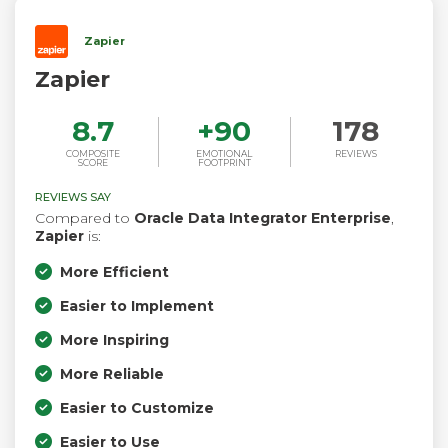
Zapier
Zapier
8.7
+
90
178
COMPOSITE
EMOTIONAL
REVIEWS
SCORE
FOOTPRINT
REVIEWS SAY
Compared to
Oracle Data Integrator Enterprise
,
Zapier
is:
More Efficient
Easier to Implement
More Inspiring
More Reliable
Easier to Customize
Easier to Use