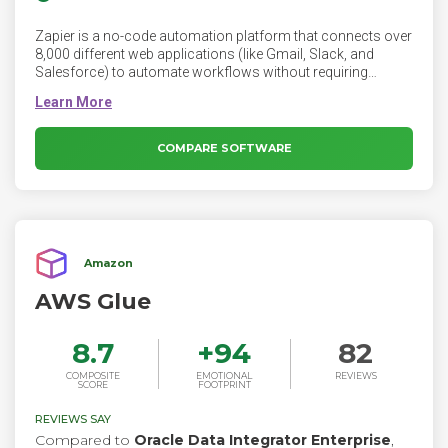
Zapier is a no-code automation platform that connects over
8,000 different web applications (like Gmail, Slack, and
Salesforce) to automate workflows without requiring
coding knowledge.
COMPARE SOFTWARE
Amazon
AWS Glue
8.7
+
94
82
COMPOSITE
EMOTIONAL
REVIEWS
SCORE
FOOTPRINT
REVIEWS SAY
Compared to
Oracle Data Integrator Enterprise
,