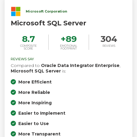
Microsoft Corporation
Microsoft SQL Server
8.7
+
89
304
COMPOSITE
EMOTIONAL
REVIEWS
SCORE
FOOTPRINT
REVIEWS SAY
Compared to
Oracle Data Integrator Enterprise
,
Microsoft SQL Server
is:
More Efficient
More Reliable
More Inspiring
Easier to Implement
Easier to Use
More Transparent