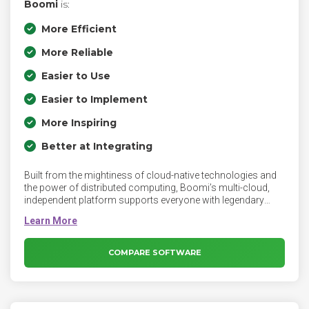
Boomi
is:
More Efficient
More Reliable
Easier to Use
Easier to Implement
More Inspiring
Better at Integrating
Built from the mightiness of cloud-native technologies and
the power of distributed computing, Boomi’s multi-cloud,
independent platform supports everyone with legendary
ease-of-use and superior adaptability, flexibility, and
scalability. Boomi is the platform for intelligent connectivity
and automation. Connect everyone to everything, anywhere.
Seamlessly connect applications, data, and people, across
COMPARE SOFTWARE
your business and partner ecosystem.