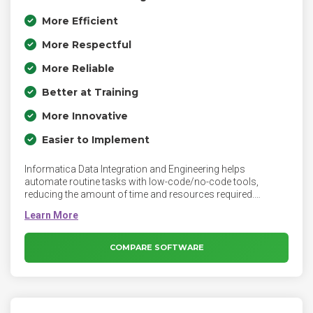
More Efficient
More Respectful
More Reliable
Better at Training
More Innovative
Easier to Implement
Informatica Data Integration and Engineering helps
automate routine tasks with low-code/no-code tools,
reducing the amount of time and resources required.
Optimize your cloud data integration with cloud-native, high-
performance data integration for multi-cloud and serverless
computing environments. Informatica Data Integration
combines all your business data into a trusted, unified view
COMPARE SOFTWARE
with zero code data integration tools and solutions from
Informatica.