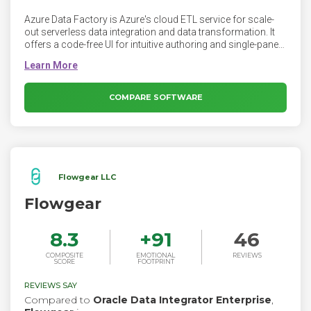
Azure Data Factory is Azure's cloud ETL service for scale-
out serverless data integration and data transformation. It
offers a code-free UI for intuitive authoring and single-pane-
of-glass monitoring and management. Data Factory
provides a data integration and transformation layer that
works across your digital transformation initiatives.
COMPARE SOFTWARE
Flowgear LLC
Flowgear
8.3
+
91
46
COMPOSITE
EMOTIONAL
REVIEWS
SCORE
FOOTPRINT
REVIEWS SAY
Compared to
Oracle Data Integrator Enterprise
,