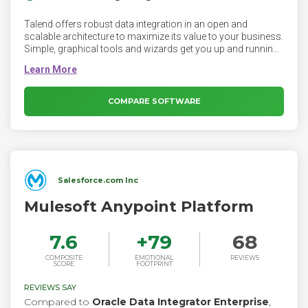
Talend offers robust data integration in an open and
scalable architecture to maximize its value to your business.
Simple, graphical tools and wizards get you up and running
quickly with native code generation and Continuous Delivery
capabilities that streamline development.
COMPARE SOFTWARE
Salesforce.com Inc
Mulesoft Anypoint Platform
7.6
+
79
68
COMPOSITE
EMOTIONAL
REVIEWS
SCORE
FOOTPRINT
REVIEWS SAY
Compared to
Oracle Data Integrator Enterprise
,