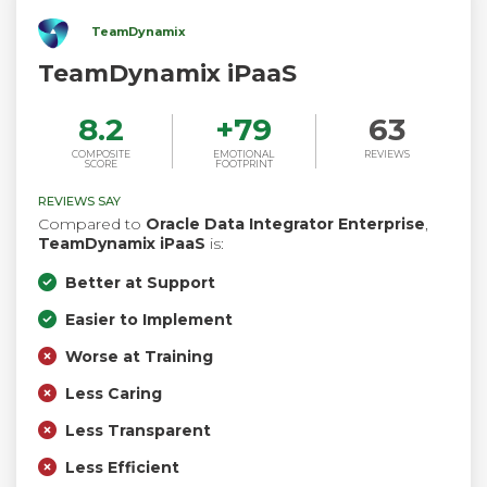
TeamDynamix
TeamDynamix iPaaS
8.2
+
79
63
COMPOSITE
EMOTIONAL
REVIEWS
SCORE
FOOTPRINT
REVIEWS SAY
Compared to
Oracle Data Integrator Enterprise
,
TeamDynamix iPaaS
is:
Better at Support
Easier to Implement
Worse at Training
Less Caring
Less Transparent
Less Efficient