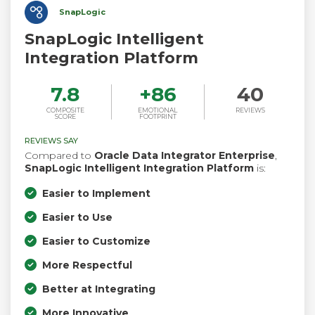
SnapLogic
SnapLogic Intelligent
Integration Platform
7.8
+
86
40
COMPOSITE
EMOTIONAL
REVIEWS
SCORE
FOOTPRINT
REVIEWS SAY
Compared to
Oracle Data Integrator Enterprise
,
SnapLogic Intelligent Integration Platform
is:
Easier to Implement
Easier to Use
Easier to Customize
More Respectful
Better at Integrating
More Innovative