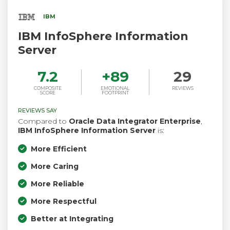
IBM
IBM InfoSphere Information
Server
7.2
+
89
29
COMPOSITE
EMOTIONAL
REVIEWS
SCORE
FOOTPRINT
REVIEWS SAY
Compared to
Oracle Data Integrator Enterprise
,
IBM InfoSphere Information Server
is:
More Efficient
More Caring
More Reliable
More Respectful
Better at Integrating