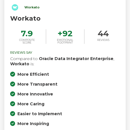
Workato
Workato
7.9
+
92
44
COMPOSITE
EMOTIONAL
REVIEWS
SCORE
FOOTPRINT
REVIEWS SAY
Compared to
Oracle Data Integrator Enterprise
,
Workato
is:
More Efficient
More Transparent
More Innovative
More Caring
Easier to Implement
More Inspiring