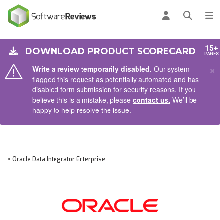
AIN CONTENT
Log in
Open se
To
15+
DOWNLOAD PRODUCT SCORECARD
PAGES
×
Write a review temporarily disabled.
Our system
flagged this request as potentially automated and has
disabled form submission for security reasons. If you
believe this is a mistake, please
contact us.
We’ll be
happy to help resolve the issue.
< Oracle Data Integrator Enterprise