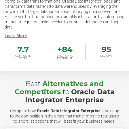
complex data transformations. Oracle Data Integrator loads and
transforms data faster into data warehouses by leveraging the
power of the target database instead of relying on a conventional
ETL server. Pre-built connectors simplify integration by automating
manual integration tasks needed to connect databases and big
data.
7.7
+
84
95
COMPOSITE
EMOTIONAL
REVIEWS
SCORE
FOOTPRINT
Best
Alternatives and
Competitors
to
Oracle Data
Integrator Enterprise
Compare how
Oracle Data Integrator Enterprise
stacks up
to the competition in the areas that matter most to real users
to short list options that will best fit your business needs.