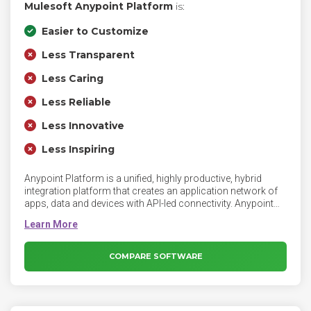
Mulesoft Anypoint Platform
is:
Easier to Customize
Less Transparent
Less Caring
Less Reliable
Less Innovative
Less Inspiring
Anypoint Platform is a unified, highly productive, hybrid
integration platform that creates an application network of
apps, data and devices with API-led connectivity. Anypoint
Platform is an enterprise integration platform for SOA, SaaS
and APIs that gives you the freedom to integrate what you
want, when you want, whether it's on-premises or in the
cloud.
COMPARE SOFTWARE