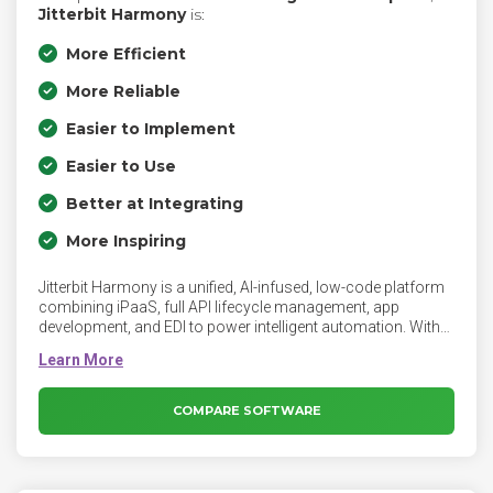
Jitterbit Harmony
is:
More Efficient
More Reliable
Easier to Implement
Easier to Use
Better at Integrating
More Inspiring
Jitterbit Harmony is a unified, AI-infused, low-code platform
combining iPaaS, full API lifecycle management, app
development, and EDI to power intelligent automation. With
embedded agentic AI, including pre-built and custom AI
agents, AI assistants, and MCP services, it orchestrates
complex workflows at scale while empowering developers
and citizen technologists. Enterprise-grade security, ISO
COMPARE SOFTWARE
42001 certification, governance, AI accountability, and agent
observability ensure trusted, transparent automation that
delivers real business outcomes.