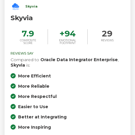
Skyvia
Skyvia
7.9
+
94
29
COMPOSITE
EMOTIONAL
REVIEWS
SCORE
FOOTPRINT
REVIEWS SAY
Compared to
Oracle Data Integrator Enterprise
,
Skyvia
is:
More Efficient
More Reliable
More Respectful
Easier to Use
Better at Integrating
More Inspiring