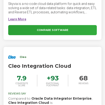
Skyvia is a no-code cloud data platform for quick and easy
solving a wide set of data-related tasks: data integration, ETL
and Reverse ETL processes, automating workflows,
creating complex data pipelines and simple integrations,
CSV import/export, creating OData and SQL web API
endpoints, etc. It supports more than 140 of cloud
applications and databases, and requires no software
COMPARE SOFTWARE
except a web browser.
Cleo
Cleo Integration Cloud
7.9
+
93
68
COMPOSITE
EMOTIONAL
REVIEWS
SCORE
FOOTPRINT
REVIEWS SAY
Compared to
Oracle Data Integrator Enterprise
,
Cleo Integration Cloud
is: