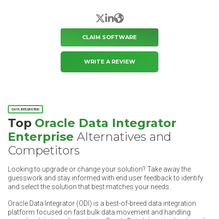
X/Twitter
LinkedIn
Website
CLAIM SOFTWARE
WRITE A REVIEW
DATA INTEGRATION
Top
Oracle Data Integrator
Enterprise
Alternatives and
Competitors
Looking to upgrade or change your solution? Take away the
guesswork and stay informed with end user feedback to identify
and select the solution that best matches your needs.
Oracle Data Integrator (ODI) is a best-of-breed data integration
platform focused on fast bulk data movement and handling