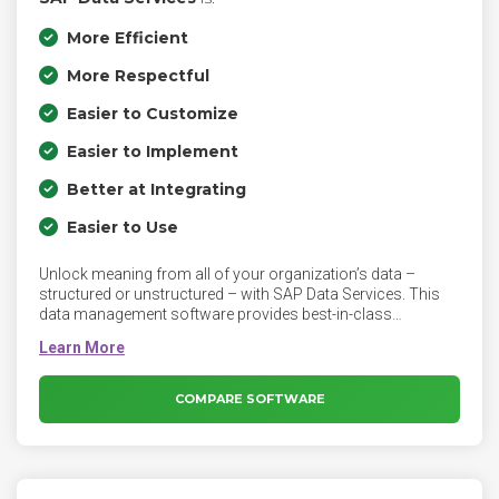
More Efficient
More Respectful
Easier to Customize
Easier to Implement
Better at Integrating
Easier to Use
Unlock meaning from all of your organization’s data –
structured or unstructured – with SAP Data Services. This
data management software provides best-in-class
functionality for data integration, quality, cleansing, and
more. Ensure end-to-end support for growing data quality
needs across users and data types with AI-driven
automation.
COMPARE SOFTWARE