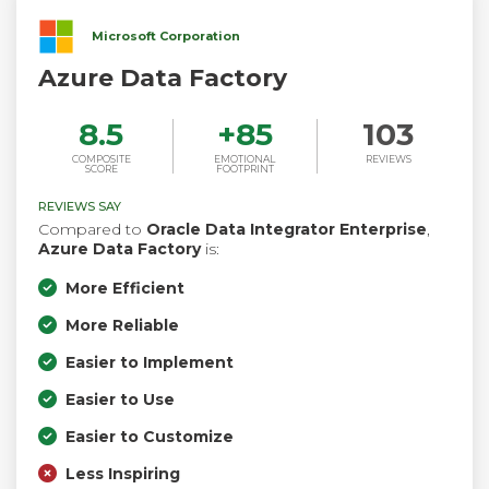
Microsoft Corporation
Azure Data Factory
8.5
+
85
103
COMPOSITE
EMOTIONAL
REVIEWS
SCORE
FOOTPRINT
REVIEWS SAY
Compared to
Oracle Data Integrator Enterprise
,
Azure Data Factory
is:
More Efficient
More Reliable
Easier to Implement
Easier to Use
Easier to Customize
Less Inspiring