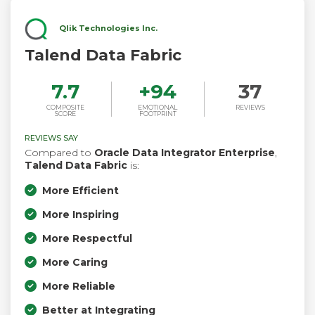
Qlik Technologies Inc.
Talend Data Fabric
7.7
+
94
37
COMPOSITE
EMOTIONAL
REVIEWS
SCORE
FOOTPRINT
REVIEWS SAY
Compared to
Oracle Data Integrator Enterprise
,
Talend Data Fabric
is:
More Efficient
More Inspiring
More Respectful
More Caring
More Reliable
Better at Integrating