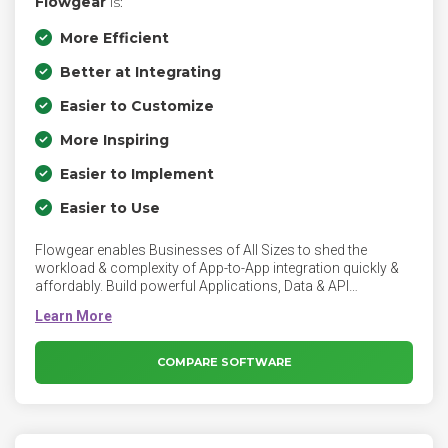
Flowgear
is:
More Efficient
Better at Integrating
Easier to Customize
More Inspiring
Easier to Implement
Easier to Use
Flowgear enables Businesses of All Sizes to shed the
workload & complexity of App-to-App integration quickly &
affordably. Build powerful Applications, Data & API
Integrations from a single interface in minutes, not months,
using our no-to-low code, .NET iPaaS Platform. 200+ pre-
built application & technology connectors provide instant
integration to hundreds of SaaS & on-premise applications,
COMPARE SOFTWARE
as well as reusable workflows & APIs.