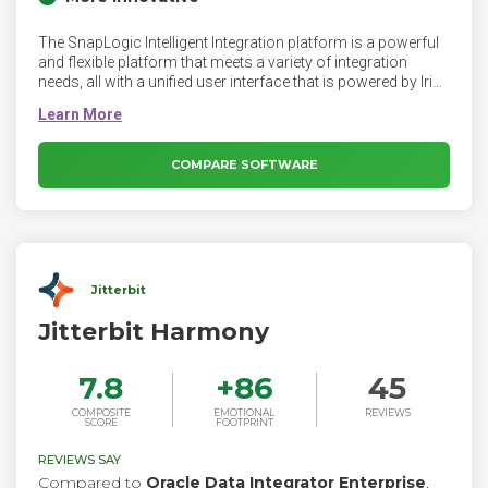
The SnapLogic Intelligent Integration platform is a powerful
and flexible platform that meets a variety of integration
needs, all with a unified user interface that is powered by Iris
AI. Our no code and low code approach provides maximum
productivity from integration specialists to citizen
integrators to ad-hoc integrators.
COMPARE SOFTWARE
Jitterbit
Jitterbit Harmony
7.8
+
86
45
COMPOSITE
EMOTIONAL
REVIEWS
SCORE
FOOTPRINT
REVIEWS SAY
Compared to
Oracle Data Integrator Enterprise
,