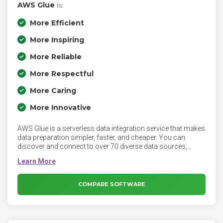
AWS Glue
is:
More Efficient
More Inspiring
More Reliable
More Respectful
More Caring
More Innovative
AWS Glue is a serverless data integration service that makes
data preparation simpler, faster, and cheaper. You can
discover and connect to over 70 diverse data sources,
manage your data in a centralized data catalog, and visually
create, run, and monitor ETL pipelines to load data into your
data lakes. AWS Glue is a fully managed extract, transform,
and load (ETL) service that makes it easy for customers to
COMPARE SOFTWARE
prepare and load their data for analytics.