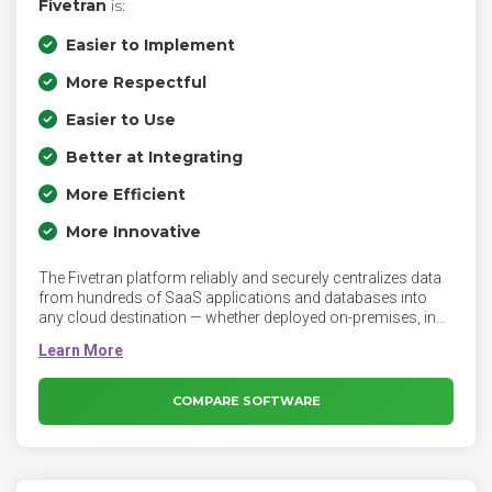
Fivetran
is:
Easier to Implement
More Respectful
Easier to Use
Better at Integrating
More Efficient
More Innovative
The Fivetran platform reliably and securely centralizes data
from hundreds of SaaS applications and databases into
any cloud destination — whether deployed on-premises, in
the cloud or in a hybrid environment. Fivetran allows your
analysts to query any data set at any time. Fivetran
automated data integration is built on a fully managed ELT
architecture that delivers zero-maintenance pipelines and
COMPARE SOFTWARE
ready-to-query schemas.