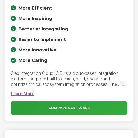
More Efficient
More Inspiring
Better at Integrating
Easier to Implement
More Innovative
More Caring
Cleo Integration Cloud (CIC) is a cloud-based integration
platform, purpose-built to design, build, operate and
optimize critical ecosystem integration processes. The CIC
platform brings end-to-end integration visibility across EDI,
non-EDI, and API integrations that gives technical and
business users the confidence to rapidly onboard trading
partners, enable integration between applications, and
COMPARE SOFTWARE
accelerate revenue-generating business processes. On the
platform, businesses have the choice of self-service,
managed services, or a blended approach – ensuring
complete flexibility and control over their integration strategy.