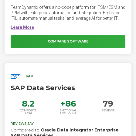
TeamDynamix offers a no-code platform for ITSM/ESM and
PPM with enterprise automation and integration. Embrace
ITIL, automate manual tasks, and leverage AI for better IT
service delivery.
COMPARE SOFTWARE
SAP
SAP Data Services
8.2
+
86
79
COMPOSITE
EMOTIONAL
REVIEWS
SCORE
FOOTPRINT
REVIEWS SAY
Compared to
Oracle Data Integrator Enterprise
,
SAP Data Services
is: